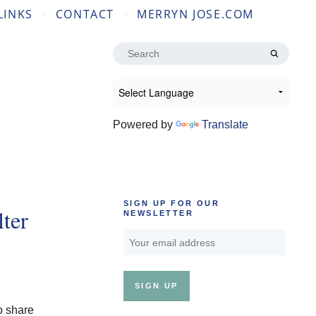
LINKS
CONTACT
MERRYN JOSE.COM
Search
for:
Powered by
Translate
SIGN UP FOR OUR
ter
NEWSLETTER
o share