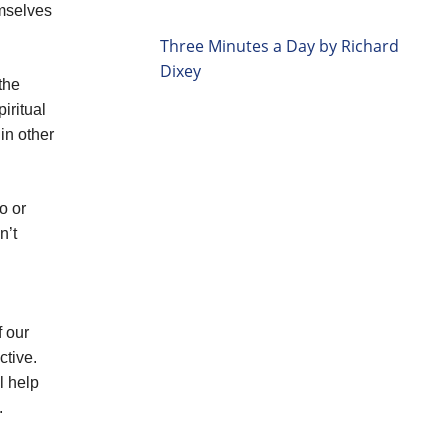
emselves
Three Minutes a Day by Richard
Dixey
the
iritual
in other
o or
n’t
f our
ctive.
l help
.