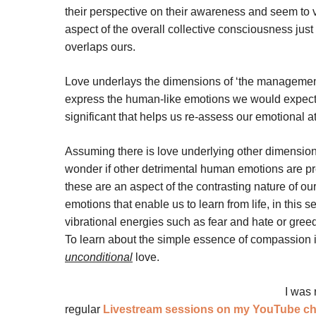
their perspective on their awareness and seem to v
aspect of the overall collective consciousness just 
overlaps ours.
Love underlays the dimensions of ‘the management’ 
express the human-like emotions we would expect?
significant that helps us re-assess our emotional 
Assuming there is love underlying other dimensi
wonder if other detrimental human emotions are pr
these are an aspect of the contrasting nature of our
emotions that enable us to learn from life, in thi
vibrational energies such as fear and hate or greed i
To learn about the simple essence of compassion in t
unconditional
love.
I was 
regular
Livestream sessions on my YouTube c