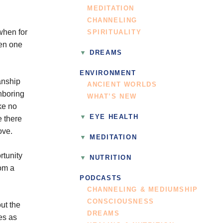
MEDITATION
CHANNELING
when for
SPIRITUALITY
hen one
DREAMS
ENVIRONMENT
anship
ANCIENT WORLDS
ghboring
WHAT’S NEW
ke no
EYE HEALTH
e there
ove.
MEDITATION
rtunity
NUTRITION
rom a
PODCASTS
CHANNELING & MEDIUMSHIP
CONSCIOUSNESS
ut the
DREAMS
es as