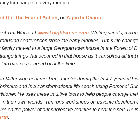
unity for change in every moment.
nd Us
,
The Fear of Action
, or
Ages In Chaos
 of Tim Walter at
www.knightsrose.com
. Writing scripts, maki
oducing conferences since the early eighties, Tim’s life chang
 family moved to a large Georgian townhouse in the Forest of 
nge things that occurred in that house as it transpired all that
Tim had never heard of at the time.
h Miller who became Tim’s mentor during the last 7 years of his 
orkshire and is a transformational life coach using Personal Sub
tioner. He uses these intuitive tools to help people change thei
ce in their own worlds.
Tim runs workshops on psychic developme
s on the power of our subjective realities to heal the self. He is
arth
.