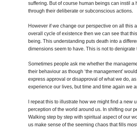
suffering. But of course human beings can instil 
through their deliberate or subconscious actions.
However if we change our perspective on all this a
overall cycle of existence then we can see that this
being. This understanding puts death into a differe
dimensions seem to have. This is not to denigrate 
Sometimes people ask me whether the management w
their behaviour as though ‘the management’ would
express approval or disapproval of what we do, as
experience our lives, but time and time again we are 
I repeat this to illustrate how we might find a new 
perception of the world around us. In shifting our p
Walking step by step with spiritual aspect of our w
us make sense of the seeming chaos that fills most 