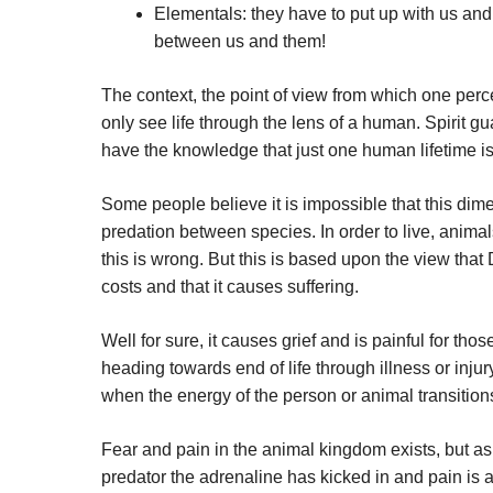
Elementals: they have to put up with us and 
between us and them!
The context, the point of view from which one perce
only see life through the lens of a human. Spirit gu
have the knowledge that just one human lifetime isn’
Some people believe it is impossible that this dim
predation between species. In order to live, anim
this is wrong. But this is based upon the view that
costs and that it causes suffering.
Well for sure, it causes grief and is painful for tho
heading towards end of life through illness or inju
when the energy of the person or animal transitions
Fear and pain in the animal kingdom exists, but as f
predator the adrenaline has kicked in and pain is a