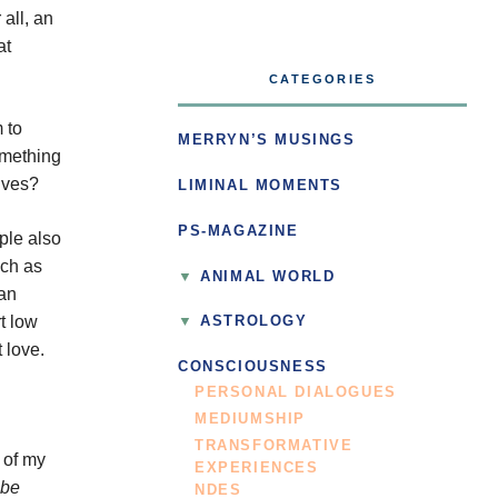
all, an
at
CATEGORIES
 to
MERRYN’S MUSINGS
omething
lives?
LIMINAL MOMENTS
PS-MAGAZINE
ple also
uch as
ANIMAL WORLD
man
t low
ASTROLOGY
 love.
CONSCIOUSNESS
PERSONAL DIALOGUES
MEDIUMSHIP
TRANSFORMATIVE
 of my
EXPERIENCES
 be
NDES