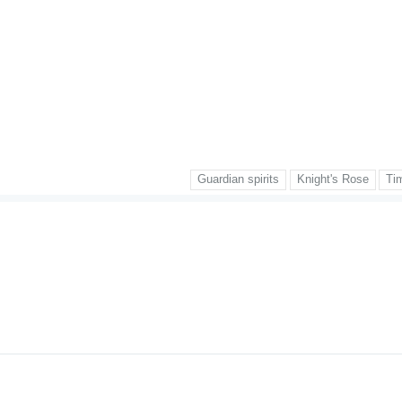
Guardian spirits
Knight's Rose
Ti