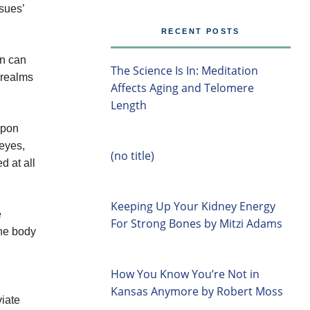
sues’
RECENT POSTS
en can
The Science Is In: Meditation
r realms
Affects Aging and Telomere
Length
upon
eyes,
(no title)
d at all
Keeping Up Your Kidney Energy
e
For Strong Bones by Mitzi Adams
the body
How You Know You’re Not in
Kansas Anymore by Robert Moss
viate