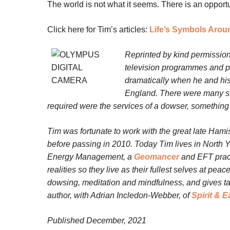
The world is not what it seems. There is an opport
Click here for Tim’s articles:
Life’s Symbols Arou
Reprinted by kind permission
television programmes and pr
dramatically when he and his
England. There were many stra
required were the services of a dowser, something 
Tim was fortunate to work with the great late Hamis
before passing in 2010.
Today Tim lives in North Y
Energy Management, a
Geomancer
and EFT practi
realities so they live as their fullest selves at pea
dowsing, meditation and mindfulness, and gives talk
author, with Adrian Incledon-Webber, of
Spirit & E
Published December, 2021