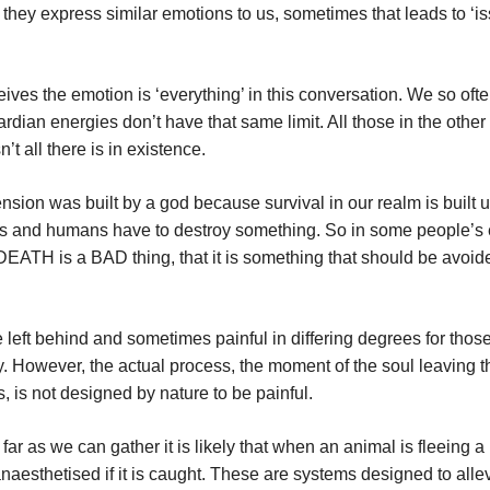
they express similar emotions to us, sometimes that leads to ‘is
ives the emotion is ‘everything’ in this conversation. We so oft
ardian energies don’t have that same limit. All those in the othe
t all there is in existence.
ension was built by a god because survival in our realm is built 
als and humans have to destroy something. So in some people’s 
 DEATH is a BAD thing, that it is something that should be avoide
se left behind and sometimes painful in differing degrees for thos
ry. However, the actual process, the moment of the soul leaving 
, is not designed by nature to be painful.
ar as we can gather it is likely that when an animal is fleeing a
naesthetised if it is caught. These are systems designed to alle