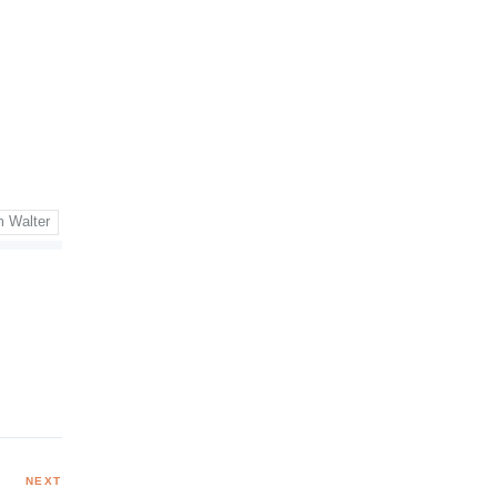
m Walter
NEXT