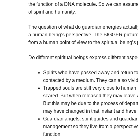
the function of a DNA molecule. So we can assume
of spirit and humanity.
The question of what do guardian energies actually
a human being’s perspective. The BIGGER picture is 
from a human point of view to the spiritual being’s 
Do different spiritual beings express different as
Spirits who have passed away and return 
contacted by a medium. They can also vivid
Trapped souls are still very close to human
scared. But when released they may leave w
But this may be due to the process of depart
may have changed in that instant and have b
Guardian angels, spirit guides and guardian
management so they live from a perspective 
function.