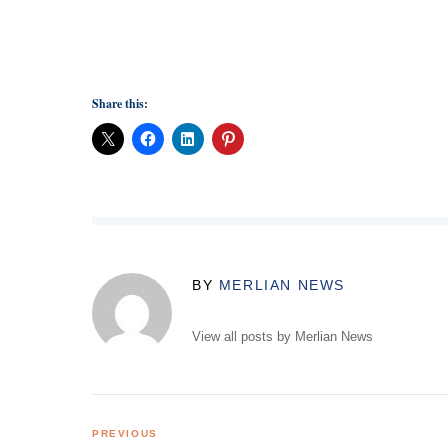
Share this:
BY
MERLIAN NEWS
View all posts by Merlian News
Post
PREVIOUS