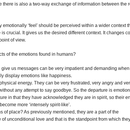
 there is also a two-way exchange of information between the 
 emotionally ‘feel’ should be perceived within a wider context t
crucial. It gives us the desired different context. It changes c
point of view.
pects of the emotions found in humans?
to give us messages can be very impatient and demanding when
ly display emotions like happiness.
 physical energy. They can be very frustrated, very angry and ve
ithout any attempt to say goodbye. So the departure is emotion
ure in that they have acknowledged they are in spirit, so their e
ecome more ‘intensely spirit-like’.
s of place? As previously mentioned, they are a part of the
of unconditional love and that is the standpoint from which the