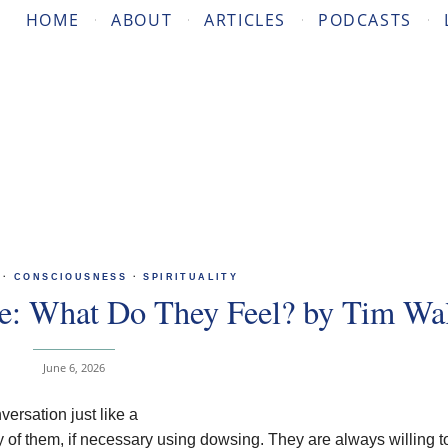
HOME
ABOUT
ARTICLES
PODCASTS
·
CONSCIOUSNESS
·
SPIRITUALITY
ce: What Do They Feel? by Tim Wal
June 6, 2026
ersation just like a
of them, if necessary using dowsing. They are always willing t