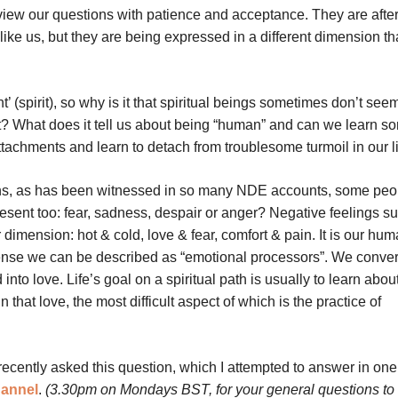
iew our questions with patience and acceptance. They are after 
like us, but they are being expressed in a different dimension th
(spirit), so why is it that spiritual beings sometimes don’t seem
 What does it tell us about being “human” and can we learn s
attachments and learn to detach from troublesome turmoil in our 
ons, as has been witnessed in so many NDE accounts, some peo
esent too: fear, sadness, despair or anger? Negative feelings s
 dimension: hot & cold, love & fear, comfort & pain. It is our hu
s sense we can be described as “emotional processors”. We conver
nto love. Life’s goal on a spiritual path is usually to learn about
hat love, the most difficult aspect of which is the practice of
recently asked this question, which I attempted to answer in one
hannel
.
(3.30pm on Mondays BST, for your general questions to