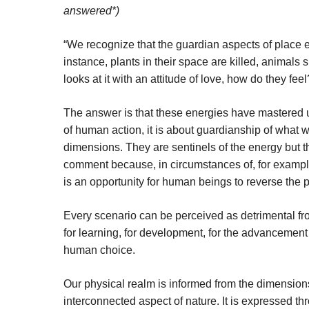
answered*)
“We recognize that the guardian aspects of place e
instance, plants in their space are killed, animals s
looks at it with an attitude of love, how do they feel
The answer is that these energies have mastered u
of human action, it is about guardianship of what 
dimensions. They are sentinels of the energy but t
comment because, in circumstances of, for example
is an opportunity for human beings to reverse the p
Every scenario can be perceived as detrimental fro
for learning, for development, for the advancement 
human choice.
Our physical realm is informed from the dimension
interconnected aspect of nature. It is expressed t