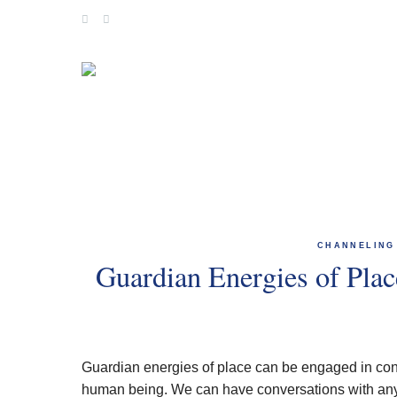
Skip
to
content
CHANNELING
Guardian Energies of Pla
Guardian energies of place can be engaged in conv
human being. We can have conversations with any 