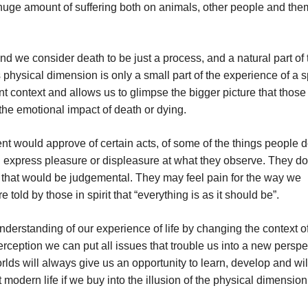
a huge amount of suffering both on animals, other people and th
nd we consider death to be just a process, and a natural part of 
 physical dimension is only a small part of the experience of a sp
nt context and allows us to glimpse the bigger picture that those 
the emotional impact of death or dying.
ould approve of certain acts, of some of the things people d
 express pleasure or displeasure at what they observe. They do
 that would be judgemental. They may feel pain for the way we
told by those in spirit that “everything is as it should be”.
understanding of our experience of life by changing the context o
erception we can put all issues that trouble us into a new perspe
orlds will always give us an opportunity to learn, develop and wil
modern life if we buy into the illusion of the physical dimension