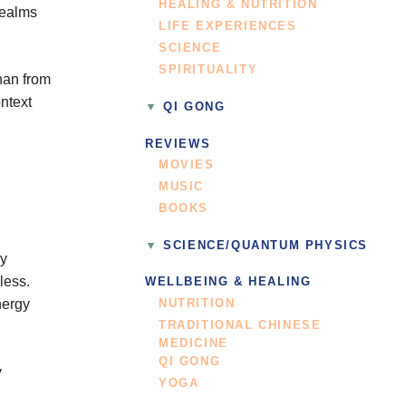
HEALING & NUTRITION
realms
LIFE EXPERIENCES
SCIENCE
SPIRITUALITY
han from
ontext
QI GONG
REVIEWS
MOVIES
MUSIC
BOOKS
SCIENCE/QUANTUM PHYSICS
ry
less.
WELLBEING & HEALING
nergy
NUTRITION
TRADITIONAL CHINESE
MEDICINE
QI GONG
y
YOGA