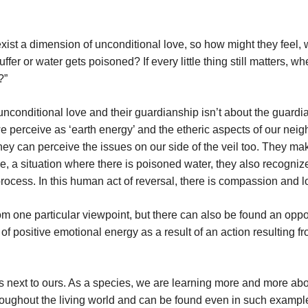
xist a dimension of unconditional love, so how might they feel, 
uffer or water gets poisoned? If every little thing still matters, w
?”
nconditional love and their guardianship isn’t about the guardi
we perceive as ‘earth energy’ and the etheric aspects of our nei
hey can perceive the issues on our side of the veil too. They ma
, a situation where there is poisoned water, they also recogniz
rocess. In this human act of reversal, there is compassion and l
m one particular viewpoint, but there can also be found an oppo
of positive emotional energy as a result of an action resulting f
s next to ours. As a species, we are learning more and more abo
hroughout the living world and can be found even in such exampl