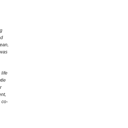
ng
ed
Dean,
 was
life
tle
r
nt,
 co-