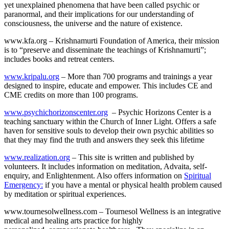
yet unexplained phenomena that have been called psychic or
paranormal, and their implications for our understanding of
consciousness, the universe and the nature of existence.
www.kfa.org – Krishnamurti Foundation of America, their mission
is to “preserve and disseminate the teachings of Krishnamurti”;
includes books and retreat centers.
www.kripalu.org
– More than 700 programs and trainings a year
designed to inspire, educate and empower. This includes CE and
CME credits on more than 100 programs.
www.psychichorizonscenter.org
– Psychic Horizons Center is a
teaching sanctuary within the Church of Inner Light. Offers a safe
haven for sensitive souls to develop their own psychic abilities so
that they may find the truth and answers they seek this lifetime
www.realization.org
– This site is written and published by
volunteers. It includes information on meditation, Advaita, self-
enquiry, and Enlightenment. Also offers information on
Spiritual
Emergency:
if you have a mental or physical health problem caused
by meditation or spiritual experiences.
www.tournesolwellness.com – Tournesol Wellness is an integrative
medical and healing arts practice for highly