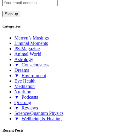
Categories
Merryn’s Musings
Liminal Moments
PS-Magazine
Animal World
Astrology
▼
Consciousness
Dreams
▼
Environment
Eye Health
Meditation
Nutrition
▼
Podcasts
Qi Gong
▼
Reviews
Science/Quantum Physics
▼
Wellbeing & Healing
Recent Posts