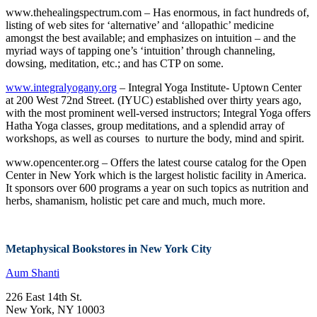
www.thehealingspectrum.com – Has enormous, in fact hundreds of,
listing of web sites for ‘alternative’ and ‘allopathic’ medicine
amongst the best available; and emphasizes on intuition – and the
myriad ways of tapping one’s ‘intuition’ through channeling,
dowsing, meditation, etc.; and has CTP on some.
www.integralyogany.org
– Integral Yoga Institute- Uptown Center
at 200 West 72nd Street. (IYUC) established over thirty years ago,
with the most prominent well-versed instructors; Integral Yoga offers
Hatha Yoga classes, group meditations, and a splendid array of
workshops, as well as courses to nurture the body, mind and spirit.
www.opencenter.org – Offers the latest course catalog for the Open
Center in New York which is the largest holistic facility in America.
It sponsors over 600 programs a year on such topics as nutrition and
herbs, shamanism, holistic pet care and much, much more.
Metaphysical Bookstores in New York City
Aum Shanti
226 East 14th St.
New York, NY 10003