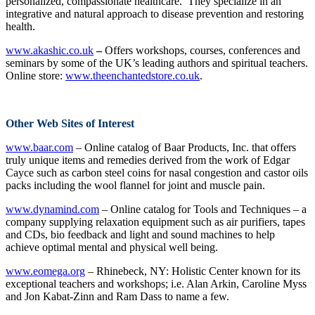
personalized, compassionate healthcare. They specialize in an
integrative and natural approach to disease prevention and restoring
health.
www.akashic.co.uk
–
Offers workshops, courses, conferences and
seminars by some of the UK’s leading authors and spiritual teachers.
Online store:
www.theenchantedstore.co.uk
.
Other Web Sites of Interest
www.baar.com
– Online catalog of Baar Products, Inc. that offers
truly unique items and remedies derived from the work of Edgar
Cayce such as carbon steel coins for nasal congestion and castor oils
packs including the wool flannel for joint and muscle pain.
www.dynamind.com
– Online catalog for Tools and Techniques – a
company supplying relaxation equipment such as air purifiers, tapes
and CDs, bio feedback and light and sound machines to help
achieve optimal mental and physical well being.
www.eomega.org
– Rhinebeck, NY: Holistic Center known for its
exceptional teachers and workshops; i.e. Alan Arkin, Caroline Myss
and Jon Kabat-Zinn and Ram Dass to name a few.