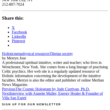
212-807-7024
Share this:
X
Facebook
LinkedIn
Pinterest
Holistic
metaphysical resources
Tibetan society
by Merryn Jose
A professional spiritual intuitive, writer and teacher; who lives in
Westchester, New York. She comes from a long lineage of practising
Celtic psychics. Her web site is a regularly updated resource of
Holistic information concerning the development of the intuitive
faculties. Merryn is also the editor and publisher of online Merlian
News Magazine.
Post
Previous
The Cosmic Hologram by Jude Currivan, Ph.D.
Next
Interview with Annette Muller, Energy Healer & Founder of
navigation
Villa San Esprit
SIGN UP FOR OUR NEWSLETTER