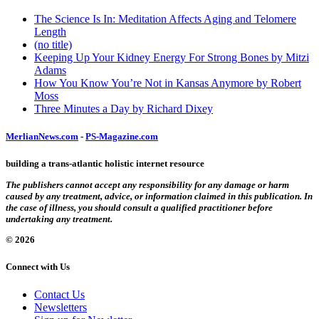
The Science Is In: Meditation Affects Aging and Telomere
Length
(no title)
Keeping Up Your Kidney Energy For Strong Bones by Mitzi
Adams
How You Know You’re Not in Kansas Anymore by Robert
Moss
Three Minutes a Day by Richard Dixey
MerlianNews.com
-
PS-Magazine.com
building a trans-atlantic holistic internet resource
The publishers cannot accept any responsibility for any damage or harm
caused by any treatment, advice, or information claimed in this publication. In
the case of illness, you should consult a qualified practitioner before
undertaking any treatment.
© 2026
Connect with Us
Contact Us
Newsletters