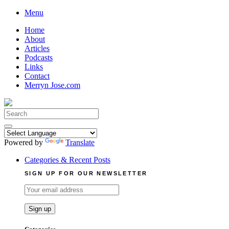
Skip
Menu
to
Home
content
About
Articles
Podcasts
Links
Contact
Merryn Jose.com
Search
for:
Powered by
Translate
Categories & Recent Posts
SIGN UP FOR OUR NEWSLETTER