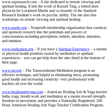
www.espresearch.com – A site dedicated to remote viewing and
spiritual healing. It lists the work of Russell Targ, a retired laser
physicist for Lockheed Martin and co-founder of the Stanford
Research Institute’s work on psychic ability. The site also lists
workshops on remote viewing and spiritual healing.
www.noetic.org
– Nonprofit membership organization that conducts
and sponsors research into the potentials and powers of
consciousness-including perceptions, beliefs, attention, intention,
and intuition.
www.realization.org
– If you have a
Spiritual Emergency
– a mental
or physical health problem caused by meditation or spiritual
experiences – you can get help from the sites listed at the bottom of
their page.
www.tm.org
– The Transcendental Meditation program is an
effective technique, and helpful in eliminating stress, promoting
good health and increasing creativity- very professional with
teachers all over the world.
www.healingartsyoga.com
– American Healing Arts & Yoga teaches
hatha yoga, breath work and meditation as a means toward strength,
freedom of movement, and provides a Nationally Registered, 200
Hour, American Healing Arts Yoga Teacher Certification Program.