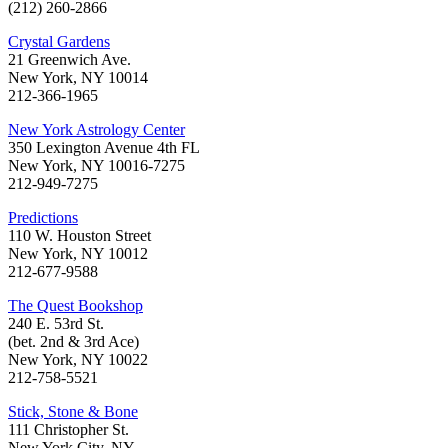
(212) 260-2866
Crystal Gardens
21 Greenwich Ave.
New York, NY 10014
212-366-1965
New York Astrology Center
350 Lexington Avenue 4th FL
New York, NY 10016-7275
212-949-7275
Predictions
110 W. Houston Street
New York, NY 10012
212-677-9588
The Quest Bookshop
240 E. 53rd St.
(bet. 2nd & 3rd Ace)
New York, NY 10022
212-758-5521
Stick, Stone & Bone
111 Christopher St.
New York City, NY