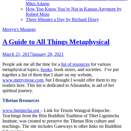
Mitzi Adams
How You Know You’re Not in Kansas Anymore by
Robert Moss
Three Minutes a Day by Richard Dixey
Merryn's Musings
A Guide to All Things Metaphysical
March 21, 2017
January 28, 2021
People ask me all the time for a
list of resources
for various
metaphysical topics,
books
, book stores, and societies. I’ve put
together a list of them that I share on my website,
www.merrynjose.com
, but I thought I would offer them to my
readers here. This list is dedicated to Alissandra, in aid of her
spiritual journey.
Tibetan Resources
www.ligmincha.org
– Link for Tenzin Wangyal Rinpoche.
Teachings from the Bön Buddhist Tradition of Tibet Ligmincha
Institute, was created to preserve the Tibetan Bön culture and
teachings. The site includes Gateways to other links on Buddhist