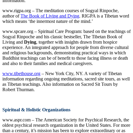
Information.
www.rigpa.org – The meditation courses of Sogyal Rinpoche,
author of
The Book of Living and Dying
. RIGPA is a Tibetan word
which means ‘the innermost nature of the mind.’
www.spcare.org – Spiritual Care Program: based on the teachings of
Sogyal Rinpoche and his classic bestseller, The Tibetan Book of
Living and
Dying
, together with insights drawn from hospice
experience. An integrated approach for people from diverse cultural
and religious backgrounds, demonstrating practical ways in which
Buddhist teachings can be of benefit to those facing illness or death
and also to their families and medical caregivers.
www.tibethouse.org
– New York City, NY. A variety of Tibetan
information regarding ongoing meditations, sacred site tours, as well
as Tibetan teachings. Also information on Sacred Sit Tours by
Robert Thurman.
Spiritual & Holistic Organizations
www.aspr.com – The American Society for Psychical Research, the
oldest psychical research organization in the United States. For more
than a century, it’s mission has been to explore extraordinary or as