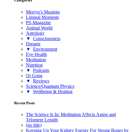
Categories
Merryn’s Musings
Liminal Moments
PS-Magazine
Animal World
Astrology
▼
Consciousness
Dreams
▼
Environment
Eye Health
Meditation
Nutrition
▼
Podcasts
Qi Gong
▼
Reviews
Science/Quantum Physics
▼
Wellbeing & Healing
Recent Posts
The Science Is In: Meditation Affects Aging and
Telomere Length
(no title)
Keeping Up Your Kidney Energy For Strong Bones by