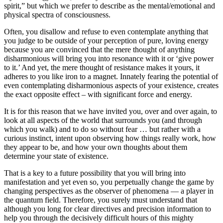
spirit,” but which we prefer to describe as the mental/emotional and
physical spectra of consciousness.
Often, you disallow and refuse to even contemplate anything that
you judge to be outside of your perception of pure, loving energy
because you are convinced that the mere thought of anything
disharmonious will bring you into resonance with it or ‘give power
to it.’ And yet, the mere thought of resistance makes it yours, it
adheres to you like iron to a magnet. Innately fearing the potential of
even contemplating disharmonious aspects of your existence, creates
the exact opposite effect – with significant force and energy.
It is for this reason that we have invited you, over and over again, to
look at all aspects of the world that surrounds you (and through
which you walk) and to do so without fear … but rather with a
curious instinct, intent upon observing how things really work, how
they appear to be, and how your own thoughts about them
determine your state of existence.
That is a key to a future possibility that you will bring into
manifestation and yet even so, you perpetually change the game by
changing perspectives as the observer of phenomena — a player in
the quantum field. Therefore, you surely must understand that
although you long for clear directives and precision information to
help you through the decisively difficult hours of this mighty