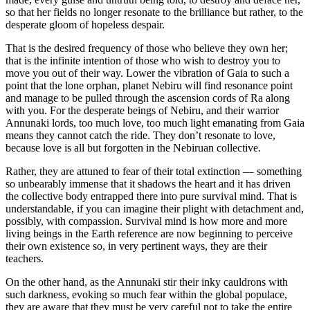
so that her fields no longer resonate to the brilliance but rather, to the
desperate gloom of hopeless despair.
That is the desired frequency of those who believe they own her;
that is the infinite intention of those who wish to destroy you to
move you out of their way. Lower the vibration of Gaia to such a
point that the lone orphan, planet Nebiru will find resonance point
and manage to be pulled through the ascension cords of Ra along
with you. For the desperate beings of Nebiru, and their warrior
Annunaki lords, too much love, too much light emanating from Gaia
means they cannot catch the ride. They don’t resonate to love,
because love is all but forgotten in the Nebiruan collective.
Rather, they are attuned to fear of their total extinction — something
so unbearably immense that it shadows the heart and it has driven
the collective body entrapped there into pure survival mind. That is
understandable, if you can imagine their plight with detachment and,
possibly, with compassion. Survival mind is how more and more
living beings in the Earth reference are now beginning to perceive
their own existence so, in very pertinent ways, they are their
teachers.
On the other hand, as the Annunaki stir their inky cauldrons with
such darkness, evoking so much fear within the global populace,
they are aware that they must be very careful not to take the entire