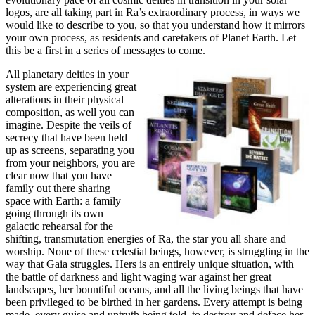
logos, are all taking part in Ra’s extraordinary process, in ways we
would like to describe to you, so that you understand how it mirrors
your own process, as residents and caretakers of Planet Earth. Let
this be a first in a series of messages to come.
All planetary deities in your
system are experiencing great
alterations in their physical
composition, as well you can
imagine. Despite the veils of
secrecy that have been held
up as screens, separating you
from your neighbors, you are
clear now that you have
family out there sharing
space with Earth: a family
going through its own
galactic rehearsal for the
shifting, transmutation energies of Ra, the star you all share and
worship. None of these celestial beings, however, is struggling in the
way that Gaia struggles. Hers is an entirely unique situation, with
the battle of darkness and light waging war against her great
landscapes, her bountiful oceans, and all the living beings that have
been privileged to be birthed in her gardens. Every attempt is being
made, every guise and untruth being told, to destroy and deface her,