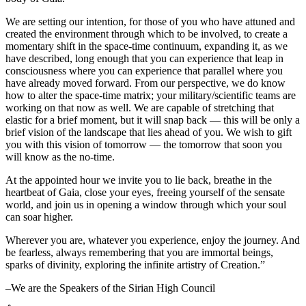
We are setting our intention, for those of you who have attuned and
created the environment through which to be involved, to create a
momentary shift in the space-time continuum, expanding it, as we
have described, long enough that you can experience that leap in
consciousness where you can experience that parallel where you
have already moved forward. From our perspective, we do know
how to alter the space-time matrix; your military/scientific teams are
working on that now as well. We are capable of stretching that
elastic for a brief moment, but it will snap back — this will be only a
brief vision of the landscape that lies ahead of you. We wish to gift
you with this vision of tomorrow — the tomorrow that soon you
will know as the no-time.
At the appointed hour we invite you to lie back, breathe in the
heartbeat of Gaia, close your eyes, freeing yourself of the sensate
world, and join us in opening a window through which your soul
can soar higher.
Wherever you are, whatever you experience, enjoy the journey. And
be fearless, always remembering that you are immortal beings,
sparks of divinity, exploring the infinite artistry of Creation.”
–We are the Speakers of the Sirian High Council