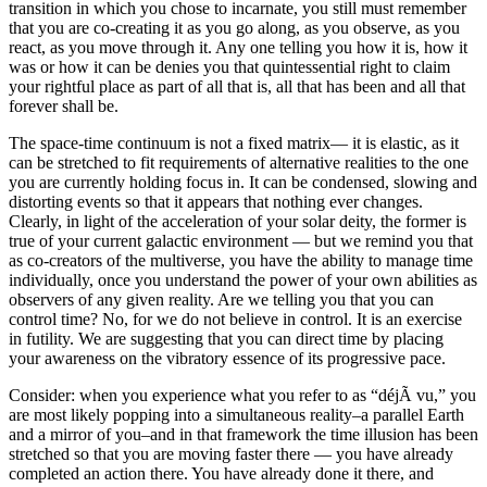
transition in which you chose to incarnate, you still must remember
that you are co-creating it as you go along, as you observe, as you
react, as you move through it. Any one telling you how it is, how it
was or how it can be denies you that quintessential right to claim
your rightful place as part of all that is, all that has been and all that
forever shall be.
The space-time continuum is not a fixed matrix— it is elastic, as it
can be stretched to fit requirements of alternative realities to the one
you are currently holding focus in. It can be condensed, slowing and
distorting events so that it appears that nothing ever changes.
Clearly, in light of the acceleration of your solar deity, the former is
true of your current galactic environment — but we remind you that
as co-creators of the multiverse, you have the ability to manage time
individually, once you understand the power of your own abilities as
observers of any given reality. Are we telling you that you can
control time? No, for we do not believe in control. It is an exercise
in futility. We are suggesting that you can direct time by placing
your awareness on the vibratory essence of its progressive pace.
Consider: when you experience what you refer to as “déjÃ vu,” you
are most likely popping into a simultaneous reality–a parallel Earth
and a mirror of you–and in that framework the time illusion has been
stretched so that you are moving faster there — you have already
completed an action there. You have already done it there, and