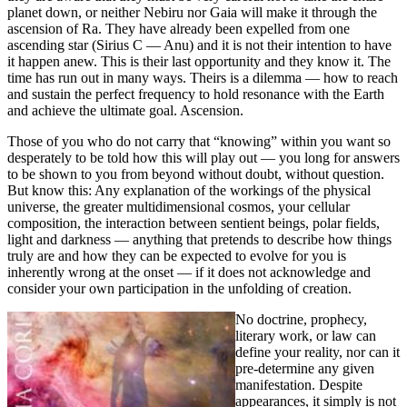
planet down, or neither Nebiru nor Gaia will make it through the
ascension of Ra. They have already been expelled from one
ascending star (Sirius C — Anu) and it is not their intention to have
it happen anew. This is their last opportunity and they know it. The
time has run out in many ways. Theirs is a dilemma — how to reach
and sustain the perfect frequency to hold resonance with the Earth
and achieve the ultimate goal. Ascension.
Those of you who do not carry that “knowing” within you want so
desperately to be told how this will play out — you long for answers
to be shown to you from beyond without doubt, without question.
But know this: Any explanation of the workings of the physical
universe, the greater multidimensional cosmos, your cellular
composition, the interaction between sentient beings, polar fields,
light and darkness — anything that pretends to describe how things
truly are and how they can be expected to evolve for you is
inherently wrong at the onset — if it does not acknowledge and
consider your own participation in the unfolding of creation.
No doctrine, prophecy,
literary work, or law can
define your reality, nor can it
pre-determine any given
manifestation. Despite
appearances, it simply is not