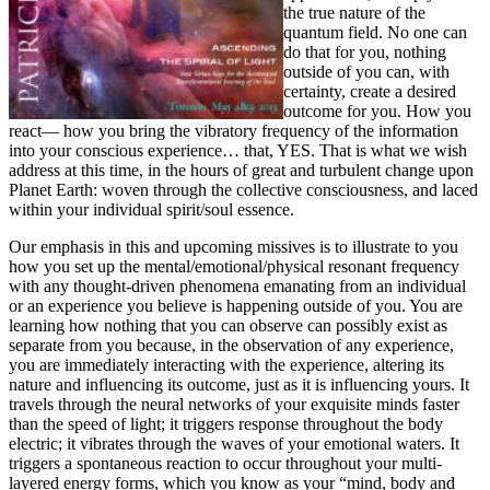
the true nature of the
quantum field. No one can
do that for you, nothing
outside of you can, with
certainty, create a desired
outcome for you. How you
react— how you bring the vibratory frequency of the information
into your conscious experience… that, YES. That is what we wish
address at this time, in the hours of great and turbulent change upon
Planet Earth: woven through the collective consciousness, and laced
within your individual spirit/soul essence.
Our emphasis in this and upcoming missives is to illustrate to you
how you set up the mental/emotional/physical resonant frequency
with any thought-driven phenomena emanating from an individual
or an experience you believe is happening outside of you. You are
learning how nothing that you can observe can possibly exist as
separate from you because, in the observation of any experience,
you are immediately interacting with the experience, altering its
nature and influencing its outcome, just as it is influencing yours. It
travels through the neural networks of your exquisite minds faster
than the speed of light; it triggers response throughout the body
electric; it vibrates through the waves of your emotional waters. It
triggers a spontaneous reaction to occur throughout your multi-
layered energy forms, which you know as your “mind, body and