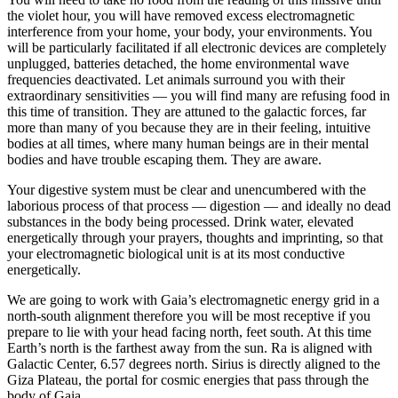
the violet hour, you will have removed excess electromagnetic
interference from your home, your body, your environments. You
will be particularly facilitated if all electronic devices are completely
unplugged, batteries detached, the home environmental wave
frequencies deactivated. Let animals surround you with their
extraordinary sensitivities — you will find many are refusing food in
this time of transition. They are attuned to the galactic forces, far
more than many of you because they are in their feeling, intuitive
bodies at all times, where many human beings are in their mental
bodies and have trouble escaping them. They are aware.
Your digestive system must be clear and unencumbered with the
laborious process of that process — digestion — and ideally no dead
substances in the body being processed. Drink water, elevated
energetically through your prayers, thoughts and imprinting, so that
your electromagnetic biological unit is at its most conductive
energetically.
We are going to work with Gaia’s electromagnetic energy grid in a
north-south alignment therefore you will be most receptive if you
prepare to lie with your head facing north, feet south. At this time
Earth’s north is the farthest away from the sun. Ra is aligned with
Galactic Center, 6.57 degrees north. Sirius is directly aligned to the
Giza Plateau, the portal for cosmic energies that pass through the
body of Gaia.