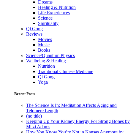
Dreams
Healing & Nutrition
Life Experiences
Science
Spirituality
Qi Gong
Reviews
Movies
Music
Books
Science/Quantum Physics
Wellbeing & Healing
Nutrition
Traditional Chinese Medicine
Qi Gong
Yoga
Recent Posts
The Science Is In: Meditation Affects Aging and
Telomere Length
(no title)
Keeping Up Your Kidney Energy For Strong Bones by
Mitzi Adams
How You Know You’re Not in Kansas Anymore by