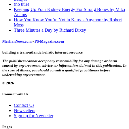
(no title)
Keeping Up Your Kidney Energy For Strong Bones by Mitzi
Adams
How You Know You’re Not in Kansas Anymore by Robert
Moss
Three Minutes a Day by Richard Dixey
MerlianNews.com
-
PS-Magazine.com
building a trans-atlantic holistic internet resource
The publishers cannot accept any responsibility for any damage or harm
caused by any treatment, advice, or information claimed in this publication. In
the case of illness, you should consult a qualified practitioner before
undertaking any treatment.
© 2026
Connect with Us
Contact Us
Newsletters
Sign up for Newletter
Pages