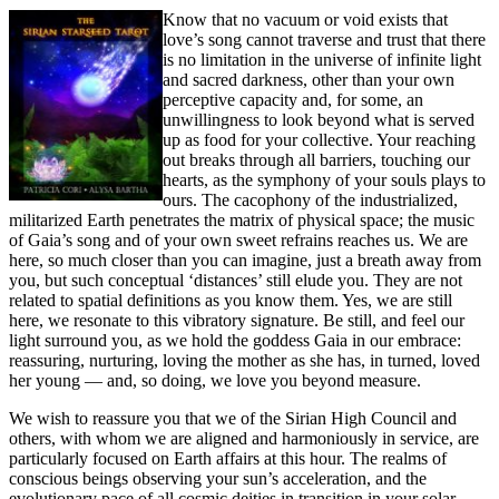
Know that no vacuum or void exists that
love’s song cannot traverse and trust that there
is no limitation in the universe of infinite light
and sacred darkness, other than your own
perceptive capacity and, for some, an
unwillingness to look beyond what is served
up as food for your collective. Your reaching
out breaks through all barriers, touching our
hearts, as the symphony of your souls plays to
ours. The cacophony of the industrialized,
militarized Earth penetrates the matrix of physical space; the music
of Gaia’s song and of your own sweet refrains reaches us. We are
here, so much closer than you can imagine, just a breath away from
you, but such conceptual ‘distances’ still elude you. They are not
related to spatial definitions as you know them. Yes, we are still
here, we resonate to this vibratory signature. Be still, and feel our
light surround you, as we hold the goddess Gaia in our embrace:
reassuring, nurturing, loving the mother as she has, in turned, loved
her young — and, so doing, we love you beyond measure.
We wish to reassure you that we of the Sirian High Council and
others, with whom we are aligned and harmoniously in service, are
particularly focused on Earth affairs at this hour. The realms of
conscious beings observing your sun’s acceleration, and the
evolutionary pace of all cosmic deities in transition in your solar