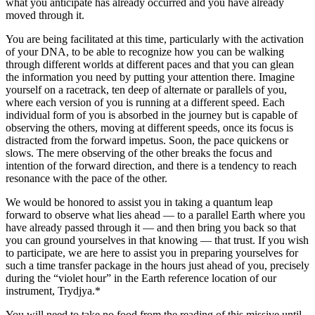
what you anticipate has already occurred and you have already
moved through it.
You are being facilitated at this time, particularly with the activation
of your DNA, to be able to recognize how you can be walking
through different worlds at different paces and that you can glean
the information you need by putting your attention there. Imagine
yourself on a racetrack, ten deep of alternate or parallels of you,
where each version of you is running at a different speed. Each
individual form of you is absorbed in the journey but is capable of
observing the others, moving at different speeds, once its focus is
distracted from the forward impetus. Soon, the pace quickens or
slows. The mere observing of the other breaks the focus and
intention of the forward direction, and there is a tendency to reach
resonance with the pace of the other.
We would be honored to assist you in taking a quantum leap
forward to observe what lies ahead — to a parallel Earth where you
have already passed through it — and then bring you back so that
you can ground yourselves in that knowing — that trust. If you wish
to participate, we are here to assist you in preparing yourselves for
such a time transfer package in the hours just ahead of you, precisely
during the “violet hour” in the Earth reference location of our
instrument, Trydjya.*
You will need to take no food from the reading of this missive until