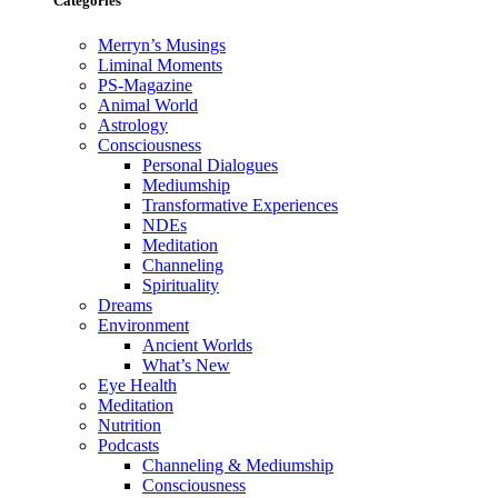
Categories
Merryn’s Musings
Liminal Moments
PS-Magazine
Animal World
Astrology
Consciousness
Personal Dialogues
Mediumship
Transformative Experiences
NDEs
Meditation
Channeling
Spirituality
Dreams
Environment
Ancient Worlds
What’s New
Eye Health
Meditation
Nutrition
Podcasts
Channeling & Mediumship
Consciousness