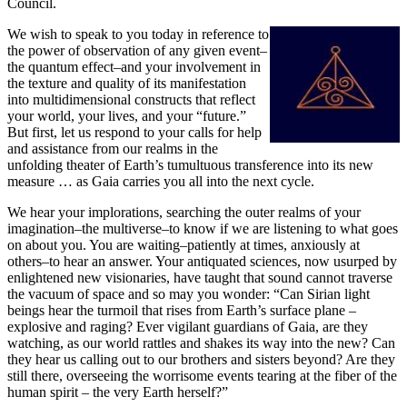
Council.
We wish to speak to you today in reference to
the power of observation of any given event–
the quantum effect–and your involvement in
the texture and quality of its manifestation
into multidimensional constructs that reflect
your world, your lives, and your “future.”
But first, let us respond to your calls for help
and assistance from our realms in the
unfolding theater of Earth’s tumultuous transference into its new
measure … as Gaia carries you all into the next cycle.
We hear your implorations, searching the outer realms of your
imagination–the multiverse–to know if we are listening to what goes
on about you. You are waiting–patiently at times, anxiously at
others–to hear an answer. Your antiquated sciences, now usurped by
enlightened new visionaries, have taught that sound cannot traverse
the vacuum of space and so may you wonder: “Can Sirian light
beings hear the turmoil that rises from Earth’s surface plane –
explosive and raging? Ever vigilant guardians of Gaia, are they
watching, as our world rattles and shakes its way into the new? Can
they hear us calling out to our brothers and sisters beyond? Are they
still there, overseeing the worrisome events tearing at the fiber of the
human spirit – the very Earth herself?”