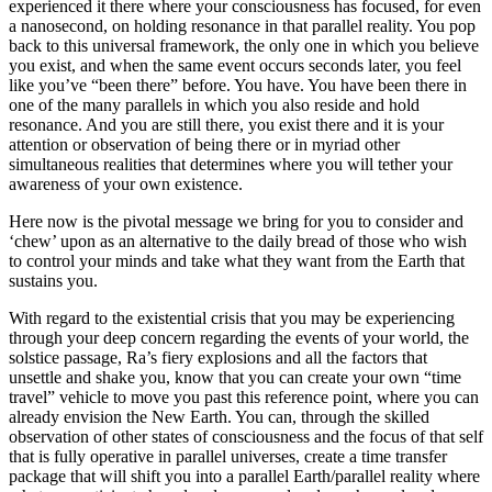
experienced it there where your consciousness has focused, for even
a nanosecond, on holding resonance in that parallel reality. You pop
back to this universal framework, the only one in which you believe
you exist, and when the same event occurs seconds later, you feel
like you’ve “been there” before. You have. You have been there in
one of the many parallels in which you also reside and hold
resonance. And you are still there, you exist there and it is your
attention or observation of being there or in myriad other
simultaneous realities that determines where you will tether your
awareness of your own existence.
Here now is the pivotal message we bring for you to consider and
‘chew’ upon as an alternative to the daily bread of those who wish
to control your minds and take what they want from the Earth that
sustains you.
With regard to the existential crisis that you may be experiencing
through your deep concern regarding the events of your world, the
solstice passage, Ra’s fiery explosions and all the factors that
unsettle and shake you, know that you can create your own “time
travel” vehicle to move you past this reference point, where you can
already envision the New Earth. You can, through the skilled
observation of other states of consciousness and the focus of that self
that is fully operative in parallel universes, create a time transfer
package that will shift you into a parallel Earth/parallel reality where