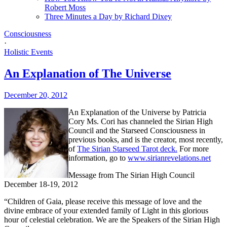
Robert Moss
Three Minutes a Day by Richard Dixey
Consciousness
·
Holistic Events
An Explanation of The Universe
December 20, 2012
An Explanation of the Universe by Patricia
Cory Ms. Cori has channeled the Sirian High
Council and the Starseed Consciousness in
previous books, and is the creator, most recently,
of
The Sirian Starseed Tarot deck.
For more
information, go to
www.sirianrevelations.net
Message from The Sirian High Council
December 18-19, 2012
“Children of Gaia, please receive this message of love and the
divine embrace of your extended family of Light in this glorious
hour of celestial celebration. We are the Speakers of the Sirian High