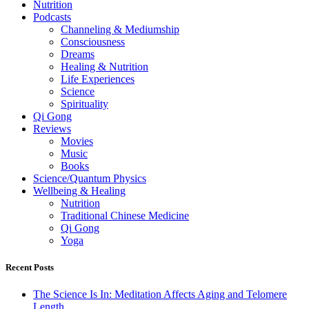
Nutrition
Podcasts
Channeling & Mediumship
Consciousness
Dreams
Healing & Nutrition
Life Experiences
Science
Spirituality
Qi Gong
Reviews
Movies
Music
Books
Science/Quantum Physics
Wellbeing & Healing
Nutrition
Traditional Chinese Medicine
Qi Gong
Yoga
Recent Posts
The Science Is In: Meditation Affects Aging and Telomere
Length