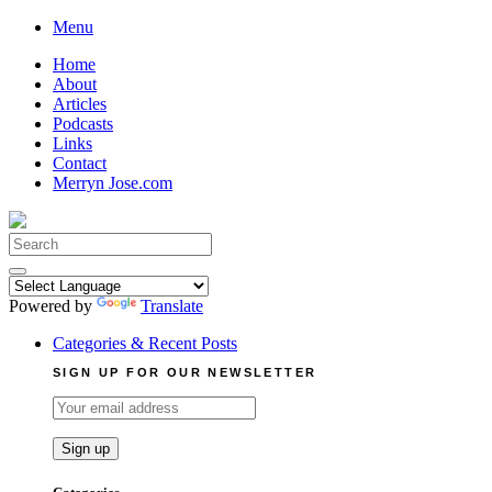
Skip
Menu
to
Home
content
About
Articles
Podcasts
Links
Contact
Merryn Jose.com
Search
for:
Powered by
Translate
Categories & Recent Posts
SIGN UP FOR OUR NEWSLETTER