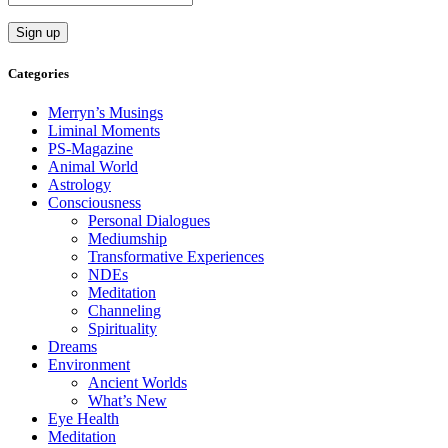
Categories
Merryn’s Musings
Liminal Moments
PS-Magazine
Animal World
Astrology
Consciousness
Personal Dialogues
Mediumship
Transformative Experiences
NDEs
Meditation
Channeling
Spirituality
Dreams
Environment
Ancient Worlds
What’s New
Eye Health
Meditation