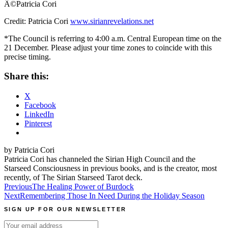
Â©Patricia Cori
Credit: Patricia Cori
www.sirianrevelations.net
*The Council is referring to 4:00 a.m. Central European time on the
21 December. Please adjust your time zones to coincide with this
precise timing.
Share this:
X
Facebook
LinkedIn
Pinterest
by Patricia Cori
Patricia Cori has channeled the Sirian High Council and the
Starseed Consciousness in previous books, and is the creator, most
recently, of The Sirian Starseed Tarot deck.
Post
Previous
The Healing Power of Burdock
Next
Remembering Those In Need During the Holiday Season
navigation
SIGN UP FOR OUR NEWSLETTER