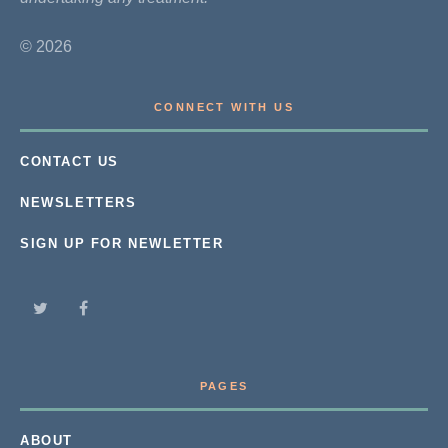
© 2026
CONNECT WITH US
CONTACT US
NEWSLETTERS
SIGN UP FOR NEWLETTER
PAGES
ABOUT