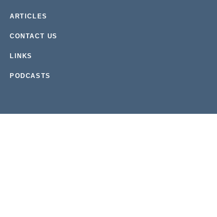
ARTICLES
CONTACT US
LINKS
PODCASTS