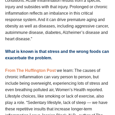
conditions. Acute inflammation results from a specific
injury and subsides with that injury. Prolonged or chronic
inflammation reflects an imbalance in this critical
response system. And it can drive premature aging and
obesity as well as diseases, including aggressive cancer,
autoimmune disease, diabetes, Alzheimer’s disease and
heart disease.”
What is known is that stress and the wrong foods can
exacerbate the problem.
From The Huffington Post
we learn: The causes of
chronic inflammation can vary person to person, but
include being overweight, experiencing lots of stress and
even breathing polluted air, Women’s Health reported.
Lifestyle choices, like smoking or lack of exercise, also
play a role. “Sedentary lifestyle, lack of sleep — we have
these repetitive insults that increase longer-term