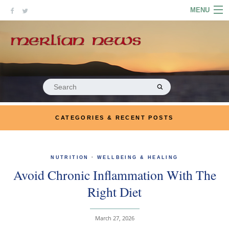
Skip
MENU
to
content
HOME
ABOUT
ARTICLES
Search
for:
PODCASTS
CATEGORIES & RECENT POSTS
LINKS
CONTACT
NUTRITION
·
WELLBEING & HEALING
Avoid Chronic Inflammation With The
MERRYN JOSE.COM
Right Diet
March 27, 2026