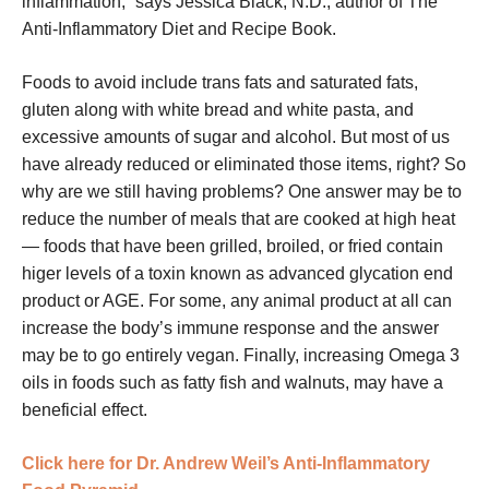
inflammation,” says Jessica Black, N.D., author of The
Anti-Inflammatory Diet and Recipe Book.
Foods to avoid include trans fats and saturated fats,
gluten along with white bread and white pasta, and
excessive amounts of sugar and alcohol. But most of us
have already reduced or eliminated those items, right? So
why are we still having problems? One answer may be to
reduce the number of meals that are cooked at high heat
— foods that have been grilled, broiled, or fried contain
higer levels of a toxin known as advanced glycation end
product or AGE. For some, any animal product at all can
increase the body’s immune response and the answer
may be to go entirely vegan. Finally, increasing Omega 3
oils in foods such as fatty fish and walnuts, may have a
beneficial effect.
Click here for Dr. Andrew Weil’s Anti-Inflammatory