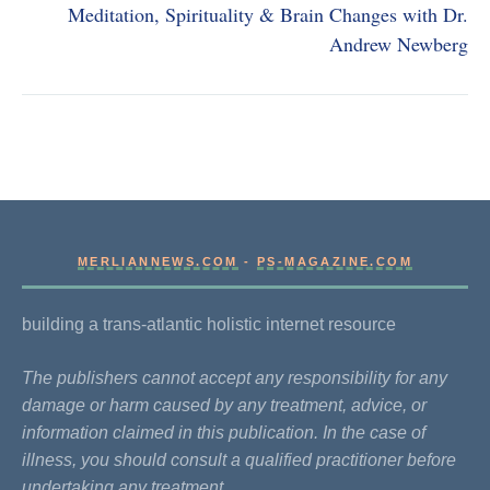
Meditation, Spirituality & Brain Changes with Dr.
Andrew Newberg
MERLIANNEWS.COM
-
PS-MAGAZINE.COM
building a trans-atlantic holistic internet resource
The publishers cannot accept any responsibility for any
damage or harm caused by any treatment, advice, or
information claimed in this publication. In the case of
illness, you should consult a qualified practitioner before
undertaking any treatment.