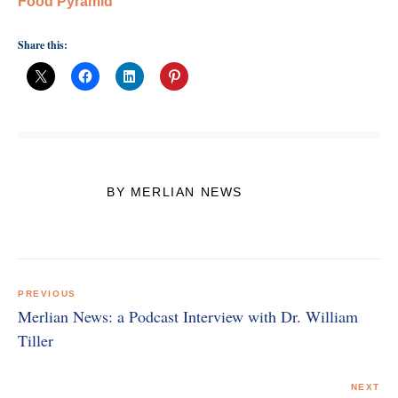
Food Pyramid
Share this:
BY MERLIAN NEWS
Post
navigation
PREVIOUS
Merlian News: a Podcast Interview with Dr. William
Tiller
NEXT