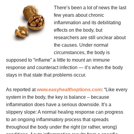
There’s been a lot of news the last
few years about chronic
inflammation and its debilitating
effects on the body, but
researchers are still unclear about
the causes. Under normal
circumstances, the body is
supposed to “inflame” a little to mount an immune
response and counteract infection — it’s when the body
stays in that state that problems occur.
As reported at
www.easyhealthoptions.com
: “Like every
system in the body, the key is balance – because
inflammation does have a serious downside. It’s a
slippery slope: A normal healing response can progress
to an ongoing inflammatory process that spreads
throughout the body under the right (or rather, wrong)