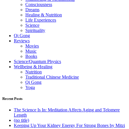
Consciousness
Dreams
Healing & Nutrition
Life Experiences
Science
Spirituality
Qi Gong
Reviews
Movies
Music
Books
Science/Quantum Physics
Wellbeing & Healing
Nutrition
Traditional Chinese Medicine
Qi Gong
Yoga
Recent Posts
The Science Is In: Meditation Affects Aging and Telomere
Length
(no title)
Keeping Up Your Kidney Energy For Strong Bones by Mitzi