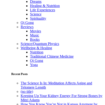
Dreams
Healing & Nutrition
Life Experiences
Science
Spirituality
Qi Gong
Reviews
Movies
Music
Books
Science/Quantum Physics
Wellbeing & Healing
Nutrition
Traditional Chinese Medicine
Qi Gong
Yoga
Recent Posts
The Science Is In: Meditation Affects Aging and
Telomere Length
(no title)
Keeping Up Your Kidney Energy For Strong Bones by
Mitzi Adams
How You Know You’re Not in Kansas Anymore by