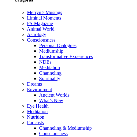
Categories
Merryn’s Musings
Liminal Moments
PS-Magazine
Animal World
Astrology
Consciousness
Personal Dialogues
Mediumship
Transformative Experiences
NDEs
Meditation
Channeling
Spirituality
Dreams
Environment
Ancient Worlds
What’s New
Eye Health
Meditation
Nutrition
Podcasts
Channeling & Mediumship
Consciousness