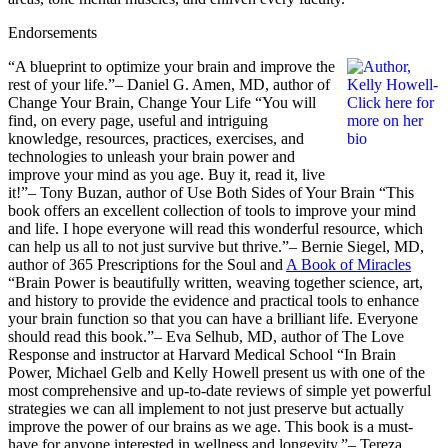
Endorsements
“A blueprint to optimize your brain and improve the
rest of your life.”– Daniel G. Amen, MD, author of
Change Your Brain, Change Your Life “You will
find, on every page, useful and intriguing
knowledge, resources, practices, exercises, and
technologies to unleash your brain power and
improve your mind as you age. Buy it, read it, live
it!”– Tony Buzan, author of Use Both Sides of Your Brain “This
book offers an excellent collection of tools to improve your mind
and life. I hope everyone will read this wonderful resource, which
can help us all to not just survive but thrive.”– Bernie Siegel, MD,
author of 365 Prescriptions for the Soul and
A Book of Miracles
“Brain Power is beautifully written, weaving together science, art,
and history to provide the evidence and practical tools to enhance
your brain function so that you can have a brilliant life. Everyone
should read this book.”– Eva Selhub, MD, author of The Love
Response and instructor at Harvard Medical School “In Brain
Power, Michael Gelb and Kelly Howell present us with one of the
most comprehensive and up-to-date reviews of simple yet powerful
strategies we can all implement to not just preserve but actually
improve the power of our brains as we age. This book is a must-
have for anyone interested in wellness and longevity.”– Tereza