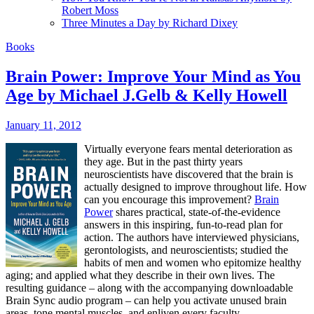
Robert Moss
Three Minutes a Day by Richard Dixey
Books
Brain Power: Improve Your Mind as You
Age by Michael J.Gelb & Kelly Howell
January 11, 2012
Virtually everyone fears mental deterioration as
they age. But in the past thirty years
neuroscientists have discovered that the brain is
actually designed to improve throughout life. How
can you encourage this improvement?
Brain
Power
shares practical, state-of-the-evidence
answers in this inspiring, fun-to-read plan for
action. The authors have interviewed physicians,
gerontologists, and neuroscientists; studied the
habits of men and women who epitomize healthy
aging; and applied what they describe in their own lives. The
resulting guidance – along with the accompanying downloadable
Brain Sync audio program – can help you activate unused brain
areas, tone mental muscles, and enliven every faculty.