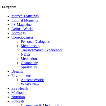
Categories
Merryn’s Musings
Liminal Moments
PS-Magazine
Animal World
Astrology
Consciousness
Personal Dialogues
Mediumship
Transformative Experiences
NDEs
Meditation
Channeling
Spirituality
Dreams
Environment
Ancient Worlds
What’s New
Eye Health
Meditation
Nutrition
Podcasts
Channeling & Mediumship