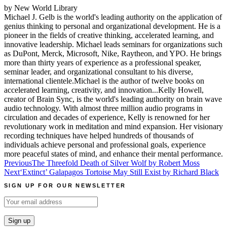
by New World Library
Michael J. Gelb is the world's leading authority on the application of
genius thinking to personal and organizational development. He is a
pioneer in the fields of creative thinking, accelerated learning, and
innovative leadership. Michael leads seminars for organizations such
as DuPont, Merck, Microsoft, Nike, Raytheon, and YPO. He brings
more than thirty years of experience as a professional speaker,
seminar leader, and organizational consultant to his diverse,
international clientele.Michael is the author of twelve books on
accelerated learning, creativity, and innovation...Kelly Howell,
creator of Brain Sync, is the world's leading authority on brain wave
audio technology. With almost three million audio programs in
circulation and decades of experience, Kelly is renowned for her
revolutionary work in meditation and mind expansion. Her visionary
recording techniques have helped hundreds of thousands of
individuals achieve personal and professional goals, experience
more peaceful states of mind, and enhance their mental performance.
Post
Previous
The Threefold Death of Silver Wolf by Robert Moss
Next
‘Extinct’ Galapagos Tortoise May Still Exist by Richard Black
navigation
SIGN UP FOR OUR NEWSLETTER