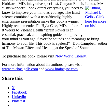
Hubkova, MD, integrative specialist, Canyon Ranch, Lenox, MA
“This wonderful book offers everything you need to
know to improve your mind as you age. The latest
science combined with a user-friendly, highly
entertaining presentation make this book a winner.
Highly recommended!”– Hyla Cass, MD, author of
8 Weeks to Vibrant Health “Brain Power is an
essential, practical, and inspiring guide to improving
your mind as you age. Savor the sounds and meanings to bring
harmony to your life. This book is ageless!”– Don Campbell, author
of The Mozart Effect and Healing at the Speed of Sound
To purchase the book, please visit
New World Library
.
For more information about the authors, please visit
www.michaelgelb.com
and
www.brainsync.com
.
Share this:
X
Facebook
LinkedIn
Pinterest