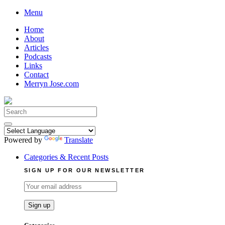
Skip
Menu
to
Home
content
About
Articles
Podcasts
Links
Contact
Merryn Jose.com
Search
for:
Powered by
Translate
Categories & Recent Posts
SIGN UP FOR OUR NEWSLETTER