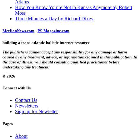
Adams
How You Know You’re Not in Kansas Anymore by Robert
Moss
Three Minutes a Day by Richard Dixey
MerlianNews.com
-
PS-Magazine.com
building a trans-atlantic holistic internet resource
The publishers cannot accept any responsibility for any damage or harm
caused by any treatment, advice, or information claimed in this publication. In
the case of illness, you should consult a qualified practitioner before
undertaking any treatment.
© 2026
Connect with Us
Contact Us
Newsletters
Sign up for Newletter
Pages
About