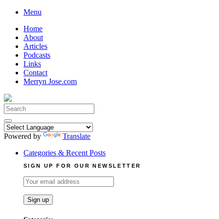
Skip
Menu
to
Home
content
About
Articles
Podcasts
Links
Contact
Merryn Jose.com
Search
for:
Powered by
Translate
Categories & Recent Posts
SIGN UP FOR OUR NEWSLETTER