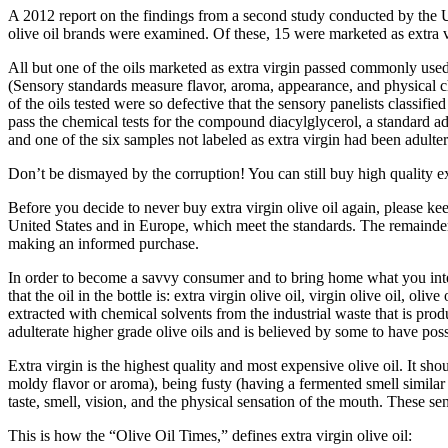
A 2012 report on the findings from a second study conducted by the U
olive oil brands were examined. Of these, 15 were marketed as extra vir
All but one of the oils marketed as extra virgin passed commonly use
(Sensory standards measure flavor, aroma, appearance, and physical cha
of the oils tested were so defective that the sensory panelists classi
pass the chemical tests for the compound diacylglycerol, a standard ad
and one of the six samples not labeled as extra virgin had been adulter
Don’t be dismayed by the corruption! You can still buy high quality ext
Before you decide to never buy extra virgin olive oil again, please kee
United States and in Europe, which meet the standards. The remainder of
making an informed purchase.
In order to become a savvy consumer and to bring home what you intended 
that the oil in the bottle is: extra virgin olive oil, virgin olive oil, ol
extracted with chemical solvents from the industrial waste that is prod
adulterate higher grade olive oils and is believed by some to have poss
Extra virgin is the highest quality and most expensive olive oil. It sh
moldy flavor or aroma), being fusty (having a fermented smell similar t
taste, smell, vision, and the physical sensation of the mouth. These sens
This is how the “Olive Oil Times,” defines extra virgin olive oil: