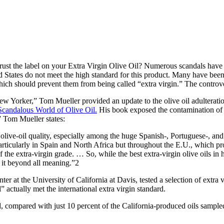
rust the label on your Extra Virgin Olive Oil? Numerous scandals have
ed States do not meet the high standard for this product. Many have been
which should prevent them from being called “extra virgin.” The controv
New Yorker,” Tom Mueller provided an update to the olive oil adulterati
Scandalous World of Olive Oil
.
His book exposed the contamination of ex
.” Tom Mueller states:
live-oil quality, especially among the huge Spanish-, Portuguese-, and 
articularly in Spain and North Africa but throughout the E.U., which prod
f the extra-virgin grade. … So, while the best extra-virgin olive oils i
g it beyond all meaning.”2
r at the University of California at Davis, tested a selection of extra 
” actually met the international extra virgin standard.
 compared with just 10 percent of the California-produced oils sampled, 