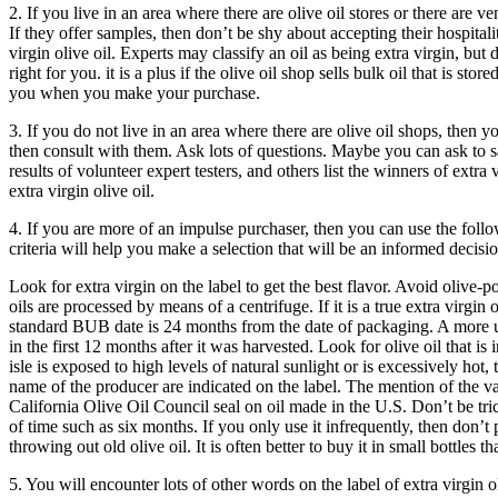
2. If you live in an area where there are olive oil stores or there are 
If they offer samples, then don’t be shy about accepting their hospital
virgin olive oil. Experts may classify an oil as being extra virgin, but
right for you. it is a plus if the olive oil shop sells bulk oil that is st
you when you make your purchase.
3. If you do not live in an area where there are olive oil shops, then 
then consult with them. Ask lots of questions. Maybe you can ask to sam
results of volunteer expert testers, and others list the winners of extr
extra virgin olive oil.
4. If you are more of an impulse purchaser, then you can use the follo
criteria will help you make a selection that will be an informed decisio
Look for extra virgin on the label to get the best flavor. Avoid olive-pom
oils are processed by means of a centrifuge. If it is a true extra virgin 
standard BUB date is 24 months from the date of packaging. A more usef
in the first 12 months after it was harvested.
Look for olive oil that is 
isle is exposed to high levels of natural sunlight or is excessively hot, 
name of the producer are indicated on the label. The mention of the var
California Olive Oil Council seal on oil made in the U.S.
Don’t be tri
of time such as six months. If you only use it infrequently, then don’t 
throwing out old olive oil. It is often better to buy it in small bottles 
5. You will encounter lots of other words on the label of extra virgin ol