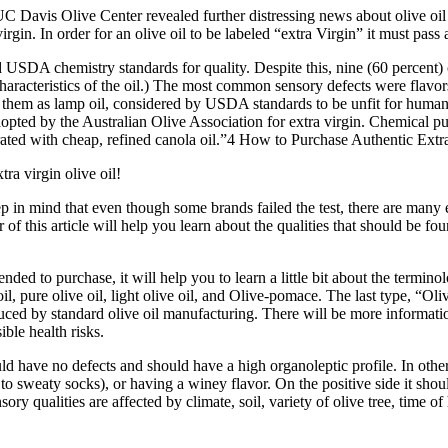
C Davis Olive Center revealed further distressing news about olive oil 
gin. In order for an olive oil to be labeled “extra Virgin” it must pass
d USDA chemistry standards for quality.
Despite this, nine (60 percent)
racteristics of the oil.)
The most common sensory defects were flavors
fied them as lamp oil, considered by USDA standards to be unfit for huma
opted by the Australian Olive Association for extra virgin.
Chemical pur
ated with cheap, refined canola oil.”4
How to Purchase Authentic Extra
ra virgin olive oil!
p in mind that even though some brands failed the test, there are many e
 this article will help you learn about the qualities that should be foun
to purchase, it will help you to learn a little bit about the terminology
ive oil, pure olive oil, light olive oil, and Olive-pomace. The last type, “
uced by standard olive oil manufacturing. There will be more information
ible health risks.
ould have no defects and should have a high organoleptic profile. In oth
o sweaty socks), or having a winey flavor. On the positive side it should
ory qualities are affected by climate, soil, variety of olive tree, time o