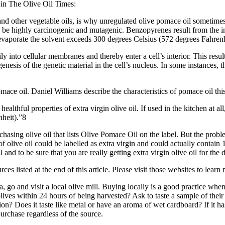
 in The Olive Oil Times:
and other vegetable oils, is why unregulated olive pomace oil sometim
e highly carcinogenic and mutagenic. Benzopyrenes result from the inc
aporate the solvent exceeds 300 degrees Celsius (572 degrees Fahrenh
ly into cellular membranes and thereby enter a cell’s interior. This resu
nesis of the genetic material in the cell’s nucleus. In some instances, 
ce oil. Daniel Williams describe the characteristics of pomace oil thi
ealthful properties of extra virgin olive oil. If used in the kitchen at all
nheit).”8
hasing olive oil that lists Olive Pomace Oil on the label. But the prob
e of olive oil could be labelled as extra virgin and could actually contai
and to be sure that you are really getting extra virgin olive oil for the
es listed at the end of this article. Please visit those websites to learn
ia, go and visit a local olive mill. Buying locally is a good practice w
lives within 24 hours of being harvested? Ask to taste a sample of their 
on? Does it taste like metal or have an aroma of wet cardboard? If it ha
 purchase regardless of the source.