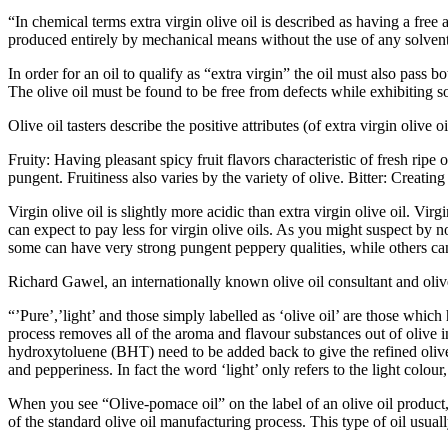
“In chemical terms extra virgin olive oil is described as having a free
produced entirely by mechanical means without the use of any solvents
In order for an oil to qualify as “extra virgin” the oil must also pass 
The olive oil must be found to be free from defects while exhibiting s
Olive oil tasters describe the positive attributes (of extra virgin olive 
Fruity: Having pleasant spicy fruit flavors characteristic of fresh ripe or
pungent. Fruitiness also varies by the variety of olive.
Bitter: Creating
Virgin olive oil is slightly more acidic than extra virgin olive oil. Virg
can expect to pay less for virgin olive oils. As you might suspect by 
some can have very strong pungent peppery qualities, while others can
Richard Gawel, an internationally known olive oil consultant and olive 
“’Pure’,’light’ and those simply labelled as ‘olive oil’ are those whic
process removes all of the aroma and flavour substances out of olive 
hydroxytoluene (BHT) need to be added back to give the refined olive oi
and pepperiness. In fact the word ‘light’ only refers to the light colou
When you see “Olive-pomace oil” on the label of an olive oil product, 
of the standard olive oil manufacturing process. This type of oil usual