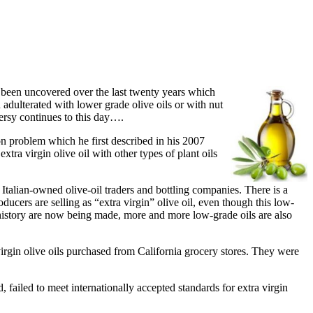
 been uncovered over the last twenty years which
 adulterated with lower grade olive oils or with nut
ersy continues to this day….
on problem which he first described in his 2007
tra virgin olive oil with other types of plant oils
Italian-owned olive-oil traders and bottling companies. There is a
ucers are selling as “extra virgin” olive oil, even though this low-
n history are now being made, more and more low-grade oils are also
virgin olive oils purchased from California grocery stores. They were
failed to meet internationally accepted standards for extra virgin