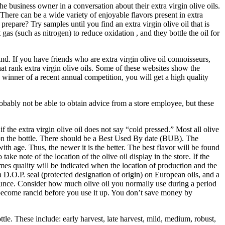
the business owner in a conversation about their extra virgin olive oils.
 There can be a wide variety of enjoyable flavors present in extra
 prepare? Try samples until you find an extra virgin olive oil that is
rt gas (such as nitrogen) to reduce oxidation , and they bottle the oil for
and. If you have friends who are extra virgin olive oil connoisseurs,
hat rank extra virgin olive oils. Some of these websites show the
 a winner of a recent annual competition, you will get a high quality
robably not be able to obtain advice from a store employee, but these
f the extra virgin olive oil does not say “cold pressed.” Most all olive
on the bottle. There should be a Best Used By date (BUB). The
th age. Thus, the newer it is the better. The best flavor will be found
 take note of the location of the olive oil display in the store. If the
es quality will be indicated when the location of production and the
a D.O.P. seal (protected designation of origin) on European oils, and a
er ounce. Consider how much olive oil you normally use during a period
ght become rancid before you use it up. You don’t save money by
bottle. These include: early harvest, late harvest, mild, medium, robust,