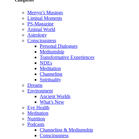
Categories
Merryn’s Musings
Liminal Moments
PS-Magazine
Animal World
Astrology
Consciousness
Personal Dialogues
Mediumship
Transformative Experiences
NDEs
Meditation
Channeling
Spirituality
Dreams
Environment
Ancient Worlds
What’s New
Eye Health
Meditation
Nutrition
Podcasts
Channeling & Mediumship
Consciousness