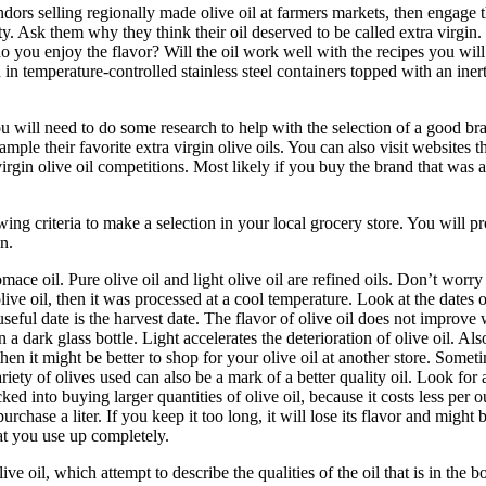
vendors selling regionally made olive oil at farmers markets, then engage 
ity. Ask them why they think their oil deserved to be called extra virgin.
 do you enjoy the flavor? Will the oil work well with the recipes you will
ored in temperature-controlled stainless steel containers topped with an ine
you will need to do some research to help with the selection of a good br
ple their favorite extra virgin olive oils. You can also visit websites t
a virgin olive oil competitions. Most likely if you buy the brand that was
wing criteria to make a selection in your local grocery store. You will p
n.
ace oil. Pure olive oil and light olive oil are refined oils.
Don’t worry i
olive oil, then it was processed at a cool temperature.
Look at the dates 
ul date is the harvest date. The flavor of olive oil does not improve wi
in a dark glass bottle. Light accelerates the deterioration of olive oil. Also
then it might be better to shop for your olive oil at another store.
Sometim
iety of olives used can also be a mark of a better quality oil. Look for 
cked into buying larger quantities of olive oil, because it costs less p
purchase a liter. If you keep it too long, it will lose its flavor and mi
that you use up completely.
ive oil, which attempt to describe the qualities of the oil that is in the 