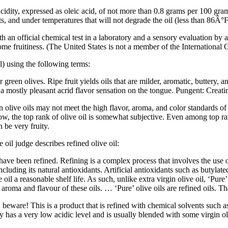
 acidity, expressed as oleic acid, of not more than 0.8 grams per 100 gra
, and under temperatures that will not degrade the oil (less than 86Â°
both an official chemical test in a laboratory and a sensory evaluation by
ome fruitiness. (The United States is not a member of the International 
oil) using the following terms:
 green olives. Ripe fruit yields oils that are milder, aromatic, buttery, an
 a mostly pleasant acrid flavor sensation on the tongue.
Pungent: Creati
in olive oils may not meet the high flavor, aroma, and color standards of e
now, the top rank of olive oil is somewhat subjective. Even among top ra
 be very fruity.
oil judge describes refined olive oil:
h have been refined. Refining is a complex process that involves the use 
including its natural antioxidants. Artificial antioxidants such as buty
l a reasonable shelf life. As such, unlike extra virgin olive oil, ‘Pure’
r, aroma and flavour of these oils. … ‘Pure’ olive oils are refined oils. T
beware! This is a product that is refined with chemical solvents such a
ly has a very low acidic level and is usually blended with some virgin oli