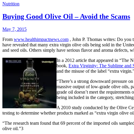
Nutrition
Buying Good Olive Oil – Avoid the Scams
May 7, 2015
From
www.healthimpactnews.com
, John P. Thomas writes: Do you t
have revealed that many extra virgin olive oils being sold in the Unit
and seed oils. Others simply have serious flavor and aroma defects, 
In a 2012 article that appeared in “The 
book,
Extra Virginity: The Sublime and 
and the misuse of the label “extra virgin
“There’s a strong downward pressure on o
massive output of low-grade olive oils, p
grade oil doesn’t meet the requirements o
being included in the category, stretchin
A 2010 study conducted by the Olive Cente
testing to determine whether products marked as “extra virgin olive oil
“The research team found that 69 percent of the imported oils sampled,
olive oil.”3