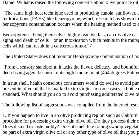
Daniel Williams raised the following concerns about olive pomace oil
“The same high heat technique used in producing canola, sunflower, 
hydrocarbons (PAHs) like benzopyrene, which research has shown to b
benzopyrene contamination occurs when the heating method used to ev
Benzopyrenes, being themselves highly reactive fats, can dissolve easi
aging and death of cells—or an intoxication which results in the mutage
cells which can result in a cancerous tumor.”7
The United States does not monitor Benzopyrene contamination of poma
“From a sensory standpoint, it lacks the flavor, delicacy, and bountiful h
deep frying agent because of its high smoke point (464 degrees Fahre
In a nut shell, health conscious consumers would do well to avoid purc
present in olive oil that is marked extra virgin. In some cases, a bottl
standard. What should you do to avoid purchasing adulterated olive oil 
The following list of suggestions was compiled from the internet resourc
1. If you happen to live in an olive producing region such as Californ
procedure for processing extra virgin olive oil. Do they process their o
Does it smell or taste moldy? Does it smell like rotting swamp vegetati
be part of extra virgin olive oil or any other type of olive oil that you