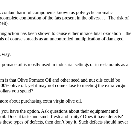
es contain harmful components known as polycyclic aromatic
omplete combustion of the fats present in the olives. … The risk of
eit).
lting action has been shown to cause either intracellular oxidation—the
this of course spreads as an uncontrolled multiplication of damaged
s way.
, pomace oil is mostly used in industrial settings or in restaurants as a
lem is that Olive Pomace Oil and other seed and nut oils could be
n 100% olive oil, yet it may not come close to meeting the extra virgin
 dollars you spend?
 more about purchasing extra virgin olive oil.
hen you have the option. Ask questions about their equipment and
oil. Does it taste and smell fresh and fruity? Does it have defects?
s these types of defects, then don’t buy it. Such defects should never