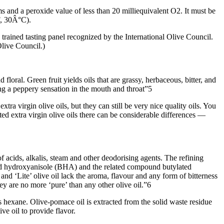
ms and a peroxide value of less than 20 milliequivalent O2. It must be
F, 30Â°C).
 a trained tasting panel recognized by the International Olive Council.
Olive Council.)
d floral. Green fruit yields oils that are grassy, herbaceous, bitter, and
ng a peppery sensation in the mouth and throat”5
xtra virgin olive oils, but they can still be very nice quality oils. You
ted extra virgin olive oils there can be considerable differences —
of acids, alkalis, steam and other deodorising agents. The refining
lated hydroxyanisole (BHA) and the related compound butylated
 and ‘Lite’ olive oil lack the aroma, flavour and any form of bitterness
hey are no more ‘pure’ than any other olive oil.”6
s hexane. Olive-pomace oil is extracted from the solid waste residue
ve oil to provide flavor.