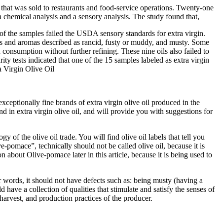
that was sold to restaurants and food-service operations. Twenty-one
 a chemical analysis and a sensory analysis. The study found that,
 of the samples failed the USDA sensory standards for extra virgin.
 and aromas described as rancid, fusty or muddy, and musty. Some
n consumption without further refining.
These nine oils also failed to
ity tests indicated that one of the 15 samples labeled as extra virgin
 Virgin Olive Oil
xceptionally fine brands of extra virgin olive oil produced in the
d in extra virgin olive oil, and will provide you with suggestions for
 of the olive oil trade. You will find olive oil labels that tell you
Olive-pomace”, technically should not be called olive oil, because it is
 about Olive-pomace later in this article, because it is being used to
er words, it should not have defects such as: being musty (having a
 have a collection of qualities that stimulate and satisfy the senses of
f harvest, and production practices of the producer.