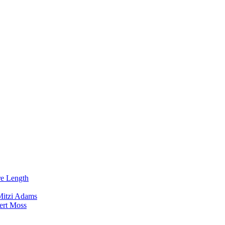
re Length
Mitzi Adams
ert Moss