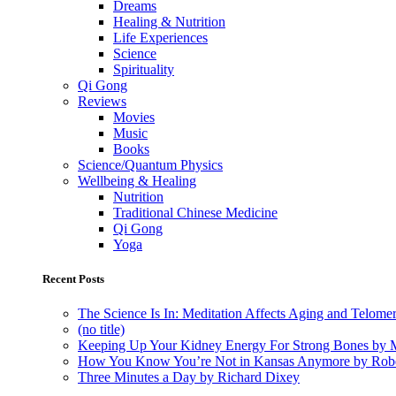
Dreams
Healing & Nutrition
Life Experiences
Science
Spirituality
Qi Gong
Reviews
Movies
Music
Books
Science/Quantum Physics
Wellbeing & Healing
Nutrition
Traditional Chinese Medicine
Qi Gong
Yoga
Recent Posts
The Science Is In: Meditation Affects Aging and Telome
(no title)
Keeping Up Your Kidney Energy For Strong Bones by 
How You Know You’re Not in Kansas Anymore by Rob
Three Minutes a Day by Richard Dixey