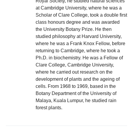
Royal Society, he studied natural sciences
at Cambridge University, where he was a
Scholar of Clare College, took a double first
class honours degree and was awarded
the University Botany Prize. He then
studied philosophy at Harvard University,
where he was a Frank Knox Fellow, before
returning to Cambridge, where he took a
Ph.D. in biochemistry. He was a Fellow of
Clare College, Cambridge University,
where he carried out research on the
development of plants and the ageing of
cells. From 1968 to 1969, based in the
Botany Department of the University of
Malaya, Kuala Lumpur, he studied rain
forest plants.
Post