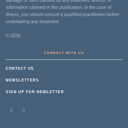
damage or harm caused by any treatment, advice, or
information claimed in this publication. In the case of
illness, you should consult a qualified practitioner before
undertaking any treatment.
© 2026
CONNECT WITH US
CONTACT US
NEWSLETTERS
SIGN UP FOR NEWLETTER