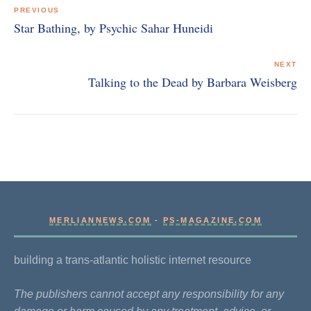
navigation
PREVIOUS
Star Bathing, by Psychic Sahar Huneidi
NEXT
Talking to the Dead by Barbara Weisberg
MERLIANNEWS.COM
-
PS-MAGAZINE.COM
building a trans-atlantic holistic internet resource
The publishers cannot accept any responsibility for any