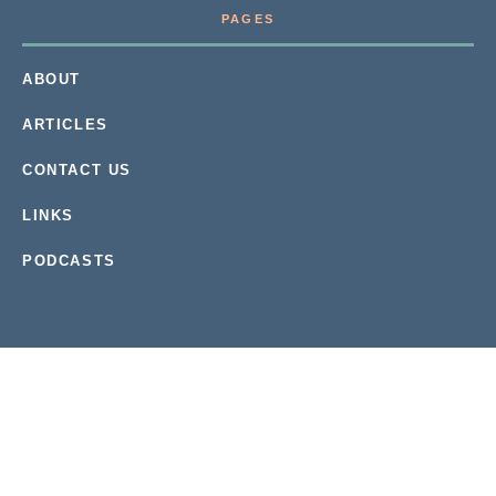
PAGES
ABOUT
ARTICLES
CONTACT US
LINKS
PODCASTS