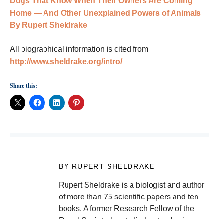
Dogs That Know When Their Owners Are Coming
Home — And Other Unexplained Powers of Animals
By Rupert Sheldrake
All biographical information is cited from
http://www.sheldrake.org/intro/
Share this:
BY RUPERT SHELDRAKE
Rupert Sheldrake is a biologist and author
of more than 75 scientific papers and ten
books. A former Research Fellow of the