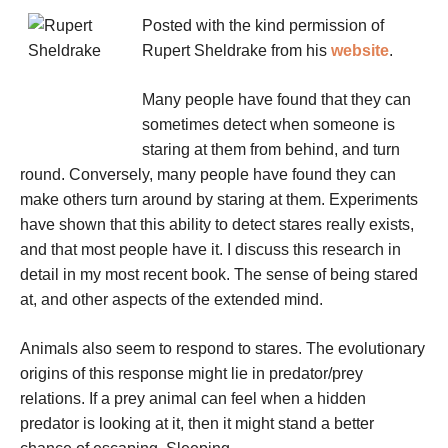
Posted with the kind permission of
Rupert Sheldrake from his
website
.
Many people have found that they can
sometimes detect when someone is
staring at them from behind, and turn
round. Conversely, many people have found they can
make others turn around by staring at them. Experiments
have shown that this ability to detect stares really exists,
and that most people have it. I discuss this research in
detail in my most recent book. The sense of being stared
at, and other aspects of the extended mind.
Animals also seem to respond to stares. The evolutionary
origins of this response might lie in predator/prey
relations. If a prey animal can feel when a hidden
predator is looking at it, then it might stand a better