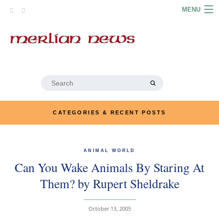
Skip
MENU
to
content
HOME
ABOUT
ARTICLES
Search
for:
PODCASTS
CATEGORIES & RECENT POSTS
LINKS
CONTACT
ANIMAL WORLD
Can You Wake Animals By Staring At
MERRYN JOSE.COM
Them? by Rupert Sheldrake
October 13, 2005