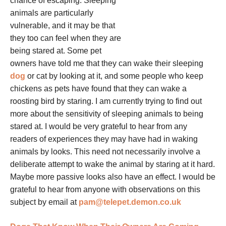
chance of escaping.
Sleeping
animals are particularly
vulnerable, and it may be that
they too can feel when they are
being stared at. Some pet
owners have told me that they can wake their sleeping
dog
or cat by looking at it, and some people who keep
chickens as pets have found that they can wake a
roosting bird by staring. I am currently trying to find out
more about the sensitivity of sleeping animals to being
stared at. I would be very grateful to hear from any
readers of experiences they may have had in waking
animals by looks. This need not necessarily involve a
deliberate attempt to wake the animal by staring at it hard.
Maybe more passive looks also have an effect. I would be
grateful to hear from anyone with observations on this
subject by email at
pam@telepet.demon.co.uk