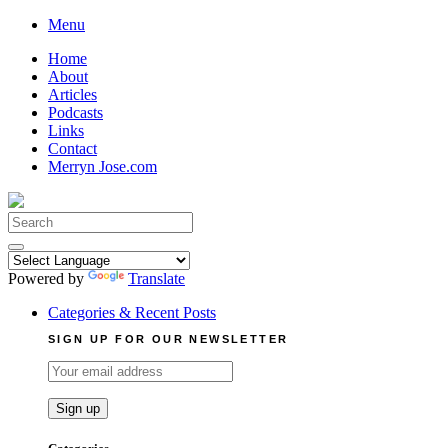
Skip
Menu
to
Home
content
About
Articles
Podcasts
Links
Contact
Merryn Jose.com
Search
for:
Powered by
Translate
Categories & Recent Posts
SIGN UP FOR OUR NEWSLETTER