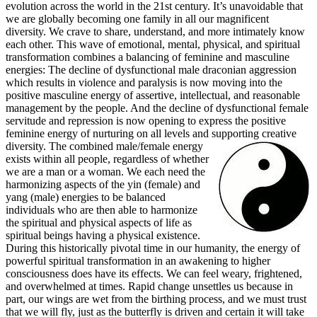
evolution across the world in the 21st century. It’s unavoidable that
we are globally becoming one family in all our magnificent
diversity. We crave to share, understand, and more intimately know
each other. This wave of emotional, mental, physical, and spiritual
transformation combines a balancing of feminine and masculine
energies: The decline of dysfunctional male draconian aggression
which results in violence and paralysis is now moving into the
positive masculine energy of assertive, intellectual, and reasonable
management by the people. And the decline of dysfunctional female
servitude and repression is now opening to express the positive
feminine energy of nurturing on all levels and supporting creative
diversity.
The combined male/female energy
exists within all people, regardless of whether
we are a man or a woman. We each need the
harmonizing aspects of the yin (female) and
yang (male) energies to be balanced
individuals who are then able to harmonize
the spiritual and physical aspects of life as
spiritual beings having a physical existence.
During this historically pivotal time in our humanity, the energy of
powerful spiritual transformation in an awakening to higher
consciousness does have its effects. We can feel weary, frightened,
and overwhelmed at times. Rapid change unsettles us because in
part, our wings are wet from the birthing process, and we must trust
that we will fly, just as the butterfly is driven and certain it will take