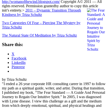
http://womanofthewind.blogspot.com/
Copyright Â© 2011 — All
rights reserved. Permission grantedby author to copy this article
init’s entirety.
>
2011 – Dynamic Transition Through
Kindness by Triza Schultz
Two Categories Of Fear – Piercing The Mystery by
Triza Schultz
The Natural State Of Meditation by Triza Schultz
Share this:
X
Facebook
LinkedIn
Pinterest
by Triza Schultz
"I ended a 26 year corporate HR consulting career in 1997 to follow
my path as a spiritual guide, writer, and artist. During that transition,
I published my book, “The Fear Standard — A Guide And Personal
Journey to Regain Our Intuitive Spirit.” In 2005, I was diagnosed
with Lyme disease. I view this challenge as a gift and the medium
from which deeply emotional, spiritual, and physical healings and