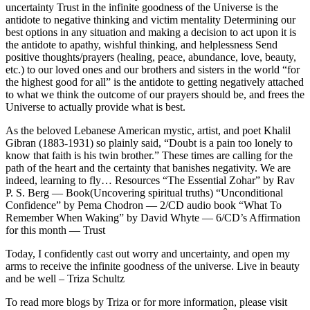
uncertainty
Trust in the infinite goodness of the Universe is the
antidote to negative thinking and victim mentality
Determining our
best options in any situation and making a decision to act upon it is
the antidote to apathy, wishful thinking, and helplessness
Send
positive thoughts/prayers (healing, peace, abundance, love, beauty,
etc.) to our loved ones and our brothers and sisters in the world “for
the highest good for all” is the antidote to getting negatively attached
to what we think the outcome of our prayers should be, and frees the
Universe to actually provide what is best.
As the beloved Lebanese American mystic, artist, and poet Khalil
Gibran (1883-1931) so plainly said, “Doubt is a pain too lonely to
know that faith is his twin brother.” These times are calling for the
path of the heart and the certainty that banishes negativity. We are
indeed, learning to fly…
Resources “The Essential Zohar” by Rav
P. S. Berg — Book(Uncovering spiritual truths) “Unconditional
Confidence” by Pema Chodron — 2/CD audio book “What To
Remember When Waking” by David Whyte — 6/CD’s
Affirmation
for this month — Trust
Today, I confidently cast out worry and uncertainty, and open my
arms to receive the infinite goodness of the universe.
Live in beauty
and be well – Triza Schultz
To read more blogs by Triza or for more information, please visit