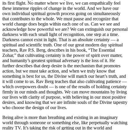
its first flight. No matter where we live, we can empathically feel
these immense ripples of change in the world. And we have our
own individual spiritual growth process going on simultaneously
that contributes to the whole. We must pause and recognize that
world change does begin within each one of us. Can we see and
acknowledge how powerful we are? We can extinguish our personal
darkness with each small light of recognition, one step at a time.
Darkness cannot exist in light. That is an absolute certainty — a
spiritual and scientific truth. One of our great modern day spiritual
teachers, Rav P.S. Berg, describes in his book, “The Essential
Zohar,” that cultivating certainty is the power of spirit over matter,
and humanity’s greatest spiritual adversary is the loss of it. He
further describes that deep desire is the mechanism that promotes
action, but we must take action, and when we truly know that
something is best for us, the Divine will match our heart’s truth, and
it will come to us. Rav Berg teaches that also cultivating patience —
which overpowers doubt — is one of the results of holding certainty
firmly in our minds and thoughts. We can move mountains by living
our lives with clarity of purpose, with believing in our most positive
desires, and knowing that we are infinite souls of the Divine tapestry
who choose the design of our lives.
Being alive is more than breathing and existing in an imaginary
world through someone or something else, like perpetually watching
reality TV. It’s taking the risk of getting out in the world and