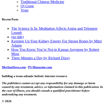
Traditional Chinese Medicine
Qi Gong
Yoga
Recent Posts
The Science Is In: Meditation Affects Aging and Telomere
Length
(no title)
Keeping Up Your Kidney Energy For Strong Bones by Mitzi
Adams
How You Know You’re Not in Kansas Anymore by Robert
Moss
Three Minutes a Day by Richard Dixey
MerlianNews.com
-
PS-Magazine.com
building a trans-atlantic holistic internet resource
The publishers cannot accept any responsibility for any damage or harm
caused by any treatment, advice, or information claimed in this publication. In
the case of illness, you should consult a qualified practitioner before
undertaking any treatment.
© 2026