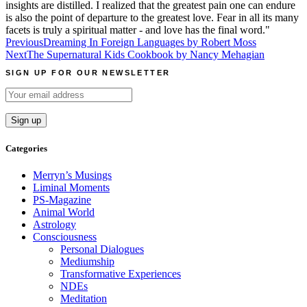
insights are distilled. I realized that the greatest pain one can endure
is also the point of departure to the greatest love. Fear in all its many
facets is truly a spiritual matter - and love has the final word."
Post
Previous
Dreaming In Foreign Languages by Robert Moss
Next
The Supernatural Kids Cookbook by Nancy Mehagian
navigation
SIGN UP FOR OUR NEWSLETTER
Categories
Merryn’s Musings
Liminal Moments
PS-Magazine
Animal World
Astrology
Consciousness
Personal Dialogues
Mediumship
Transformative Experiences
NDEs
Meditation