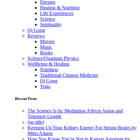
Dreams
Healing & Nutrition
Life Experiences
Science
Spirituality
Qi Gong
Reviews
Movies
Music
Books
Science/Quantum Physics
Wellbeing & Healing
Nutrition
Traditional Chinese Medicine
Qi Gong
Yoga
Recent Posts
The Science Is In: Meditation Affects Aging and
Telomere Length
(no title)
Keeping Up Your Kidney Energy For Strong Bones by
Mitzi Adams
How You Know You’re Not in Kansas Anymore by