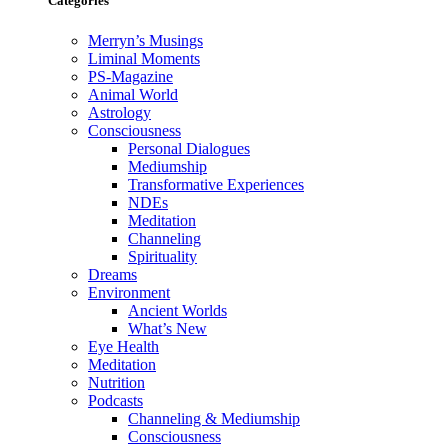
Categories
Merryn’s Musings
Liminal Moments
PS-Magazine
Animal World
Astrology
Consciousness
Personal Dialogues
Mediumship
Transformative Experiences
NDEs
Meditation
Channeling
Spirituality
Dreams
Environment
Ancient Worlds
What’s New
Eye Health
Meditation
Nutrition
Podcasts
Channeling & Mediumship
Consciousness