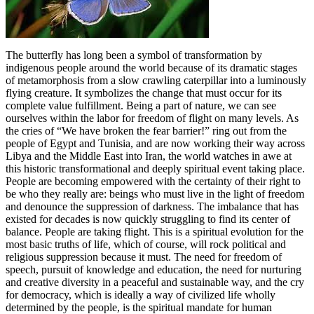
The butterfly has long been a symbol of transformation by
indigenous people around the world because of its dramatic stages
of metamorphosis from a slow crawling caterpillar into a luminously
flying creature. It symbolizes the change that must occur for its
complete value fulfillment. Being a part of nature, we can see
ourselves within the labor for freedom of flight on many levels. As
the cries of “We have broken the fear barrier!” ring out from the
people of Egypt and Tunisia, and are now working their way across
Libya and the Middle East into Iran, the world watches in awe at
this historic transformational and deeply spiritual event taking place.
People are becoming empowered with the certainty of their right to
be who they really are: beings who must live in the light of freedom
and denounce the suppression of darkness. The imbalance that has
existed for decades is now quickly struggling to find its center of
balance. People are taking flight. This is a spiritual evolution for the
most basic truths of life, which of course, will rock political and
religious suppression because it must. The need for freedom of
speech, pursuit of knowledge and education, the need for nurturing
and creative diversity in a peaceful and sustainable way, and the cry
for democracy, which is ideally a way of civilized life wholly
determined by the people, is the spiritual mandate for human