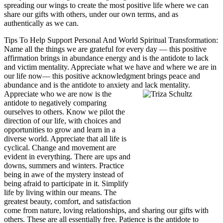
spreading our wings to create the most positive life where we can
share our gifts with others, under our own terms, and as
authentically as we can.
Tips To Help Support Personal And World Spiritual Transformation:
Name all the things we are grateful for every day — this positive
affirmation brings in abundance energy and is the antidote to lack
and victim mentality.
Appreciate what we have and where we are in
our life now— this positive acknowledgment brings peace and
abundance and is the antidote to anxiety and lack mentality.
Appreciate who we are now is the
antidote to negatively comparing
ourselves to others. Know we pilot the
direction of our life, with choices and
opportunities to grow and learn in a
diverse world.
Appreciate that all life is
cyclical. Change and movement are
evident in everything. There are ups and
downs, summers and winters. Practice
being in awe of the mystery instead of
being afraid to participate in it.
Simplify
life by living within our means. The
greatest beauty, comfort, and satisfaction
come from nature, loving relationships, and sharing our gifts with
others. These are all essentially free.
Patience is the antidote to