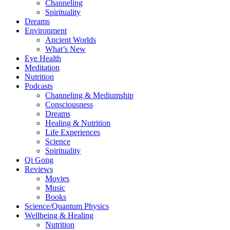
Channeling
Spirituality
Dreams
Environment
Ancient Worlds
What’s New
Eye Health
Meditation
Nutrition
Podcasts
Channeling & Mediumship
Consciousness
Dreams
Healing & Nutrition
Life Experiences
Science
Spirituality
Qi Gong
Reviews
Movies
Music
Books
Science/Quantum Physics
Wellbeing & Healing
Nutrition