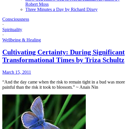
Robert Moss
Three Minutes a Day by Richard Dixey
Consciousness
·
Spirituality
·
Wellbeing & Healing
Cultivating Certainty: During Significant
Transformational Times by Triza Schultz
March 15, 2011
“And the day came when the risk to remain tight in a bud was more
painful than the risk it took to blossom.” ~ Anais Nin