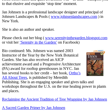
to that elusive and exquisite ‘stop time’ moment.
Jan Johnsen is a professional landscape designer and principal of
Johnsen Landscapes & Pools
(
www.johnsenlandscapes.com
) in
New York.
She is also an author and speaker.
Please check out her blog (
www.serenityinthegarden.blogspot.com
or visit her
‘Serenity in the Garden’
on Facebook)
Bio continued: Ms. Johnsen was named 2003
Instructor of the Year by the New York Botanical
Garden. She has also received an AICP
achievement award and a Progressive Architecture
(PA) award for rooftop greenhouses in NYC. Jan
has several books to her credit – her book,
Ortho’s
All About Trees
, is published by Meredith
Publishing. She is an engaging speaker and gives talks and
workshops throughout the U.S. on the true healing power in plants
and places.
Reclaiming the Ancient Tradition of Tree Wrapping by Jan Johnsen
A Sacred Garden Primer by Jan Johnsen