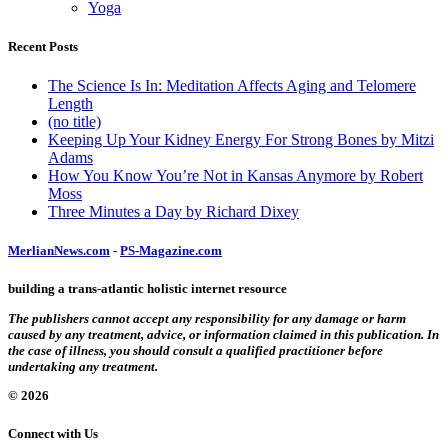
Yoga
Recent Posts
The Science Is In: Meditation Affects Aging and Telomere
Length
(no title)
Keeping Up Your Kidney Energy For Strong Bones by Mitzi
Adams
How You Know You’re Not in Kansas Anymore by Robert
Moss
Three Minutes a Day by Richard Dixey
MerlianNews.com
-
PS-Magazine.com
building a trans-atlantic holistic internet resource
The publishers cannot accept any responsibility for any damage or harm
caused by any treatment, advice, or information claimed in this publication. In
the case of illness, you should consult a qualified practitioner before
undertaking any treatment.
© 2026
Connect with Us