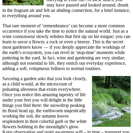
may have paused and looked around, drunk
in the fragrant air and felt an abiding connection, for a brief instance,
to everything around you.
That rare moment of ‘remembrance’ can become a more common
occurrence if you take the time to notice the natural world. Just as a
wine connoisseur slowly relishes that first sip on his tongue; you can
learn to savor a flower, a rock or even a breeze. This is the secret
most gardeners know — if you deeply appreciate the workings of
the earth’s ecosystem, you can revel in ‘stop-time’ moments while
puttering in the yard. In fact, wine and gardening are very similar;
although not essential to life, they enrich our everyday experience,
adding a soft, voluptuous fullness to normal routines.
Savoring a garden asks that you look closely,
as a child would, at the microcosm of
pulsating aliveness that exists everywhere.
Once you notice this amazing tapestry of life
under your feet you will delight in the little
things you find there: the snowdrop peaking
its floral head up, the earthworm majestically
working the soil, the autumn leaves
resplendent in their colorful garb or the white
flowers bobbing in the moonlight’s glow.
Keen observation and quiet awareness will – in time – transport you