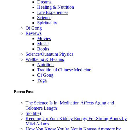
Dreams
Healing & Nutrition
Life Experiences
Science
Spirituality
Qi Gong
Reviews
Movies
Music
Books
Science/Quantum Physics
Wellbeing & Healing
Nutrition
Traditional Chinese Medicine
Qi Gong
Yoga
Recent Posts
The Science Is In: Meditation Affects Aging and
Telomere Length
(no title)
Keeping Up Your Kidney Energy For Strong Bones by
Mitzi Adams
How You Know You’re Not in Kansas Anymore by