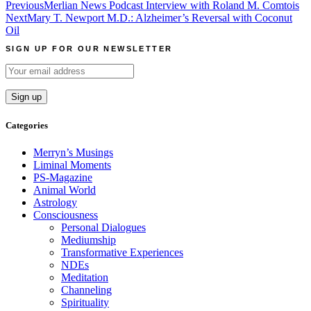
Post
Previous
Merlian News Podcast Interview with Roland M. Comtois
Next
Mary T. Newport M.D.: Alzheimer’s Reversal with Coconut
navigation
Oil
SIGN UP FOR OUR NEWSLETTER
Categories
Merryn’s Musings
Liminal Moments
PS-Magazine
Animal World
Astrology
Consciousness
Personal Dialogues
Mediumship
Transformative Experiences
NDEs
Meditation
Channeling
Spirituality