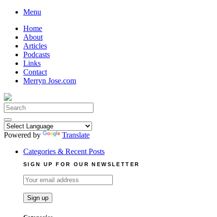
Skip
Menu
to
Home
content
About
Articles
Podcasts
Links
Contact
Merryn Jose.com
Search
for:
Powered by
Translate
Categories & Recent Posts
SIGN UP FOR OUR NEWSLETTER