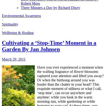
Robert Moss
Three Minutes a Day by Richard Dixey
Environmental Awareness
·
Spirituality
·
Wellbeing & Healing
Cultivating a ‘Stop-Time’ Moment in a
Garden By Jan Johnsen
March 29, 2011
H
ave you ever experienced a moment when
the wafting fragrance of flower blossoms
captured your attention and lifted you away?
Or when the birdsong around you was
louder than the chatter in your head? This
exquisite moment of stillness or what I call,
‘stop time’, can occur anywhere and
anytime: while you bask in the warm
morning sun, while gardening or while
hurrying to your car! At these times, you