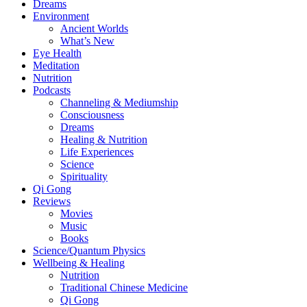
Dreams
Environment
Ancient Worlds
What’s New
Eye Health
Meditation
Nutrition
Podcasts
Channeling & Mediumship
Consciousness
Dreams
Healing & Nutrition
Life Experiences
Science
Spirituality
Qi Gong
Reviews
Movies
Music
Books
Science/Quantum Physics
Wellbeing & Healing
Nutrition
Traditional Chinese Medicine
Qi Gong