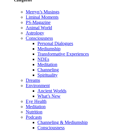
Categories
Merryn’s Musings
Liminal Moments
PS-Magazine
Animal World
Astrology
Consciousness
Personal Dialogues
Mediumship
Transformative Experiences
NDEs
Meditation
Channeling
Spirituality
Dreams
Environment
Ancient Worlds
What’s New
Eye Health
Meditation
Nutrition
Podcasts
Channeling & Mediumship
Consciousness