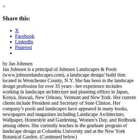
>
Share this:
X
Facebook
LinkedIn
Pinterest
by Jan Johnsen
Jan Johnsen is a principal of Johnsen Landscapes & Pools
(www.johnsenlandscapes.com), a landscape design/ build firm
located in Westchester County, N.Y. She has been in the landscape
design profession for over 35 years - her experience includes
working in landscape architecture and planning offices in Japan,
Kenya, Hawaii, New Orleans, Vermont and New York. Her current
clients include President and Secretary of State Clinton. Her
company’s pools and landscapes have appeared in many books,
newspapers and magazines including Landscape Architecture,
Wallpaper, Homestyle and Gardening, Women’s Day, and Redbook
among others. She currently teaches in the graduate program of
landscape design at Columbia University and at the New York
Botanical Garden. (Continued below)