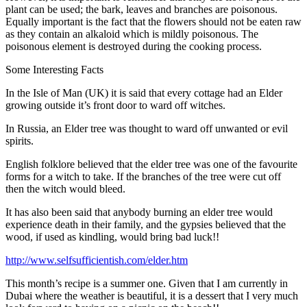
plant can be used; the bark, leaves and branches are poisonous.
Equally important is the fact that the flowers should not be eaten raw
as they contain an alkaloid which is mildly poisonous. The
poisonous element is destroyed during the cooking process.
Some Interesting Facts
In the Isle of Man (UK) it is said that every cottage had an Elder
growing outside it’s front door to ward off witches.
In Russia, an Elder tree was thought to ward off unwanted or evil
spirits.
English folklore believed that the elder tree was one of the favourite
forms for a witch to take. If the branches of the tree were cut off
then the witch would bleed.
It has also been said that anybody burning an elder tree would
experience death in their family, and the gypsies believed that the
wood, if used as kindling, would bring bad luck!!
http://www.selfsufficientish.com/elder.htm
This month’s recipe is a summer one. Given that I am currently in
Dubai where the weather is beautiful, it is a dessert that I very much