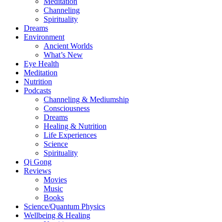
Meditation
Channeling
Spirituality
Dreams
Environment
Ancient Worlds
What’s New
Eye Health
Meditation
Nutrition
Podcasts
Channeling & Mediumship
Consciousness
Dreams
Healing & Nutrition
Life Experiences
Science
Spirituality
Qi Gong
Reviews
Movies
Music
Books
Science/Quantum Physics
Wellbeing & Healing