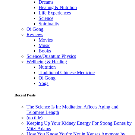
Dreams
Healing & Nutrition
Life Experiences
Science
Spirituality
Qi Gong
Reviews
Movies
Music
Books
Science/Quantum Physics
Wellbeing & Healing
Nutrition
Traditional Chinese Medicine
Qi Gong
Yoga
Recent Posts
The Science Is In: Meditation Affects Aging and
Telomere Length
(no title)
Keeping Up Your Kidney Energy For Strong Bones by
Mitzi Adams
How You Know You’re Not in Kansas Anymore by