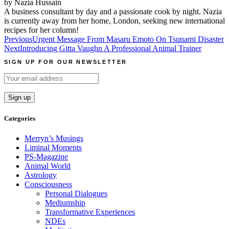
by Nazia Hussain
A business consultant by day and a passionate cook by night. Nazia
is currently away from her home, London, seeking new international
recipes for her column!
Post
Previous
Urgent Message From Masaru Emoto On Tsunami Disaster
Next
Introducing Gitta Vaughn A Professional Animal Trainer
navigation
SIGN UP FOR OUR NEWSLETTER
Categories
Merryn’s Musings
Liminal Moments
PS-Magazine
Animal World
Astrology
Consciousness
Personal Dialogues
Mediumship
Transformative Experiences
NDEs