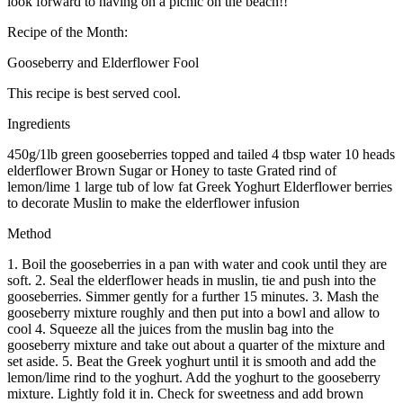
look forward to having on a picnic on the beach!!
Recipe of the Month:
Gooseberry and Elderflower Fool
This recipe is best served cool.
Ingredients
450g/1lb green gooseberries topped and tailed 4 tbsp water 10 heads
elderflower Brown Sugar or Honey to taste Grated rind of
lemon/lime 1 large tub of low fat Greek Yoghurt Elderflower berries
to decorate Muslin to make the elderflower infusion
Method
1. Boil the gooseberries in a pan with water and cook until they are
soft. 2. Seal the elderflower heads in muslin, tie and push into the
gooseberries. Simmer gently for a further 15 minutes. 3. Mash the
gooseberry mixture roughly and then put into a bowl and allow to
cool 4. Squeeze all the juices from the muslin bag into the
gooseberry mixture and take out about a quarter of the mixture and
set aside. 5. Beat the Greek yoghurt until it is smooth and add the
lemon/lime rind to the yoghurt. Add the yoghurt to the gooseberry
mixture. Lightly fold it in. Check for sweetness and add brown