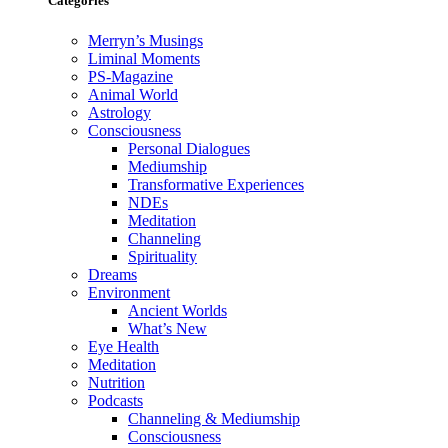
Categories
Merryn’s Musings
Liminal Moments
PS-Magazine
Animal World
Astrology
Consciousness
Personal Dialogues
Mediumship
Transformative Experiences
NDEs
Meditation
Channeling
Spirituality
Dreams
Environment
Ancient Worlds
What’s New
Eye Health
Meditation
Nutrition
Podcasts
Channeling & Mediumship
Consciousness