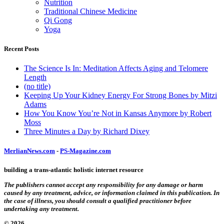
Nutrition
Traditional Chinese Medicine
Qi Gong
Yoga
Recent Posts
The Science Is In: Meditation Affects Aging and Telomere
Length
(no title)
Keeping Up Your Kidney Energy For Strong Bones by Mitzi
Adams
How You Know You’re Not in Kansas Anymore by Robert
Moss
Three Minutes a Day by Richard Dixey
MerlianNews.com
-
PS-Magazine.com
building a trans-atlantic holistic internet resource
The publishers cannot accept any responsibility for any damage or harm
caused by any treatment, advice, or information claimed in this publication. In
the case of illness, you should consult a qualified practitioner before
undertaking any treatment.
© 2026