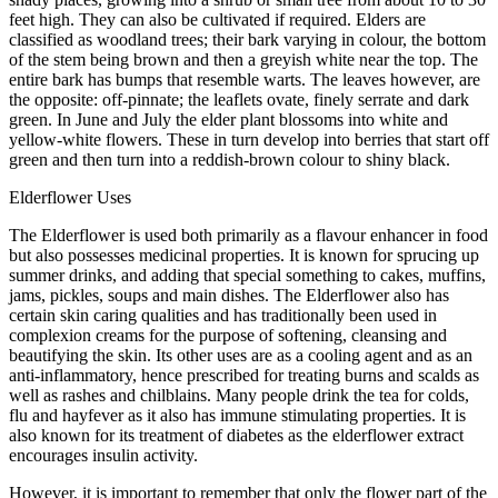
feet high. They can also be cultivated if required. Elders are
classified as woodland trees; their bark varying in colour, the bottom
of the stem being brown and then a greyish white near the top. The
entire bark has bumps that resemble warts. The leaves however, are
the opposite: off-pinnate; the leaflets ovate, finely serrate and dark
green. In June and July the elder plant blossoms into white and
yellow-white flowers. These in turn develop into berries that start off
green and then turn into a reddish-brown colour to shiny black.
Elderflower Uses
The Elderflower is used both primarily as a flavour enhancer in food
but also possesses medicinal properties. It is known for sprucing up
summer drinks, and adding that special something to cakes, muffins,
jams, pickles, soups and main dishes. The Elderflower also has
certain skin caring qualities and has traditionally been used in
complexion creams for the purpose of softening, cleansing and
beautifying the skin. Its other uses are as a cooling agent and as an
anti-inflammatory, hence prescribed for treating burns and scalds as
well as rashes and chilblains. Many people drink the tea for colds,
flu and hayfever as it also has immune stimulating properties. It is
also known for its treatment of diabetes as the elderflower extract
encourages insulin activity.
However, it is important to remember that only the flower part of the