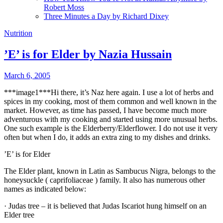
Robert Moss
Three Minutes a Day by Richard Dixey
Nutrition
’E’ is for Elder by Nazia Hussain
March 6, 2005
***image1***Hi there, it’s Naz here again. I use a lot of herbs and
spices in my cooking, most of them common and well known in the
market. However, as time has passed, I have become much more
adventurous with my cooking and started using more unusual herbs.
One such example is the Elderberry/Elderflower. I do not use it very
often but when I do, it adds
an extra zing to my dishes and drinks.
’E’ is for Elder
The Elder plant, known in Latin as
Sambucus Nigra,
belongs to the
honeysuckle (
caprifoliaceae
) family. It also has numerous other
names as indicated below:
·
Judas tree – it is believed that Judas Iscariot hung himself on an
Elder tree