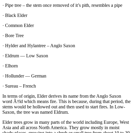
·
Pipe tree – the stem once removed of it’s pith, resembles a pipe
·
Black Elder
·
Common Elder
·
Bore Tree
·
Hylder and Hylantree – Anglo Saxon
·
Eldrum — Low Saxon
·
Elhorn
·
Hollunder — German
·
Sureau – French
In terms of origin, Elder derives its name from the Anglo Saxon
word
Ã†ld
which means fire. This is because, during that period, the
stems would be hollowed out and then used to start fires. In Low-
Saxon, the tree was named Eldrum.
Elder trees grow in many parts of the world including Europe, West
Asia and all across North America. They
grow mostly in moist
shady places, growing into a shrub or small tree from about 10 to 30