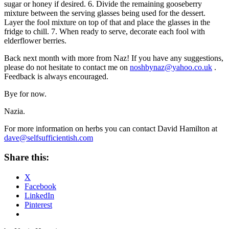
sugar or honey if desired. 6. Divide the remaining gooseberry
mixture between the serving glasses being used for the dessert.
Layer the fool mixture on top of that and place the glasses in the
fridge to chill. 7. When ready to serve, decorate each fool with
elderflower berries.
Back next month with more from Naz! If you have any suggestions,
please do not hesitate to contact me on
noshbynaz@yahoo.co.uk
.
Feedback is always encouraged.
Bye for now.
Nazia.
For more information on herbs you can contact David Hamilton at
dave@selfsufficientish.com
Share this:
X
Facebook
LinkedIn
Pinterest