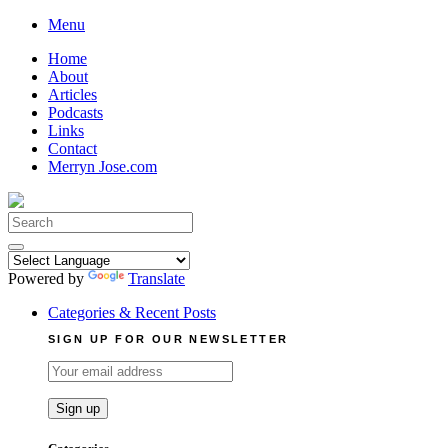
Skip
Menu
to
Home
content
About
Articles
Podcasts
Links
Contact
Merryn Jose.com
Search
for:
Powered by
Translate
Categories & Recent Posts
SIGN UP FOR OUR NEWSLETTER