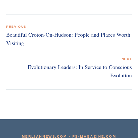
Post
navigation
PREVIOUS
Beautiful Croton-On-Hudson: People and Places Worth
Visiting
NEXT
Evolutionary Leaders: In Service to Conscious
Evolution
MERLIANNEWS.COM
-
PS-MAGAZINE.COM