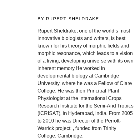
BY RUPERT SHELDRAKE
Rupert Sheldrake, one of the world’s most
innovative biologists and writers, is best
known for his theory of morphic fields and
morphic resonance, which leads to a vision
of a living, developing universe with its own
inherent memory.He worked in
developmental biology at Cambridge
University, where he was a Fellow of Clare
College. He was then Principal Plant
Physiologist at the International Crops
Research Institute for the Semi-Arid Tropics
(ICRISAT), in Hyderabad, India. From 2005
to 2010 he was Director of the Perrott-
Warrick project. , funded from Trinity
College, Cambridge.