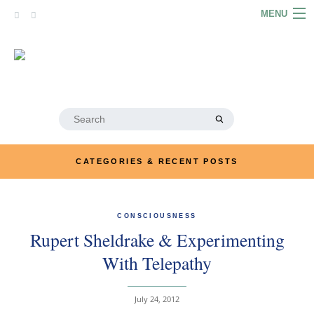
Skip
MENU
to
content
HOME
ABOUT
ARTICLES
Search
for:
PODCASTS
CATEGORIES & RECENT POSTS
LINKS
CONTACT
CONSCIOUSNESS
Rupert Sheldrake & Experimenting
MERRYN JOSE.COM
With Telepathy
July 24, 2012