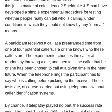
this just a matter of coincidence? Sheldrake & Smart have
developed a simple experimental procedure for testing
whether people really can tell who is calling, under
conditions in which they could not know by any “normal”
means.
A participant receives a call at a prearranged time from
one of four potential callers. He or she knows who these
callers are. The experimenter chooses the caller at
random by throwing a die, and then tells the caller that he
or she has been chosen to call at a given time in the near
future. When the telephone rings the participant has to
say who is calling before picking up the receiver. These
tests are, of course, carried out using telephones without
caller identification systems.
By chance, if telepathy played no part, the success rate
would be about 1 in 4, or 25%. In fact in a total of more