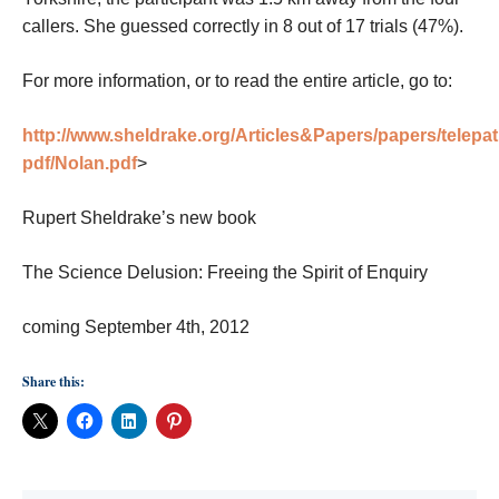
callers. She guessed correctly in 8 out of 17 trials (47%).
For more information, or to read the entire article, go to:
http://www.sheldrake.org/Articles&Papers/papers/telepa
pdf/Nolan.pdf
>
Rupert Sheldrake’s new book
The Science Delusion: Freeing the Spirit of Enquiry
coming September 4th, 2012
Share this: