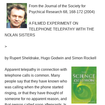
From the Journal of the Society for
Psychical Research
68, 168-172 (2004)
A FILMED EXPERIMENT ON
TELEPHONE TELEPATHY WITH THE
NOLAN
SISTERS
>
by Rupert Sheldrake, Hugo Godwin and Simon Rockell
Apparent telepathy in connection with
telephone calls is common. Many
people say that they have known who
was calling when the phone started
ringing, or that they have thought of
someone for no apparent reason, and
that person called soon afterwards. Is