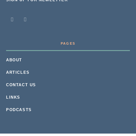
PAGES
ABOUT
ARTICLES
CONTACT US
LINKS
PODCASTS