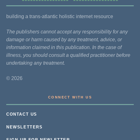
building a trans-atlantic holistic internet resource
The publishers cannot accept any responsibility for any
damage or harm caused by any treatment, advice, or
information claimed in this publication. In the case of
illness, you should consult a qualified practitioner before
undertaking any treatment.
© 2026
CONNECT WITH US
CONTACT US
NEWSLETTERS
SIGN UP FOR NEWLETTER