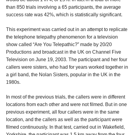
than 850 trials involving a 65 participants, the average
success rate was 42%, which is statistically significant.
This experiment was carried out in an attempt to replicate
the telephone telepathy phenomenon for a television
show called “Are You Telepathic?” made by 20/20
Productions and broadcast in the UK on Channel Five
Television on June 19, 2003. The participant and her four
callers were sisters, who had for years worked together in
a girl band, the Nolan Sisters, popular in the UK in the
1980s.
In most of the previous trials, the callers were in different
locations from each other and were not filmed. But in one
previous experiment, all four callers were in the same
location, and the callers as well as the participant were
filmed continuously. In that test, carried out in Wakefield,
Yorkshire, the participant was 1.5 km away from the four