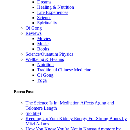
Dreams
Healing & Nutrition
Life Experiences
Science
Spirituality
Qi Gong
Reviews
Movies
Music
Books
Science/Quantum Physics
Wellbeing & Healing
Nutrition
Traditional Chinese Medicine
Qi Gong
Yoga
Recent Posts
The Science Is In: Meditation Affects Aging and
Telomere Length
(no title)
Keeping Up Your Kidney Energy For Strong Bones by
Mitzi Adams
How You Know You’re Not in Kansas Anymore by