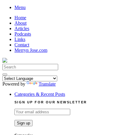
Skip
Menu
to
Home
content
About
Articles
Podcasts
Links
Contact
Merryn Jose.com
Search
for:
Powered by
Translate
Categories & Recent Posts
SIGN UP FOR OUR NEWSLETTER