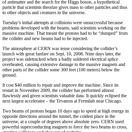
of antimatter and the search for the Higgs boson, a hypothetical
particle that scientists theorize gives mass to other particles and thus
to other objects and creatures in the universe.
Tuesday’s initial attempts at collisions were unsuccessful because
problems developed with the beams, said scientists working on the
massive machine. That meant the protons had to be “dumped” from
the collider and new beams had to be injected.
The atmosphere at CERN was tense considering the collider’s
launch with great fanfare on Sept. 10, 2008. Nine days later, the
project was sidetracked when a badly soldered electrical splice
overheated, causing extensive damage to the massive magnets and
other parts of the collider some 300 feet (100 meters) below the
ground.
It cost $40 million to repair and improve the machine. Since its
restart in November 2009, the collider has performed almost
flawlessly and given scientists valuable data. It quickly eclipsed the
next largest accelerator – the Tevatron at Fermilab near Chicago.
Two beams of protons began 10 days ago to speed at high energy in
opposite directions around the tunnel, the coldest place in the
universe, at a couple of degrees above absolute zero. CERN used
powerful superconducting magnets to force the two beams to cross,