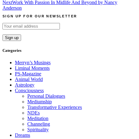
navigation
Next
Work With Passion In Midlife And Beyond by Nancy
Anderson
SIGN UP FOR OUR NEWSLETTER
Categories
Merryn’s Musings
Liminal Moments
PS-Magazine
Animal World
Astrology
Consciousness
Personal Dialogues
Mediumship
Transformative Experiences
NDEs
Meditation
Channeling
Spirituality
Dreams