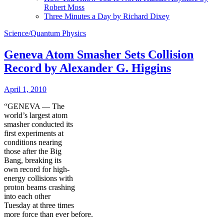
Robert Moss
Three Minutes a Day by Richard Dixey
Science/Quantum Physics
Geneva Atom Smasher Sets Collision
Record by Alexander G. Higgins
April 1, 2010
“GENEVA — The
world’s largest atom
smasher conducted its
first experiments at
conditions nearing
those after the Big
Bang, breaking its
own record for high-
energy collisions with
proton beams crashing
into each other
Tuesday at three times
more force than ever before.