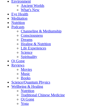
Environment
Ancient Worlds
What’s New
Eye Health
Meditation
Nutrition
Podcasts
Channeling & Mediumship
Consciousness
Dreams
Healing & Nutrition
Life Experiences
Science
Spirituality
Qi Gong
Reviews
Movies
Music
Books
Science/Quantum Physics
Wellbeing & Healing
Nutrition
Traditional Chinese Medicine
Qi Gong
Yoga