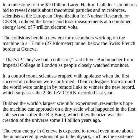
In a milestone for the $10 billion Large Hadron Collider’s ambitious
bid to reveal details about theoretical particles and microforces,
scientists at the European Organization for Nuclear Research, or
CERN, collided the beams and took measurements at a combined
energy level of 7 trillion electron volts.
The collisions herald a new era for researchers working on the
machine in a 17-mile (27-kilometer) tunnel below the Swiss-French
border at Geneva.
“That’s it! They’ve had a collision,” said Oliver Buchmueller from
Imperial College in London as people closely watched monitors.
In a control room, scientists erupted with applause when the first
successful collisions were confirmed. Their colleagues from around
the world were tuning in by remote links to witness the new record,
which surpasses the 2.36 TeV CERN recorded last year.
Dubbed the world’s largest scientific experiment, researchers hope
the machine can approach on a tiny scale what happened in the first
split seconds after the Big Bang, which they theorize was the
creation of the universe some 14 billion years ago.
The extra energy in Geneva is expected to reveal even more about
the unanswered questions of particle physics, such as the existence