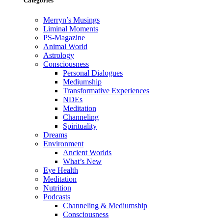
Categories
Merryn’s Musings
Liminal Moments
PS-Magazine
Animal World
Astrology
Consciousness
Personal Dialogues
Mediumship
Transformative Experiences
NDEs
Meditation
Channeling
Spirituality
Dreams
Environment
Ancient Worlds
What’s New
Eye Health
Meditation
Nutrition
Podcasts
Channeling & Mediumship
Consciousness