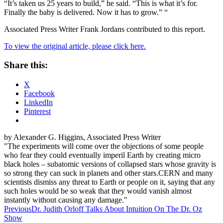
“It’s taken us 25 years to build,” he said. “This is what it’s for.
Finally the baby is delivered. Now it has to grow.” “
Associated Press Writer Frank Jordans contributed to this report.
To view the original article, please click here.
Share this:
X
Facebook
LinkedIn
Pinterest
by Alexander G. Higgins, Associated Press Writer
"The experiments will come over the objections of some people
who fear they could eventually imperil Earth by creating micro
black holes – subatomic versions of collapsed stars whose gravity is
so strong they can suck in planets and other stars.CERN and many
scientists dismiss any threat to Earth or people on it, saying that any
such holes would be so weak that they would vanish almost
instantly without causing any damage."
Post
Previous
Dr. Judith Orloff Talks About Intuition On The Dr. Oz
Show