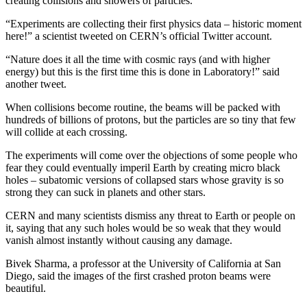
creating collisions and showers of particles.
“Experiments are collecting their first physics data – historic moment
here!” a scientist tweeted on CERN’s official Twitter account.
“Nature does it all the time with cosmic rays (and with higher
energy) but this is the first time this is done in Laboratory!” said
another tweet.
When collisions become routine, the beams will be packed with
hundreds of billions of protons, but the particles are so tiny that few
will collide at each crossing.
The experiments will come over the objections of some people who
fear they could eventually imperil Earth by creating micro black
holes – subatomic versions of collapsed stars whose gravity is so
strong they can suck in planets and other stars.
CERN and many scientists dismiss any threat to Earth or people on
it, saying that any such holes would be so weak that they would
vanish almost instantly without causing any damage.
Bivek Sharma, a professor at the University of California at San
Diego, said the images of the first crashed proton beams were
beautiful.