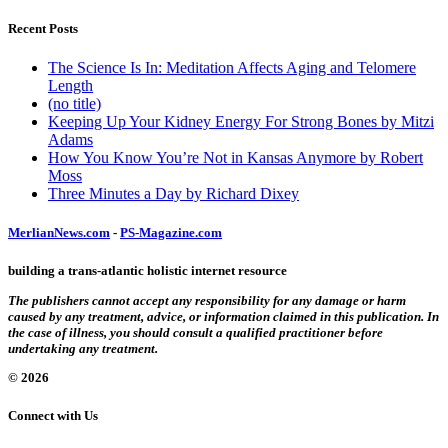
Recent Posts
The Science Is In: Meditation Affects Aging and Telomere
Length
(no title)
Keeping Up Your Kidney Energy For Strong Bones by Mitzi
Adams
How You Know You’re Not in Kansas Anymore by Robert
Moss
Three Minutes a Day by Richard Dixey
MerlianNews.com
-
PS-Magazine.com
building a trans-atlantic holistic internet resource
The publishers cannot accept any responsibility for any damage or harm
caused by any treatment, advice, or information claimed in this publication. In
the case of illness, you should consult a qualified practitioner before
undertaking any treatment.
© 2026
Connect with Us