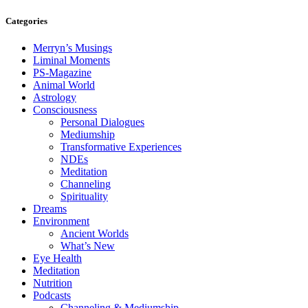
Categories
Merryn’s Musings
Liminal Moments
PS-Magazine
Animal World
Astrology
Consciousness
Personal Dialogues
Mediumship
Transformative Experiences
NDEs
Meditation
Channeling
Spirituality
Dreams
Environment
Ancient Worlds
What’s New
Eye Health
Meditation
Nutrition
Podcasts
Channeling & Mediumship