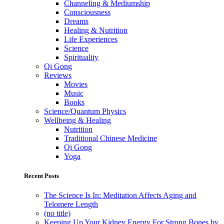
Channeling & Mediumship
Consciousness
Dreams
Healing & Nutrition
Life Experiences
Science
Spirituality
Qi Gong
Reviews
Movies
Music
Books
Science/Quantum Physics
Wellbeing & Healing
Nutrition
Traditional Chinese Medicine
Qi Gong
Yoga
Recent Posts
The Science Is In: Meditation Affects Aging and
Telomere Length
(no title)
Keeping Up Your Kidney Energy For Strong Bones by