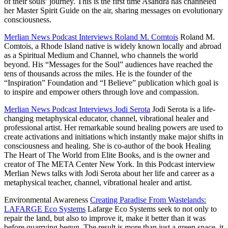
of their souls’
journey. This is the first time Asandra has channeled
her Master Spirit Guide on the air, sharing messages on evolutionary
consciousness.
Merlian News Podcast Interviews Roland M. Comtois
Roland M.
Comtois, a Rhode Island native is widely known locally and abroad
as a Spiritual Medium and Channel, who channels the world
beyond. His “Messages for the
Soul” audiences have reached the
tens of
thousands across the miles. He is the founder of the
“Inspiration” Foundation and “I Believe” publication which goal is
to inspire and empower others through love and compassion.
Merlian News Podcast Interviews Jodi Serota
Jodi Serota is a life-
changing metaphysical educator, channel, vibrational healer and
professional artist. Her remarkable sound healing powers are used to
create activations and initiations which instantly make major shifts in
consciousness and healing. She is co-author of the book Healing
The Heart of The World from Elite
Books, and is the owner and
creator of The META Center New York. In this Podcast interview
Merlian
News talks with Jodi Serota about her life and career as a
metaphysical teacher, channel, vibrational healer and artist.
Environmental Awareness
Creating Paradise From Wastelands:
LAFARGE Eco Systems
Lafarge Eco Systems seek to not only to
repair the land, but also to improve it, make it better than it was
before quarrying begun. The result is more than just a green space, it