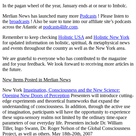
In the pagan wheel of the year, January ends at or near to Imbolc.
Merlian News has launched many more
Podcasts
! Please listen to
the
broadcasts
! Also be sure to tune into our affiliate site’s podcasts
across the Atlantic at
podcasts4life.com
.
Remember to keep checking
Holistic USA
and
Holistic New York
for updated information on holistic, spiritual, & metaphysical news
and events throughout the country as well as the New York area.
We are grateful to everyone who has contributed to the magazine
and for your feedback. We look forward to receiving more articles in
the future.
New Items Posted in Merlian News
New York
Imagination, Consciousness and the New Science:
Opening New Doors of Perception
Presenters will introduce cutting-
edge experiments and theoretical frameworks that expand the
understanding of consciousness. In addition, through the active use
of imagination, participants will have the opportunity to experience
these supra-sensory realms not limited by the ordinary time-space
parameters of our everyday life. Presenters include Dr. William
Tiller, Ingo Swann, Dr. Roger Nelson of the Global Consciousness
Project, as well as others.
May 18th-20th, 2007