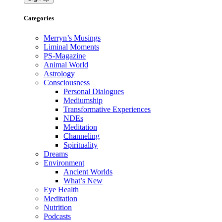
Categories
Merryn’s Musings
Liminal Moments
PS-Magazine
Animal World
Astrology
Consciousness
Personal Dialogues
Mediumship
Transformative Experiences
NDEs
Meditation
Channeling
Spirituality
Dreams
Environment
Ancient Worlds
What’s New
Eye Health
Meditation
Nutrition
Podcasts