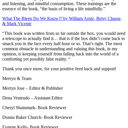
and listening, and mindful consumption. These trainings are the
essence of the book, “the basis of living a life mindfully.”
What The Bleep Do We Know?! by William Arntz, Betsy Chasse,
& Mark Vicente
“This book was written from so far outside the box, you would need
a telescope to actually find it… that is if the box didn’t come back to
smack you in the face every half hour or so. That’s right. The most
common obstacle in understanding and valuing this book, in my
opinion, is keeping yourself from falling back into the world of a
comforting yet possibly false reality. “
Thank you once more, for your positive feed back and support!
Merryn & Team
Merryn Jose – Editor & Publisher
Dena Ventrudo
– Assistant Editor
Cheryl Shainmark- Book Reviewer
Donna
Baker Church-
Book Reviewer
Eugene Kelly- Book Reviewer