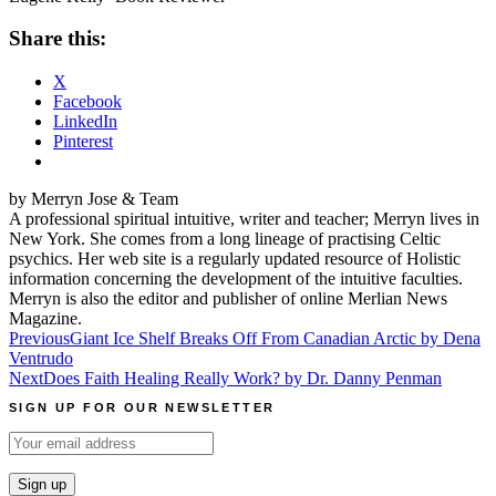
Share this:
X
Facebook
LinkedIn
Pinterest
by Merryn Jose & Team
A professional spiritual intuitive, writer and teacher; Merryn lives in
New York. She comes from a long lineage of practising Celtic
psychics. Her web site is a regularly updated resource of Holistic
information concerning the development of the intuitive faculties.
Merryn is also the editor and publisher of online Merlian News
Magazine.
Post
Previous
Giant Ice Shelf Breaks Off From Canadian Arctic by Dena
Ventrudo
navigation
Next
Does Faith Healing Really Work? by Dr. Danny Penman
SIGN UP FOR OUR NEWSLETTER