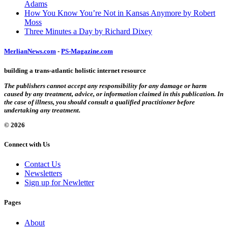
Adams
How You Know You’re Not in Kansas Anymore by Robert
Moss
Three Minutes a Day by Richard Dixey
MerlianNews.com
-
PS-Magazine.com
building a trans-atlantic holistic internet resource
The publishers cannot accept any responsibility for any damage or harm
caused by any treatment, advice, or information claimed in this publication. In
the case of illness, you should consult a qualified practitioner before
undertaking any treatment.
© 2026
Connect with Us
Contact Us
Newsletters
Sign up for Newletter
Pages
About