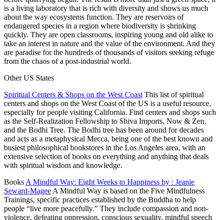
is a living laboratory that is rich with diversity and shows us much
about the way ecosystems function. They are reservoirs of
endangered species in a region where biodiversity is shrinking
quickly. They are open classrooms, inspiring young and old alike to
take an interest in nature and the value of the environment. And they
are paradise for the hundreds of thousands of visitors seeking refuge
from the chaos of a post-industrial world.
Other
US
States
Spiritual Centers & Shops on the West Coast
This list of spiritual
centers and shops on the West Coast of the US is a useful resource,
especially for people visiting California. Find centers and shops such
as the Self-Realization Fellowship to Shiva Imports, Now & Zen,
and the Bodhi Tree. The Bodhi tree has been around for decades
and acts as a metaphysical Mecca, being one of the best known and
busiest philosophical bookstores in the Los Angeles area, with an
extensive selection of books on everything and anything that deals
with spiritual wisdom and knowledge.
Books
A Mindful Way: Eight Weeks to Happiness by : Jeanie
Seward-Magee
A Mindful Way
is based on the Five Mindfulness
Trainings, specific practices established by the Buddha to help
people “live more peacefully.” They include compassion and non-
violence, defeating oppression, conscious sexuality, mindful speech