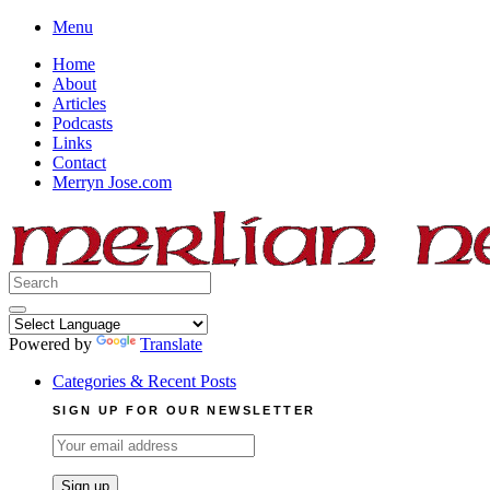
Skip
Menu
to
Home
content
About
Articles
Podcasts
Links
Contact
Merryn Jose.com
Search
for:
Powered by
Translate
Categories & Recent Posts
SIGN UP FOR OUR NEWSLETTER