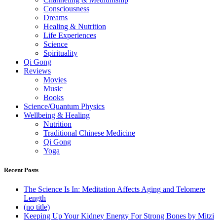
Consciousness
Dreams
Healing & Nutrition
Life Experiences
Science
Spirituality
Qi Gong
Reviews
Movies
Music
Books
Science/Quantum Physics
Wellbeing & Healing
Nutrition
Traditional Chinese Medicine
Qi Gong
Yoga
Recent Posts
The Science Is In: Meditation Affects Aging and Telomere
Length
(no title)
Keeping Up Your Kidney Energy For Strong Bones by Mitzi