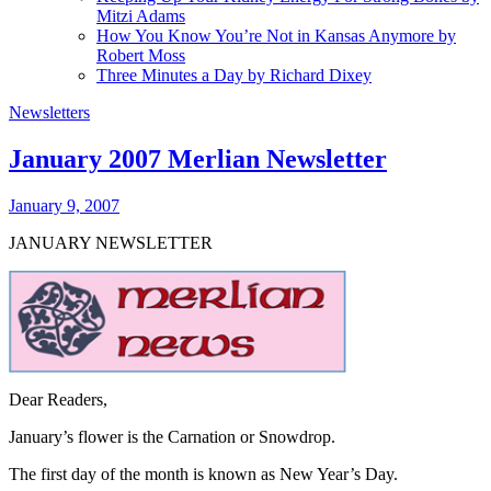
Mitzi Adams
How You Know You’re Not in Kansas Anymore by
Robert Moss
Three Minutes a Day by Richard Dixey
Newsletters
January 2007 Merlian Newsletter
January 9, 2007
JANUARY NEWSLETTER
Dear Readers,
January’s
flower is the Carnation or
Snowdrop.
The first day of the month is known as New Year’s Day.