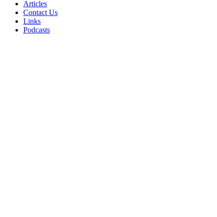
Articles
Contact Us
Links
Podcasts