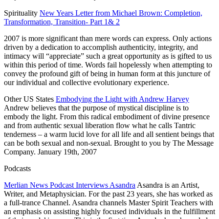
Spirituality
New Years Letter from Michael Brown: Completion,
Transformation, Transition- Part 1& 2
2007 is more significant than mere words can express. Only actions
driven by a dedication to accomplish authenticity, integrity, and
intimacy will “appreciate” such a great opportunity as is gifted to us
within this period of time. Words fail hopelessly when attempting to
convey the profound gift of being in human form at this juncture of
our individual and collective evolutionary experience.
Other
US
States
Embodying the Light with Andrew Harvey
Andrew believes that the purpose of mystical discipline is to
embody the light. From this radical embodiment of divine presence
and from authentic sexual liberation flow what he calls Tantric
tenderness – a warm lucid love for all life and all sentient beings that
can be both sexual and non-sexual. Brought to you by The Message
Company.
January 19th, 2007
Podcasts
Merlian News Podcast Interviews Asandra
Asandra is an Artist,
Writer, and Metaphysician. For the past 23 years, she has worked as
a full-trance Channel. Asandra channels Master Spirit Teachers with
an emphasis on
assisting highly focused individuals in the fulfillment