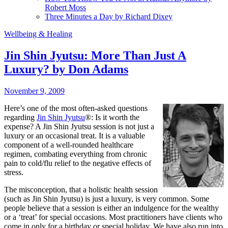
Robert Moss
Three Minutes a Day by Richard Dixey
Wellbeing & Healing
Jin Shin Jyutsu: More Than Just A
Luxury? by Don Adams
November 9, 2009
Here’s one of the most often-asked questions
regarding
Jin Shin Jyutsu
®: Is it worth the
expense? A Jin Shin Jyutsu session is not just a
luxury or an occasional treat. It is a valuable
component of a well-rounded healthcare
regimen, combating everything from chronic
pain to cold/flu relief to the negative effects of
stress.
The misconception, that a holistic health session
(such as Jin Shin Jyutsu) is just a luxury, is very common. Some
people believe that a session is either an indulgence for the wealthy
or a ‘treat’ for special occasions. Most practitioners have clients who
come in only for a birthday or special holiday. We have also run into