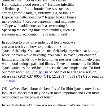
disharmonies * Boost your immune system *
Harmonizing blood pressure * Helping infertility
* Reduce pain from chronic illnesses such as:
arthritis,chronic fatigue, fibromyalgia, or lupus *
Experience better sleeping * Repair broken bones
more quickly * Reduce depression and migraines
* Cope with addictions such as overeating *
Speed up the healing time from traumas, such as:
surgeries and accidents. … and much more!
In addition to providing individual treatments, we
can also teach you how to practice Jin Shin
Jyutsu Self-help. You can practice Self-help anywhere: at home, at
work, or even while traveling. You can also teach your children,
family, and friends how to hold finger postures that will help them
with mood swings, pain and illness. There are numerous Jin Shin
Jyutsu quickies for self-help projects that are simple to do. To find
out more about
Jin Shin Jyutsu
Self-help or to arrange a session,
please call (203) 637-0066 (CT), (212) 714-7639 (NYC) or send us
an e-mail
.
OK, we’ve talked about the benefits of Jin Shin Jyutsu, now let’s
look at an aspect that may be even more important and even more
overlooked — the power of touch.
In our hi-tech world, there is a social illness that’s just recently