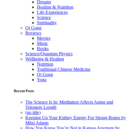
Dreams
Healing & Nutrition
Life Experiences
Science
Spirituality
Qi Gong
Reviews
Movies
Music
Books
Science/Quantum Physics
Wellbeing & Healing
Nutrition
Traditional Chinese Medicine
Qi Gong
Yoga
Recent Posts
The Science Is In: Meditation Affects Aging and
Telomere Length
(no title)
Keeping Up Your Kidney Energy For Strong Bones by
Mitzi Adams
How You Know You’re Not in Kansas Anymore by