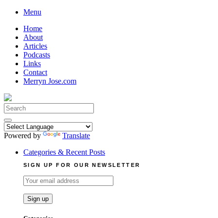
Skip
Menu
to
Home
content
About
Articles
Podcasts
Links
Contact
Merryn Jose.com
Search
for:
Powered by
Translate
Categories & Recent Posts
SIGN UP FOR OUR NEWSLETTER