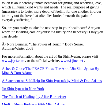
touch is an inherently innate behavior for giving and receiving love,
which all humankind wants and needs. The real purpose of giving
(massage) is to foster more depth of feeling for one another in order
to bring out the love that often lies buried beneath the pain of
everyday suffering.”
So, are you ready to take the next step in your healthcare? Are you
worth it? Is taking care of yourself a luxury or a necessity? Only you
can decide.
Â¹ Nora Brunner, “The Power of Touch,” Body Sense,
Autumn/Winter 2009
For more information about the art of Jin Shin Jyutsu, please visit
www.jsjct.com
, or the official website,
www.jsjinc.net
.
Ashes & Grace/The PEACE Flow: The Art of Jin Shin Jyutsu By
Mitzi & Don Adams
A Statement on Self-Help Jin Shin Jyutsu® by Mitzi & Don Adams
Jin Shin Jyutsu in New York
The Touch of Healing, by Alice Burmeister
Merlian News Podcasts With Mitzi Adams