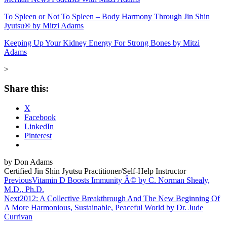
To Spleen or Not To Spleen – Body Harmony Through Jin Shin
Jyutsu® by Mitzi Adams
Keeping Up Your Kidney Energy For Strong Bones by Mitzi
Adams
>
Share this:
X
Facebook
LinkedIn
Pinterest
by Don Adams
Certified Jin Shin Jyutsu Practitioner/Self-Help Instructor
Post
Previous
Vitamin D Boosts Immunity Â© by C. Norman Shealy,
M.D., Ph.D.
navigation
Next
2012: A Collective Breakthrough And The New Beginning Of
A More Harmonious, Sustainable, Peaceful World by Dr. Jude
Currivan