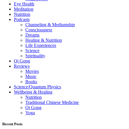
Eye Health
Meditation
Nutrition
Podcasts
Channeling & Mediumship
Consciousness
Dreams
Healing & Nutrition
Life Experiences
Science
Spirituality
Qi Gong
Reviews
Movies
Music
Books
Science/Quantum Physics
Wellbeing & Healing
Nutrition
Traditional Chinese Medicine
Qi Gong
Yoga
Recent Posts