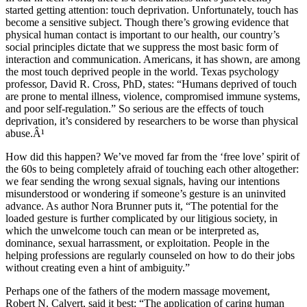
started getting attention: touch deprivation. Unfortunately, touch has
become a sensitive subject. Though there’s growing evidence that
physical human contact is important to our health, our country’s
social principles dictate that we suppress the most basic form of
interaction and communication. Americans, it has shown, are among
the most touch deprived people in the world. Texas psychology
professor, David R. Cross, PhD, states: “Humans deprived of touch
are prone to mental illness, violence, compromised immune systems,
and poor self-regulation.” So serious are the effects of touch
deprivation, it’s considered by researchers to be worse than physical
abuse.Â¹
How did this happen? We’ve moved far from the ‘free love’ spirit of
the 60s to being completely afraid of touching each other altogether:
we fear sending the wrong sexual signals, having our intentions
misunderstood or wondering if someone’s gesture is an uninvited
advance. As author Nora Brunner puts it, “The potential for the
loaded gesture is further complicated by our litigious society, in
which the unwelcome touch can mean or be interpreted as,
dominance, sexual harrassment, or exploitation. People in the
helping professions are regularly counseled on how to do their jobs
without creating even a hint of ambiguity.”
Perhaps one of the fathers of the modern massage movement,
Robert N. Calvert, said it best: “The application of caring human