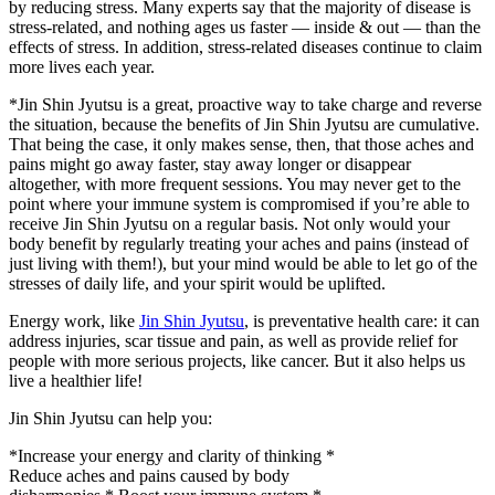
by reducing stress. Many experts say that the majority of disease is
stress-related, and nothing ages us faster — inside & out — than the
effects of stress. In addition, stress-related diseases continue to claim
more lives each year.
*Jin Shin Jyutsu is a great, proactive way to take charge and reverse
the situation, because the benefits of Jin Shin Jyutsu are cumulative.
That being the case, it only makes sense, then, that those aches and
pains might go away faster, stay away longer or disappear
altogether, with more frequent sessions. You may never get to the
point where your immune system is compromised if you’re able to
receive Jin Shin Jyutsu on a regular basis. Not only would your
body benefit by regularly treating your aches and pains (instead of
just living with them!), but your mind would be able to let go of the
stresses of daily life, and your spirit would be uplifted.
Energy work, like
Jin Shin Jyutsu
, is preventative health care: it can
address injuries, scar tissue and pain, as well as provide relief for
people with more serious projects, like cancer. But it also helps us
live a healthier life!
Jin Shin Jyutsu can help you:
*Increase your energy and clarity of thinking *
Reduce aches and pains caused by body