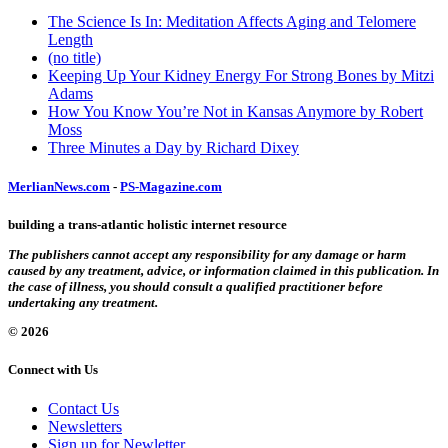
The Science Is In: Meditation Affects Aging and Telomere
Length
(no title)
Keeping Up Your Kidney Energy For Strong Bones by Mitzi
Adams
How You Know You’re Not in Kansas Anymore by Robert
Moss
Three Minutes a Day by Richard Dixey
MerlianNews.com
-
PS-Magazine.com
building a trans-atlantic holistic internet resource
The publishers cannot accept any responsibility for any damage or harm
caused by any treatment, advice, or information claimed in this publication. In
the case of illness, you should consult a qualified practitioner before
undertaking any treatment.
© 2026
Connect with Us
Contact Us
Newsletters
Sign up for Newletter