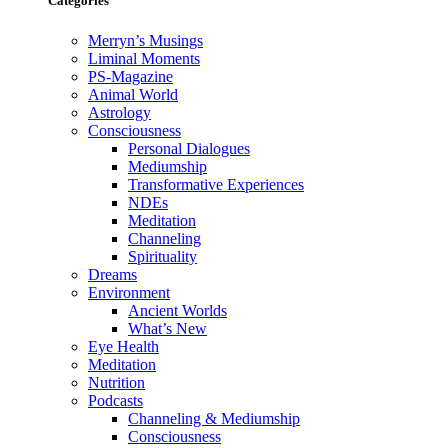
Categories
Merryn’s Musings
Liminal Moments
PS-Magazine
Animal World
Astrology
Consciousness
Personal Dialogues
Mediumship
Transformative Experiences
NDEs
Meditation
Channeling
Spirituality
Dreams
Environment
Ancient Worlds
What’s New
Eye Health
Meditation
Nutrition
Podcasts
Channeling & Mediumship
Consciousness