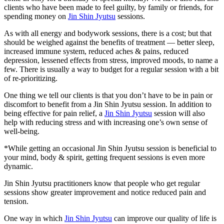
clients who have been made to feel guilty, by family or friends, for
spending money on
Jin Shin Jyutsu
sessions.
As with all energy and bodywork sessions, there is a cost; but that
should be weighed against the benefits of treatment — better sleep,
increased immune system, reduced aches & pains, reduced
depression, lessened effects from stress, improved moods, to name a
few. There is usually a way to budget for a regular session with a bit
of re-prioritizing.
One thing we tell our clients is that you don’t have to be in pain or
discomfort to benefit from a Jin Shin Jyutsu session. In addition to
being effective for pain relief, a
Jin Shin Jyutsu
session will also
help with reducing stress and with increasing one’s own sense of
well-being.
*While getting an occasional Jin Shin Jyutsu session is beneficial to
your mind, body & spirit, getting frequent sessions is even more
dynamic.
Jin Shin Jyutsu practitioners know that people who get regular
sessions show greater improvement and notice reduced pain and
tension.
One way in which
Jin Shin Jyutsu
can improve our quality of life is