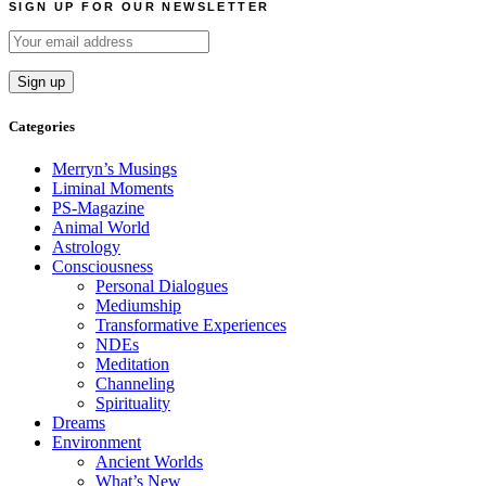
SIGN UP FOR OUR NEWSLETTER
Categories
Merryn’s Musings
Liminal Moments
PS-Magazine
Animal World
Astrology
Consciousness
Personal Dialogues
Mediumship
Transformative Experiences
NDEs
Meditation
Channeling
Spirituality
Dreams
Environment
Ancient Worlds
What’s New