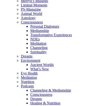
Merryn’s Musings
Liminal Moments
PS-Magazine
Animal World
Astrology
Consciousness
Personal Dialogues
Mediumship
Transformative Experiences
NDEs
Meditation
Channeling
Spirituality
Dreams
Environment
Ancient Worlds
What’s New
Eye Health
Meditation
Nutrition
Podcasts
Channeling & Mediumship
Consciousness
Dreams
Healing & Nutrition