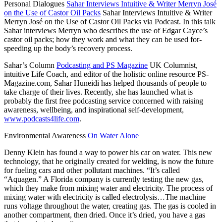
Personal Dialogues
Sahar Interviews Intuitive & Writer Merryn José
on the Use of Castor Oil Packs
Sahar Interviews Intuitive & Writer
Merryn José on the Use of Castor Oil Packs via Podcast. In this talk
Sahar interviews Merryn who describes the use of Edgar Cayce’s
castor oil packs; how they work and what they can be used for-
speeding up the body’s recovery process.
Sahar’s Column
Podcasting and PS Magazine
UK Columnist,
intuitive Life Coach, and editor of the holistic online resource PS-
Magazine.com, Sahar Huneidi has helped thousands of people to
take charge of their lives. Recently, she has launched what is
probably the first free podcasting service concerned with raising
awareness, wellbeing, and inspirational self-development,
www.podcasts4life.com
.
Environmental Awareness
On Water Alone
Denny Klein has found a way to power his car on water. This new
technology, that he originally created for welding, is now the future
for fueling cars and other pollutant machines. “It’s called
“Aquagen.” A Florida company is currently testing the new gas,
which they make from mixing water and electricity. The process of
mixing water with electricity is called electrolysis…The machine
runs voltage throughout the water, creating gas. The gas is cooled in
another compartment, then dried. Once it’s dried, you have a gas