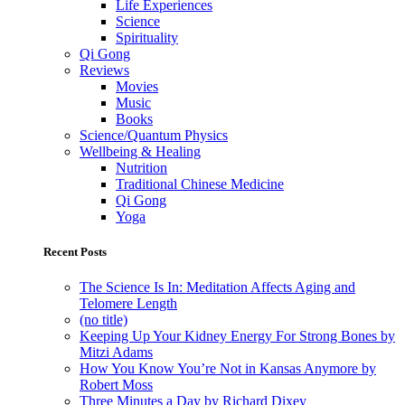
Life Experiences
Science
Spirituality
Qi Gong
Reviews
Movies
Music
Books
Science/Quantum Physics
Wellbeing & Healing
Nutrition
Traditional Chinese Medicine
Qi Gong
Yoga
Recent Posts
The Science Is In: Meditation Affects Aging and
Telomere Length
(no title)
Keeping Up Your Kidney Energy For Strong Bones by
Mitzi Adams
How You Know You’re Not in Kansas Anymore by
Robert Moss
Three Minutes a Day by Richard Dixey