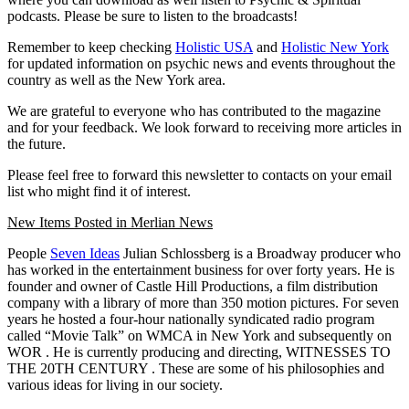
podcasts. Please be sure to listen to the broadcasts!
Remember to keep checking
Holistic USA
and
Holistic New York
for updated information on psychic news and events throughout the
country as well as the New York area.
We are grateful to everyone who has contributed to the magazine
and for your feedback. We look forward to receiving more articles in
the future.
Please feel free to forward this newsletter to contacts on your email
list who might find it of interest.
New Items Posted in Merlian News
People
Seven Ideas
Julian Schlossberg is a Broadway producer who
has worked in the entertainment business for over forty years. He is
founder and owner of Castle Hill Productions, a film distribution
company with a library of more than 350 motion pictures. For seven
years he hosted a four-hour nationally syndicated radio program
called “Movie Talk” on
WMCA
in New York and subsequently on
WOR
. He is currently producing and directing,
WITNESSES TO
THE 20TH CENTURY
. These are some of his philosophies and
various ideas for living in our society.