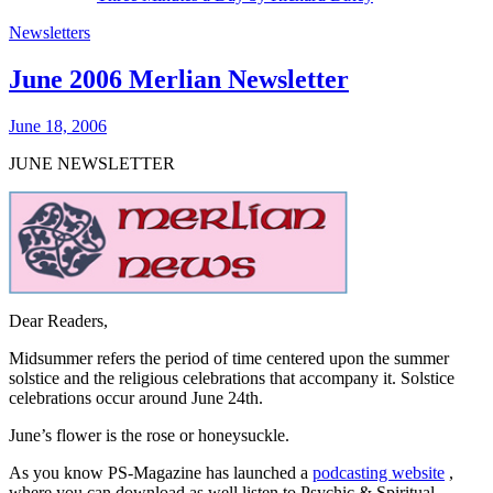
Newsletters
June 2006 Merlian Newsletter
June 18, 2006
JUNE NEWSLETTER
Dear Readers,
Midsummer
refers the period of time centered upon the summer
solstice and the religious celebrations that accompany it. Solstice
celebrations occur around June 24th.
June’s flower is the rose or honeysuckle.
As you know PS-Magazine has launched a
podcasting website
,
where you can download as well listen to Psychic & Spiritual