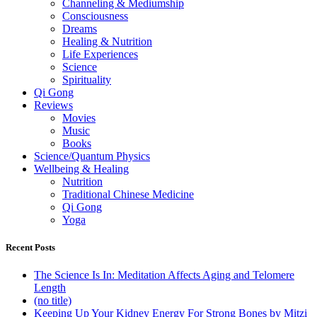
Channeling & Mediumship
Consciousness
Dreams
Healing & Nutrition
Life Experiences
Science
Spirituality
Qi Gong
Reviews
Movies
Music
Books
Science/Quantum Physics
Wellbeing & Healing
Nutrition
Traditional Chinese Medicine
Qi Gong
Yoga
Recent Posts
The Science Is In: Meditation Affects Aging and Telomere
Length
(no title)
Keeping Up Your Kidney Energy For Strong Bones by Mitzi