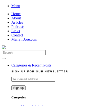
Skip
Menu
to
Home
content
About
Articles
Podcasts
Links
Contact
Merryn Jose.com
Search
for:
Categories & Recent Posts
SIGN UP FOR OUR NEWSLETTER
Categories