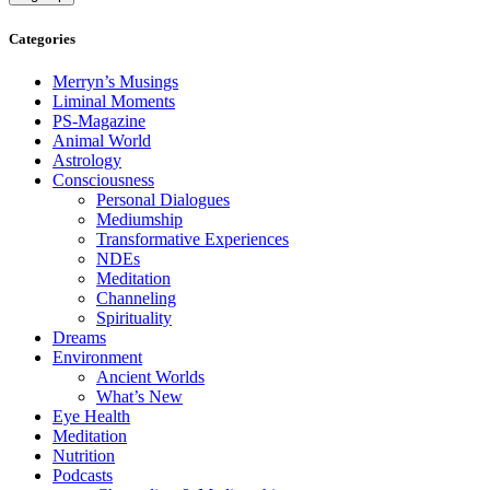
Categories
Merryn’s Musings
Liminal Moments
PS-Magazine
Animal World
Astrology
Consciousness
Personal Dialogues
Mediumship
Transformative Experiences
NDEs
Meditation
Channeling
Spirituality
Dreams
Environment
Ancient Worlds
What’s New
Eye Health
Meditation
Nutrition
Podcasts