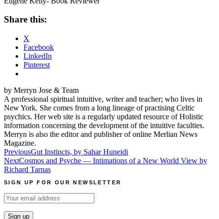
Eugene Kelly- Book Reviewer
Share this:
X
Facebook
LinkedIn
Pinterest
by Merryn Jose & Team
A professional spiritual intuitive, writer and teacher; who lives in
New York. She comes from a long lineage of practising Celtic
psychics. Her web site is a regularly updated resource of Holistic
information concerning the development of the intuitive faculties.
Merryn is also the editor and publisher of online Merlian News
Magazine.
Post
Previous
Gut Instincts, by Sahar Huneidi
Next
Cosmos and Psyche — Intimations of a New World View by
navigation
Richard Tarnas
SIGN UP FOR OUR NEWSLETTER