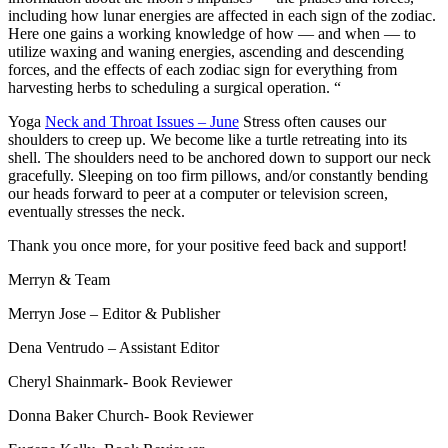
including how lunar energies are affected in each sign of the zodiac.
Here one gains a working knowledge of how — and when — to
utilize waxing and waning energies, ascending and descending
forces, and the effects of each zodiac sign for everything from
harvesting herbs to scheduling a surgical operation. “
Yoga
Neck and Throat Issues – June
Stress often causes our
shoulders to creep up. We become like a turtle retreating into its
shell. The shoulders need to be anchored down to support our neck
gracefully. Sleeping on too firm pillows, and/or constantly bending
our heads forward to peer at a computer or television screen,
eventually stresses the neck.
Thank you once more, for your positive feed back and support!
Merryn & Team
Merryn Jose
– Editor & Publisher
Dena Ventrudo
– Assistant Editor
Cheryl Shainmark- Book Reviewer
Donna Baker Church- Book Reviewer