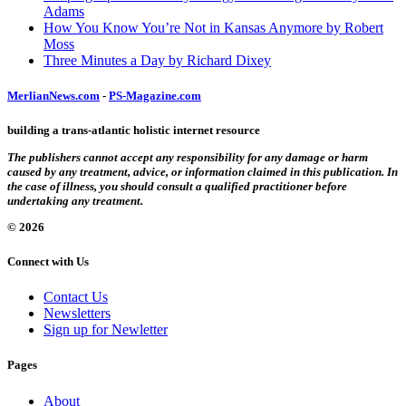
Adams
How You Know You’re Not in Kansas Anymore by Robert
Moss
Three Minutes a Day by Richard Dixey
MerlianNews.com
-
PS-Magazine.com
building a trans-atlantic holistic internet resource
The publishers cannot accept any responsibility for any damage or harm
caused by any treatment, advice, or information claimed in this publication. In
the case of illness, you should consult a qualified practitioner before
undertaking any treatment.
© 2026
Connect with Us
Contact Us
Newsletters
Sign up for Newletter
Pages
About