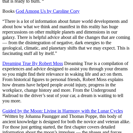
that is ready to burn. “
Books
God Among Us by Caroline Cory
“There is a lot of information about future world developments and
about how what we think and manifest in this reality has huge
repercussions on other multiple planets and dimensions in our
galaxy. There is helpful advice about all the changes that are coming
— from the disintegration of negative, dark energies to the
geological, climatic, and planetary shifts that we may expect. This is
fascinating stuff all by itself.”
Dreaming True By Robert Moss
Dreaming True
is a compilation of
experiences and advice designed to assist you through your dreams
so you might find their relevance in waking life and act on them.
From historical figures to personal friends, Robert Moss explains
how dreams have helped people avoid injury, progress in the
workplace, change history and more. From the Underground
Railroad to the driver’s seat of your car, a dream is waiting to tell
you more.
Guided by the Moon: Living in Harmony with the Lunar Cycles
“Written by Johanna Paungger and Thomas Poppe, this body of
ancient knowledge is designed for both the novice and veteran alike.
For those just getting started, the first chapter covers detailed
information about the moon’s impulses — the phases and forces,