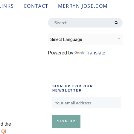
LINKS
CONTACT
MERRYN JOSE.COM
Search
for:
Powered by
Translate
SIGN UP FOR OUR
NEWSLETTER
d the
 Qi