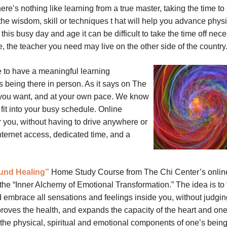
ere’s nothing like learning from a true master, taking the time to 
he wisdom, skill or techniques t
hat will help you advance physi
n this busy day and age it can be difficult to take the time off nec
e, the teacher you need may live on the other side of the country
e to have a meaningful learning
 being there in person. As it says on The
 you want, and at your own pace. We know
 fit into your busy schedule. Online
r you, without having to drive anywhere or
nternet access, dedicated time, and a
und Healing”
Home Study Course from The Chi Center’s onlin
 the “Inner Alchemy of Emotional Transformation.” The idea is to
embrace all sensations and feelings inside you, without judgin
proves the health, and expands the capacity of the heart and one
he physical, spiritual and emotional components of one’s being