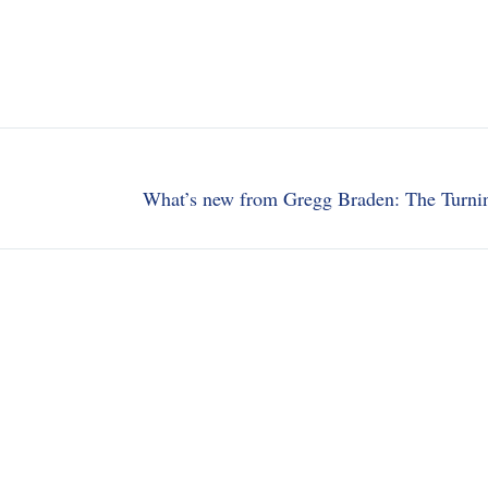
What’s new from Gregg Braden: The Turni