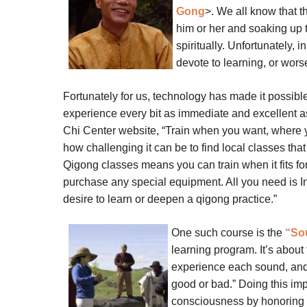
Gong
>.
We all know that th
him or her and soaking up t
spiritually. Unfortunately, i
devote to learning, or wors
Fortunately for us, technology has made it possibl
experience every bit as immediate and excellent as
Chi Center website, “Train when you want, where
how challenging it can be to find local classes that
Qigong classes means you can train when it fits fo
purchase any special equipment. All you need is I
desire to learn or deepen a qigong practice.”
One such course is the
“So
learning program. It’s about
experience each sound, and 
good or bad.” Doing this im
consciousness by honoring t