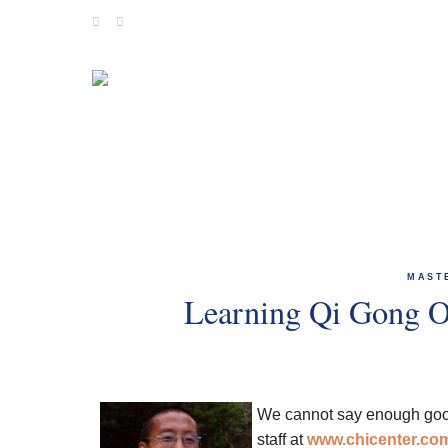
Skip
to
content
MAST
Learning Qi Gong O
We cannot say enough goo
staff at
www.chicenter.co