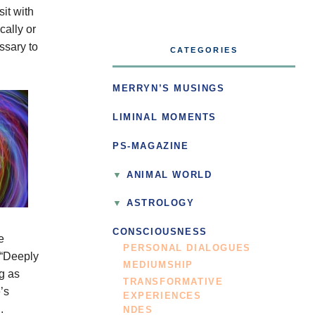
sit with
cally or
essary to
CATEGORIES
.
MERRYN’S MUSINGS
LIMINAL MOMENTS
PS-MAGAZINE
ANIMAL WORLD
ASTROLOGY
CONSCIOUSNESS
e
PERSONAL DIALOGUES
 “Deeply
MEDIUMSHIP
g as
TRANSFORMATIVE
’s
EXPERIENCES
.
NDES