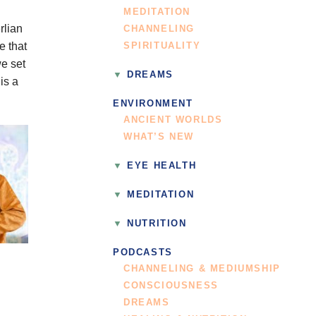
MEDITATION
rlian
CHANNELING
e that
SPIRITUALITY
we set
DREAMS
is a
ENVIRONMENT
ANCIENT WORLDS
WHAT’S NEW
EYE HEALTH
MEDITATION
NUTRITION
PODCASTS
CHANNELING & MEDIUMSHIP
CONSCIOUSNESS
DREAMS