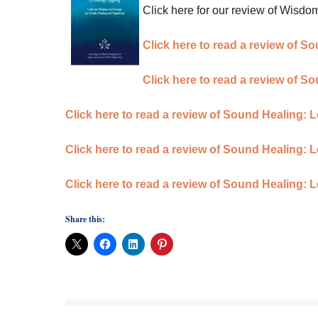
Click here for our review of Wisd
Click here to read a review of 
Click here to read a review of 
Click here to read a review of Sound Healing:
Click here to read a review of Sound Healing: 
Click here to read a review of Sound Healing: 
Share this: