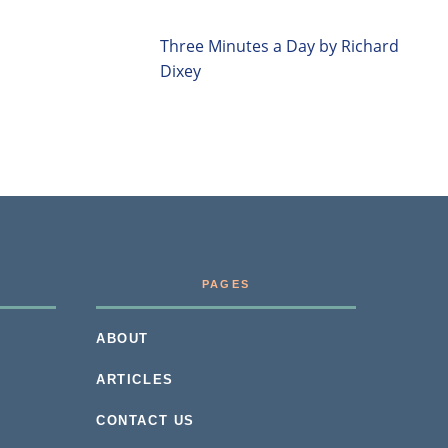
Three Minutes a Day by Richard
Dixey
PAGES
ABOUT
ARTICLES
CONTACT US