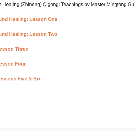
om Healing (Zhineng) Qigong: Teachings by Master Mingtong Gu
Sound Healing: Lesson One
Sound Healing: Lesson Two
 Lesson Three
Lesson Four
Lessons Five & Six