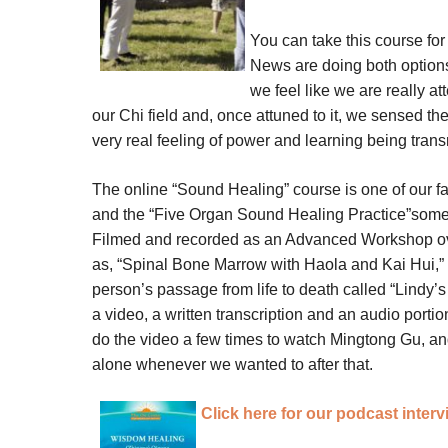
You can take this course for
News are doing both option
we feel like we are really a
our Chi field and, once attuned to it, we sensed th
very real feeling of power and learning being transm
The online “Sound Healing” course is one of our fa
and the “Five Organ Sound Healing Practice”some t
Filmed and recorded as an Advanced Workshop ove
as, “Spinal Bone Marrow with Haola and Kai Hui,” 
person’s passage from life to death called “Lindy’
a video, a written transcription and an audio porti
do the video a few times to watch Mingtong Gu, an
alone whenever we wanted to after that.
Click here for our podcast inter