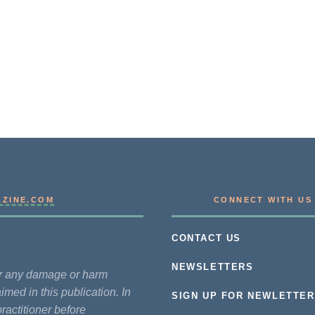
AZINE.COM
CONNECT WITH US
CONTACT US
NEWSLETTERS
for any damage or harm
imed in this publication. In
SIGN UP FOR NEWLETTER
practitioner before