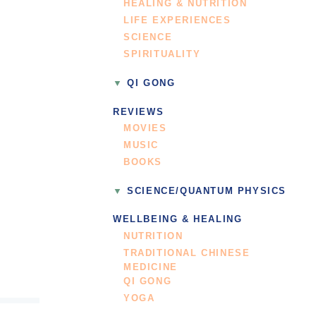
HEALING & NUTRITION
LIFE EXPERIENCES
SCIENCE
SPIRITUALITY
QI GONG
REVIEWS
MOVIES
MUSIC
BOOKS
SCIENCE/QUANTUM PHYSICS
WELLBEING & HEALING
NUTRITION
TRADITIONAL CHINESE
MEDICINE
QI GONG
YOGA