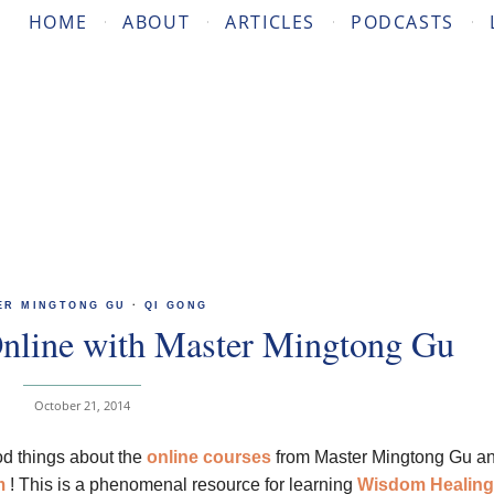
HOME
ABOUT
ARTICLES
PODCASTS
ER MINGTONG GU
·
QI GONG
nline with Master Mingtong Gu
October 21, 2014
d things about the
online courses
from Master Mingtong Gu an
m
! This is a phenomenal resource for learning
Wisdom
Healing