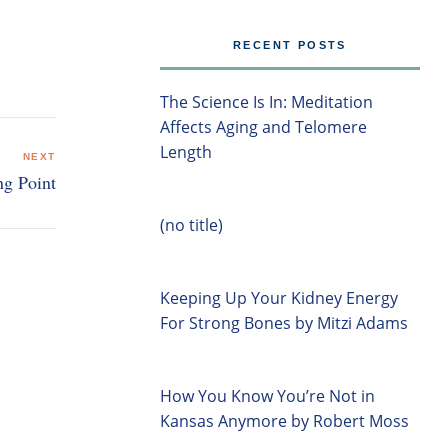
RECENT POSTS
The Science Is In: Meditation
Affects Aging and Telomere
Length
NEXT
ng Point
(no title)
Keeping Up Your Kidney Energy
For Strong Bones by Mitzi Adams
How You Know You’re Not in
Kansas Anymore by Robert Moss