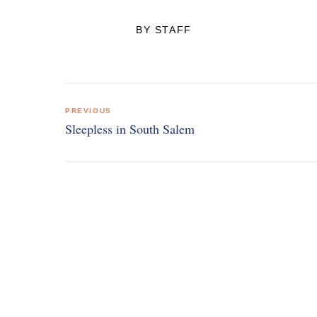
BY STAFF
Post
PREVIOUS
navigation
Sleepless in South Salem