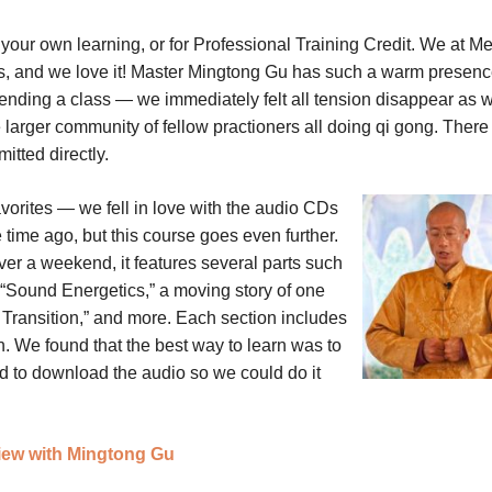
 your own learning, or for Professional Training Credit. We at Me
s, and we love it! Master Mingtong Gu has such a warm presenc
ttending a class — we immediately felt all tension disappear as 
e larger community of fellow practioners all doing qi gong. There 
itted directly.
vorites — we fell in love with the audio CDs
ime ago, but this course goes even further.
r a weekend, it features several parts such
“Sound Energetics,” a moving story of one
s Transition,” and more. Each section includes
on. We found that the best way to learn was to
d to download the audio so we could do it
view with Mingtong Gu