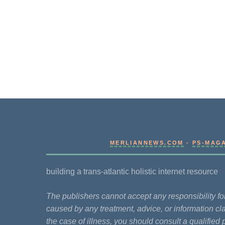
MERLIANNEWS.COM
-
PS-MAG
building a trans-atlantic holistic internet resource
The publishers cannot accept any responsibility 
caused by any treatment, advice, or information cla
the case of illness, you should consult a qualified 