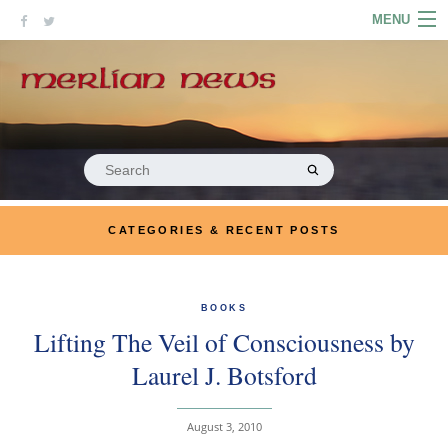
Skip
MENU
to
content
HOME
ABOUT
ARTICLES
Search
for:
PODCASTS
CATEGORIES & RECENT POSTS
LINKS
CONTACT
BOOKS
Lifting The Veil of Consciousness by
MERRYN JOSE.COM
Laurel J. Botsford
August 3, 2010