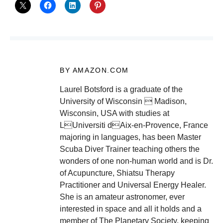
BY AMAZON.COM
Laurel Botsford is a graduate of the
University of Wisconsin  Madison,
Wisconsin, USA with studies at
LUniversiti dAix-en-Provence, France
majoring in languages, has been Master
Scuba Diver Trainer teaching others the
wonders of one non-human world and is Dr.
of Acupuncture, Shiatsu Therapy
Practitioner and Universal Energy Healer.
She is an amateur astronomer, ever
interested in space and all it holds and a
member of The Planetary Society, keeping