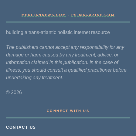
MERLIANNEWS.COM
-
PS-MAGAZINE.COM
building a trans-atlantic holistic internet resource
The publishers cannot accept any responsibility for any
damage or harm caused by any treatment, advice, or
information claimed in this publication. In the case of
illness, you should consult a qualified practitioner before
undertaking any treatment.
© 2026
CONNECT WITH US
CONTACT US