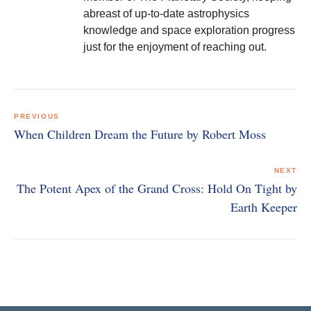
abreast of up-to-date astrophysics
knowledge and space exploration progress
just for the enjoyment of reaching out.
Post
navigation
PREVIOUS
When Children Dream the Future by Robert Moss
NEXT
The Potent Apex of the Grand Cross: Hold On Tight by
Earth Keeper