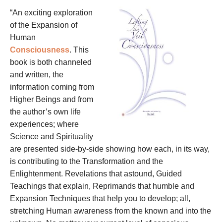
“An exciting exploration
of the Expansion of
Human
Consciousness
. This
book is both channeled
and written, the
information coming from
Higher Beings and from
the author’s own life
experiences; where
Science and Spirituality
are presented side-by-side showing how each, in its way,
is contributing to the Transformation and the
Enlightenment. Revelations that astound, Guided
Teachings that explain, Reprimands that humble and
Expansion Techniques that help you to develop; all,
stretching Human awareness from the known and into the