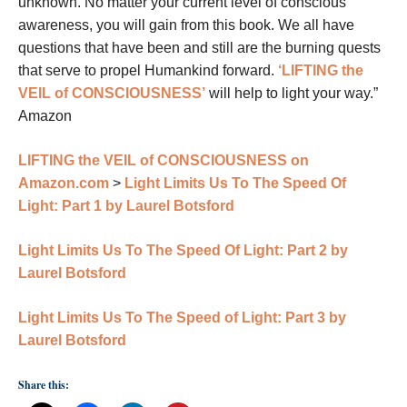
unknown. No matter your current level of conscious
awareness, you will gain from this book. We all have
questions that have been and still are the burning quests
that serve to propel Humankind forward.
‘LIFTING the
VEIL of CONSCIOUSNESS’
will help to light your way.”
Amazon
LIFTING the VEIL of CONSCIOUSNESS on
Amazon.com
>
Light Limits Us To The Speed Of
Light: Part 1 by Laurel Botsford
Light Limits Us To The Speed Of Light: Part 2 by
Laurel Botsford
Light Limits Us To The Speed of Light: Part 3 by
Laurel Botsford
Share this: