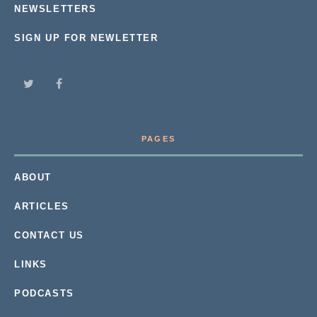
NEWSLETTERS
SIGN UP FOR NEWLETTER
PAGES
ABOUT
ARTICLES
CONTACT US
LINKS
PODCASTS