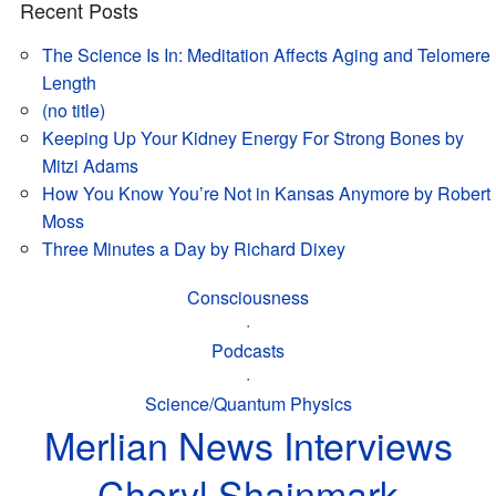
Recent Posts
The Science Is In: Meditation Affects Aging and Telomere
Length
(no title)
Keeping Up Your Kidney Energy For Strong Bones by
Mitzi Adams
How You Know You’re Not in Kansas Anymore by Robert
Moss
Three Minutes a Day by Richard Dixey
Consciousness
·
Podcasts
·
Science/Quantum Physics
Merlian News Interviews
Cheryl Shainmark