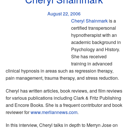
August 22, 2006
Cheryl Shainmark
is a
certified transpersonal
hypnotherapist with an
academic background in
Psychology and History.
She has received
training in advanced
clinical hypnosis in areas such as regression therapy,
pain management, trauma therapy, and stress reduction.
Cheryl has written articles, book reviews, and film reviews
for various publications including Clark & Fritz Publishing
and Encore Books. She is a frequent contributor and book
reviewer for
www.merliannews.com
.
In this interview, Cheryl talks in depth to Merryn Jose on