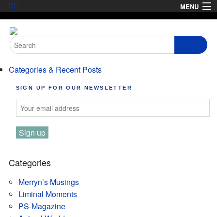
Skip
MENU
to
HOME
content
Search
ABOUT
for:
Categories & Recent Posts
ARTICLES
SIGN UP FOR OUR NEWSLETTER
PODCASTS
LINKS
CONTACT
MERRYN JOSE.COM
Categories
Merryn’s Musings
Liminal Moments
PS-Magazine