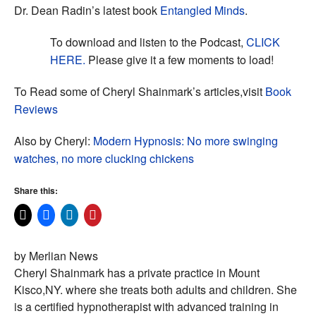
Dr. Dean Radin’s latest book
Entangled Minds
.
To download and listen to the Podcast,
CLICK
HERE.
Please give it a few moments to load!
To Read some of Cheryl Shainmark’s articles,visit
Book
Reviews
Also by Cheryl:
Modern Hypnosis: No more swinging
watches, no more clucking chickens
Share this:
by Merlian News
Cheryl Shainmark has a private practice in Mount
Kisco,NY. where she treats both adults and children. She
is a certified hypnotherapist with advanced training in