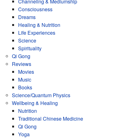
Channeling & Mediumship
Consciousness
Dreams
Healing & Nutrition
Life Experiences
Science
Spirituality
Qi Gong
Reviews
Movies
Music
Books
Science/Quantum Physics
Wellbeing & Healing
Nutrition
Traditional Chinese Medicine
Qi Gong
Yoga