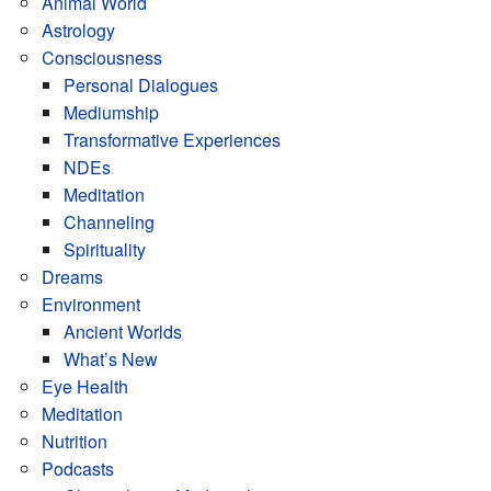
Animal World
Astrology
Consciousness
Personal Dialogues
Mediumship
Transformative Experiences
NDEs
Meditation
Channeling
Spirituality
Dreams
Environment
Ancient Worlds
What’s New
Eye Health
Meditation
Nutrition
Podcasts