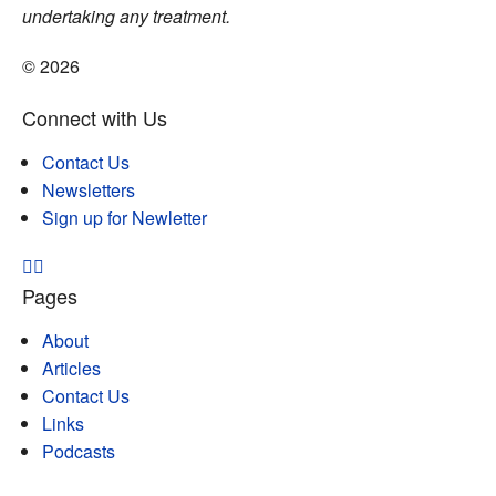
undertaking any treatment.
© 2026
Connect with Us
Contact Us
Newsletters
Sign up for Newletter
Pages
About
Articles
Contact Us
Links
Podcasts