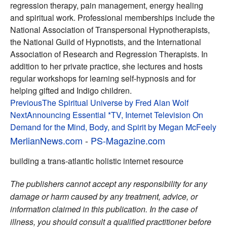
regression therapy, pain management, energy healing
and spiritual work. Professional memberships include the
National Association of Transpersonal Hypnotherapists,
the National Guild of Hypnotists, and the International
Association of Research and Regression Therapists. In
addition to her private practice, she lectures and hosts
regular workshops for learning self-hypnosis and for
helping gifted and Indigo children.
Post
Previous
The Spiritual Universe by Fred Alan Wolf
Next
Announcing Essential *TV, Internet Television On
navigation
Demand for the Mind, Body, and Spirit by Megan McFeely
MerlianNews.com
-
PS-Magazine.com
building a trans-atlantic holistic internet resource
The publishers cannot accept any responsibility for any
damage or harm caused by any treatment, advice, or
information claimed in this publication. In the case of
illness, you should consult a qualified practitioner before