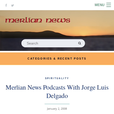
Skip
MENU
to
content
HOME
ABOUT
ARTICLES
Search
for:
PODCASTS
CATEGORIES & RECENT POSTS
LINKS
CONTACT
SPIRITUALITY
Merlian News Podcasts With Jorge Luis
MERRYN JOSE.COM
Delgado
January 2, 2008