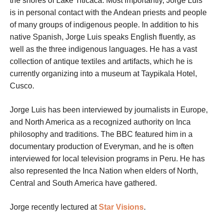
the shores of Lake Titicaca. Most importantly, Jorge Luis
is in personal contact with the Andean priests and people
of many groups of indigenous people. In addition to his
native Spanish, Jorge Luis speaks English fluently, as
well as the three indigenous languages. He has a vast
collection of antique textiles and artifacts, which he is
currently organizing into a museum at Taypikala Hotel,
Cusco.
Jorge Luis has been interviewed by journalists in Europe,
and North America as a recognized authority on Inca
philosophy and traditions. The BBC featured him in a
documentary production of Everyman, and he is often
interviewed for local television programs in Peru. He has
also represented the Inca Nation when elders of North,
Central and South America have gathered.
Jorge recently lectured at
Star Visions
.