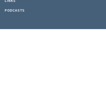
LINKS
PODCASTS