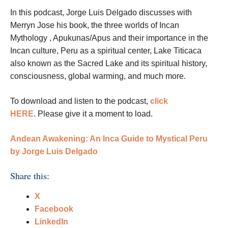
In this podcast, Jorge Luis Delgado
discusses with
Merryn Jose his book, the three worlds of Incan
Mythology
, Apukunas/Apus and their importance in the
Incan culture, Peru as a spiritual center, Lake Titicaca
also known as the Sacred Lake and its spiritual history,
consciousness, global warming, and much more.
To download and listen to the podcast,
click
HERE
.
Please give it a moment to load.
Andean Awakening: An Inca Guide to Mystical Peru
by Jorge Luis Delgado
Share this:
X
Facebook
LinkedIn