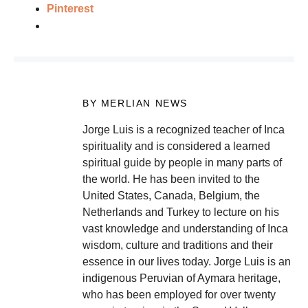
Pinterest
BY MERLIAN NEWS
Jorge Luis is a recognized teacher of Inca
spirituality and is considered a learned
spiritual guide by people in many parts of
the world. He has been invited to the
United States, Canada, Belgium, the
Netherlands and Turkey to lecture on his
vast knowledge and understanding of Inca
wisdom, culture and traditions and their
essence in our lives today. Jorge Luis is an
indigenous Peruvian of Aymara heritage,
who has been employed for over twenty