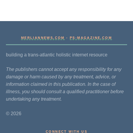
MERLIANNEWS.COM
-
PS-MAGAZINE.COM
building a trans-atlantic holistic internet resource
The publishers cannot accept any responsibility for any
damage or harm caused by any treatment, advice, or
information claimed in this publication. In the case of
illness, you should consult a qualified practitioner before
undertaking any treatment.
© 2026
CONNECT WITH US