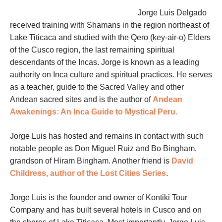
Jorge Luis Delgado
received training with Shamans in the region northeast of
Lake Titicaca and studied with the Qero (key-air-o) Elders
of the Cusco region, the last remaining spiritual
descendants of the Incas. Jorge is known as a leading
authority on Inca culture and spiritual practices. He serves
as a teacher, guide to the Sacred Valley and other
Andean sacred sites and is the author of
Andean
Awakenings: An Inca Guide to Mystical Peru.
Jorge Luis has hosted and remains in contact with such
notable people as Don Miguel Ruiz and Bo Bingham,
grandson of Hiram Bingham. Another friend is
David
Childress, author of the Lost Cities Series
.
Jorge Luis is the founder and owner of Kontiki Tour
Company and has built several hotels in Cusco and on