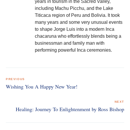
years in tourism in the Sacred Valley,
including Machu Picchu, and the Lake
Titicaca region of Peru and Bolivia. It took
many years and some very unusual events
to shape Jorge Luis into a modern Inca
chacaruna who effortlessly blends being a
businessman and family man with
performing powerful Inca ceremonies.
Post
navigation
PREVIOUS
Wishing You A Happy New Year!
NEXT
Healing: Journey To Enlightenment by Ross Bishop