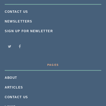
CONTACT US
NEWSLETTERS
SIGN UP FOR NEWLETTER
PAGES
ABOUT
ARTICLES
CONTACT US