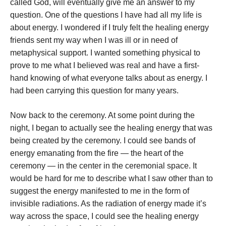
called God, will eventually give me an answer to my
question. One of the questions I have had all my life is
about energy. I wondered if I truly felt the healing energy
friends sent my way when I was ill or in need of
metaphysical support. I wanted something physical to
prove to me what I believed was real and have a first-
hand knowing of what everyone talks about as energy. I
had been carrying this question for many years.
Now back to the ceremony. At some point during the
night, I began to actually see the healing energy that was
being created by the ceremony. I could see bands of
energy emanating from the fire — the heart of the
ceremony — in the center in the ceremonial space. It
would be hard for me to describe what I saw other than to
suggest the energy manifested to me in the form of
invisible radiations. As the radiation of energy made it’s
way across the space, I could see the healing energy