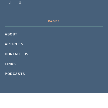
PAGES
ABOUT
ARTICLES
CONTACT US
LINKS
PODCASTS