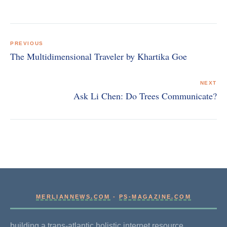
Post
navigation
PREVIOUS
The Multidimensional Traveler by Khartika Goe
NEXT
Ask Li Chen: Do Trees Communicate?
MERLIANNEWS.COM
-
PS-MAGAZINE.COM
building a trans-atlantic holistic internet resource