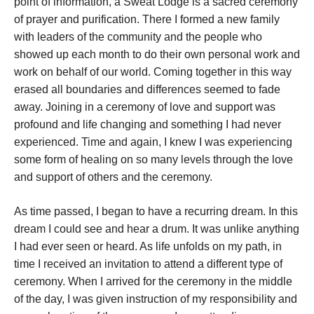
point of information, a Sweat Lodge is a sacred ceremony
of prayer and purification. There I formed a new family
with leaders of the community and the people who
showed up each month to do their own personal work and
work on behalf of our world. Coming together in this way
erased all boundaries and differences seemed to fade
away. Joining in a ceremony of love and support was
profound and life changing and something I had never
experienced. Time and again, I knew I was experiencing
some form of healing on so many levels through the love
and support of others and the ceremony.
As time passed, I began to have a recurring dream. In this
dream I could see and hear a drum. It was unlike anything
I had ever seen or heard. As life unfolds on my path, in
time I received an invitation to attend a different type of
ceremony. When I arrived for the ceremony in the middle
of the day, I was given instruction of my responsibility and