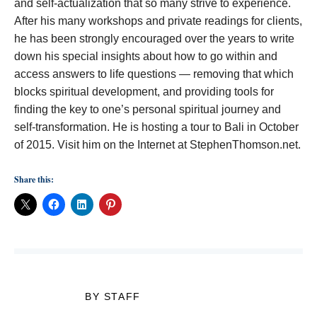
and self-actualization that so many strive to experience.
After his many workshops and private readings for clients,
he has been strongly encouraged over the years to write
down his special insights about how to go within and
access answers to life questions — removing that which
blocks spiritual development, and providing tools for
finding the key to one’s personal spiritual journey and
self-transformation. He is hosting a tour to Bali in October
of 2015. Visit him on the Internet at StephenThomson.net.
Share this:
BY STAFF