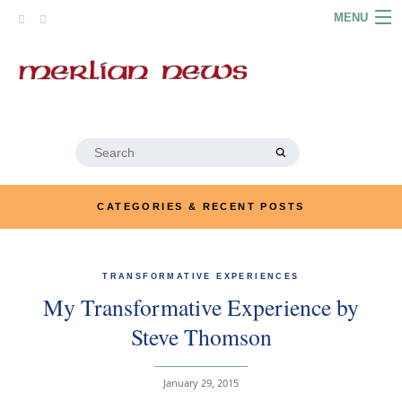
Skip
MENU
to
content
HOME
ABOUT
ARTICLES
Search
for:
PODCASTS
CATEGORIES & RECENT POSTS
LINKS
CONTACT
TRANSFORMATIVE EXPERIENCES
My Transformative Experience by
MERRYN JOSE.COM
Steve Thomson
January 29, 2015