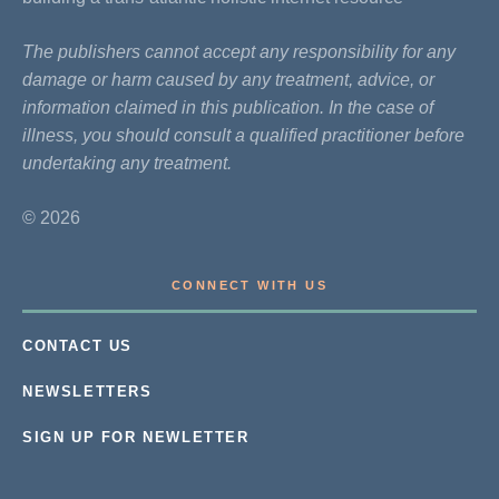
The publishers cannot accept any responsibility for any
damage or harm caused by any treatment, advice, or
information claimed in this publication. In the case of
illness, you should consult a qualified practitioner before
undertaking any treatment.
© 2026
CONNECT WITH US
CONTACT US
NEWSLETTERS
SIGN UP FOR NEWLETTER