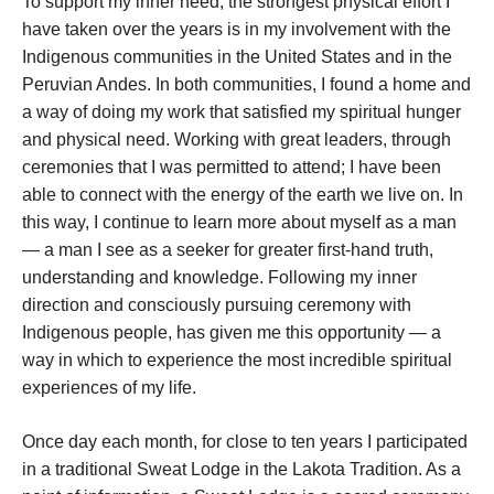
To support my inner need, the strongest physical effort I
have taken over the years is in my involvement with the
Indigenous communities in the United States and in the
Peruvian Andes. In both communities, I found a home and
a way of doing my work that satisfied my spiritual hunger
and physical need. Working with great leaders, through
ceremonies that I was permitted to attend; I have been
able to connect with the energy of the earth we live on. In
this way, I continue to learn more about myself as a man
— a man I see as a seeker for greater first-hand truth,
understanding and knowledge. Following my inner
direction and consciously pursuing ceremony with
Indigenous people, has given me this opportunity — a
way in which to experience the most incredible spiritual
experiences of my life.
Once day each month, for close to ten years I participated
in a traditional Sweat Lodge in the Lakota Tradition. As a