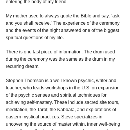
entering the body of my friend.
My mother used to always quote the Bible and say, “ask
and you shall receive.” The experience of the ceremony
and the events of the night answered one of the biggest
spiritual questions of my life.
There is one last piece of information. The drum used
during the ceremony was the same as the drum in my
recurring dream.
Stephen Thomson is a well-known psychic, writer and
teacher, who leads workshops in the U.S. on expansion
of the psychic senses and spiritual techniques for
achieving self-mastery. These include sacred site tours,
meditation, the Tarot, the Kabbala, and explorations of
eastern mystical practices. Steve specializes in
uncovering the source of master within, inner well-being