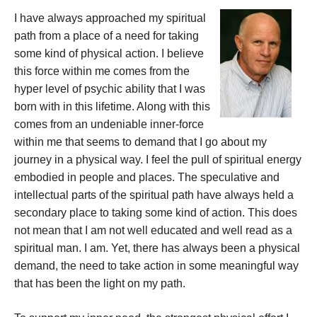
I have always approached my spiritual
path from a place of a need for taking
some kind of physical action. I believe
this force within me comes from the
hyper level of psychic ability that I was
born with in this lifetime. Along with this
comes from an undeniable inner-force
within me that seems to demand that I go about my
journey in a physical way. I feel the pull of spiritual energy
embodied in people and places. The speculative and
intellectual parts of the spiritual path have always held a
secondary place to taking some kind of action. This does
not mean that I am not well educated and well read as a
spiritual man. I am. Yet, there has always been a physical
demand, the need to take action in some meaningful way
that has been the light on my path.