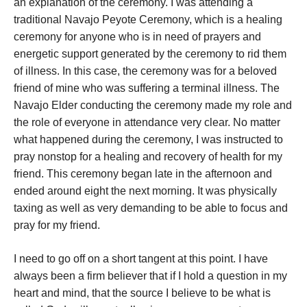
an explanation of the ceremony. I was attending a
traditional Navajo Peyote Ceremony, which is a healing
ceremony for anyone who is in need of prayers and
energetic support generated by the ceremony to rid them
of illness. In this case, the ceremony was for a beloved
friend of mine who was suffering a terminal illness. The
Navajo Elder conducting the ceremony made my role and
the role of everyone in attendance very clear. No matter
what happened during the ceremony, I was instructed to
pray nonstop for a healing and recovery of health for my
friend. This ceremony began late in the afternoon and
ended around eight the next morning. It was physically
taxing as well as very demanding to be able to focus and
pray for my friend.
I need to go off on a short tangent at this point. I have
always been a firm believer that if I hold a question in my
heart and mind, that the source I believe to be what is