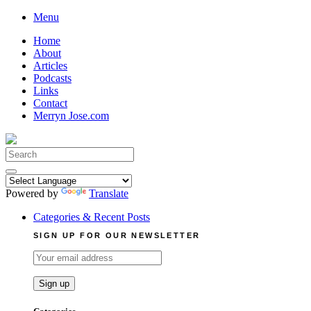
Skip
Menu
to
Home
content
About
Articles
Podcasts
Links
Contact
Merryn Jose.com
Search
for:
Powered by
Translate
Categories & Recent Posts
SIGN UP FOR OUR NEWSLETTER