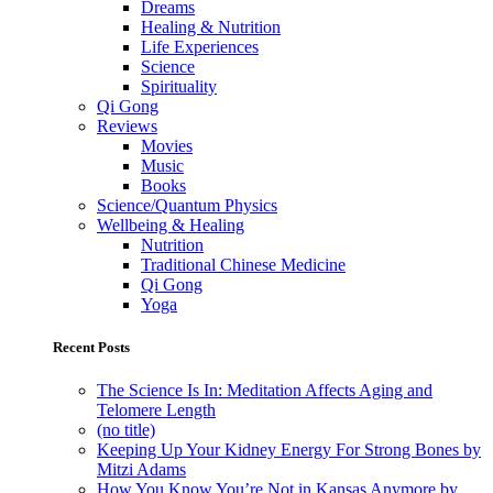
Dreams
Healing & Nutrition
Life Experiences
Science
Spirituality
Qi Gong
Reviews
Movies
Music
Books
Science/Quantum Physics
Wellbeing & Healing
Nutrition
Traditional Chinese Medicine
Qi Gong
Yoga
Recent Posts
The Science Is In: Meditation Affects Aging and
Telomere Length
(no title)
Keeping Up Your Kidney Energy For Strong Bones by
Mitzi Adams
How You Know You’re Not in Kansas Anymore by