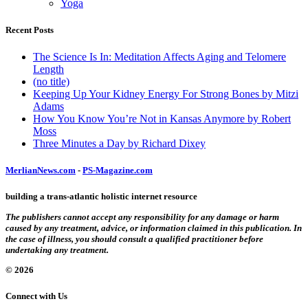
Yoga
Recent Posts
The Science Is In: Meditation Affects Aging and Telomere
Length
(no title)
Keeping Up Your Kidney Energy For Strong Bones by Mitzi
Adams
How You Know You’re Not in Kansas Anymore by Robert
Moss
Three Minutes a Day by Richard Dixey
MerlianNews.com
-
PS-Magazine.com
building a trans-atlantic holistic internet resource
The publishers cannot accept any responsibility for any damage or harm
caused by any treatment, advice, or information claimed in this publication. In
the case of illness, you should consult a qualified practitioner before
undertaking any treatment.
© 2026
Connect with Us