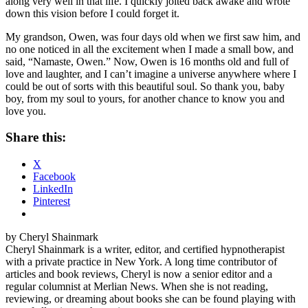
along very well in that life. I quickly jolted back awake and wrote
down this vision before I could forget it.
My grandson, Owen, was four days old when we first saw him, and
no one noticed in all the excitement when I made a small bow, and
said, “Namaste, Owen.” Now, Owen is 16 months old and full of
love and laughter, and I can’t imagine a universe anywhere where I
could be out of sorts with this beautiful soul. So thank you, baby
boy, from my soul to yours, for another chance to know you and
love you.
Share this:
X
Facebook
LinkedIn
Pinterest
by Cheryl Shainmark
Cheryl Shainmark is a writer, editor, and certified hypnotherapist
with a private practice in New York. A long time contributor of
articles and book reviews, Cheryl is now a senior editor and a
regular columnist at Merlian News. When she is not reading,
reviewing, or dreaming about books she can be found playing with