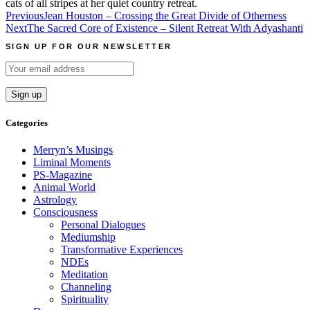
cats of all stripes at her quiet country retreat.
Post
Previous
Jean Houston – Crossing the Great Divide of Otherness
Next
The Sacred Core of Existence – Silent Retreat With Adyashanti
navigation
SIGN UP FOR OUR NEWSLETTER
Categories
Merryn’s Musings
Liminal Moments
PS-Magazine
Animal World
Astrology
Consciousness
Personal Dialogues
Mediumship
Transformative Experiences
NDEs
Meditation
Channeling
Spirituality