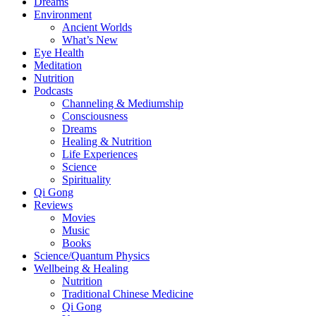
Dreams
Environment
Ancient Worlds
What’s New
Eye Health
Meditation
Nutrition
Podcasts
Channeling & Mediumship
Consciousness
Dreams
Healing & Nutrition
Life Experiences
Science
Spirituality
Qi Gong
Reviews
Movies
Music
Books
Science/Quantum Physics
Wellbeing & Healing
Nutrition
Traditional Chinese Medicine
Qi Gong