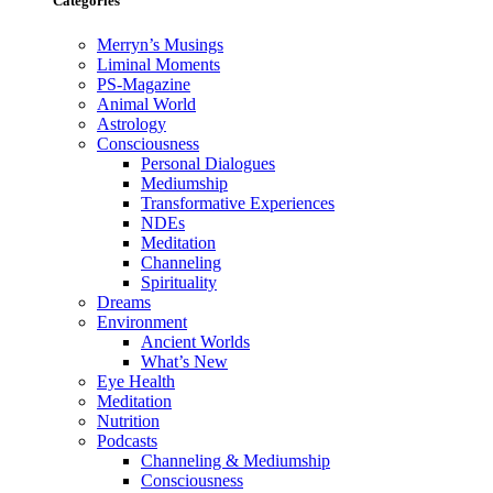
Categories
Merryn’s Musings
Liminal Moments
PS-Magazine
Animal World
Astrology
Consciousness
Personal Dialogues
Mediumship
Transformative Experiences
NDEs
Meditation
Channeling
Spirituality
Dreams
Environment
Ancient Worlds
What’s New
Eye Health
Meditation
Nutrition
Podcasts
Channeling & Mediumship
Consciousness