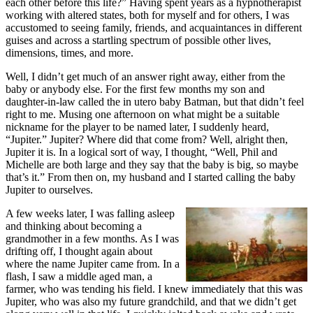
each other before this life?” Having spent years as a hypnotherapist
working with altered states, both for myself and for others, I was
accustomed to seeing family, friends, and acquaintances in different
guises and across a startling spectrum of possible other lives,
dimensions, times, and more.
Well, I didn’t get much of an answer right away, either from the
baby or anybody else. For the first few months my son and
daughter-in-law called the in utero baby Batman, but that didn’t feel
right to me. Musing one afternoon on what might be a suitable
nickname for the player to be named later, I suddenly heard,
“Jupiter.” Jupiter? Where did that come from? Well, alright then,
Jupiter it is. In a logical sort of way, I thought, “Well, Phil and
Michelle are both large and they say that the baby is big, so maybe
that’s it.” From then on, my husband and I started calling the baby
Jupiter to ourselves.
A few weeks later, I was falling asleep
and thinking about becoming a
grandmother in a few months. As I was
drifting off, I thought again about
where the name Jupiter came from. In a
flash, I saw a middle aged man, a
farmer, who was tending his field. I knew immediately that this was
Jupiter, who was also my future grandchild, and that we didn’t get