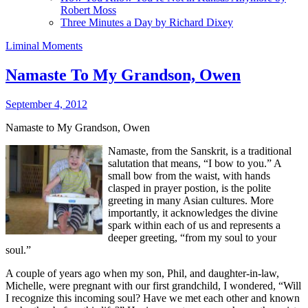
Robert Moss
Three Minutes a Day by Richard Dixey
Liminal Moments
Namaste To My Grandson, Owen
September 4, 2012
Namaste to My Grandson, Owen
Namaste, from the Sanskrit, is a traditional
salutation that means, “I bow to you.” A
small bow from the waist, with hands
clasped in prayer postion, is the polite
greeting in many Asian cultures. More
importantly, it acknowledges the divine
spark within each of us and represents a
deeper greeting, “from my soul to your
soul.”
A couple of years ago when my son, Phil, and daughter-in-law,
Michelle, were pregnant with our first grandchild, I wondered, “Will
I recognize this incoming soul? Have we met each other and known