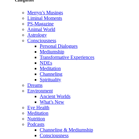
Categories
Merryn’s Musings
Liminal Moments
PS-Magazine
Animal World
Astrology
Consciousness
Personal Dialogues
Mediumship
Transformative Experiences
NDEs
Meditation
Channeling
Spirituality
Dreams
Environment
Ancient Worlds
What’s New
Eye Health
Meditation
Nutrition
Podcasts
Channeling & Mediumship
Consciousness