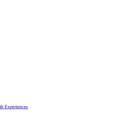
th Experiences