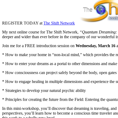
REGISTER TODAY at
The Shift Network
My next online course for The Shift Network,
“Quantum Dreaming: Sh
deeper and wider than ever before in the company of our wonderful i
Join me for a FREE introduction session on
Wednesday, March 16
a
* How to make your home in “non-local mind,” which provides the rea
* How to enter your dreams as a portal to other dimensions and make q
* How consciousness can project safely beyond the body, open gates
* How to engage healing in multiple dimensions and experience the s
* Strategies to develop your natural psychic ability
* Principles for creating the future from the Field: Entering the quant
In this mini-workshop, you’ll discover that dreaming is traveling, and
perspectives, you’ll learn how to become a conscious time traveler an
this work to a wholly new level.