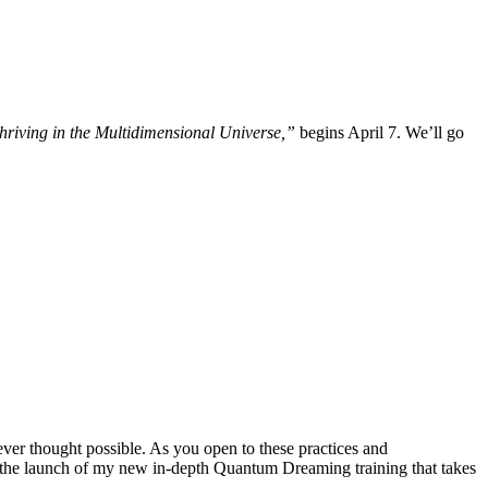
iving in the Multidimensional Universe,”
begins April 7. We’ll go
ever thought possible. As you open to these practices and
out the launch of my new in-depth Quantum Dreaming training that takes