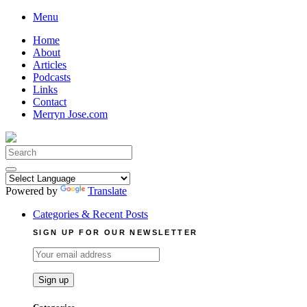
Skip
Menu
to
Home
content
About
Articles
Podcasts
Links
Contact
Merryn Jose.com
Search
for:
Powered by
Translate
Categories & Recent Posts
SIGN UP FOR OUR NEWSLETTER