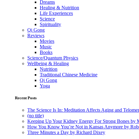
Dreams
Healing & Nutrition
Life Experiences
Science
Spirituality
Qi Gong
Reviews
Movies
Music
Books
Science/Quantum Physics
Wellbeing & Healing
Nutrition
Traditional Chinese Medicine
Qi Gong
Yoga
Recent Posts
The Science Is In: Meditation Affects Aging and Telome
(no title)
Keeping Up Your Kidney Energy For Strong Bones by 
How You Know You’re Not in Kansas Anymore by Rob
Three Minutes a Day by Richard Dixey