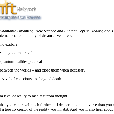
amanic Dreaming, New Science and Ancient Keys to Healing and Thr
nternational community of dream adventurers.
nd explore:
l key to time travel
uantum realities practical
 between the worlds – and close them when necessary
urvival of consciousness beyond death
um level of reality to manifest from thought
 that you can travel much further and deeper into the universe than you 
d a true co-creator of the reality you inhabit. And you’ll also hear ab