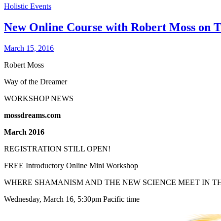
Holistic Events
New Online Course with Robert Moss on T
March 15, 2016
Robert Moss
Way of the Dreamer
WORKSHOP NEWS
mossdreams.com
March 2016
REGISTRATION STILL OPEN!
FREE Introductory Online Mini Workshop
WHERE SHAMANISM AND THE NEW SCIENCE MEET IN T
Wednesday, March 16, 5:30pm Pacific time