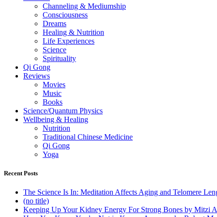
Channeling & Mediumship
Consciousness
Dreams
Healing & Nutrition
Life Experiences
Science
Spirituality
Qi Gong
Reviews
Movies
Music
Books
Science/Quantum Physics
Wellbeing & Healing
Nutrition
Traditional Chinese Medicine
Qi Gong
Yoga
Recent Posts
The Science Is In: Meditation Affects Aging and Telomere Len
(no title)
Keeping Up Your Kidney Energy For Strong Bones by Mitzi 