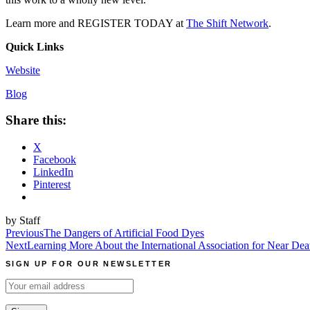
Learn more and REGISTER TODAY at
The Shift Network
.
Quick Links
Website
Blog
Share this:
X
Facebook
LinkedIn
Pinterest
by Staff
Post
Previous
The Dangers of Artificial Food Dyes
Next
Learning More About the International Association for Near Dea
navigation
SIGN UP FOR OUR NEWSLETTER