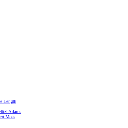
re Length
Mitzi Adams
ert Moss