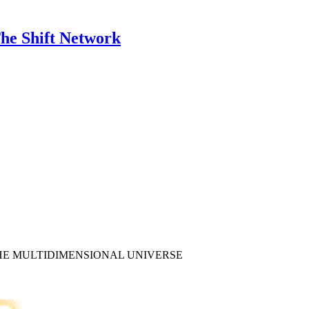
he Shift Network
HE MULTIDIMENSIONAL UNIVERSE