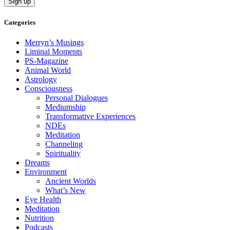
Categories
Merryn’s Musings
Liminal Moments
PS-Magazine
Animal World
Astrology
Consciousness
Personal Dialogues
Mediumship
Transformative Experiences
NDEs
Meditation
Channeling
Spirituality
Dreams
Environment
Ancient Worlds
What’s New
Eye Health
Meditation
Nutrition
Podcasts