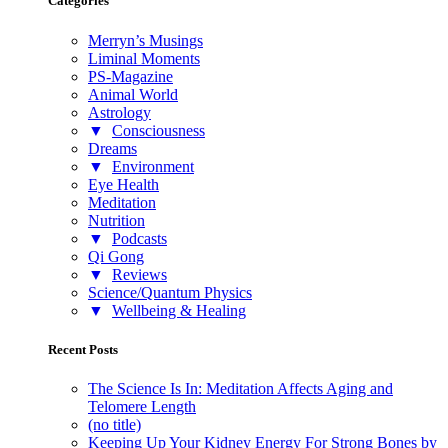
Categories
Merryn’s Musings
Liminal Moments
PS-Magazine
Animal World
Astrology
▼
Consciousness
Dreams
▼
Environment
Eye Health
Meditation
Nutrition
▼
Podcasts
Qi Gong
▼
Reviews
Science/Quantum Physics
▼
Wellbeing & Healing
Recent Posts
The Science Is In: Meditation Affects Aging and
Telomere Length
(no title)
Keeping Up Your Kidney Energy For Strong Bones by