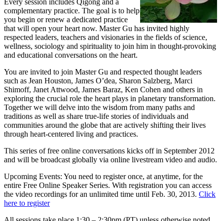
Every session includes Qigong and a
complementary practice. The goal is to help
you begin or renew a dedicated practice
that will open your heart now. Master Gu has invited highly
respected leaders, teachers and visionaries in the fields of science,
wellness, sociology and spirituality to join him in thought-provoking
and educational conversations on the heart.
You are invited to join Master Gu and respected thought leaders
such as Jean Houston, James O’dea, Sharon Salzberg, Marci
Shimoff, Janet Attwood, James Baraz, Ken Cohen and others in
exploring the crucial role the heart plays in planetary transformation.
Together we will delve into the wisdom from many paths and
traditions as well as share true-life stories of individuals and
communities around the globe that are actively shifting their lives
through heart-centered living and practices.
This series of free online conversations kicks off in September 2012
and will be broadcast globally via online livestream video and audio.
Upcoming Events:
You need to register once, at anytime, for the
entire Free Online Speaker Series. With registration you can access
the video recordings for an unlimited time until Feb. 30, 2013.
Click
here to register
All sessions take place 1:30 – 2:30pm (PT) unless otherwise noted