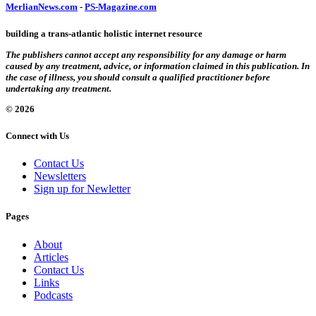
MerlianNews.com
-
PS-Magazine.com
building a trans-atlantic holistic internet resource
The publishers cannot accept any responsibility for any damage or harm
caused by any treatment, advice, or information claimed in this publication. In
the case of illness, you should consult a qualified practitioner before
undertaking any treatment.
© 2026
Connect with Us
Contact Us
Newsletters
Sign up for Newletter
Pages
About
Articles
Contact Us
Links
Podcasts