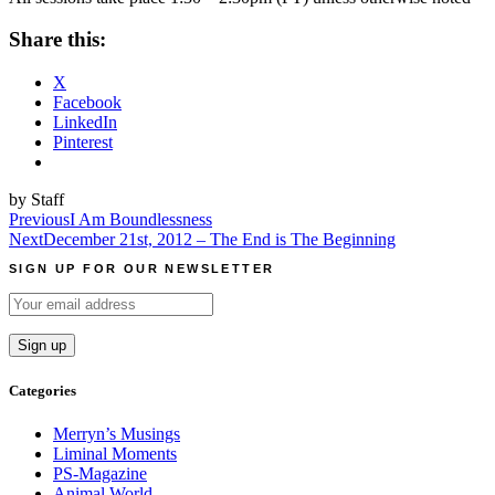
Share this:
X
Facebook
LinkedIn
Pinterest
by Staff
Post
Previous
I Am Boundlessness
Next
December 21st, 2012 – The End is The Beginning
navigation
SIGN UP FOR OUR NEWSLETTER
Categories
Merryn’s Musings
Liminal Moments
PS-Magazine
Animal World