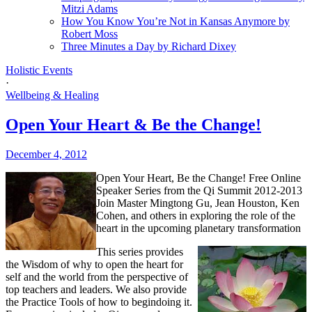
Mitzi Adams
How You Know You’re Not in Kansas Anymore by
Robert Moss
Three Minutes a Day by Richard Dixey
Holistic Events
·
Wellbeing & Healing
Open Your Heart & Be the Change!
December 4, 2012
Open Your Heart, Be the Change!
Free Online
Speaker Series from the Qi Summit 2012-2013
Join Master Mingtong Gu, Jean Houston, Ken
Cohen, and others in exploring the role of the
heart in the upcoming planetary transformation
This series provides
the Wisdom of why to open the heart for
self and the world from the perspective of
top teachers and leaders. We also provide
the Practice Tools of how to begindoing it.