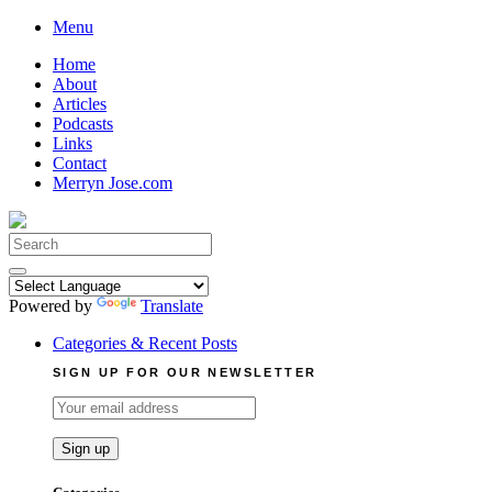
Skip
Menu
to
Home
content
About
Articles
Podcasts
Links
Contact
Merryn Jose.com
Search
for:
Powered by
Translate
Categories & Recent Posts
SIGN UP FOR OUR NEWSLETTER