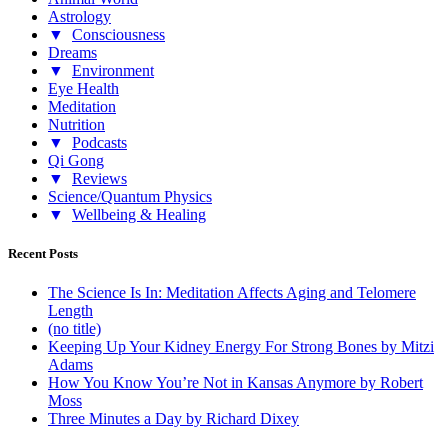
Astrology
▼
Consciousness
Dreams
▼
Environment
Eye Health
Meditation
Nutrition
▼
Podcasts
Qi Gong
▼
Reviews
Science/Quantum Physics
▼
Wellbeing & Healing
Recent Posts
The Science Is In: Meditation Affects Aging and Telomere
Length
(no title)
Keeping Up Your Kidney Energy For Strong Bones by Mitzi
Adams
How You Know You’re Not in Kansas Anymore by Robert
Moss
Three Minutes a Day by Richard Dixey