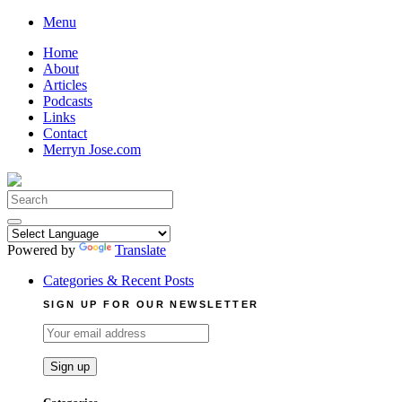
Skip
Menu
to
Home
content
About
Articles
Podcasts
Links
Contact
Merryn Jose.com
Search
for:
Powered by
Translate
Categories & Recent Posts
SIGN UP FOR OUR NEWSLETTER