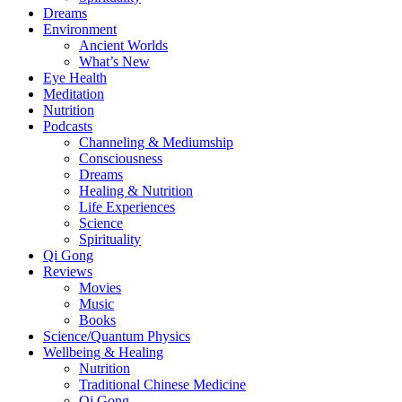
Dreams
Environment
Ancient Worlds
What’s New
Eye Health
Meditation
Nutrition
Podcasts
Channeling & Mediumship
Consciousness
Dreams
Healing & Nutrition
Life Experiences
Science
Spirituality
Qi Gong
Reviews
Movies
Music
Books
Science/Quantum Physics
Wellbeing & Healing
Nutrition
Traditional Chinese Medicine
Qi Gong