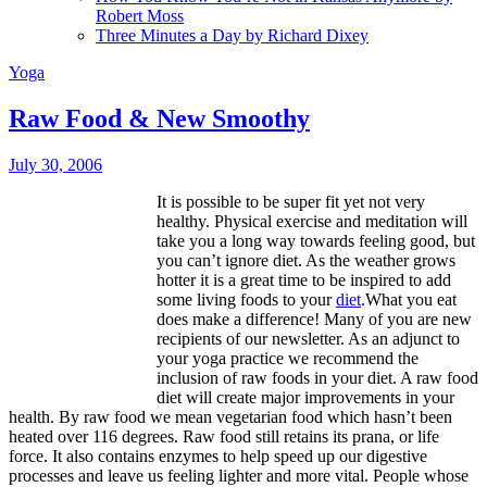
Robert Moss
Three Minutes a Day by Richard Dixey
Yoga
Raw Food & New Smoothy
July 30, 2006
It is possible to be super fit yet not very
healthy. Physical exercise and meditation will
take you a long way towards feeling good, but
you can’t ignore diet. As the weather grows
hotter it is a great time to be inspired to add
some living foods to your
diet
.What you eat
does make a difference! Many of you are new
recipients of our newsletter. As an adjunct to
your yoga practice we recommend the
inclusion of raw foods in your diet. A raw food
diet will create major improvements in your
health. By raw food we mean vegetarian food which hasn’t been
heated over 116 degrees. Raw food still retains its prana, or life
force. It also contains enzymes to help speed up our digestive
processes and leave us feeling lighter and more vital. People whose