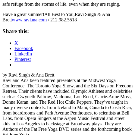
safe refuge from the storms of life, even when they are raging.
Have a great summer!All Best to You,Ravi Singh & Ana
Brett
www.raviana.com
/ 212.982.5518
Share this:
X
Facebook
LinkedIn
Pinterest
by Ravi Singh & Ana Brett
Ravi and Ana been featured presenters at the Midwest Yoga
Conference, The Toronto Yoga Show, and the Six Days on Freedom
Retreat. Their clients have included Olympic Athletes and celebrities
such as Gwyneth Paltrow, Madonna, Lou Reed, Carrie-Anne Moss,
Donna Karan, and The Red Hot Chile Peppers. They’ve taught in
many diverse contexts: from Iceland to Maui, Canada to Costa Rica,
from boardrooms and Park Avenue Penthouses, to scientists at Bell
Labs, from Opera Singers at the Aspen Music Festival and street
kids in Los Angeles to backstage at Broadway plays. They are
Authors of the Fat Free Yoga DVD series and the forthcoming book
Fat Free Yoga.