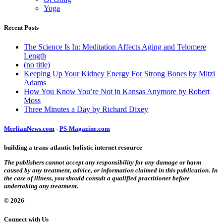
Yoga
Recent Posts
The Science Is In: Meditation Affects Aging and Telomere
Length
(no title)
Keeping Up Your Kidney Energy For Strong Bones by Mitzi
Adams
How You Know You’re Not in Kansas Anymore by Robert
Moss
Three Minutes a Day by Richard Dixey
MerlianNews.com
-
PS-Magazine.com
building a trans-atlantic holistic internet resource
The publishers cannot accept any responsibility for any damage or harm
caused by any treatment, advice, or information claimed in this publication. In
the case of illness, you should consult a qualified practitioner before
undertaking any treatment.
© 2026
Connect with Us