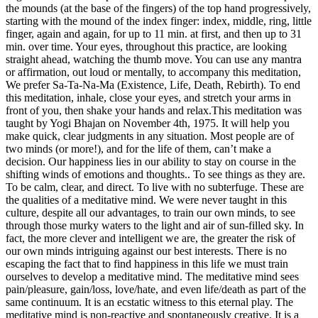
the mounds (at the base of the fingers) of the top hand progressively,
starting with the mound of the index finger: index, middle, ring, little
finger, again and again, for up to 11 min. at first, and then up to 31
min. over time. Your eyes, throughout this practice, are looking
straight ahead, watching the thumb move. You can use any mantra
or affirmation, out loud or mentally, to accompany this meditation,
We prefer Sa-Ta-Na-Ma (Existence, Life, Death, Rebirth). To end
this meditation, inhale, close your eyes, and stretch your arms in
front of you, then shake your hands and relax.This meditation was
taught by Yogi Bhajan on November 4th, 1975. It will help you
make quick, clear judgments in any situation. Most people are of
two minds (or more!), and for the life of them, can’t make a
decision. Our happiness lies in our ability to stay on course in the
shifting winds of emotions and thoughts.. To see things as they are.
To be calm, clear, and direct. To live with no subterfuge. These are
the qualities of a meditative mind. We were never taught in this
culture, despite all our advantages, to train our own minds, to see
through those murky waters to the light and air of sun-filled sky. In
fact, the more clever and intelligent we are, the greater the risk of
our own minds intriguing against our best interests. There is no
escaping the fact that to find happiness in this life we must train
ourselves to develop a meditative mind. The meditative mind sees
pain/pleasure, gain/loss, love/hate, and even life/death as part of the
same continuum. It is an ecstatic witness to this eternal play. The
meditative mind is non-reactive and spontaneously creative. It is a