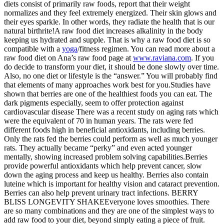
diets consist of primarily raw foods, report that their weight
normalizes and they feel extremely energized. Their skin glows and
their eyes sparkle. In other words, they radiate the health that is our
natural birthrite!A raw food diet increases alkalinity in the body
keeping us hydrated and supple. That is why a raw food diet is so
compatible with a
yoga
/fitness regimen. You can read more about a
raw food diet on Ana’s raw food page at
www.raviana.com
. If you
do decide to transform your diet, it should be done slowly over time.
Also, no one diet or lifestyle is the “answer.” You will probably find
that elements of many approaches work best for you.Studies have
shown that berries are one of the healthiest foods you can eat. The
dark pigments especially, seem to offer protection against
cardiovascular disease There was a recent study on aging rats which
were the equivalent of 70 in human years. The rats were fed
different foods high in beneficial antioxidants, including berries.
Only the rats fed the berries could perform as well as much younger
rats. They actually became “perky” and even acted younger
mentally, showing increased problem solving capabilities.Berries
provide powerful antioxidants which help prevent cancer, slow
down the aging process and keep us healthy. Berries also contain
luteine which is important for healthy vision and cataract prevention.
Berries can also help prevent urinary tract infections. BERRY
BLISS LONGEVITY SHAKEEveryone loves smoothies. There
are so many combinations and they are one of the simplest ways to
add raw food to your diet, beyond simply eating a piece of fruit.