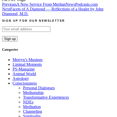
Post
Previous
A New Service From MerlianNewsPodcasts.com
Next
Facets of A Diamond — Reflections of a Healer by John
navigation
Diamond, M.D.
SIGN UP FOR OUR NEWSLETTER
Categories
Merryn’s Musings
Liminal Moments
PS-Magazine
Animal World
Astrology
Consciousness
Personal Dialogues
Mediumship
Transformative Experiences
NDEs
Meditation
Channeling
Spirituality