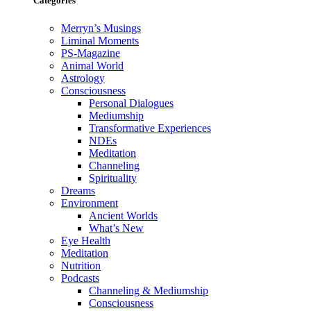
Categories
Merryn’s Musings
Liminal Moments
PS-Magazine
Animal World
Astrology
Consciousness
Personal Dialogues
Mediumship
Transformative Experiences
NDEs
Meditation
Channeling
Spirituality
Dreams
Environment
Ancient Worlds
What’s New
Eye Health
Meditation
Nutrition
Podcasts
Channeling & Mediumship
Consciousness