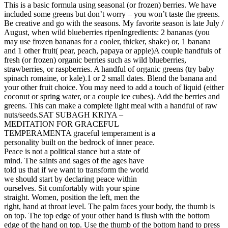
This is a basic formula using seasonal (or frozen) berries. We have
included some greens but don’t worry – you won’t taste the greens.
Be creative and go with the seasons. My favorite season is late July /
August, when wild blueberries ripenIngredients: 2 bananas (you
may use frozen bananas for a cooler, thicker, shake) or, 1 banana
and 1 other fruit( pear, peach, papaya or apple)A couple handfuls of
fresh (or frozen) organic berries such as wild blueberries,
strawberries, or raspberries. A handful of organic greens (try baby
spinach romaine, or kale).1 or 2 small dates. Blend the banana and
your other fruit choice. You may need to add a touch of liquid (either
coconut or spring water, or a couple ice cubes). Add the berries and
greens. This can make a complete light meal with a handful of raw
nuts/seeds.
SAT SUBAGH KRIYA –
MEDITATION FOR GRACEFUL
TEMPERAMENTA graceful temperament is a
personality built on the bedrock of inner peace.
Peace is not a political stance but a state of
mind. The saints and sages of the ages have
told us that if we want to transform the world
we should start by declaring peace within
ourselves. Sit comfortably with your spine
straight. Women, position the left, men the
right, hand at throat level. The palm faces your body, the thumb is
on top. The top edge of your other hand is flush with the bottom
edge of the hand on top. Use the thumb of the bottom hand to press