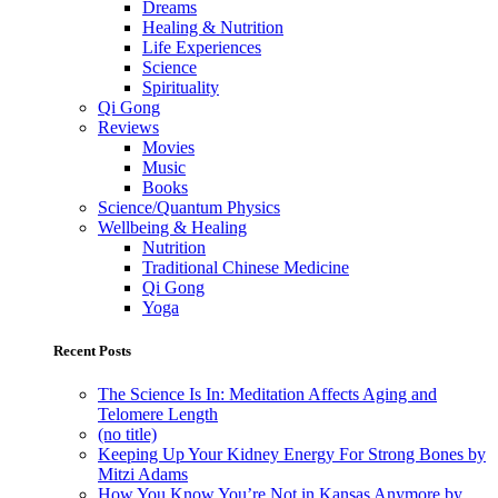
Dreams
Healing & Nutrition
Life Experiences
Science
Spirituality
Qi Gong
Reviews
Movies
Music
Books
Science/Quantum Physics
Wellbeing & Healing
Nutrition
Traditional Chinese Medicine
Qi Gong
Yoga
Recent Posts
The Science Is In: Meditation Affects Aging and
Telomere Length
(no title)
Keeping Up Your Kidney Energy For Strong Bones by
Mitzi Adams
How You Know You’re Not in Kansas Anymore by