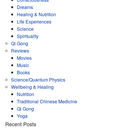
Dreams
Healing & Nutrition
Life Experiences
Science
Spirituality
Qi Gong
Reviews
Movies
Music
Books
Science/Quantum Physics
Wellbeing & Healing
Nutrition
Traditional Chinese Medicine
Qi Gong
Yoga
Recent Posts