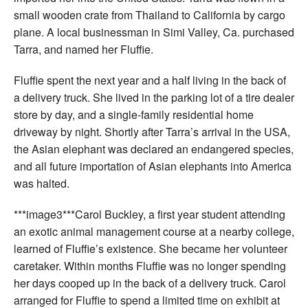
small wooden crate from Thailand to California by cargo
plane. A local businessman in Simi Valley, Ca. purchased
Tarra, and named her Fluffie.
Fluffie spent the next year and a half living in the back of
a delivery truck. She lived in the parking lot of a tire dealer
store by day, and a single-family residential home
driveway by night. Shortly after Tarra’s arrival in the USA,
the Asian elephant was declared an endangered species,
and all future importation of Asian elephants into America
was halted.
***image3***Carol Buckley, a first year student attending
an exotic animal management course at a nearby college,
learned of Fluffie’s existence. She became her volunteer
caretaker. Within months Fluffie was no longer spending
her days cooped up in the back of a delivery truck. Carol
arranged for Fluffie to spend a limited time on exhibit at