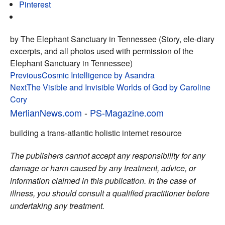
Pinterest
by The Elephant Sanctuary in Tennessee (Story, ele-diary
excerpts, and all photos used with permission of the
Elephant Sanctuary in Tennessee)
Post
Previous
Cosmic Intelligence by Asandra
Next
The Visible and Invisible Worlds of God by Caroline
navigation
Cory
MerlianNews.com
-
PS-Magazine.com
building a trans-atlantic holistic internet resource
The publishers cannot accept any responsibility for any
damage or harm caused by any treatment, advice, or
information claimed in this publication. In the case of
illness, you should consult a qualified practitioner before
undertaking any treatment.