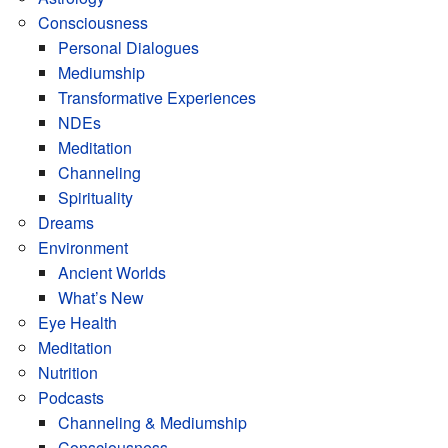
Consciousness
Personal Dialogues
Mediumship
Transformative Experiences
NDEs
Meditation
Channeling
Spirituality
Dreams
Environment
Ancient Worlds
What’s New
Eye Health
Meditation
Nutrition
Podcasts
Channeling & Mediumship
Consciousness