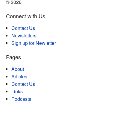
© 2026
Connect with Us
Contact Us
Newsletters
Sign up for Newletter
Pages
About
Articles
Contact Us
Links
Podcasts