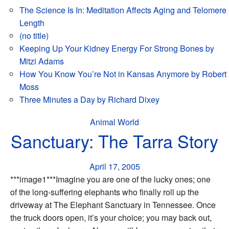
The Science Is In: Meditation Affects Aging and Telomere
Length
(no title)
Keeping Up Your Kidney Energy For Strong Bones by
Mitzi Adams
How You Know You’re Not in Kansas Anymore by Robert
Moss
Three Minutes a Day by Richard Dixey
Animal World
Sanctuary: The Tarra Story
April 17, 2005
***image1***Imagine you are one of the lucky ones; one
of the long-suffering elephants who finally roll up the
driveway at The Elephant Sanctuary in Tennessee. Once
the truck doors open, it’s your choice; you may back out,