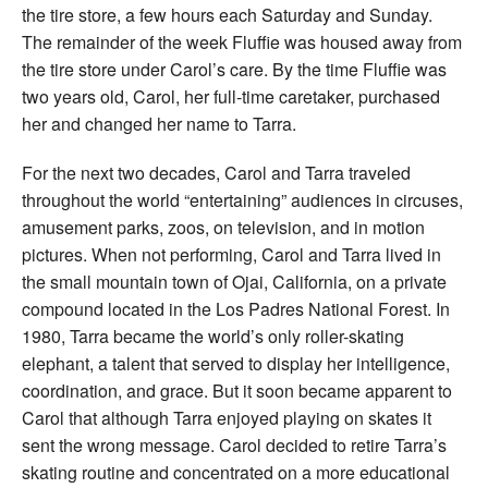
the tire store, a few hours each Saturday and Sunday.
The remainder of the week Fluffie was housed away from
the tire store under Carol’s care. By the time Fluffie was
two years old, Carol, her full-time caretaker, purchased
her and changed her name to Tarra.
For the next two decades, Carol and Tarra traveled
throughout the world “entertaining” audiences in circuses,
amusement parks, zoos, on television, and in motion
pictures. When not performing, Carol and Tarra lived in
the small mountain town of Ojai, California, on a private
compound located in the Los Padres National Forest. In
1980, Tarra became the world’s only roller-skating
elephant, a talent that served to display her intelligence,
coordination, and grace. But it soon became apparent to
Carol that although Tarra enjoyed playing on skates it
sent the wrong message. Carol decided to retire Tarra’s
skating routine and concentrated on a more educational