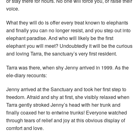
or stay there for hours. No one will force you, or raise their
voice.
What they will do is offer every treat known to elephants
and finally you can no longer resist, and you step out into
elephant paradise. And who will likely be the first
elephant you will meet? Undoubtedly it will be the curious
and loving Tarra, the sanctuary’s very first resident.
Tarra was there, when shy Jenny arrived in 1999. As the
ele-diary recounts:
Jenny arrived at the Sanctuary and took her first step to
freedom. Afraid and shy at first, she visibly relaxed when
Tarra gently stroked Jenny’s head with her trunk and
finally coaxed her to entwine trunks! Everyone watched
through tears of relief and joy at this obvious display of
comfort and love.