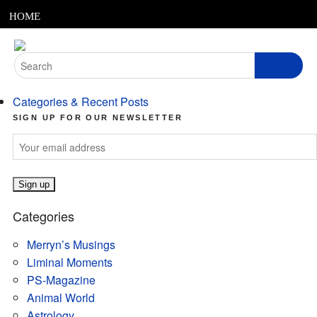
MENU
Skip
HOME
to
content
ABOUT
Search
for:
ARTICLES
Categories & Recent Posts
PODCASTS
SIGN UP FOR OUR NEWSLETTER
LINKS
CONTACT
Categories
MERRYN JOSE.COM
Merryn’s Musings
Liminal Moments
PS-Magazine
Animal World
Astrology