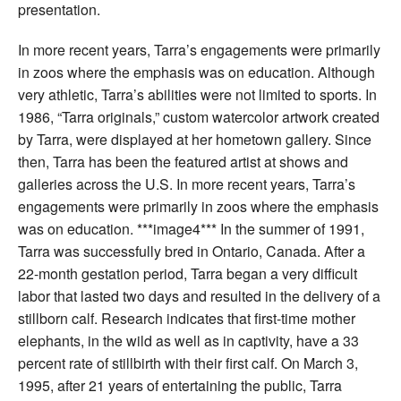
presentation.
In more recent years, Tarra’s engagements were primarily
in zoos where the emphasis was on education. Although
very athletic, Tarra’s abilities were not limited to sports. In
1986, “Tarra originals,” custom watercolor artwork created
by Tarra, were displayed at her hometown gallery. Since
then, Tarra has been the featured artist at shows and
galleries across the U.S. In more recent years, Tarra’s
engagements were primarily in zoos where the emphasis
was on education. ***image4*** In the summer of 1991,
Tarra was successfully bred in Ontario, Canada. After a
22-month gestation period, Tarra began a very difficult
labor that lasted two days and resulted in the delivery of a
stillborn calf. Research indicates that first-time mother
elephants, in the wild as well as in captivity, have a 33
percent rate of stillbirth with their first calf. On March 3,
1995, after 21 years of entertaining the public, Tarra