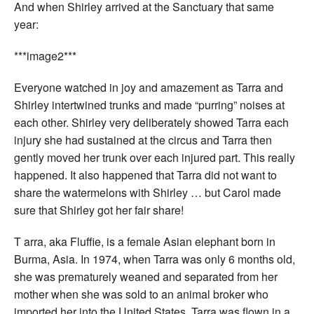
And when Shirley arrived at the Sanctuary that same
year:
***image2***
Everyone watched in joy and amazement as Tarra and
Shirley intertwined trunks and made “purring” noises at
each other. Shirley very deliberately showed Tarra each
injury she had sustained at the circus and Tarra then
gently moved her trunk over each injured part. This really
happened. It also happened that Tarra did not want to
share the watermelons with Shirley … but Carol made
sure that Shirley got her fair share!
T
arra, aka Fluffie, is a female Asian elephant born in
Burma, Asia. In 1974, when Tarra was only 6 months old,
she was prematurely weaned and separated from her
mother when she was sold to an animal broker who
imported her into the United States. Tarra was flown in a