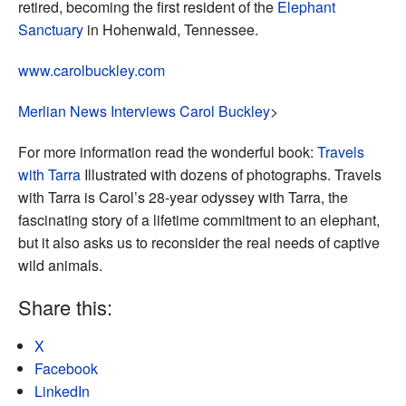
retired, becoming the first resident of the
Elephant
Sanctuary
in Hohenwald, Tennessee.
www.carolbuckley.com
Merlian News Interviews Carol Buckley
>
For more information read the wonderful book:
Travels
with Tarra
Illustrated with dozens of photographs. Travels
with Tarra is Carol’s 28-year odyssey with Tarra, the
fascinating story of a lifetime commitment to an elephant,
but it also asks us to reconsider the real needs of captive
wild animals.
Share this:
X
Facebook
LinkedIn