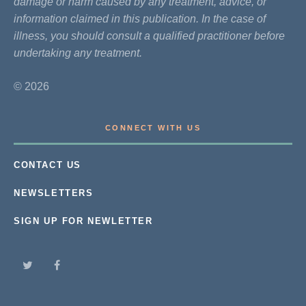
damage or harm caused by any treatment, advice, or
information claimed in this publication. In the case of
illness, you should consult a qualified practitioner before
undertaking any treatment.
© 2026
CONNECT WITH US
CONTACT US
NEWSLETTERS
SIGN UP FOR NEWLETTER