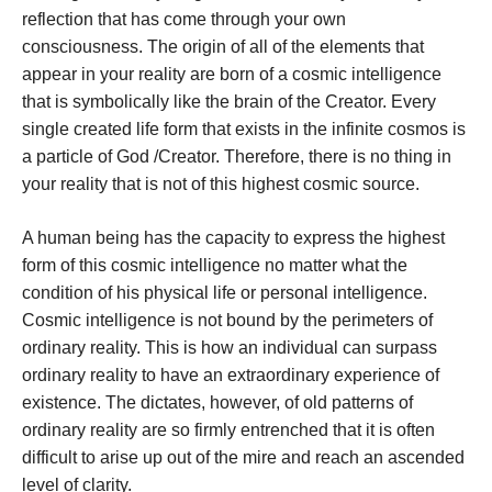
reflection that has come through your own
consciousness. The origin of all of the elements that
appear in your reality are born of a cosmic intelligence
that is symbolically like the brain of the Creator. Every
single created life form that exists in the infinite cosmos is
a particle of God /Creator. Therefore, there is no thing in
your reality that is not of this highest cosmic source.
A human being has the capacity to express the highest
form of this cosmic intelligence no matter what the
condition of his physical life or personal intelligence.
Cosmic intelligence is not bound by the perimeters of
ordinary reality. This is how an individual can surpass
ordinary reality to have an extraordinary experience of
existence. The dictates, however, of old patterns of
ordinary reality are so firmly entrenched that it is often
difficult to arise up out of the mire and reach an ascended
level of clarity.