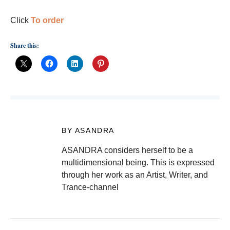
Click
To order
Share this:
BY ASANDRA
ASANDRA considers herself to be a
multidimensional being. This is expressed
through her work as an Artist, Writer, and
Trance-channel
Post