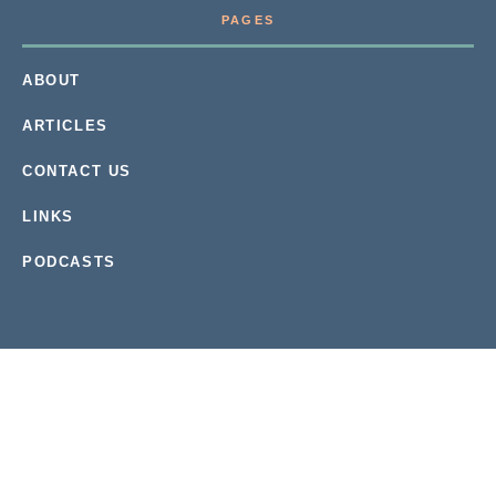
PAGES
ABOUT
ARTICLES
CONTACT US
LINKS
PODCASTS