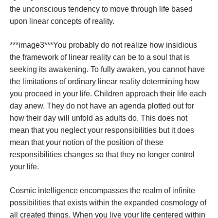
the unconscious tendency to move through life based
upon linear concepts of reality.
***image3***
You probably do not realize how insidious
the framework of linear reality can be to a soul that is
seeking its awakening. To fully awaken, you cannot have
the limitations of ordinary linear reality determining how
you proceed in your life. Children approach their life each
day anew. They do not have an agenda plotted out for
how their day will unfold as adults do. This does not
mean that you neglect your responsibilities but it does
mean that your notion of the position of these
responsibilities changes so that they no longer control
your life.
Cosmic intelligence encompasses the realm of infinite
possibilities that exists within the expanded cosmology of
all created things. When you live your life centered within