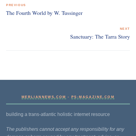
navigation
PREVIOUS
The Fourth World by W. Tussinger
NEXT
Sanctuary: The Tarra Story
MERLIANNEWS.COM
-
PS-MAGAZINE.COM
building a trans-atlantic holistic internet resource
The publishers cannot accept any responsibility for any