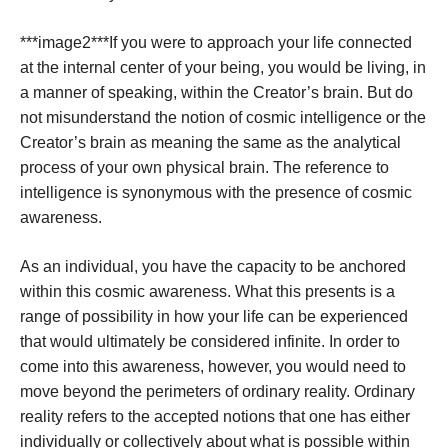
***image2***If you were to approach your life connected
at the internal center of your being, you would be living, in
a manner of speaking, within the Creator’s brain. But do
not misunderstand the notion of cosmic intelligence or the
Creator’s brain as meaning the same as the analytical
process of your own physical brain. The reference to
intelligence is synonymous with the presence of cosmic
awareness.
As an individual, you have the capacity to be anchored
within this cosmic awareness. What this presents is a
range of possibility in how your life can be experienced
that would ultimately be considered infinite. In order to
come into this awareness, however, you would need to
move beyond the perimeters of ordinary reality. Ordinary
reality refers to the accepted notions that one has either
individually or collectively about what is possible within