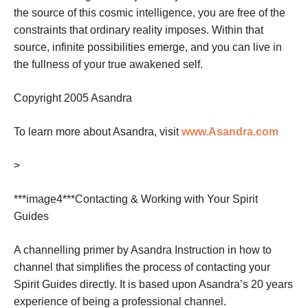
the source of this cosmic intelligence, you are free of the
constraints that ordinary reality imposes. Within that
source, infinite possibilities emerge, and you can live in
the fullness of your true awakened self.
Copyright 2005 Asandra
To learn more about Asandra, visit
www.Asandra.com
>
***image4***
Contacting & Working with Your Spirit
Guides
A channelling primer by Asandra
Instruction in how to
channel that simplifies the process of contacting your
Spirit Guides directly. It is based upon Asandra’s 20 years
experience of being a professional channel.