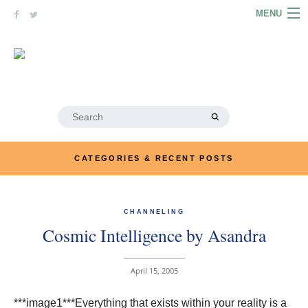
Skip
MENU
to
content
HOME
ABOUT
ARTICLES
Search
for:
PODCASTS
CATEGORIES & RECENT POSTS
LINKS
CONTACT
CHANNELING
Cosmic Intelligence by Asandra
MERRYN JOSE.COM
April 15, 2005
***image1***Everything that exists within your reality is a