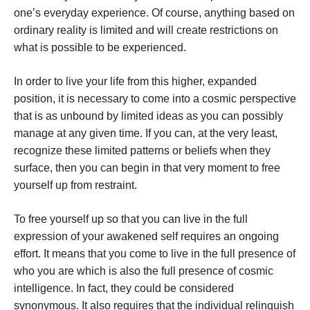
one’s everyday experience. Of course, anything based on
ordinary reality is limited and will create restrictions on
what is possible to be experienced.
In order to live your life from this higher, expanded
position, it is necessary to come into a cosmic perspective
that is as unbound by limited ideas as you can possibly
manage at any given time. If you can, at the very least,
recognize these limited patterns or beliefs when they
surface, then you can begin in that very moment to free
yourself up from restraint.
To free yourself up so that you can live in the full
expression of your awakened self requires an ongoing
effort. It means that you come to live in the full presence of
who you are which is also the full presence of cosmic
intelligence. In fact, they could be considered
synonymous. It also requires that the individual relinquish