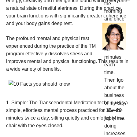
energy, creativity and intelligence found within everyone–
a natural state of restful alertness. During the practice,
your brain functions with significantly greater coherence
and your
body gains deep rest.
The profound mental and physical rest
experienced during the practice of the TM
program effectively dissolves stress and
improves mental and physical functioning. This results in
a wide variety of benefits.
1. Simple: The Transcendental Meditation technique is a
simple, effortless mental process practiced for 15—20
minutes twice a day, sitting quietly and comfortably in a
chair with the eyes closed.