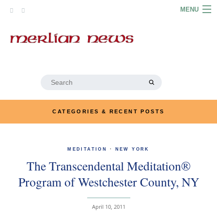
Skip
MENU
to
content
HOME
ABOUT
ARTICLES
Search
for:
PODCASTS
CATEGORIES & RECENT POSTS
LINKS
CONTACT
MEDITATION
·
NEW YORK
The Transcendental Meditation®
MERRYN JOSE.COM
Program of Westchester County, NY
April 10, 2011