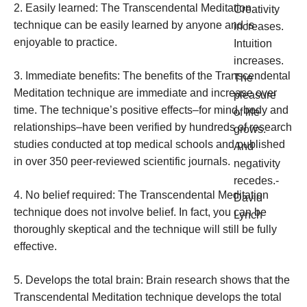
2. Easily learned: The Transcendental Meditation
technique can be easily learned by anyone and is
enjoyable to practice.
3. Immediate benefits: The benefits of the Transcendental
Meditation technique are immediate and increase over
time. The technique’s positive effects–for mind, body and
relationships–have been verified by hundreds of research
studies conducted at top medical schools and published
in over 350 peer-reviewed scientific journals.
4. No belief required: The Transcendental Meditation
technique does not involve belief. In fact, you can be
thoroughly skeptical and the technique will still be fully
effective.
5. Develops the total brain: Brain research shows that the
Transcendental Meditation technique develops the total