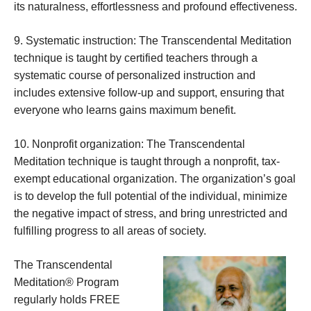
its naturalness, effortlessness and profound effectiveness.
9. Systematic instruction: The Transcendental Meditation
technique is taught by certified teachers through a
systematic course of personalized instruction and
includes extensive follow-up and support, ensuring that
everyone who learns gains maximum benefit.
10. Nonprofit organization: The Transcendental
Meditation technique is taught through a nonprofit, tax-
exempt educational organization. The organization’s goal
is to develop the full potential of the individual, minimize
the negative impact of stress, and bring unrestricted and
fulfilling progress to all areas of society.
The Transcendental
Meditation® Program
regularly holds FREE