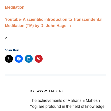
Meditation
Youtube- A scientific introduction to Transcendental
Meditation (TM) by Dr John Hagelin
>
Share this:
BY WWW.TM.ORG
The achievements of Maharishi Mahesh
Yogi are profound in the field of knowledge