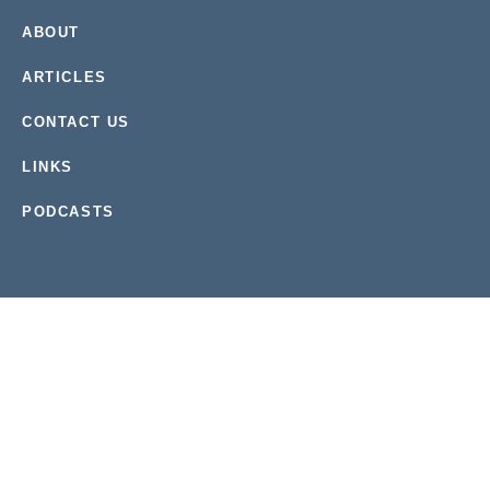
ABOUT
ARTICLES
CONTACT US
LINKS
PODCASTS