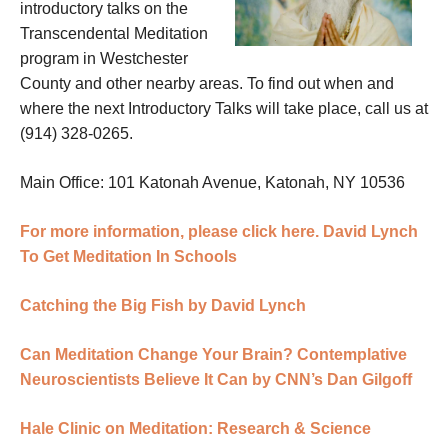
introductory talks on the
Transcendental Meditation
program in Westchester
County and other nearby areas. To find out when and
where the next Introductory Talks will take place, call us at
(914) 328-0265.
Main Office: 101 Katonah Avenue, Katonah, NY 10536
For more information, please click here.
David Lynch
To Get Meditation In Schools
Catching the Big Fish by David Lynch
Can Meditation Change Your Brain? Contemplative
Neuroscientists Believe It Can by CNN’s Dan Gilgoff
Hale Clinic on Meditation: Research & Science