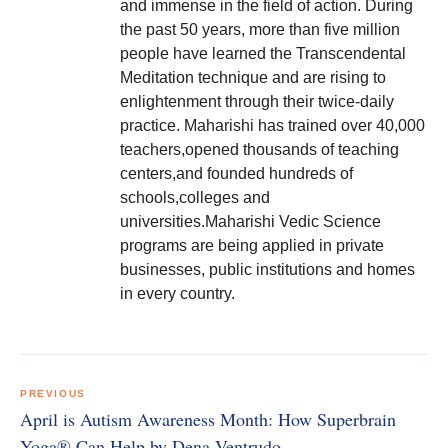
and immense in the field of action. During
the past 50 years, more than five million
people have learned the Transcendental
Meditation technique and are rising to
enlightenment through their twice-daily
practice. Maharishi has trained over 40,000
teachers,opened thousands of teaching
centers,and founded hundreds of
schools,colleges and
universities.Maharishi Vedic Science
programs are being applied in private
businesses, public institutions and homes
in every country.
Post
navigation
PREVIOUS
April is Autism Awareness Month: How Superbrain
Yoga® Can Help by Dena Ventrudo