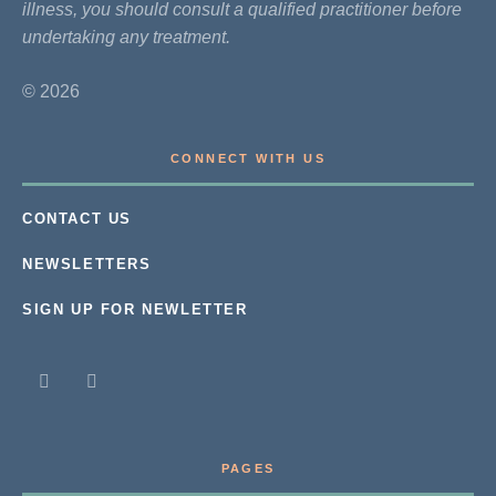
illness, you should consult a qualified practitioner before
undertaking any treatment.
© 2026
CONNECT WITH US
CONTACT US
NEWSLETTERS
SIGN UP FOR NEWLETTER
PAGES