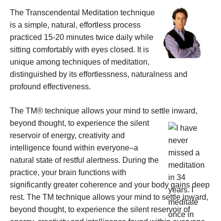
The Transcendental Meditation technique
is a simple, natural, effortless process
practiced 15-20 minutes twice daily while
sitting comfortably with eyes closed. It is
unique among techniques of meditation,
distinguished by its effortlessness, naturalness and
profound effectiveness.
The TM® technique allows your mind to settle inward,
beyond thought, to experience the
silent
reservoir of energy, creativity and
intelligence found within everyone–a
natural state of restful alertness. During the
practice, your brain functions with
significantly greater coherence and your body gains deep
rest. The TM technique allows your mind to settle inward,
beyond thought, to experience the silent reservoir of