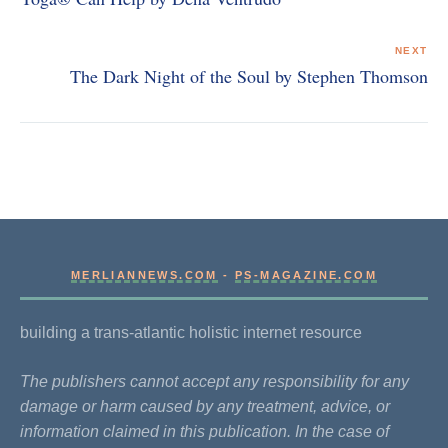
NEXT
The Dark Night of the Soul by Stephen Thomson
MERLIANNEWS.COM
-
PS-MAGAZINE.COM
building a trans-atlantic holistic internet resource
The publishers cannot accept any responsibility for any
damage or harm caused by any treatment, advice, or
information claimed in this publication. In the case of