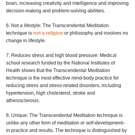
brain, increasing creativity and intelligence and improving
decision-making and problem-solving abilities.
6. Not a lifestyle: The Transcendental Meditation
technique is
not a religion
or philosophy and involves no
change in lifestyle.
7. Reduces stress and high blood pressure: Medical
school research funded by the National Institutes of
Health shows that the Transcendental Meditation
technique is the most effective mind-body practice for
reducing stress and stress-related disorders, including
hypertension, high cholesterol, stroke and
atherosclerosis.
8. Unique: The Transcendental Meditation technique is
unlike any other form of meditation or self-development–
in practice and results. The technique is distinguished by