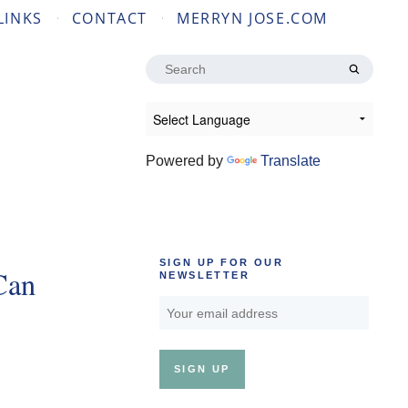
LINKS
CONTACT
MERRYN JOSE.COM
Search
for:
Powered by
Translate
SIGN UP FOR OUR
Can
NEWSLETTER