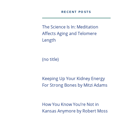
RECENT POSTS
The Science Is In: Meditation
Affects Aging and Telomere
Length
(no title)
Keeping Up Your Kidney Energy
For Strong Bones by Mitzi Adams
How You Know You’re Not in
Kansas Anymore by Robert Moss