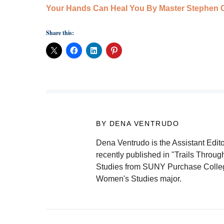
Your Hands Can Heal You By Master Stephen C
Share this:
BY DENA VENTRUDO
Dena Ventrudo is the Assistant Edito
recently published in "Trails Throu
Studies from SUNY Purchase College 
Women's Studies major.
Post