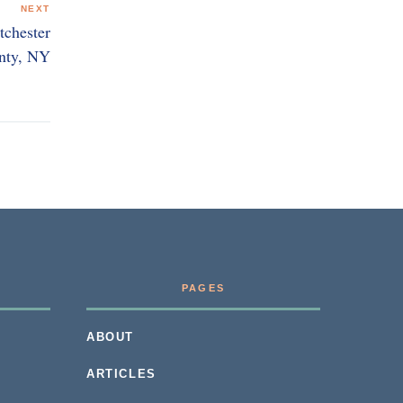
NEXT
tchester
nty, NY
PAGES
ABOUT
ARTICLES