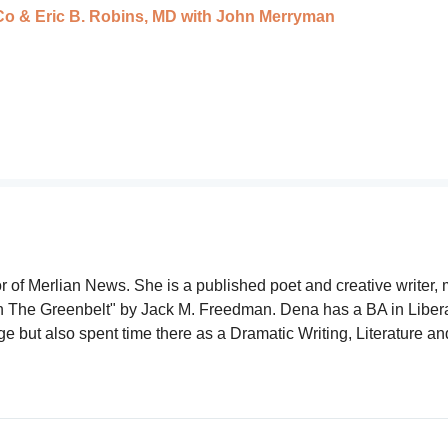
o & Eric B. Robins, MD with John Merryman
r of Merlian News. She is a published poet and creative writer, 
gh The Greenbelt" by Jack M. Freedman. Dena has a BA in Liber
but also spent time there as a Dramatic Writing, Literature an