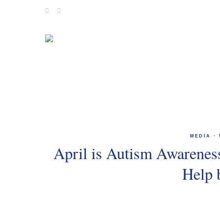
Skip
to
content
MEDIA
·
April is Autism Awarene
Help 