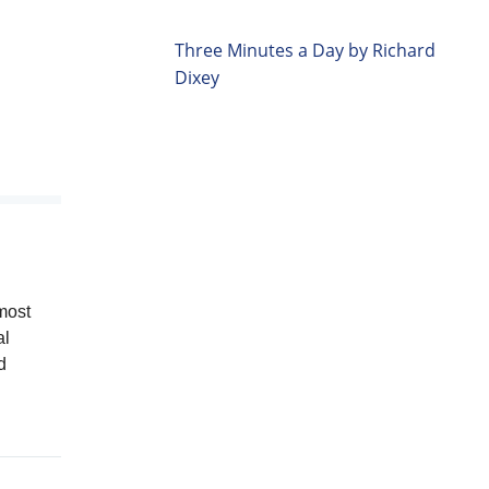
Three Minutes a Day by Richard
Dixey
most
al
d