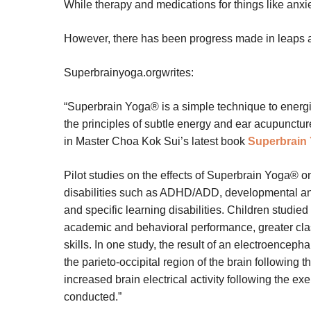
While therapy and medications for things like anxiet
However, there has been progress made in leaps 
Superbrainyoga.orgwrites:
“Superbrain Yoga® is a simple technique to energiz
the principles of subtle energy and ear acupunctur
in Master Choa Kok Sui’s latest book
Superbrain
Pilot studies on the effects of Superbrain Yoga® o
disabilities such as ADHD/ADD, developmental a
and specific learning disabilities. Children studie
academic and behavioral performance, greater clas
skills. In one study, the result of an electroence
the parieto-occipital region of the brain following
increased brain electrical activity following the e
conducted.”