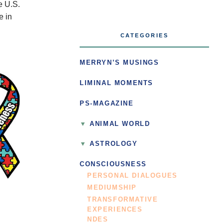
e U.S.
e in
CATEGORIES
MERRYN’S MUSINGS
LIMINAL MOMENTS
PS-MAGAZINE
ANIMAL WORLD
ASTROLOGY
CONSCIOUSNESS
PERSONAL DIALOGUES
MEDIUMSHIP
TRANSFORMATIVE
EXPERIENCES
NDES