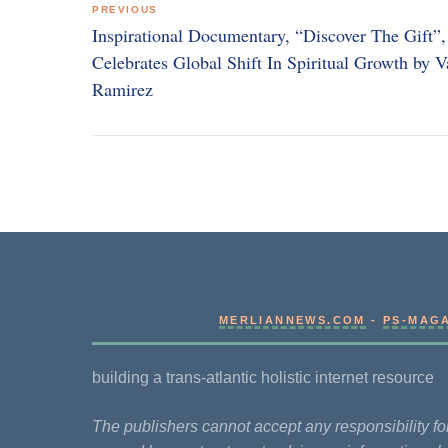
PREVIOUS
navigation
Inspirational Documentary, “Discover The Gift”,
Celebrates Global Shift In Spiritual Growth by V
Ramirez
MERLIANNEWS.COM
-
PS-MAG
building a trans-atlantic holistic internet resource
The publishers cannot accept any responsibility 