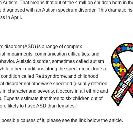
 Autism. That means that out of the 4 million children born in th
e diagnosed with an Autism spectrum disorder. This dramatic ris
s in April.
um disorder (ASD) is a range of complex
al impairments, communication difficulties, and
behavior. Autistic disorder, sometimes called autism
while other conditions along the spectrum include a
 condition called Rett syndrome, and childhood
l disorder not otherwise specified (usually referred
n character and severity, it occurs in all ethnic and
Experts estimate that three to six children out of
ore likely to have ASD than females.”
ossible causes of it, please see the link below the article.