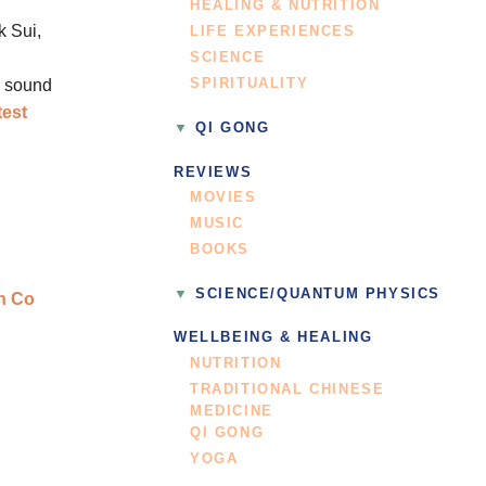
HEALING & NUTRITION
k Sui,
LIFE EXPERIENCES
SCIENCE
SPIRITUALITY
y sound
test
QI GONG
REVIEWS
MOVIES
MUSIC
BOOKS
SCIENCE/QUANTUM PHYSICS
WELLBEING & HEALING
NUTRITION
TRADITIONAL CHINESE
MEDICINE
QI GONG
YOGA