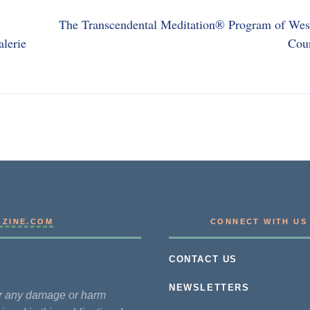
The Transcendental Meditation® Program of Wes
alerie
Cou
AZINE.COM
CONNECT WITH US
CONTACT US
NEWSLETTERS
for any damage or harm