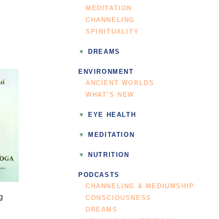
MEDITATION
CHANNELING
SPIRITUALITY
DREAMS
ENVIRONMENT
ANCIENT WORLDS
WHAT’S NEW
EYE HEALTH
MEDITATION
NUTRITION
PODCASTS
CHANNELING & MEDIUMSHIP
g
CONSCIOUSNESS
DREAMS