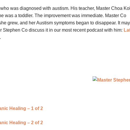
 who was diagnosed with austism. His teacher, Master Choa Ko
he was a toddler. The improvement was immediate. Master Co
 she grew, and her Austism symptoms began to disappear. It ma
r Stephen Co discuss it in our most recent podcast with him:
La
.
ic Healing – 1 of 2
ic Healing – 2 of 2