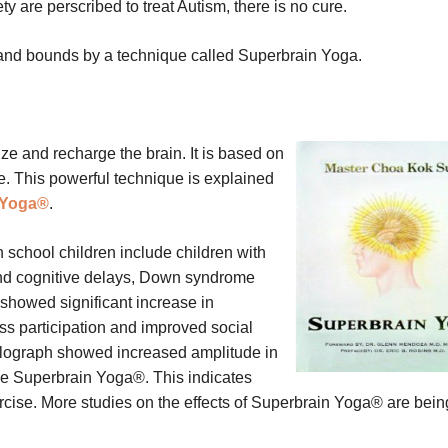
y are perscribed to treat Autism, there is no cure.
and bounds by a technique called Superbrain Yoga.
e and recharge the brain. It is based on
e. This powerful technique is explained
 Yoga®
.
n school children include children with
nd cognitive delays, Down syndrome
d showed significant increase in
s participation and improved social
phalograph showed increased amplitude in
 the Superbrain Yoga®. This indicates
xercise. More studies on the effects of Superbrain Yoga® are bein