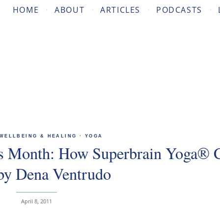
HOME
ABOUT
ARTICLES
PODCASTS
WELLBEING & HEALING
·
YOGA
ss Month: How Superbrain Yoga® 
by Dena Ventrudo
April 8, 2011