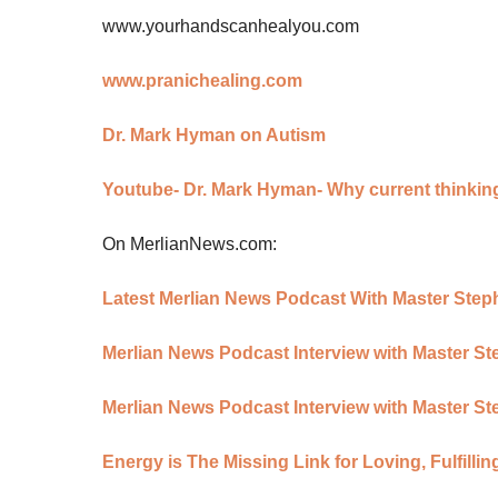
www.yourhandscanhealyou.com
www.pranichealing.com
Dr. Mark Hyman on Autism
Youtube- Dr. Mark Hyman- Why current thinkin
On MerlianNews.com:
Latest Merlian News Podcast With Master Ste
Merlian News Podcast Interview with Master S
Merlian News Podcast Interview with Master St
Energy is The Missing Link for Loving, Fulfill