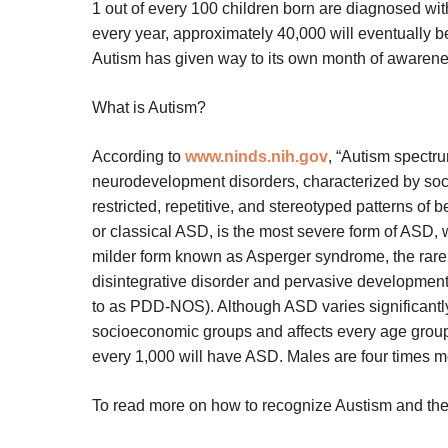
1 out of every 100 children born are diagnosed with
every year, approximately 40,000 will eventually b
Autism has given way to its own month of awarenes
What is Autism?
According to
www.ninds.nih.gov
, “Autism spectr
neurodevelopment disorders, characterized by soci
restricted, repetitive, and stereotyped patterns of 
or classical ASD, is the most severe form of ASD, 
milder form known as Asperger syndrome, the rare
disintegrative disorder and pervasive developmenta
to as PDD-NOS). Although ASD varies significantly i
socioeconomic groups and affects every age group. 
every 1,000 will have ASD. Males are four times m
To read more on how to recognize Austism and the p