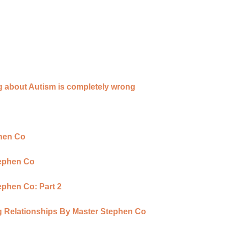
g about Autism is completely wrong
phen Co
tephen Co
ephen Co: Part 2
ing Relationships By Master Stephen Co