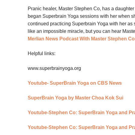
Pranic healer, Master Stephen Co, has a daughter
began Superbrain Yoga sessions with her when s
continued practicing Superbrain Yoga with her as
like an impossible miracle, but you can hear Maste
Merlian News Podcast With Master Stephen Co
Helpful links:
www.superbrainyoga.org
Youtube- SuperBrain Yoga on CBS News
SuperBrain Yoga by Master Choa Kok Sui
Youtube-Stephen Co: SuperBrain Yoga and Pran
Youtube-Stephen Co: SuperBrain Yoga and Pran