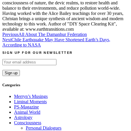
consciousness of nature, the devic realms, to restore health and
balance to their environments, and reduce pollution world-wide.
Having worked with the Alice Bailey teachings for over 30 years,
Christan brings a unique synthesis of ancient wisdom and modern
technology to this work. Author of "DIY Space Clearing Kit",
available at: www.earthtransitions.com
Post
Previous
All About The Damanhur Federation
Next
Chile Earthquake May Have Shortened Earth’s Days,
navigation
According to NASA
SIGN UP FOR OUR NEWSLETTER
Categories
Merryn’s Musings
Liminal Moments
PS-Magazine
Animal World
Astrology
Consciousness
Personal Dialogues