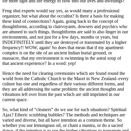
for more light and life energy to flow into our lives and dwellings?
Feng shui experts would say yes, as would many a professional
organizer, but what about the occultist? Is there a basis for making
these kind of connections? Again, going back to the concept of
thoughtforms, according to clairvoyants, dowsers and psychics who
are attuned to such things, thoughtforms are said to also linger in our
environments, and not just for a few days, months or years, but
INDEFINITELY until they are destroyed or transmuted by a higher
frequency!! WOW, again! So does that mean that if my apartment
complex is on the site of an ancient Indian burial ground, or
massacre, that my environment is swimming in the astral soup of
that ancient experience? In a word: yep!
Hence the need for clearing ceremonies which are found round the
world from the Catholic Church to the Maori in New Zealand–every
culture has one and regardless of their various different forms, and
they are all addressing the same problem: the ancient thoughts and
vibrations left over from the past which are still imprinted in our
current space.
So, what kind of “cleaners” do we use for such situations? Spiritual
Ajax? Etheric scrubbing bubbles? The methods and techniques are
varied and diverse, but all have intention as a common theme. So
whether you use lemongrass oil, or chant a mantra, or do a sacred
dance, if the intention is to use the higher vibrations to transmute and