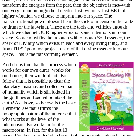
transform the energies from the past, then the objective is met–with
one very important ingredient needed first: we must first BE that
higher vibration we choose to imprint into our space. The
transformational power doesn’t lie in the stick of incense or the rattle
or drum or the labyrinth. These are the tools and vehicles through
which we channel OUR higher vibrations and intentions into our
space. So we must first be in touch with our own Soul essence, the
spark of Divinity which exists in each and every living thing, and
from THAT point we project a part of that divine essence into our
space. This is the transforming element.
And if it is true that this process which
works for our own auras, works for
our homes, then would it not also
follow that it is possible to clear the
planetary miasmas and collective pain
of humanity which is still lodged in
the gridlines and sacred points of the
earth? As above, so below, is the basic
Hermetic law that affirms the
holographic nature of the universe that
what works at the level of the
microcosm also works in for the
macrocosm. In fact, for the last 13
years, I’ve been privileged to be part of a grassroots network around