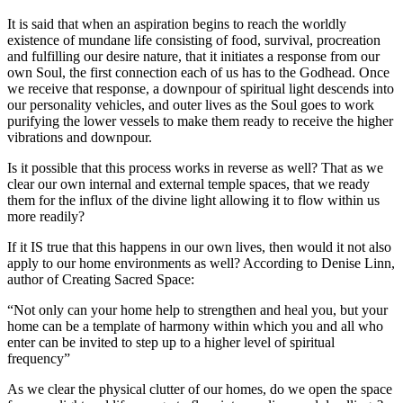
It is said that when an aspiration begins to reach the worldly
existence of mundane life consisting of food, survival, procreation
and fulfilling our desire nature, that it initiates a response from our
own Soul, the first connection each of us has to the Godhead. Once
we receive that response, a downpour of spiritual light descends into
our personality vehicles, and outer lives as the Soul goes to work
purifying the lower vessels to make them ready to receive the higher
vibrations and downpour.
Is it possible that this process works in reverse as well? That as we
clear our own internal and external temple spaces, that we ready
them for the influx of the divine light allowing it to flow within us
more readily?
If it IS true that this happens in our own lives, then would it not also
apply to our home environments as well? According to Denise Linn,
author of Creating Sacred Space:
“Not only can your home help to strengthen and heal you, but your
home can be a template of harmony within which you and all who
enter can be invited to step up to a higher level of spiritual
frequency”
As we clear the physical clutter of our homes, do we open the space