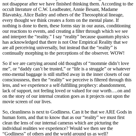
not disappear after we have finished thinking them. According to the
occult literature of C.W. Leadbeater, Annie Besant, Madame
Blavatsky, Alice Bailey and others of the Theosophical lineage,
every thought we think creates a form on the mental plane. If
nothing is done to them, these forms stay in our auras, conditioning
our reactions to events, and creating a filter through which we see
and interpret the “reality.” I say “reality” because quantum physics
has acknowledged that there is not One Empirical Reality that we
are all perceiving universally, but instead that the “reality” is
continually morphing to the perceptions of the observer. WOW!
So if we are carrying around old thoughts of “mommie didn’t love
me”, or “daddy can’t be trusted,” or “life is a struggle” or whatever
emo-mental baggage is still stuffed away in the inner closets of our
consciousness, then the “reality” we perceive is filtered through this
lens, and we experience a self-fulfilling prophecy: abandonment,
lack of support, not feeling loved or valued for our worth….on and
on the story of our internal creation goes as it projects out upon the
movie screen of our lives.
So, cleanliness is next to Godliness. Can it be that we ARE Gods in
human form, and that to know that as our “reality” we must first
clean the lens of our internal cameras which are picturing the
individual realities we experience? Would we then see the
“Godliness” of others and the world around us as well?