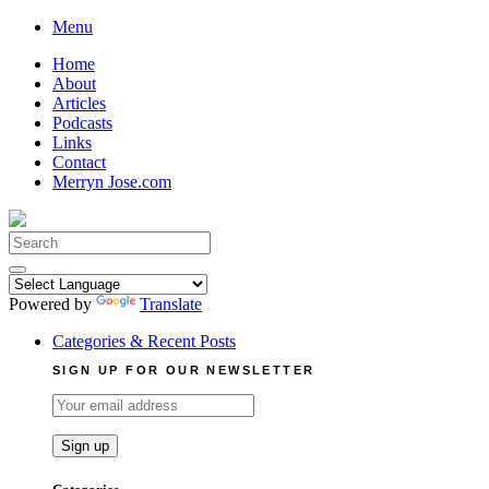
Skip
Menu
to
Home
content
About
Articles
Podcasts
Links
Contact
Merryn Jose.com
Search
for:
Powered by
Translate
Categories & Recent Posts
SIGN UP FOR OUR NEWSLETTER