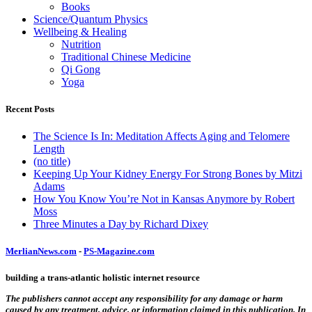
Books
Science/Quantum Physics
Wellbeing & Healing
Nutrition
Traditional Chinese Medicine
Qi Gong
Yoga
Recent Posts
The Science Is In: Meditation Affects Aging and Telomere
Length
(no title)
Keeping Up Your Kidney Energy For Strong Bones by Mitzi
Adams
How You Know You’re Not in Kansas Anymore by Robert
Moss
Three Minutes a Day by Richard Dixey
MerlianNews.com
-
PS-Magazine.com
building a trans-atlantic holistic internet resource
The publishers cannot accept any responsibility for any damage or harm
caused by any treatment, advice, or information claimed in this publication. In