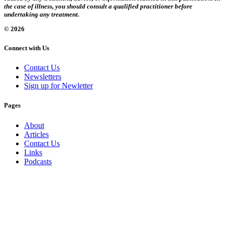
the case of illness, you should consult a qualified practitioner before
undertaking any treatment.
© 2026
Connect with Us
Contact Us
Newsletters
Sign up for Newletter
Pages
About
Articles
Contact Us
Links
Podcasts