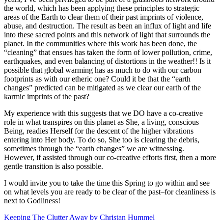
the world, which has been applying these principles to strategic
areas of the Earth to clear them of their past imprints of violence,
abuse, and destruction. The result as been an influx of light and life
into these sacred points and this network of light that surrounds the
planet. In the communities where this work has been done, the
“cleaning” that ensues has taken the form of lower pollution, crime,
earthquakes, and even balancing of distortions in the weather!! Is it
possible that global warming has as much to do with our carbon
footprints as with our etheric one? Could it be that the “earth
changes” predicted can be mitigated as we clear our earth of the
karmic imprints of the past?
My experience with this suggests that we DO have a co-creative
role in what transpires on this planet as She, a living, conscious
Being, readies Herself for the descent of the higher vibrations
entering into Her body. To do so, She too is clearing the debris,
sometimes through the “earth changes” we are witnessing.
However, if assisted through our co-creative efforts first, then a more
gentle transition is also possible.
I would invite you to take the time this Spring to go within and see
on what levels you are ready to be clear of the past–for cleanliness is
next to Godliness!
Keeping The Clutter Away by Christan Hummel