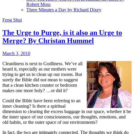
Robert Moss
Three Minutes a Day by Richard Dixey
Feng Shui
The Urge to Purge, is it also an Urge to
Merge? By Christan Hummel
March 3, 2010
Cleanliness is next to Godliness. We’ve all
heard it, especially as our mothers were
trying to get us to clean up our rooms. But
surely the Bible did not mean to suggest
that a clean kitchen counter or bedroom
makes one more holy? …or did it?
Could the Bible have been referring to an
inner cleaning? Is there a spiritual
dimension to clearing the excess baggage in our space, whether it be
the inner space of our consciousness, our thoughts, emotions, and
old habits, or the outer space of our environments?
In fact, the two are intimately connected. The thoughts we think do