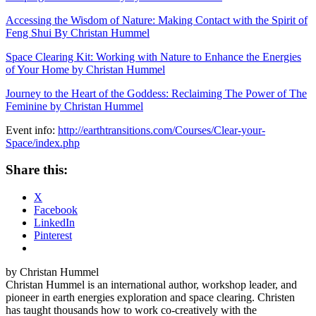
Accessing the Wisdom of Nature: Making Contact with the Spirit of
Feng Shui By Christan Hummel
Space Clearing Kit: Working with Nature to Enhance the Energies
of Your Home by Christan Hummel
Journey to the Heart of the Goddess: Reclaiming The Power of The
Feminine by Christan Hummel
Event info:
http://earthtransitions.com/Courses/Clear-your-
Space/index.php
Share this:
X
Facebook
LinkedIn
Pinterest
by Christan Hummel
Christan Hummel is an international author, workshop leader, and
pioneer in earth energies exploration and space clearing. Christen
has taught thousands how to work co-creatively with the