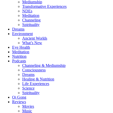
Mediumship
Transformative Experiences
NDEs
Meditation
Channeling
Spirituality
Dreams
Environment
Ancient Worlds
What’s New
Eye Health
Meditation
Nutrition
Podcasts
Channeling & Mediumship
Consciousness
Dreams
Healing & Nutrition
Life Experiences
Science
Spirituality
Qi Gong
Reviews
Movies
Music