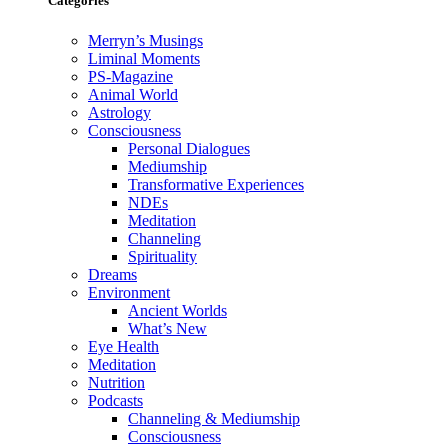
Categories
Merryn’s Musings
Liminal Moments
PS-Magazine
Animal World
Astrology
Consciousness
Personal Dialogues
Mediumship
Transformative Experiences
NDEs
Meditation
Channeling
Spirituality
Dreams
Environment
Ancient Worlds
What’s New
Eye Health
Meditation
Nutrition
Podcasts
Channeling & Mediumship
Consciousness