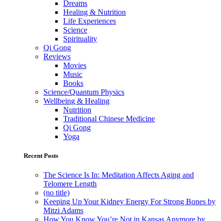
Dreams
Healing & Nutrition
Life Experiences
Science
Spirituality
Qi Gong
Reviews
Movies
Music
Books
Science/Quantum Physics
Wellbeing & Healing
Nutrition
Traditional Chinese Medicine
Qi Gong
Yoga
Recent Posts
The Science Is In: Meditation Affects Aging and
Telomere Length
(no title)
Keeping Up Your Kidney Energy For Strong Bones by
Mitzi Adams
How You Know You’re Not in Kansas Anymore by