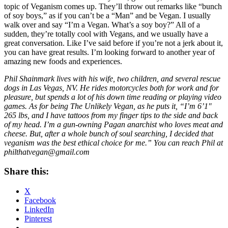
topic of Veganism comes up. They’ll throw out remarks like “bunch
of soy boys,” as if you can’t be a “Man” and be Vegan. I usually
walk over and say “I’m a Vegan. What’s a soy boy?” All of a
sudden, they’re totally cool with Vegans, and we usually have a
great conversation. Like I’ve said before if you’re not a jerk about it,
you can have great results. I’m looking forward to another year of
amazing new foods and experiences.
Phil Shainmark lives with his wife, two children, and several rescue
dogs in Las Vegas, NV. He rides motorcycles both for work and for
pleasure, but spends a lot of his down time reading or playing video
games. As for being The Unlikely Vegan, as he puts it, “I’m 6’1″
265 lbs, and I have tattoos from my finger tips to the side and back
of my head. I’m a gun-owning Pagan anarchist who loves meat and
cheese. But, after a whole bunch of soul searching, I decided that
veganism was the best ethical choice for me.” You can reach Phil at
philthatvegan@gmail.com
Share this:
X
Facebook
LinkedIn
Pinterest