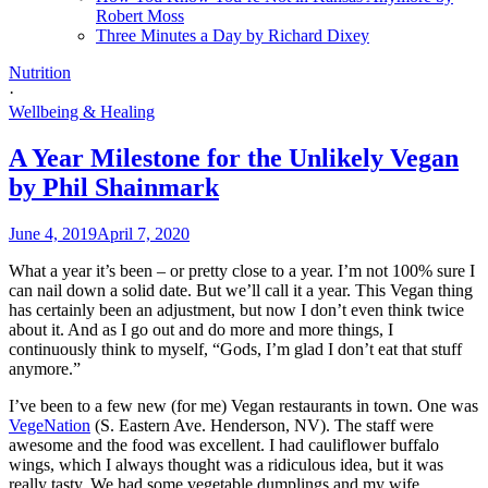
Robert Moss
Three Minutes a Day by Richard Dixey
Nutrition
·
Wellbeing & Healing
A Year Milestone for the Unlikely Vegan
by Phil Shainmark
June 4, 2019
April 7, 2020
What a year it’s been – or pretty close to a year. I’m not 100% sure I
can nail down a solid date. But we’ll call it a year. This Vegan thing
has certainly been an adjustment, but now I don’t even think twice
about it. And as I go out and do more and more things, I
continuously think to myself, “Gods, I’m glad I don’t eat that stuff
anymore.”
I’ve been to a few new (for me) Vegan restaurants in town. One was
VegeNation
(S. Eastern Ave. Henderson, NV). The staff were
awesome and the food was excellent. I had cauliflower buffalo
wings, which I always thought was a ridiculous idea, but it was
really tasty. We had some vegetable dumplings and my wife,