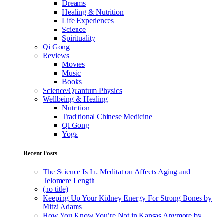
Dreams
Healing & Nutrition
Life Experiences
Science
Spirituality
Qi Gong
Reviews
Movies
Music
Books
Science/Quantum Physics
Wellbeing & Healing
Nutrition
Traditional Chinese Medicine
Qi Gong
Yoga
Recent Posts
The Science Is In: Meditation Affects Aging and
Telomere Length
(no title)
Keeping Up Your Kidney Energy For Strong Bones by
Mitzi Adams
How You Know You’re Not in Kansas Anymore by