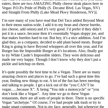
eaters, there are two AMAZING Philly cheese steak places here in
Vegas: P.O.P.s Pride of Philly (S. Decatur Blvd. Las Vegas, NV)
and Straight From Philly (Lake Mead Pkwy Henderson, NV)].
I’m sure many of you have read that Del Taco added Beyond Meat
to their menu nation-wide. I add it to my bean and cheese burrito,
(no cheese, add onion) and it’s very good. I’d prefer if they didn’t
put it in a sauce, because then it’s essentially Vegan sloppy joe, and
that makes burritos hard to eat. But hey, it’s a nice addition. And I’m
glad they, as a company, decided to add plant based meats. Burger
King is going to have Beyond whoppers all over this year, and Fat
Burger has the Impossible Burger at it’s locations. Also, finally got
to try White Castle’s Impossible sliders. They were delicious and
made me very happy. Though I don’t know why they don’t put a
pickle and ketchup on them.
It’s quite possibly the best time to be a Vegan. There are so many
amazing choices and places to go. I’ve had such a great time this
year, finding new things to eat. A lot of the fun has been meeting
and talking to people. I get a kick out of the “you CAN’T be
vegan…..because X”. X being “You ride a motorcycle” or “you
don’t look like a Vegan”. Any time we go to these Vegan
restaurants, there are all sorts of people in there. There is no specific
Vegan “archetype.” Of course, I’ve had people talk trash or try to
make smart comments. Not to my face, generally, but whenever the