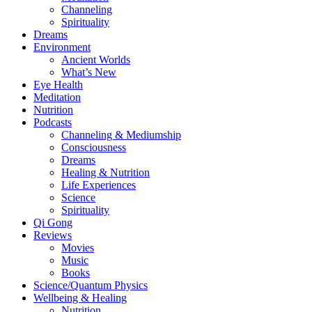
Channeling
Spirituality
Dreams
Environment
Ancient Worlds
What’s New
Eye Health
Meditation
Nutrition
Podcasts
Channeling & Mediumship
Consciousness
Dreams
Healing & Nutrition
Life Experiences
Science
Spirituality
Qi Gong
Reviews
Movies
Music
Books
Science/Quantum Physics
Wellbeing & Healing
Nutrition