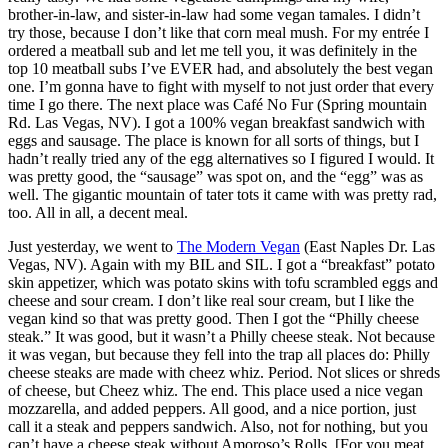
brother-in-law, and sister-in-law had some vegan tamales. I didn’t
try those, because I don’t like that corn meal mush. For my entrée I
ordered a meatball sub and let me tell you, it was definitely in the
top 10 meatball subs I’ve EVER had, and absolutely the best vegan
one. I’m gonna have to fight with myself to not just order that every
time I go there. The next place was Café No Fur (Spring mountain
Rd. Las Vegas, NV). I got a 100% vegan breakfast sandwich with
eggs and sausage. The place is known for all sorts of things, but I
hadn’t really tried any of the egg alternatives so I figured I would. It
was pretty good, the “sausage” was spot on, and the “egg” was as
well. The gigantic mountain of tater tots it came with was pretty rad,
too. All in all, a decent meal.
Just yesterday, we went to
The Modern Vegan
(East Naples Dr. Las
Vegas, NV). Again with my BIL and SIL. I got a “breakfast” potato
skin appetizer, which was potato skins with tofu scrambled eggs and
cheese and sour cream. I don’t like real sour cream, but I like the
vegan kind so that was pretty good. Then I got the “Philly cheese
steak.” It was good, but it wasn’t a Philly cheese steak. Not because
it was vegan, but because they fell into the trap all places do: Philly
cheese steaks are made with cheez whiz. Period. Not slices or shreds
of cheese, but Cheez whiz. The end. This place used a nice vegan
mozzarella, and added peppers. All good, and a nice portion, just
call it a steak and peppers sandwich. Also, not for nothing, but you
can’t have a cheese steak without Amoroso’s Rolls. [For you meat