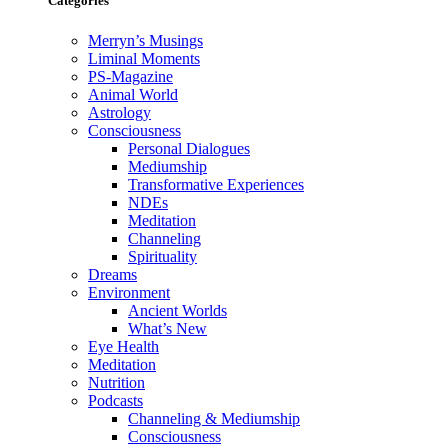
Categories
Merryn’s Musings
Liminal Moments
PS-Magazine
Animal World
Astrology
Consciousness
Personal Dialogues
Mediumship
Transformative Experiences
NDEs
Meditation
Channeling
Spirituality
Dreams
Environment
Ancient Worlds
What’s New
Eye Health
Meditation
Nutrition
Podcasts
Channeling & Mediumship
Consciousness