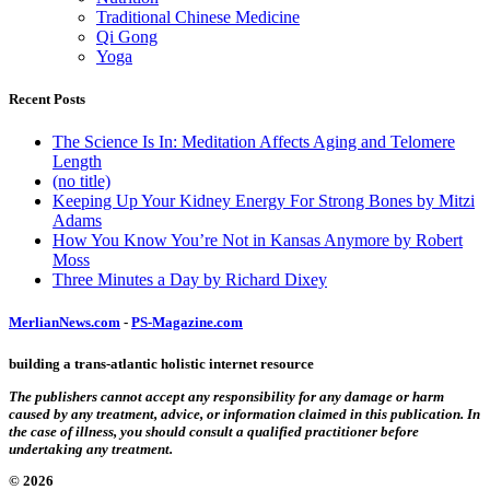
Traditional Chinese Medicine
Qi Gong
Yoga
Recent Posts
The Science Is In: Meditation Affects Aging and Telomere
Length
(no title)
Keeping Up Your Kidney Energy For Strong Bones by Mitzi
Adams
How You Know You’re Not in Kansas Anymore by Robert
Moss
Three Minutes a Day by Richard Dixey
MerlianNews.com
-
PS-Magazine.com
building a trans-atlantic holistic internet resource
The publishers cannot accept any responsibility for any damage or harm
caused by any treatment, advice, or information claimed in this publication. In
the case of illness, you should consult a qualified practitioner before
undertaking any treatment.
© 2026