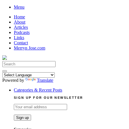
Skip
Menu
to
Home
content
About
Articles
Podcasts
Links
Contact
Merryn Jose.com
Search
for:
Powered by
Translate
Categories & Recent Posts
SIGN UP FOR OUR NEWSLETTER