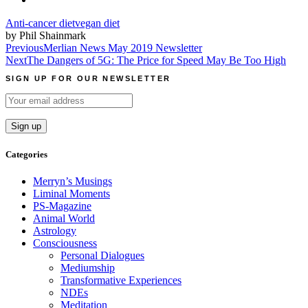
Anti-cancer diet
vegan diet
by Phil Shainmark
Post
Previous
Merlian News May 2019 Newsletter
Next
The Dangers of 5G: The Price for Speed May Be Too High
navigation
SIGN UP FOR OUR NEWSLETTER
Categories
Merryn’s Musings
Liminal Moments
PS-Magazine
Animal World
Astrology
Consciousness
Personal Dialogues
Mediumship
Transformative Experiences
NDEs
Meditation