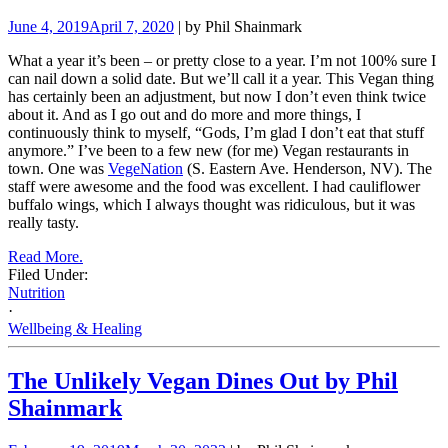
June 4, 2019
April 7, 2020
| by Phil Shainmark
What a year it’s been – or pretty close to a year. I’m not 100% sure I
can nail down a solid date. But we’ll call it a year. This Vegan thing
has certainly been an adjustment, but now I don’t even think twice
about it. And as I go out and do more and more things, I
continuously think to myself, “Gods, I’m glad I don’t eat that stuff
anymore.” I’ve been to a few new (for me) Vegan restaurants in
town. One was
VegeNation
(S. Eastern Ave. Henderson, NV). The
staff were awesome and the food was excellent. I had cauliflower
buffalo wings, which I always thought was ridiculous, but it was
really tasty.
Read More.
Filed Under:
Nutrition
·
Wellbeing & Healing
The Unlikely Vegan Dines Out by Phil
Shainmark