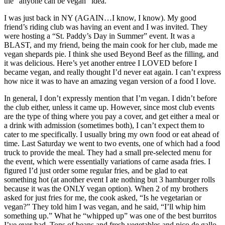
the “anyone can be vegan” idea.
I was just back in NY (AGAIN…I know, I know). My good
friend’s riding club was having an event and I was invited. They
were hosting a “St. Paddy’s Day in Summer” event. It was a
BLAST, and my friend, being the main cook for her club, made me
vegan shepards pie. I think she used Beyond Beef as the filling, and
it was delicious. Here’s yet another entree I LOVED before I
became vegan, and really thought I’d never eat again. I can’t express
how nice it was to have an amazing vegan version of a food I love.
In general, I don’t expressly mention that I’m vegan. I didn’t before
the club either, unless it came up. However, since most club events
are the type of thing where you pay a cover, and get either a meal or
a drink with admission (sometimes both), I can’t expect them to
cater to me specifically. I usually bring my own food or eat ahead of
time. Last Saturday we went to two events, one of which had a food
truck to provide the meal. They had a small pre-selected menu for
the event, which were essentially variations of carne asada fries. I
figured I’d just order some regular fries, and be glad to eat
something hot (at another event I ate nothing but 3 hamburger rolls
because it was the ONLY vegan option). When 2 of my brothers
asked for just fries for me, the cook asked, “Is he vegetarian or
vegan?” They told him I was vegan, and he said, “I’ll whip him
something up.” What he “whipped up” was one of the best burritos
I’ve ever had. Tons of beans and fresh vegetables and pico de gallo.