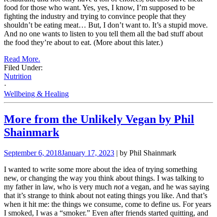
food for those who want. Yes, yes, I know, I’m supposed to be
fighting the industry and trying to convince people that they
shouldn’t be eating meat… But, I don’t want to. It’s a stupid move.
And no one wants to listen to you tell them all the bad stuff about
the food they’re about to eat. (More about this later.)
Read More.
Filed Under:
Nutrition
·
Wellbeing & Healing
More from the Unlikely Vegan by Phil
Shainmark
September 6, 2018
January 17, 2023
| by Phil Shainmark
I wanted to write some more about the idea of trying something
new, or changing the way you think about things. I was talking to
my father in law, who is very much
not
a vegan, and he was saying
that it’s strange to think about not eating things you like. And that’s
when it hit me: the things we consume, come to define us. For years
I smoked, I was a “smoker.” Even after friends started quitting, and