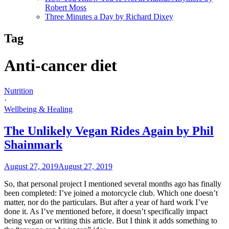
Robert Moss
Three Minutes a Day by Richard Dixey
Tag
Anti-cancer diet
Nutrition
·
Wellbeing & Healing
The Unlikely Vegan Rides Again by Phil
Shainmark
August 27, 2019
August 27, 2019
So, that personal project I mentioned several months ago has finally
been completed: I’ve joined a motorcycle club. Which one doesn’t
matter, nor do the particulars. But after a year of hard work I’ve
done it. As I’ve mentioned before, it doesn’t specifically impact
being vegan or writing this article. But I think it adds something to