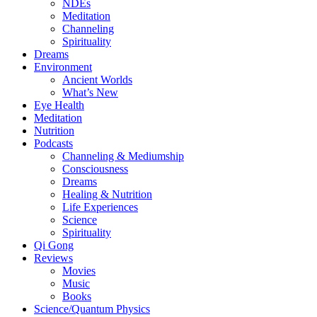
NDEs
Meditation
Channeling
Spirituality
Dreams
Environment
Ancient Worlds
What’s New
Eye Health
Meditation
Nutrition
Podcasts
Channeling & Mediumship
Consciousness
Dreams
Healing & Nutrition
Life Experiences
Science
Spirituality
Qi Gong
Reviews
Movies
Music
Books
Science/Quantum Physics