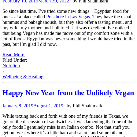
February 19, 2019
March 30, 2022
| by Phil Shainmark
So since last time, I’ve tried some new things – Egyptian food for
one – at a place called
Pots here in Las Vegas
. They have the usual
hummus and babaghanoush, but they also offer a tasting menu, and
my wife, my mother, and I all tried it. It was excellent. Ive noticed
that being Vegan has made me move out of my comfort zone with a
lot of foods. Egyptian was never something I would have tried in the
past, but I’m glad I did now.
Read More.
Filed Under:
Nutrition
·
Wellbeing & Healing
Happy New Year from the Unlikely Vegan
January 8, 2019
August 1, 2019
| by Phil Shainmark
While texting back and forth with one of my friends in Texas, we
got on the discussion of sandwiches. I was lamenting that one of the
only foods I genuinely miss is an Italian combo. Not that stuff you
get out west where it’s a little ham and salami and some oil and