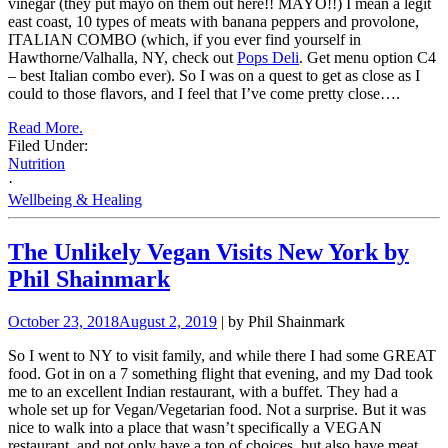
vinegar (they put mayo on them out here!! MAYO!!) I mean a legit
east coast, 10 types of meats with banana peppers and provolone,
ITALIAN COMBO (which, if you ever find yourself in
Hawthorne/Valhalla, NY, check out
Pops Deli
. Get menu option C4
– best Italian combo ever). So I was on a quest to get as close as I
could to those flavors, and I feel that I’ve come pretty close….
Read More.
Filed Under:
Nutrition
·
Wellbeing & Healing
The Unlikely Vegan Visits New York by
Phil Shainmark
October 23, 2018
August 2, 2019
| by Phil Shainmark
So I went to NY to visit family, and while there I had some GREAT
food. Got in on a 7 something flight that evening, and my Dad took
me to an excellent Indian restaurant, with a buffet. They had a
whole set up for Vegan/Vegetarian food. Not a surprise. But it was
nice to walk into a place that wasn’t specifically a VEGAN
restaurant, and not only have a ton of choices, but also have meat