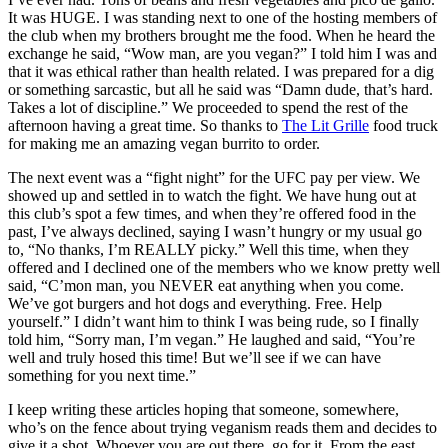
It was HUGE. I was standing next to one of the hosting members of
the club when my brothers brought me the food. When he heard the
exchange he said, “Wow man, are you vegan?” I told him I was and
that it was ethical rather than health related. I was prepared for a dig
or something sarcastic, but all he said was “Damn dude, that’s hard.
Takes a lot of discipline.” We proceeded to spend the rest of the
afternoon having a great time. So thanks to
The Lit Grille
food truck
for making me an amazing vegan burrito to order.
The next event was a “fight night” for the UFC pay per view. We
showed up and settled in to watch the fight. We have hung out at
this club’s spot a few times, and when they’re offered food in the
past, I’ve always declined, saying I wasn’t hungry or my usual go
to, “No thanks, I’m REALLY picky.” Well this time, when they
offered and I declined one of the members who we know pretty well
said, “C’mon man, you NEVER eat anything when you come.
We’ve got burgers and hot dogs and everything. Free. Help
yourself.” I didn’t want him to think I was being rude, so I finally
told him, “Sorry man, I’m vegan.” He laughed and said, “You’re
well and truly hosed this time! But we’ll see if we can have
something for you next time.”
I keep writing these articles hoping that someone, somewhere,
who’s on the fence about trying veganism reads them and decides to
give it a shot. Whoever you are out there, go for it. From the east