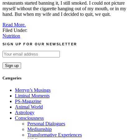
restaurants started banning it, I still smoked. I could not picture
myself without the cigarette hanging out of my mouth, or in my
hand. But when my wife and I decided to quit, we quit.
Read More.
Filed Under:
Nutrition
SIGN UP FOR OUR NEWSLETTER
Categories
Merryn’s Musings
Liminal Moments
PS-Magazine
Animal World
Astrology
Consciousness
Personal Dialogues
Mediumship
Transformative Experiences