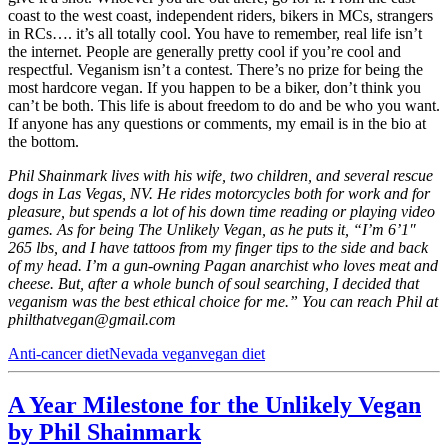
coast to the west coast, independent riders, bikers in MCs, strangers
in RCs…. it’s all totally cool. You have to remember, real life isn’t
the internet. People are generally pretty cool if you’re cool and
respectful. Veganism isn’t a contest. There’s no prize for being the
most hardcore vegan. If you happen to be a biker, don’t think you
can’t be both. This life is about freedom to do and be who you want.
If anyone has any questions or comments, my email is in the bio at
the bottom.
Phil Shainmark lives with his wife, two children, and several rescue
dogs in Las Vegas, NV. He rides motorcycles both for work and for
pleasure, but spends a lot of his down time reading or playing video
games. As for being The Unlikely Vegan, as he puts it, “I’m 6’1″
265 lbs, and I have tattoos from my finger tips to the side and back
of my head. I’m a gun-owning Pagan anarchist who loves meat and
cheese. But, after a whole bunch of soul searching, I decided that
veganism was the best ethical choice for me.” You can reach Phil at
philthatvegan@gmail.com
Anti-cancer diet
Nevada vegan
vegan diet
A Year Milestone for the Unlikely Vegan
by Phil Shainmark