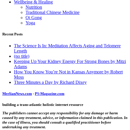
Wellbeing & Healing
Nutrition
Traditional Chinese Medicine
Qi Gong
Yoga
Recent Posts
The Science Is In: Meditation Affects Aging and Telomere
Length
(no title)
Keeping Up Your Kidney Energy For Strong Bones by Mitzi
Adams
How You Know You’re Not in Kansas Anymore by Robert
Moss
Three Minutes a Day by Richard Dixey
MerlianNews.com
-
PS-Magazine.com
building a trans-atlantic holistic internet resource
The publishers cannot accept any responsibility for any damage or harm
caused by any treatment, advice, or information claimed in this publication. In
the case of illness, you should consult a qualified practitioner before
undertaking any treatment.