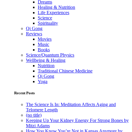
Dreams
Healing & Nutrition
Life Experiences
Science
Spirituality
Qi Gong
Reviews
Movies
Music
Books
Science/Quantum Physics
Wellbeing & Healing
Nutrition
Traditional Chinese Medicine
Qi Gong
Yoga
Recent Posts
The Science Is In: Meditation Affects Aging and
Telomere Length
(no title)
Keeping Up Your Kidney Energy For Strong Bones by
Mitzi Adams
How You Know You’re Not in Kansas Anymore by