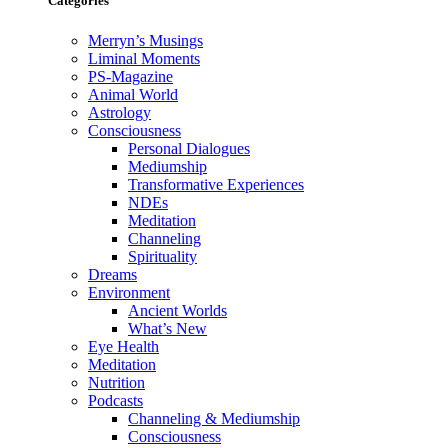
Categories
Merryn’s Musings
Liminal Moments
PS-Magazine
Animal World
Astrology
Consciousness
Personal Dialogues
Mediumship
Transformative Experiences
NDEs
Meditation
Channeling
Spirituality
Dreams
Environment
Ancient Worlds
What’s New
Eye Health
Meditation
Nutrition
Podcasts
Channeling & Mediumship
Consciousness