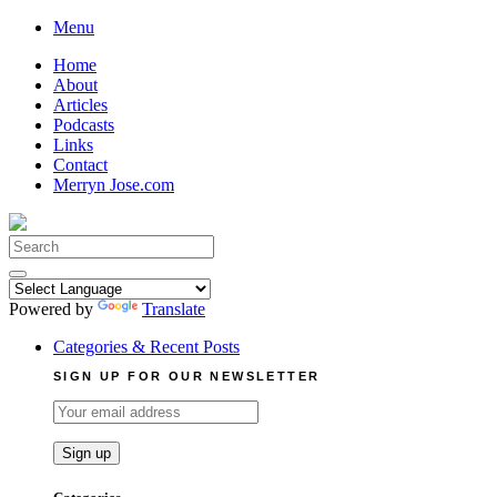
Skip
Menu
to
Home
content
About
Articles
Podcasts
Links
Contact
Merryn Jose.com
Search
for:
Powered by
Translate
Categories & Recent Posts
SIGN UP FOR OUR NEWSLETTER