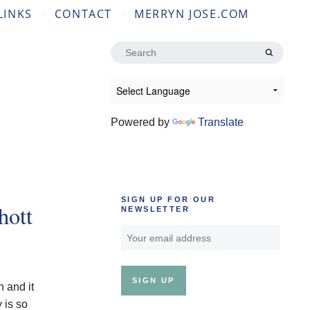
LINKS
CONTACT
MERRYN JOSE.COM
Search
for:
Powered by
Translate
SIGN UP FOR OUR
hott
NEWSLETTER
n and it
 is so