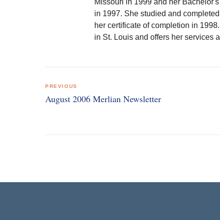
Missouri in 1999 and her Bachelor's
in 1997. She studied and completed 
her certificate of completion in 1998
in St. Louis and offers her services a
Post
PREVIOUS
navigation
August 2006 Merlian Newsletter