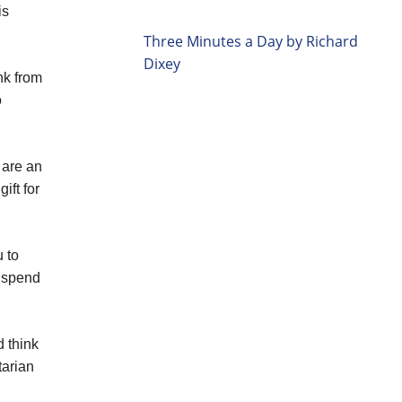
is
Three Minutes a Day by Richard
Dixey
nk from
o
 are an
ift for
 to
y spend
d think
tarian