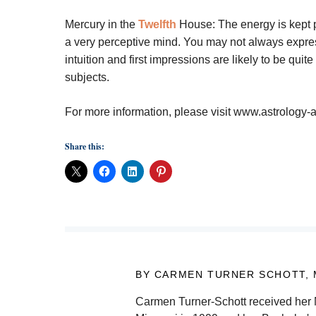
Mercury in the
Twelfth
House:
The energy is kept 
a very perceptive mind. You may not always express 
intuition and first impressions are likely to be qui
subjects.
For more information, please visit www.astrolog
Share this:
BY CARMEN TURNER SCHOTT,
Carmen Turner-Schott received her M