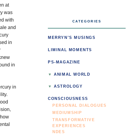
en at
ury was
ed with
CATEGORIES
male and
cury
MERRYN’S MUSINGS
sed in
r
LIMINAL MOMENTS
 knew
PS-MAGAZINE
ound in
ANIMAL WORLD
rcury in
ASTROLOGY
ity.
CONSCIOUSNESS
good
PERSONAL DIALOGUES
ision,
MEDIUMSHIP
s how
TRANSFORMATIVE
ental
EXPERIENCES
NDES