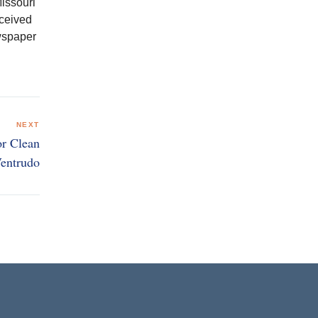
issouri
eceived
ewspaper
NEXT
or Clean
Ventrudo