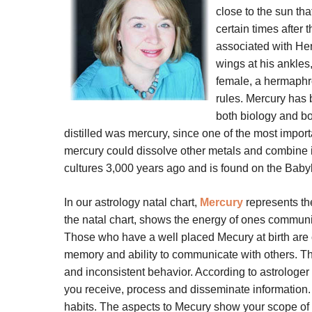
close to the sun tha
certain times after
associated with He
wings at his ankles
female, a hermaphr
rules. Mercury has
both biology and bo
distilled was mercury, since one of the most impo
mercury could dissolve other metals and combine i
cultures 3,000 years ago and is found on the Babyl
In our astrology natal chart,
Mercury
represents the
the natal chart, shows the energy of ones communic
Those who have a well placed Mecury at birth are c
memory and ability to communicate with others. The
and inconsistent behavior. According to astrologer 
you receive, process and disseminate information
habits. The aspects to Mecury show your scope of 