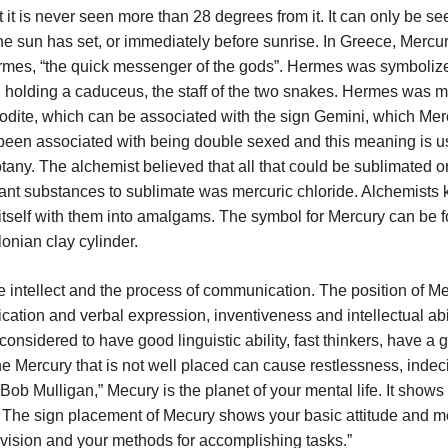
t it is never seen more than 28 degrees from it. It can only be se
 the sun has set, or immediately before sunrise. In Greece, Merc
rmes, “the quick messenger of the gods”. Hermes was symboliz
, holding a caduceus, the staff of the two snakes. Hermes was 
odite, which can be associated with the sign Gemini, which Mer
 been associated with being double sexed and this meaning is u
tany. The alchemist believed that all that could be sublimated o
rtant substances to sublimate was mercuric chloride. Alchemists
tself with them into amalgams. The symbol for Mercury can be f
onian clay cylinder.
 intellect and the process of communication. The position of Me
ation and verbal expression, inventiveness and intellectual abil
onsidered to have good linguistic ability, fast thinkers, have a 
 Mercury that is not well placed can cause restlessness, indec
Bob Mulligan,” Mecury is the planet of your mental life. It show
. The sign placement of Mecury shows your basic attitude and m
vision and your methods for accomplishing tasks.”