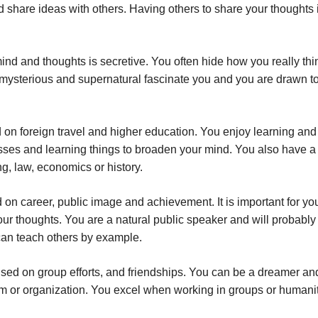
share ideas with others. Having others to share your thoughts 
ind and thoughts is secretive. You often hide how you really thi
e mysterious and supernatural fascinate you and you are drawn t
 on foreign travel and higher education. You enjoy learning and
asses and learning things to broaden your mind. You also have a g
ng, law, economics or history.
on career, public image and achievement. It is important for you
our thoughts. You are a natural public speaker and will probabl
can teach others by example.
sed on group efforts, and friendships. You can be a dreamer an
team or organization. You excel when working in groups or humani