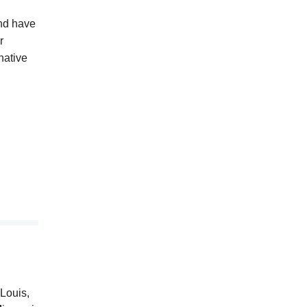
and have
r
native
Louis,