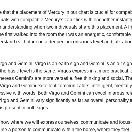
 that the placement of Mercury in our chart is crucial for compabi
viduals with compatible Mecury’s can click with eachother instant
p understanding when two individuals share this placement. A fr
 first walked into the room their was an energetic, comfortable 
rstand eachother on a deeper, unconscious level and talk abou
irgo and Gemini. Virgo is an earth sign and Gemini is an air sig
the basic level is the same. Virgos express in a more practical,
hereas Gemini’s are more versatile, free thinking and social. Th
irgo and Gemini excellent communicators, intelligent, mentally
ressive with words. Both Virgo and Gemini can excel in areas rel
irgo and Gemini vary significantly as far as overall personality tr
is present in both signs.
l show where we will express ourselves, communicate and focus
ncline a person to communicate within the home, where they feel