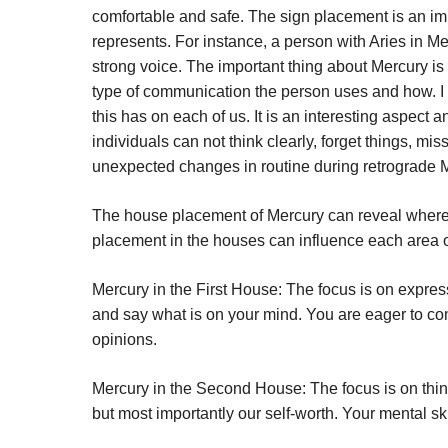
comfortable and safe. The sign placement is an im
represents. For instance, a person with Aries in Me
strong voice. The important thing about Mercury is
type of communication the person uses and how. I
this has on each of us. It is an interesting aspect 
individuals can not think clearly, forget things, 
unexpected changes in routine during retrograde 
The house placement of Mercury can reveal where w
placement in the houses can influence each area of
Mercury in the First House:
The focus is on expres
and say what is on your mind. You are eager to com
opinions.
Mercury in the Second House:
The focus is on thi
but most importantly our self-worth. Your mental ski