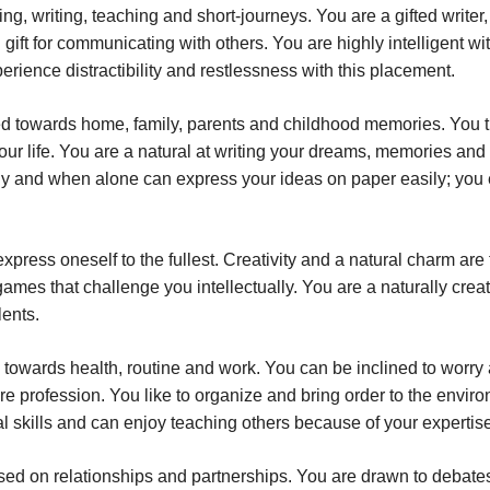
ng, writing, teaching and short-journeys. You are a gifted writer,
 gift for communicating with others. You are highly intelligent wi
rience distractibility and restlessness with this placement.
d towards home, family, parents and childhood memories. You t
our life. You are a natural at writing your dreams, memories and
y and when alone can express your ideas on paper easily; you
xpress oneself to the fullest. Creativity and a natural charm are
ames that challenge you intellectually. You are a naturally crea
lents.
 towards health, routine and work. You can be inclined to worry
re profession. You like to organize and bring order to the envir
al skills and can enjoy teaching others because of your expertis
sed on relationships and partnerships. You are drawn to debate