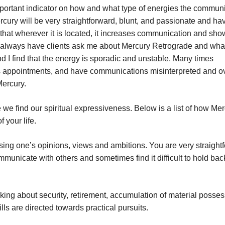
portant indicator on how and what type of energies the commun
rcury will be very straightforward, blunt, and passionate and ha
 that wherever it is located, it increases communication and sh
 always have clients ask me about Mercury Retrograde and what
and I find that the energy is sporadic and unstable. Many times
miss appointments, and have communications misinterpreted and ov
Mercury.
e find our spiritual expressiveness. Below is a list of how Mer
 your life.
sing one’s opinions, views and ambitions. You are very straight
municate with others and sometimes find it difficult to hold bac
nking about security, retirement, accumulation of material posses
lls are directed towards practical pursuits.