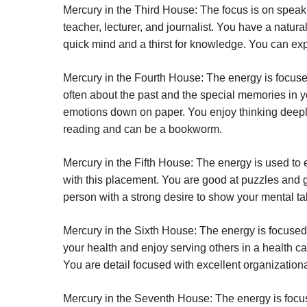
Mercury in the Third House:
The focus is on speaki
teacher, lecturer, and journalist. You have a natural
quick mind and a thirst for knowledge. You can expe
Mercury in the Fourth House:
The energy is focuse
often about the past and the special memories in y
emotions down on paper. You enjoy thinking deepl
reading and can be a bookworm.
Mercury in the Fifth House:
The energy is used to e
with this placement. You are good at puzzles and g
person with a strong desire to show your mental ta
Mercury in the Sixth House:
The energy is focused
your health and enjoy serving others in a health ca
You are detail focused with excellent organization
Mercury in the Seventh House:
The energy is focu