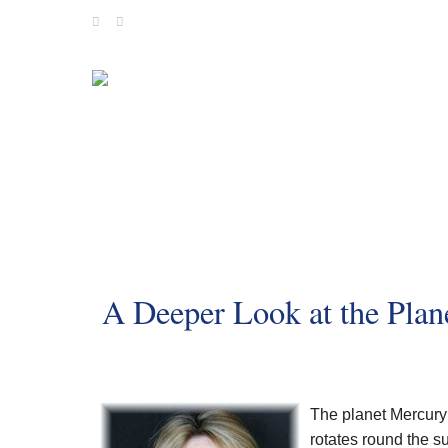
Skip
to
content
A Deeper Look at the Plan
The planet Mercury i
rotates round the s