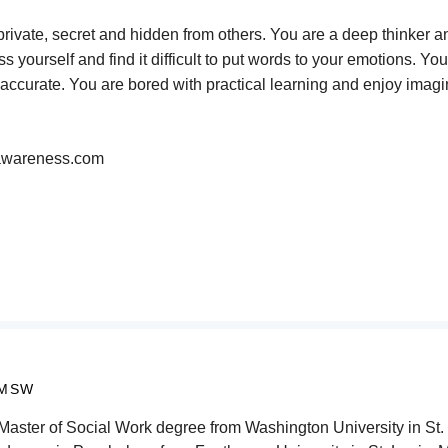
private, secret and hidden from others. You are a deep thinker 
yourself and find it difficult to put words to your emotions. You
te accurate. You are bored with practical learning and enjoy imagi
y-awareness.com
 MSW
aster of Social Work degree from Washington University in St. 