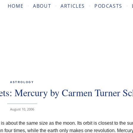
HOME
ABOUT
ARTICLES
PODCASTS
ASTROLOGY
ets: Mercury by Carmen Turner Sc
August 10, 2006
s about the same size as the moon. Its orbit is closest to the su
un four times, while the earth only makes one revolution. Mercury