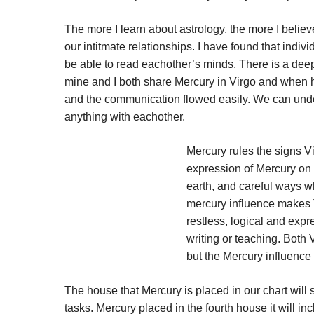
The more I learn about astrology, the more I believe
our intitmate relationships. I have found that indi
be able to read eachother’s minds. There is a dee
mine and I both share Mercury in Virgo and when he
and the communication flowed easily. We can unde
anything with eachother.
Mercury rules the signs V
expression of Mercury on 
earth, and careful ways w
mercury influence makes V
restless, logical and exp
writing or teaching. Both V
but the Mercury influence 
The house that Mercury is placed in our chart wil
tasks. Mercury placed in the fourth house it will i