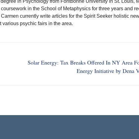
 degree in Psychology from Fontbonne University in St. Louis, M
coursework in the School of Metaphysics for three years and r
. Carmen currently write articles for the Spirit Seeker holistic n
t various psychic fairs in the area.
Solar Energy: Tax Breaks Offered In NY Area F
Energy Initiative by Dena 