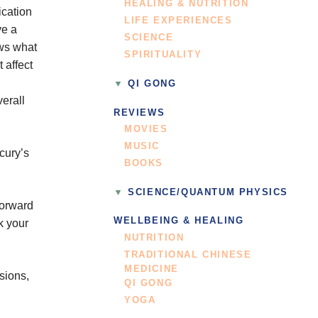
HEALING & NUTRITION
ication
LIFE EXPERIENCES
ve a
SCIENCE
ows what
SPIRITUALITY
 affect
QI GONG
erall
REVIEWS
MOVIES
MUSIC
cury’s
BOOKS
SCIENCE/QUANTUM PHYSICS
forward
WELLBEING & HEALING
k your
NUTRITION
TRADITIONAL CHINESE
MEDICINE
sions,
QI GONG
YOGA