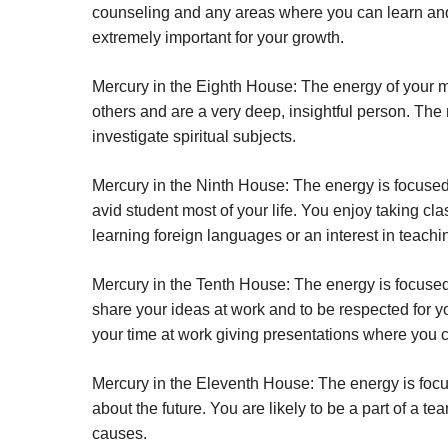
counseling and any areas where you can learn and 
extremely important for your growth.
Mercury in the Eighth House:
The energy of your m
others and are a very deep, insightful person. Th
investigate spiritual subjects.
Mercury in the Ninth House:
The energy is focused
avid student most of your life. You enjoy taking cl
learning foreign languages or an interest in teachi
Mercury in the Tenth House:
The energy is focused 
share your ideas at work and to be respected for y
your time at work giving presentations where you 
Mercury in the Eleventh House:
The energy is focu
about the future. You are likely to be a part of a 
causes.