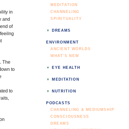
MEDITATION
lity in
CHANNELING
ly and
SPIRITUALITY
iend of
DREAMS
feeilng
t
ENVIRONMENT
ANCIENT WORLDS
WHAT’S NEW
n. The
EYE HEALTH
 down to
e
MEDITATION
ated to
NUTRITION
aits,
PODCASTS
CHANNELING & MEDIUMSHIP
CONSCIOUSNESS
 on
DREAMS