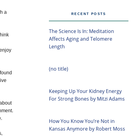
th a
RECENT POSTS
The Science Is In: Meditation
hink
Affects Aging and Telomere
Length
 enjoy
(no title)
 found
tive
Keeping Up Your Kidney Energy
For Strong Bones by Mitzi Adams
 about
onment.
e.
How You Know You’re Not in
Kansas Anymore by Robert Moss
s,