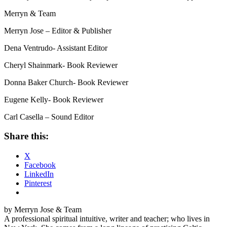
Merryn & Team
Merryn Jose – Editor & Publisher
Dena Ventrudo- Assistant Editor
Cheryl Shainmark- Book Reviewer
Donna Baker Church- Book Reviewer
Eugene Kelly- Book Reviewer
Carl Casella – Sound Editor
Share this:
X
Facebook
LinkedIn
Pinterest
by Merryn Jose & Team
A professional spiritual intuitive, writer and teacher; who lives in