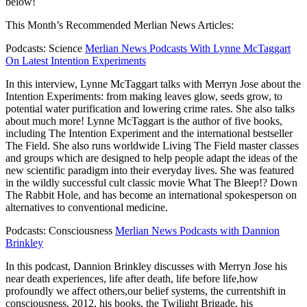
below!
This Month’s Recommended Merlian News Articles:
Podcasts: Science
Merlian News Podcasts With Lynne McTaggart
On Latest Intention Experiments
In this interview, Lynne McTaggart talks with Merryn Jose about the
Intention
Experiments: from making leaves glow, seeds grow, to
potential water purification and lowering crime rates. She also talks
about much more! Lynne McTaggart is the author of five books,
including The Intention Experiment and the international bestseller
The Field. She also runs worldwide Living The Field master classes
and groups which are designed to help people adapt the ideas of the
new scientific paradigm into their everyday lives. She was featured
in
the wildly successful cult classic movie What The Bleep!? Down
The Rabbit Hole, and has become an international spokesperson on
alternatives to conventional medicine.
Podcasts: Consciousness
Merlian News Podcasts with Dannion
Brinkley
In this podcast, Dannion Brinkley discusses with Merryn Jose his
near death experiences, life after death, life before life,how
profoundly we affect others,our belief systems, the currentshift in
consciousness, 2012, his books, the Twilight Brigade, his