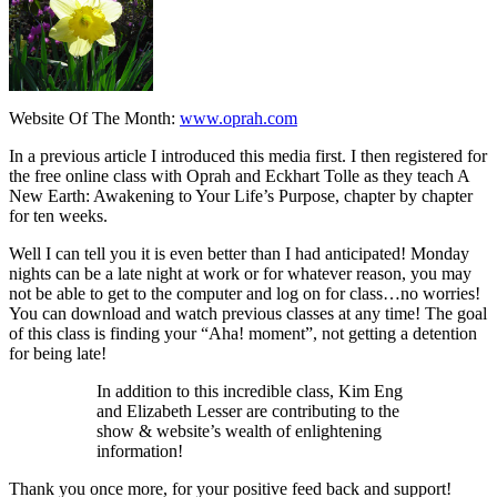
Website Of The Month:
www.oprah.com
In a previous article I introduced this media first. I then registered for
the free online class with Oprah and Eckhart Tolle as they teach
A
New Earth: Awakening to Your Life’s Purpose,
chapter by chapter
for ten weeks.
Well I can tell you it is even better than I had anticipated! Monday
nights can be a late night at work or for whatever reason, you may
not be able to get to the computer and log on for class…no worries!
You can download and watch previous classes at any time! The goal
of this class is finding your “Aha! moment”, not getting a detention
for being late!
In addition to this incredible class,
Kim Eng
and
Elizabeth Lesser
are contributing to the
show & website’s wealth of enlightening
information!
Thank you once more, for your positive feed back and support!