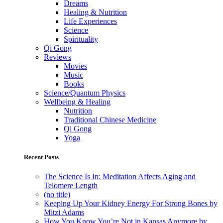
Dreams
Healing & Nutrition
Life Experiences
Science
Spirituality
Qi Gong
Reviews
Movies
Music
Books
Science/Quantum Physics
Wellbeing & Healing
Nutrition
Traditional Chinese Medicine
Qi Gong
Yoga
Recent Posts
The Science Is In: Meditation Affects Aging and
Telomere Length
(no title)
Keeping Up Your Kidney Energy For Strong Bones by
Mitzi Adams
How You Know You’re Not in Kansas Anymore by