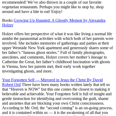
recommended! We’ve also thrown in a couple of our favorite
vegetarian restaurants. Perhaps you might like to stop by, shop
around and have a bite to eat! Enjoy!
Books
Growing Up Haunted: A Ghostly Memoir by Alexandra
Holzer
Holzer offers her perspective of what it was like living a normal life
amidst the paranormal activities with which both of her parents were
involved. She includes memories of gatherings and parties at their
upper Westside New York apartment and generously shares some of
her father’s “famous ghost stories.” Full of family photographs,
anecdotes, and comments, Holzer covers her mother’s lineage to
Catherine the Great, her father’s childhood fascination with ghosts
in Vienna, how her parents met, their early work together
investigating ghosts, and more.
Your Forgotten Self — Mirrored in Jesus the Christ By David
Robert Ord
There have been many books written lately that tell us
that “Heaven is NOW” but this one comes the closest to making it
believable and achievable. Your Forgotten Self is full of insight and
gentle instruction for identifying and overcoming the guilt, shame
and anxieties that are blocking your own Christ consciousness.
According to Mr. Ord, the “second coming” is an on-going process,
and it is contained within us — it is the awakening of all that you