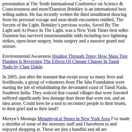
presentation at The Tenth International Conference on Science &
Consciousness and more!Dannion Brinkley is an international best
selling author. He has recently written the third installment drawing
from his personal voyage and near-death encounters entitled, The
Secrets of the Light. Brinkley’s previous works, Saved By The
Light and At Peace In The Light, was a New York Times best
seller.
Dannion has survived insurmountable odds including two lightning
strikes, open-heart surgery, brain surgery and a massive grand mal
seizure.
Environmental Awareness
Healing Through Trees; How Mass Tree
Planting Is Reversing The Effects Of Climate Change In Tamil
Nadu by Clare Dakin
In 2005, just after the tsunami that swept away so many lives and
livelihoods, a group of volunteers from The Isha Foundation were
starting the job of rehabilitating the devastated coast of Tamil Nadu,
Southern India. They noticed that coastal villages that were forested
suffered significantly less damage than those that were not, and an
idea arose. Could trees be a tool to reconnect people to their hearts,
to their grief and to their land?
Merryn’s Musings
Metaphysical Stores in New York Area
I’ve made
a shortlist of some of the storesmy staff and I havebeen to and
enjoyed shopping at. These are just a handful and all are