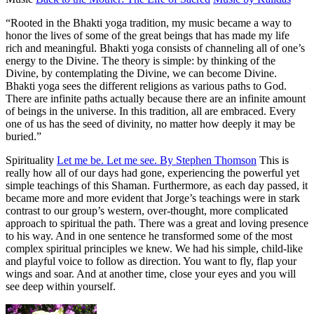
“Rooted in the Bhakti yoga tradition, my music became a way to
honor the lives of some of the great beings that has made my life
rich and meaningful. Bhakti yoga consists of channeling all of one’s
energy to the Divine. The theory is simple: by thinking of the
Divine, by contemplating the Divine, we can become Divine.
Bhakti yoga sees the different religions as various paths to God.
There are infinite paths actually because there are an infinite amount
of beings in the universe. In this tradition, all are embraced. Every
one of us has the seed of divinity, no matter how deeply it may be
buried.”
Spirituality
Let me be. Let me see. By Stephen Thomson
This is
really how all of our days had gone, experiencing the powerful yet
simple teachings of this Shaman. Furthermore, as each day passed, it
became more and more evident that Jorge’s teachings were in stark
contrast to our group’s western, over-thought, more complicated
approach to spiritual the path. There was a great and loving presence
to his way. And in one sentence he transformed some of the most
complex spiritual principles we knew. We had his simple, child-like
and playful voice to follow as direction. You want to fly, flap your
wings and soar. And at another time, close your eyes and you will
see deep within yourself.