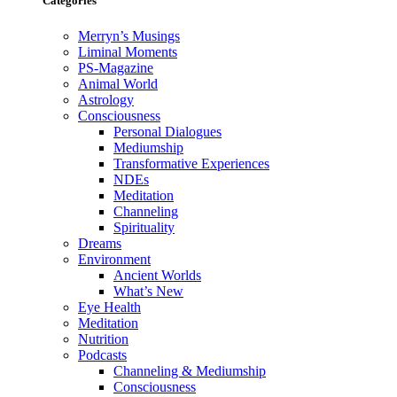
Categories
Merryn’s Musings
Liminal Moments
PS-Magazine
Animal World
Astrology
Consciousness
Personal Dialogues
Mediumship
Transformative Experiences
NDEs
Meditation
Channeling
Spirituality
Dreams
Environment
Ancient Worlds
What’s New
Eye Health
Meditation
Nutrition
Podcasts
Channeling & Mediumship
Consciousness