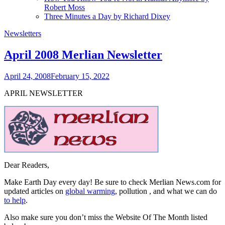
Robert Moss
Three Minutes a Day by Richard Dixey
Newsletters
April 2008 Merlian Newsletter
April 24, 2008
February 15, 2022
APRIL NEWSLETTER
Dear Readers,
Make Earth Day every day! Be sure to check Merlian News.com for
updated articles on
global warming
, pollution
,
and what we can do
to help
.
Also make sure you don’t miss the Website Of The Month listed