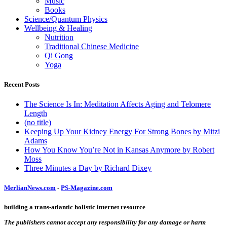
Music
Books
Science/Quantum Physics
Wellbeing & Healing
Nutrition
Traditional Chinese Medicine
Qi Gong
Yoga
Recent Posts
The Science Is In: Meditation Affects Aging and Telomere
Length
(no title)
Keeping Up Your Kidney Energy For Strong Bones by Mitzi
Adams
How You Know You’re Not in Kansas Anymore by Robert
Moss
Three Minutes a Day by Richard Dixey
MerlianNews.com
-
PS-Magazine.com
building a trans-atlantic holistic internet resource
The publishers cannot accept any responsibility for any damage or harm