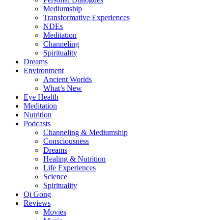
Mediumship
Transformative Experiences
NDEs
Meditation
Channeling
Spirituality
Dreams
Environment
Ancient Worlds
What’s New
Eye Health
Meditation
Nutrition
Podcasts
Channeling & Mediumship
Consciousness
Dreams
Healing & Nutrition
Life Experiences
Science
Spirituality
Qi Gong
Reviews
Movies