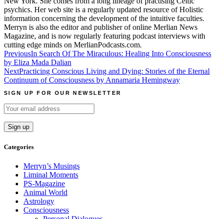
New York. She comes from a long lineage of practising Celtic
psychics. Her web site is a regularly updated resource of Holistic
information concerning the development of the intuitive faculties.
Merryn is also the editor and publisher of online Merlian News
Magazine, and is now regularly featuring podcast interviews with
cutting edge minds on MerlianPodcasts.com.
Post
Previous
In Search Of The Miraculous: Healing Into Consciousness
by Eliza Mada Dalian
navigation
Next
Practicing Conscious Living and Dying: Stories of the Eternal
Continuum of Consciousness by Annamaria Hemingway
SIGN UP FOR OUR NEWSLETTER
Categories
Merryn’s Musings
Liminal Moments
PS-Magazine
Animal World
Astrology
Consciousness
Personal Dialogues