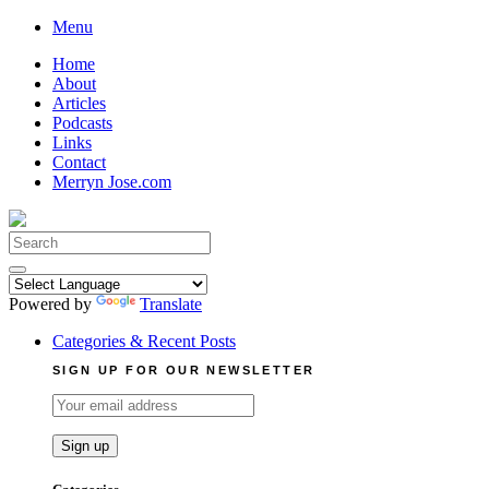
Skip
Menu
to
Home
content
About
Articles
Podcasts
Links
Contact
Merryn Jose.com
Search
for:
Powered by
Translate
Categories & Recent Posts
SIGN UP FOR OUR NEWSLETTER