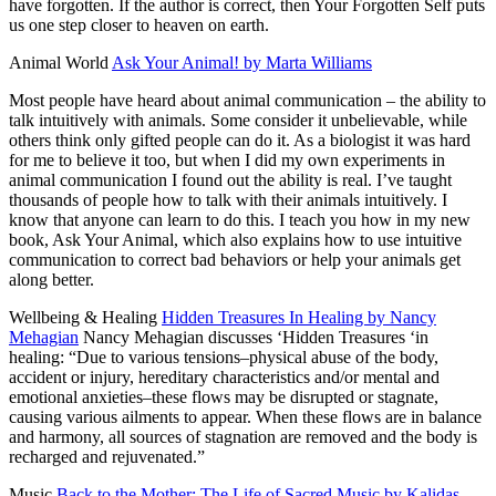
have forgotten. If the author is correct, then Your Forgotten Self puts
us one step closer to heaven on earth.
Animal World
Ask Your Animal! by Marta Williams
Most people have heard about animal communication – the ability to
talk intuitively with animals. Some consider it unbelievable, while
others think only gifted people can do it. As a biologist it was hard
for me to believe it too, but when I did my own experiments in
animal communication I found out the ability is real. I’ve taught
thousands of people how to talk with their animals intuitively. I
know that anyone can learn to do this. I teach you how in my new
book, Ask Your Animal, which also explains how to use intuitive
communication to correct bad behaviors or help your animals get
along better.
Wellbeing & Healing
Hidden Treasures In Healing by Nancy
Mehagian
Nancy Mehagian discusses ‘Hidden Treasures ‘in
healing: “Due to various tensions–physical abuse of the body,
accident or injury, hereditary characteristics and/or mental and
emotional anxieties–these flows may be disrupted or stagnate,
causing various ailments to appear. When these flows are in balance
and harmony, all sources of stagnation are removed and the body is
recharged and rejuvenated.”
Music
Back to the Mother: The Life of Sacred
Music by Kalidas