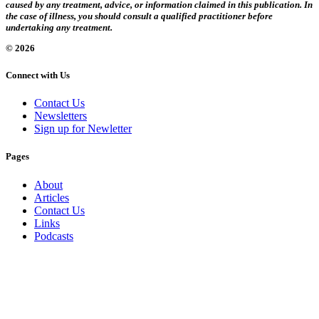
caused by any treatment, advice, or information claimed in this publication. In
the case of illness, you should consult a qualified practitioner before
undertaking any treatment.
© 2026
Connect with Us
Contact Us
Newsletters
Sign up for Newletter
Pages
About
Articles
Contact Us
Links
Podcasts