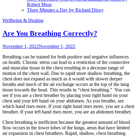
Robert Moss
Three Minutes a Day by Richard Dixey
Wellbeing & Healing
Are You Breathing Correctly?
November 1, 2022
November 1, 2022
Breathing can be trained for both positive and negative influences
on health. Chronic stress can lead to a restriction of the connective
and muscular tissue in the chest resulting in a decrease range of
motion of the chest wall. Due to rapid more shallow breathing, the
chest does not expand as much as it would with slower deeper
breaths and much of the air exchange occurs at the top of the lung
tissue towards the head. This results in “chest breathing.” You can
see if you are a chest breather by placing your right hand on your
chest and your left hand on your abdomen. As you breathe, see
which hand rises more. If your right hand rises more, you are a chest
breather. If your left hand rises more, you are an abdomen breather.
Chest breathing is inefficient because the greatest amount of blood
flow occurs in the lower lobes of the lungs, areas that have limited
air expansion in chest breathers. Rapid, shallow, chest breathing