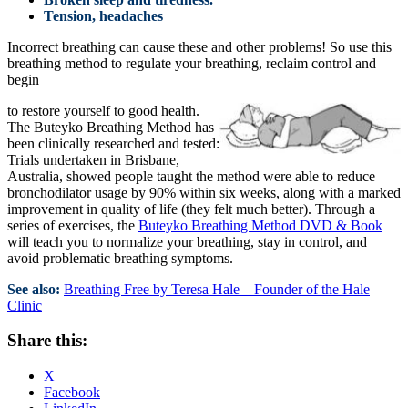
Tension, headaches
Incorrect breathing can cause these and other problems! So use this
breathing method to regulate your breathing, reclaim control and
begin
to restore yourself to good health.
The Buteyko Breathing Method has
been clinically researched and tested:
Trials undertaken in Brisbane,
Australia, showed people taught the method were able to reduce
bronchodilator usage by 90% within six weeks, along with a marked
improvement in quality of life (they felt much better). Through a
series of exercises, the
Buteyko Breathing Method DVD & Book
will teach you to normalize your breathing, stay in control, and
avoid problematic breathing symptoms.
See also:
Breathing Free by Teresa Hale – Founder of the Hale
Clinic
Share this:
X
Facebook