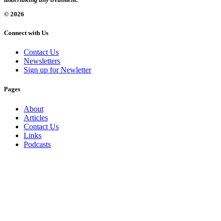
© 2026
Connect with Us
Contact Us
Newsletters
Sign up for Newletter
Pages
About
Articles
Contact Us
Links
Podcasts