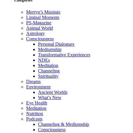
Categories
Merryn’s Musings
Liminal Moments
PS-Magazine
Animal World
Astrology
Consciousness
Personal Dialogues
Mediumship
Transformative Experiences
NDEs
Meditation
Channeling
Spirituality
Dreams
Environment
Ancient Worlds
What’s New
Eye Health
Meditation
Nutrition
Podcasts
Channeling & Mediumship
Consciousness