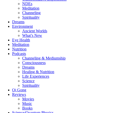
NDEs
Meditation
Channeling
Spirituality
Dreams
Environment
Ancient Worlds
What’s New
Eye Health
Meditation
Nutrition
Podcasts
Channeling & Mediumship
Consciousness
Dreams
Healing & Nutrition
Life Experiences
Science
Spirituality
Qi Gong
Reviews
Movies
Music
Books
Science/Quantum Physics