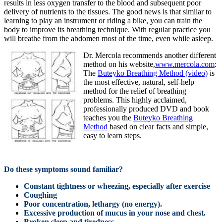
results in less oxygen transfer to the blood and subsequent poor
delivery of nutrients to the tissues. The good news is that similar to
learning to play an instrument or riding a bike, you can train the
body to improve its breathing technique. With regular practice you
will breathe from the abdomen most of the time, even while asleep.
Dr. Mercola recommends another different
method on his website,
www.mercola.com
:
The
Buteyko Breathing Method (video)
is
the most effective, natural, self-help
method for the relief of breathing
problems. This highly acclaimed,
professionally produced DVD and book
teaches you the
Buteyko Breathing
Method
based on clear facts and simple,
easy to learn steps.
Do these symptoms sound familiar?
Constant tightness or wheezing, especially after exercise
Coughing
Poor concentration, lethargy (no energy).
Excessive production of mucus in your nose and chest.
Broken sleep and tiredness.