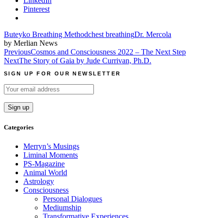
LinkedIn
Pinterest
Buteyko Breathing Method
chest breathing
Dr. Mercola
by Merlian News
Post
Previous
Cosmos and Consciousness 2022 – The Next Step
Next
The Story of Gaia by Jude Currivan, Ph.D.
navigation
SIGN UP FOR OUR NEWSLETTER
Categories
Merryn’s Musings
Liminal Moments
PS-Magazine
Animal World
Astrology
Consciousness
Personal Dialogues
Mediumship
Transformative Experiences