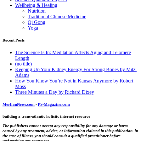
Wellbeing & Healing
Nutrition
Traditional Chinese Medicine
Qi Gong
Yoga
Recent Posts
The Science Is In: Meditation Affects Aging and Telomere
Length
(no title)
Keeping Up Your Kidney Energy For Strong Bones by Mitzi
Adams
How You Know You’re Not in Kansas Anymore by Robert
Moss
Three Minutes a Day by Richard Dixey
MerlianNews.com
-
PS-Magazine.com
building a trans-atlantic holistic internet resource
The publishers cannot accept any responsibility for any damage or harm
caused by any treatment, advice, or information claimed in this publication. In
the case of illness, you should consult a qualified practitioner before
undertaking any treatment.