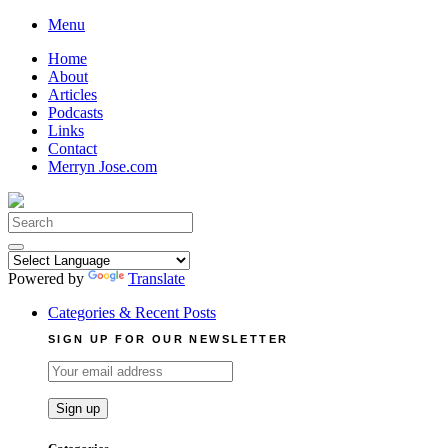
Skip
Menu
to
Home
content
About
Articles
Podcasts
Links
Contact
Merryn Jose.com
Search
for:
Powered by
Translate
Categories & Recent Posts
SIGN UP FOR OUR NEWSLETTER