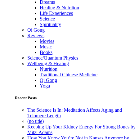
Dreams
Healing & Nutrition
Life Experiences
Science
Spirituality
Qi Gong
Reviews
Movies
Music
Books
Science/Quantum Physics
Wellbeing & Healing
Nutrition
Traditional Chinese Medicine
Qi Gong
Yoga
Recent Posts
The Science Is In: Meditation Affects Aging and
Telomere Length
(no title)
Keeping Up Your Kidney Energy For Strong Bones by
Mitzi Adams
How You Know You’re Not in Kansas Anymore by