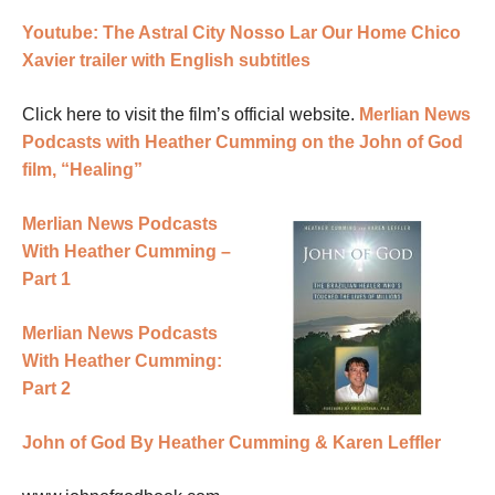
Youtube: The Astral City Nosso Lar Our Home Chico
Xavier trailer with English subtitles
Click here to visit the film’s official website.
Merlian News
Podcasts with Heather Cumming on the John of God
film, “Healing”
Merlian News Podcasts
With Heather Cumming –
Part 1
Merlian News Podcasts
With Heather Cumming:
Part 2
John of God By Heather Cumming & Karen Leffler