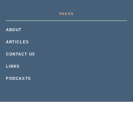
PAGES
ABOUT
ARTICLES
CONTACT US
LINKS
PODCASTS