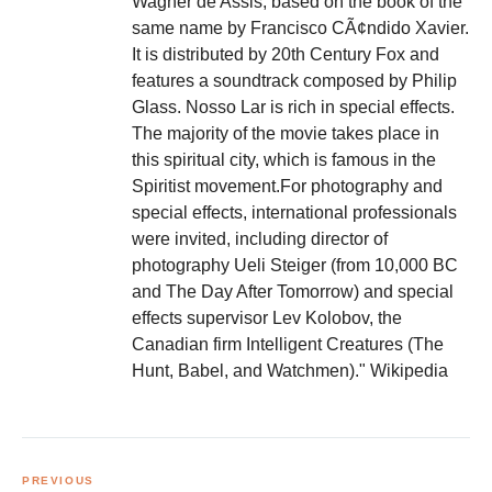
Wagner de Assis, based on the book of the
same name by Francisco CÃ¢ndido Xavier.
It is distributed by 20th Century Fox and
features a soundtrack composed by Philip
Glass. Nosso Lar is rich in special effects.
The majority of the movie takes place in
this spiritual city, which is famous in the
Spiritist movement.For photography and
special effects, international professionals
were invited, including director of
photography Ueli Steiger (from 10,000 BC
and The Day After Tomorrow) and special
effects supervisor Lev Kolobov, the
Canadian firm Intelligent Creatures (The
Hunt, Babel, and Watchmen)." Wikipedia
Post
navigation
PREVIOUS