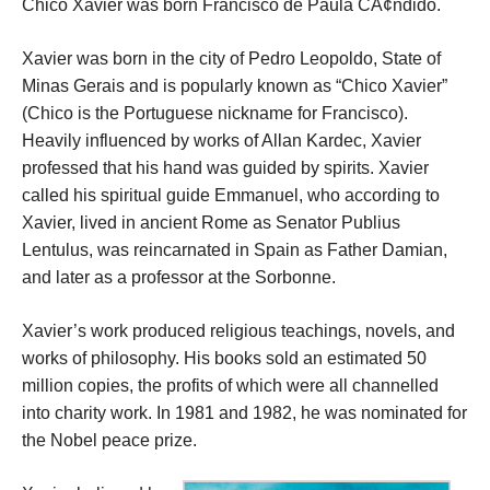
Chico Xavier was born Francisco de Paula CÃ¢ndido.
Xavier was born in the city of Pedro Leopoldo, State of
Minas Gerais and is popularly known as “Chico Xavier”
(Chico is the Portuguese nickname for Francisco).
Heavily influenced by works of Allan Kardec, Xavier
professed that his hand was guided by spirits. Xavier
called his spiritual guide Emmanuel, who according to
Xavier, lived in ancient Rome as Senator Publius
Lentulus, was reincarnated in Spain as Father Damian,
and later as a professor at the Sorbonne.
Xavier’s work produced religious teachings, novels, and
works of philosophy. His books sold an estimated 50
million copies, the profits of which were all channelled
into charity work. In 1981 and 1982, he was nominated for
the Nobel peace prize.