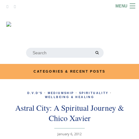
Skip
MENU
to
content
HOME
ABOUT
ARTICLES
Search
for:
PODCASTS
CATEGORIES & RECENT POSTS
LINKS
D.V.D'S
·
MEDIUMSHIP
·
SPIRITUALITY
CONTACT
·
WELLBEING & HEALING
Astral City: A Spiritual Journey &
MERRYN JOSE.COM
Chico Xavier
January 6, 2012