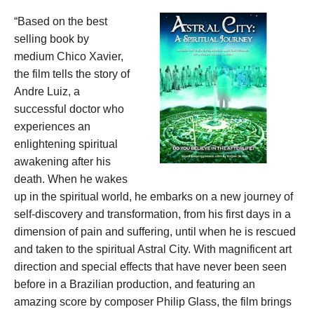
“Based on the best
selling book by
medium Chico Xavier,
the film tells the story of
Andre Luiz, a
successful doctor who
experiences an
enlightening spiritual
awakening after his
death. When he wakes
up in the spiritual world, he embarks on a new journey of
self-discovery and transformation, from his first days in a
dimension of pain and suffering, until when he is rescued
and taken to the spiritual Astral City. With magnificent art
direction and special effects that have never been seen
before in a Brazilian production, and featuring an
amazing score by composer Philip Glass, the film brings