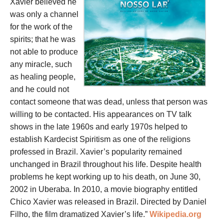
Xavier believed he
was only a channel
for the work of the
spirits; that he was
not able to produce
any miracle, such
as healing people,
and he could not
contact someone that was dead, unless that person was
willing to be contacted. His appearances on TV talk
shows in the late 1960s and early 1970s helped to
establish Kardecist Spiritism as one of the religions
professed in Brazil. Xavier’s popularity remained
unchanged in Brazil throughout his life. Despite health
problems he kept working up to his death, on June 30,
2002 in Uberaba. In 2010, a movie biography entitled
Chico Xavier was released in Brazil. Directed by Daniel
Filho, the film dramatized Xavier’s life.”
Wikipedia.org