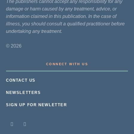
The publishers cannot accept any responsibility for any
damage or harm caused by any treatment, advice, or
information claimed in this publication. In the case of
illness, you should consult a qualified practitioner before
undertaking any treatment.
© 2026
CONNECT WITH US
CONTACT US
NEWSLETTERS
SIGN UP FOR NEWLETTER