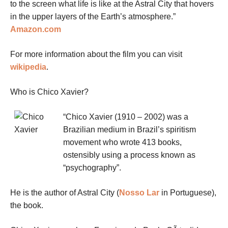
to the screen what life is like at the Astral City that hovers
in the upper layers of the Earth’s atmosphere.”
Amazon.com
For more information about the film you can visit
wikipedia
.
Who is Chico Xavier?
“Chico Xavier (1910 – 2002) was a
Brazilian medium in Brazil’s spiritism
movement who wrote 413 books,
ostensibly using a process known as
“psychography”.
He is the author of Astral City (
Nosso Lar
in Portuguese),
the book.