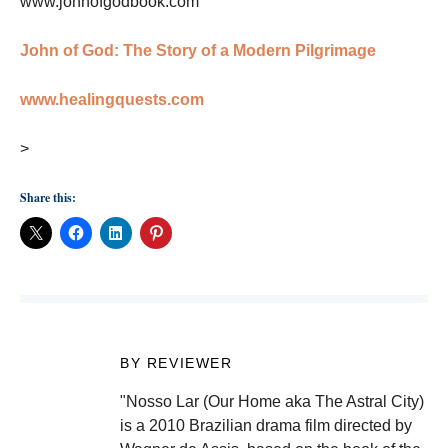
www.johnofgodbook.com
John of God: The Story of a Modern Pilgrimage
www.healingquests.com
>
Share this:
BY REVIEWER
"Nosso Lar (Our Home aka The Astral City)
is a 2010 Brazilian drama film directed by