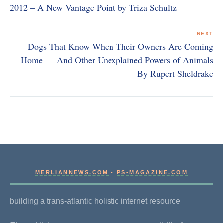
2012 – A New Vantage Point by Triza Schultz
NEXT
Dogs That Know When Their Owners Are Coming
Home — And Other Unexplained Powers of Animals
By Rupert Sheldrake
MERLIANNEWS.COM
-
PS-MAGAZINE.COM
building a trans-atlantic holistic internet resource