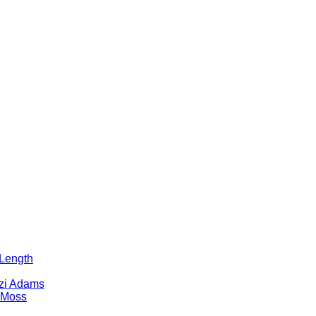
 Length
tzi Adams
 Moss