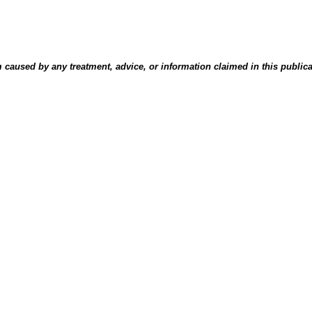
aused by any treatment, advice, or information claimed in this publicati