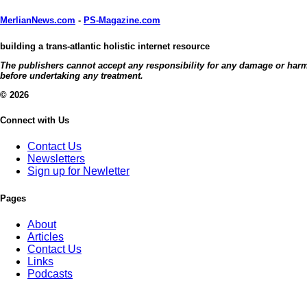
MerlianNews.com
-
PS-Magazine.com
building a trans-atlantic holistic internet resource
The publishers cannot accept any responsibility for any damage or harm c
before undertaking any treatment.
© 2026
Connect with Us
Contact Us
Newsletters
Sign up for Newletter
Pages
About
Articles
Contact Us
Links
Podcasts