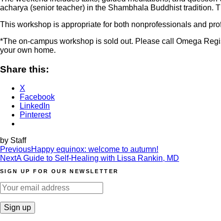
acharya (senior teacher) in the Shambhala Buddhist tradition. Th
This workshop is appropriate for both nonprofessionals and pro
*The on-campus workshop is sold out. Please call Omega Regist
your own home.
Share this:
X
Facebook
LinkedIn
Pinterest
by Staff
Post
Previous
Happy equinox: welcome to autumn!
Next
A Guide to Self-Healing with Lissa Rankin, MD
navigation
SIGN UP FOR OUR NEWSLETTER