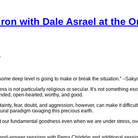
n with Dale Asrael at the O
*
at some deep level is going to make or break the situation.” –S
s not particularly religious or secular. It’s not something esot
inded, open-hearted, worthy, and good.
ainty, fear, doubt, and aggression, however, can make it difficult
ltural paradigm ravaging this precious earth.
tact our fundamental goodness even when we are under stress, o
and-answer sessions with Pema Chödrön and additional sessions