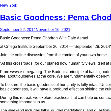
New York
Basic Goodness: Pema Chodro
September 22, 2014
November 16, 2021
Basic Goodness: Pema Chödrön With Dale Asrael
at Omega Institute September 26, 2014 — September 28, 2014
Join the online discussion from the comfort of your own home
“At this crossroads (for our planet) how humanity views itself 
From www.e-omega.org: The Buddhist principle of basic goodness i
feel about ourselves at the core. We are fundamentally open-m
To be sure, the basic goodness of humanity is fully intact. Uncert
basic goodness, it will have a profound effect on shifting the cu
During this retreat, we explore practices that can help us con
something important to us.
The weekend includes talks, guided meditations, and question-