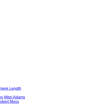
lomere Length
by Mitzi Adams
obert Moss