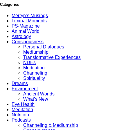
Categories
Merryn’s Musings
Liminal Moments
PS-Magazine
Animal World
Astrology
Consciousness
Personal Dialogues
Mediumship
Transformative Experiences
NDEs
Meditation
Channeling
Spirituality
Dreams
Environment
Ancient Worlds
What’s New
Eye Health
Meditation
Nutrition
Podcasts
Channeling & Mediumship