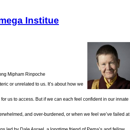
mega Institue
akyong Mipham Rinpoche
eric or unrelated to us. It’s about how we
 for us to access. But if we can each feel confident in our innate
verwhelmed, and over-burdened, or when we feel we’ve failed at
 led by Dale Asrael, a longtime friend of Pema’s and fellow