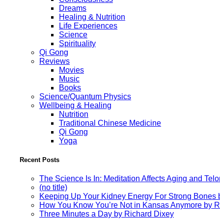
Dreams
Healing & Nutrition
Life Experiences
Science
Spirituality
Qi Gong
Reviews
Movies
Music
Books
Science/Quantum Physics
Wellbeing & Healing
Nutrition
Traditional Chinese Medicine
Qi Gong
Yoga
Recent Posts
The Science Is In: Meditation Affects Aging and Te
(no title)
Keeping Up Your Kidney Energy For Strong Bones 
How You Know You’re Not in Kansas Anymore by R
Three Minutes a Day by Richard Dixey