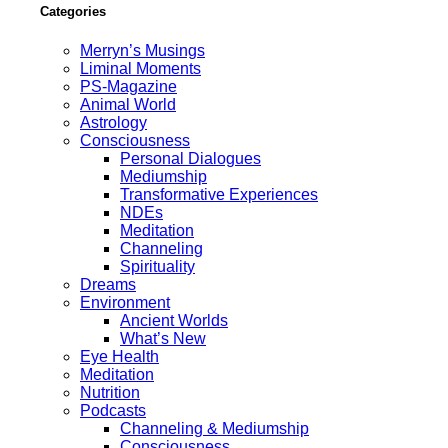
Categories
Merryn’s Musings
Liminal Moments
PS-Magazine
Animal World
Astrology
Consciousness
Personal Dialogues
Mediumship
Transformative Experiences
NDEs
Meditation
Channeling
Spirituality
Dreams
Environment
Ancient Worlds
What’s New
Eye Health
Meditation
Nutrition
Podcasts
Channeling & Mediumship
Consciousness