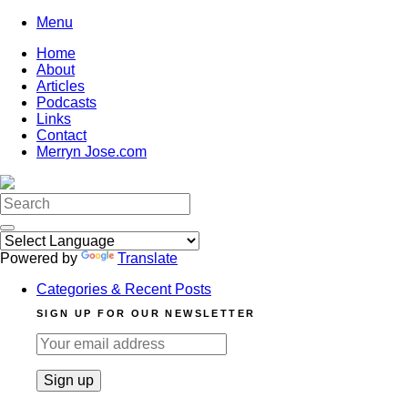
Skip
Menu
to
Home
content
About
Articles
Podcasts
Links
Contact
Merryn Jose.com
Search
for:
Powered by
Translate
Categories & Recent Posts
SIGN UP FOR OUR NEWSLETTER