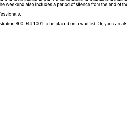
e weekend also includes a period of silence from the end of the 
fessionals.
ration 800.944.1001 to be placed on a wait list.
Or, you can al