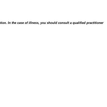
on. In the case of illness, you should consult a qualified practitioner