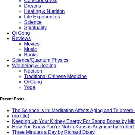
Consciousness
Dreams
Healing & Nutrition
Life Experiences
Science
Spirituality
Qi Gong
Reviews
Movies
Music
Books
Science/Quantum Physics
Wellbeing & Healing
Nutrition
Traditional Chinese Medicine
Qi Gong
Yoga
Recent Posts
The Science Is In: Meditation Affects Aging and Telomere
(no title)
Keeping Up Your Kidney Energy For Strong Bones by Mi
How You Know You’re Not in Kansas Anymore by Robert
Three Minutes a Day by Richard Dixey