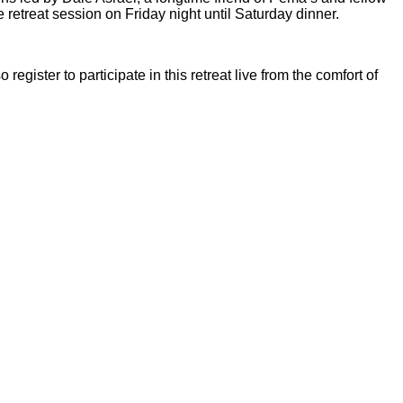
retreat session on Friday night until Saturday dinner.
so
register to participate in this retreat live from the comfort of