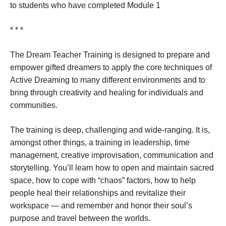
to students who have completed Module 1
* * *
The Dream Teacher Training is designed to prepare and
empower gifted dreamers to apply the core techniques of
Active Dreaming to many different environments and to
bring through creativity and healing for individuals and
communities.
The training is deep, challenging and wide-ranging. It is,
amongst other things, a training in leadership, time
management, creative improvisation, communication and
storytelling. You’ll learn how to open and maintain sacred
space, how to cope with “chaos” factors, how to help
people heal their relationships and revitalize their
workspace — and remember and honor their soul’s
purpose and travel between the worlds.