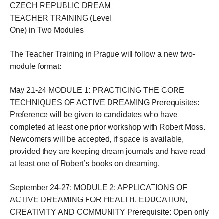
CZECH REPUBLIC DREAM
TEACHER TRAINING (Level
One) in Two Modules
The Teacher Training in Prague will follow a new two-
module format:
May 21-24
MODULE 1: PRACTICING THE CORE
TECHNIQUES OF ACTIVE DREAMING Prerequisites:
Preference will be given to candidates who have
completed at least one prior workshop with Robert Moss.
Newcomers will be accepted, if space is available,
provided they are keeping dream journals and have read
at least one of Robert’s books on dreaming.
September 24-27:
MODULE 2: APPLICATIONS OF
ACTIVE DREAMING FOR HEALTH, EDUCATION,
CREATIVITY AND COMMUNITY Prerequisite: Open only