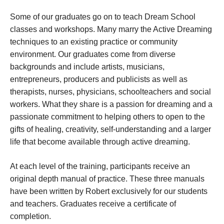
Some of our graduates go on to teach Dream School
classes and workshops. Many marry the Active Dreaming
techniques to an existing practice or community
environment. Our graduates come from diverse
backgrounds and include artists, musicians,
entrepreneurs, producers and publicists as well as
therapists, nurses, physicians, schoolteachers and social
workers. What they share is a passion for dreaming and a
passionate commitment to helping others to open to the
gifts of healing, creativity, self-understanding and a larger
life that become available through active dreaming.
At each level of the training, participants receive an
original depth manual of practice. These three manuals
have been written by Robert exclusively for our students
and teachers. Graduates receive a certificate of
completion.