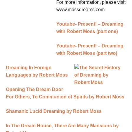
For more information, please visit
www.mossdreams.com
Youtube- Present! – Dreaming
with Robert Moss (part one)
Youtube- Present! – Dreaming
with Robert Moss (part two)
Dreaming In Foreign
Languages by Robert Moss
Opening The Dream Door
For Others, To Communion of Spirits by Robert Moss
Shamanic Lucid Dreaming by Robert Moss
In The Dream House, There Are Many Mansions by