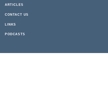
ARTICLES
CONTACT US
LINKS
PODCASTS