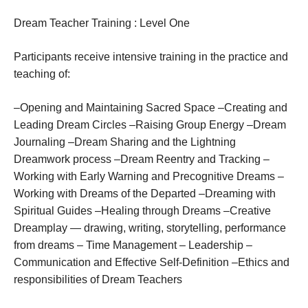
Dream
Teacher
Training
:
Level One
Participants receive intensive training in the practice and
teaching of:
–Opening and Maintaining Sacred Space –Creating and
Leading Dream Circles –Raising Group Energy –Dream
Journaling –Dream Sharing and the Lightning
Dreamwork process –Dream Reentry and Tracking –
Working with Early Warning and Precognitive Dreams –
Working with Dreams of the Departed –Dreaming with
Spiritual Guides –Healing through Dreams –Creative
Dreamplay — drawing, writing, storytelling, performance
from dreams – Time Management – Leadership –
Communication and Effective Self-Definition –Ethics and
responsibilities of Dream Teachers