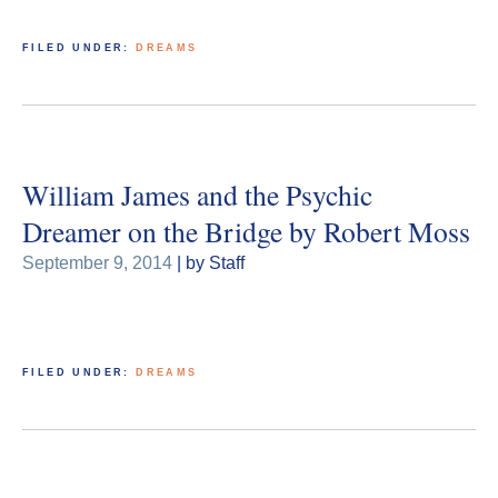
FILED UNDER:
DREAMS
William James and the Psychic
Dreamer on the Bridge by Robert Moss
September 9, 2014
| by Staff
FILED UNDER:
DREAMS