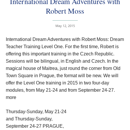
International Dream Adventures with
Robert Moss
May 12, 2015
International Dream Adventures with Robert Moss: Dream
Teacher Training Level One. For the first time, Robert is
offering this important training in the Czech Republic.
Sessions will be bilingual, in English and Czech. In the
magical house of Maitrea, just round the corner from Old
Town Square in Prague, the format will be new. We will
offer the Level One training in 2015 in two four-day
modules, from May 21-24 and from September 24-27.
more
Thursday-Sunday, May 21-24
and Thursday-Sunday,
September 24-27 PRAGUE,