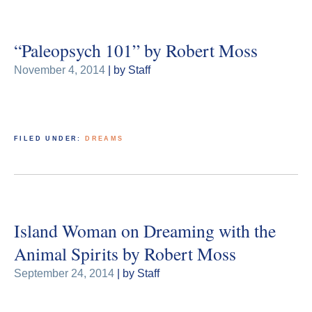
“Paleopsych 101” by Robert Moss
November 4, 2014
| by Staff
FILED UNDER:
DREAMS
Island Woman on Dreaming with the
Animal Spirits by Robert Moss
September 24, 2014
| by Staff