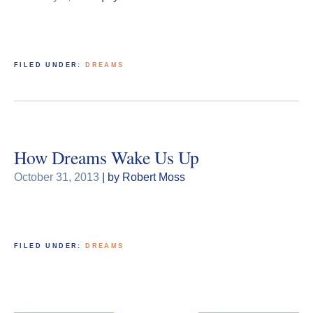
FILED UNDER:
DREAMS
How Dreams Wake Us Up
October 31, 2013
| by Robert Moss
FILED UNDER:
DREAMS
Posts