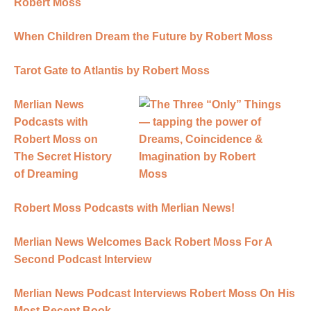
Robert Moss
When Children Dream the Future by Robert Moss
Tarot Gate to Atlantis by Robert Moss
Merlian News
Podcasts with
Robert Moss on
The Secret History
of Dreaming
Robert Moss Podcasts with Merlian News!
Merlian News Welcomes Back Robert Moss For A
Second Podcast Interview
Merlian News Podcast Interviews Robert Moss On His
Most Recent Book