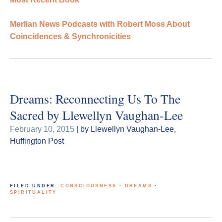
Merlian News Podcasts with Robert Moss About
Coincidences & Synchronicities
Dreams: Reconnecting Us To The
Sacred by Llewellyn Vaughan-Lee
February 10, 2015
| by Llewellyn Vaughan-Lee,
Huffington Post
FILED UNDER:
CONSCIOUSNESS
·
DREAMS
·
SPIRITUALITY