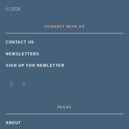
© 2026
CONNECT WITH US
CONTACT US
NEWSLETTERS
SIGN UP FOR NEWLETTER
PAGES
ABOUT