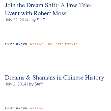
Join the Dream Shift: A Free Tele-
Event with Robert Moss
July 22, 2014
| by Staff
FILED UNDER:
DREAMS
·
HOLISTIC EVENTS
Dreams & Shamans in Chinese History
July 2, 2014
| by Staff
FILED UNDER:
DREAMS