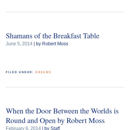
Shamans of the Breakfast Table
June 5, 2014
| by Robert Moss
FILED UNDER:
DREAMS
When the Door Between the Worlds is
Round and Open by Robert Moss
February 6, 2014
| by Staff