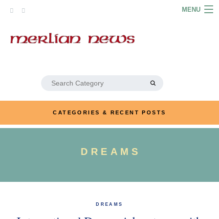
Skip
MENU
to
content
HOME
ABOUT
ARTICLES
Search
for:
PODCASTS
CATEGORIES & RECENT POSTS
LINKS
CONTACT
DREAMS
MERRYN JOSE.COM
DREAMS