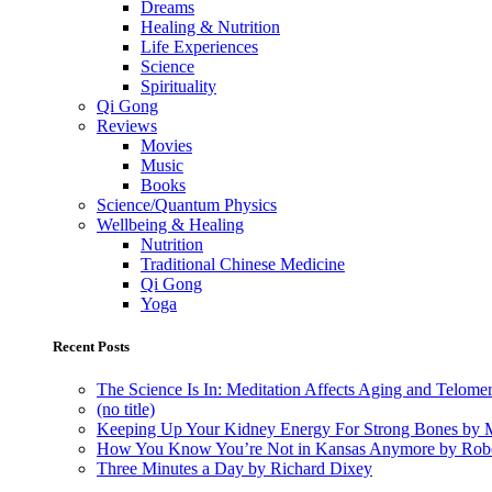
Dreams
Healing & Nutrition
Life Experiences
Science
Spirituality
Qi Gong
Reviews
Movies
Music
Books
Science/Quantum Physics
Wellbeing & Healing
Nutrition
Traditional Chinese Medicine
Qi Gong
Yoga
Recent Posts
The Science Is In: Meditation Affects Aging and Telome
(no title)
Keeping Up Your Kidney Energy For Strong Bones by 
How You Know You’re Not in Kansas Anymore by Rob
Three Minutes a Day by Richard Dixey