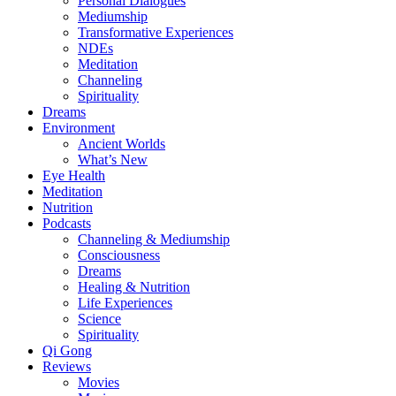
Personal Dialogues
Mediumship
Transformative Experiences
NDEs
Meditation
Channeling
Spirituality
Dreams
Environment
Ancient Worlds
What’s New
Eye Health
Meditation
Nutrition
Podcasts
Channeling & Mediumship
Consciousness
Dreams
Healing & Nutrition
Life Experiences
Science
Spirituality
Qi Gong
Reviews
Movies