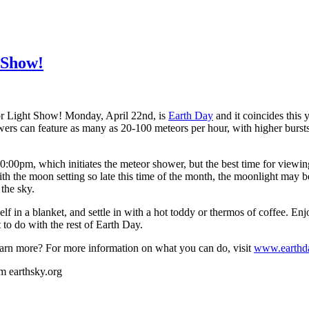
 Show!
or Light Show!
Monday, April 22nd, is
Earth Day
and it coincides this
wers can feature as many as 20-100 meteors per hour, with higher bursts 
0:00pm, which initiates the meteor shower, but the best time for viewin
the moon setting so late this time of the month, the moonlight may be 
 the sky.
lf in a blanket, and settle in with a hot toddy or thermos of coffee. E
 to do with the rest of Earth Day.
earn more? For more information on what you can do, visit
www.earthd
om earthsky.org