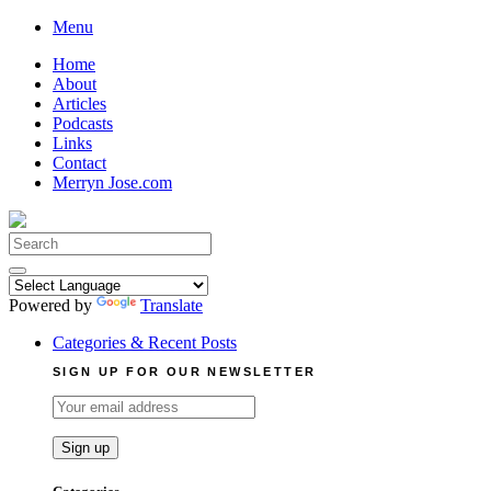
Skip
Menu
to
Home
content
About
Articles
Podcasts
Links
Contact
Merryn Jose.com
Search
for:
Powered by
Translate
Categories & Recent Posts
SIGN UP FOR OUR NEWSLETTER