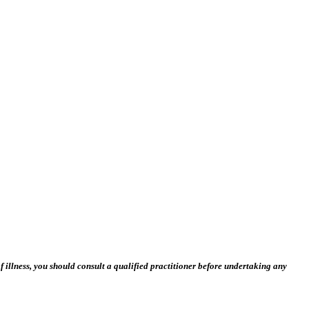
 illness, you should consult a qualified practitioner before undertaking any