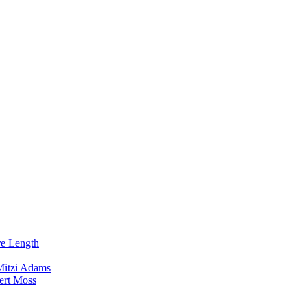
re Length
Mitzi Adams
ert Moss