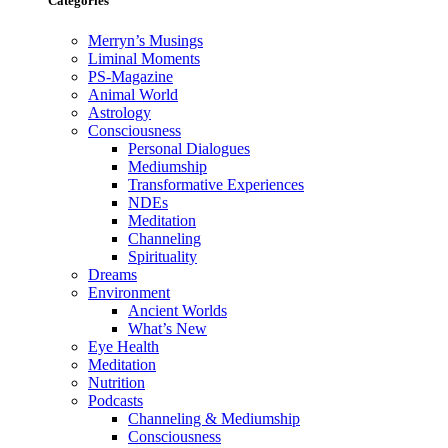
Categories
Merryn’s Musings
Liminal Moments
PS-Magazine
Animal World
Astrology
Consciousness
Personal Dialogues
Mediumship
Transformative Experiences
NDEs
Meditation
Channeling
Spirituality
Dreams
Environment
Ancient Worlds
What’s New
Eye Health
Meditation
Nutrition
Podcasts
Channeling & Mediumship
Consciousness