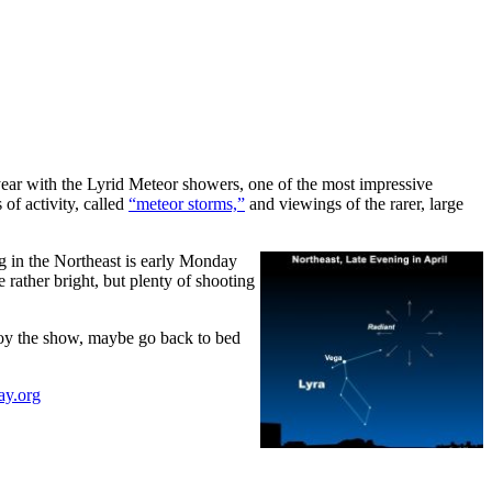
 year with the Lyrid Meteor showers, one of the most impressive
of activity, called
“meteor storms,”
and viewings of the rarer, large
g in the Northeast is early Monday
rather bright, but plenty of shooting
njoy the show, maybe go back to bed
ay.org