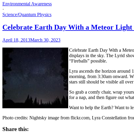
Environmental Awareness
·
Science/Quantum Physics
Celebrate Earth Day With a Meteor Light
April 18, 2013
March 30, 2023
Celebrate Earth Day With a Mete
displays in the sky. The Lyrid sho
“Fireballs” possible.
Lyra ascends the horizon around 1
morning, from 3:30am onward. With 
stars still should be visible all over
So grab a comfy chair, wrap yourse
for a nap, and then figure out what
Want to help the Earth? Want to l
Photo credits: Nightsky image from flickr.com, Lyra Constellation fr
Share this: