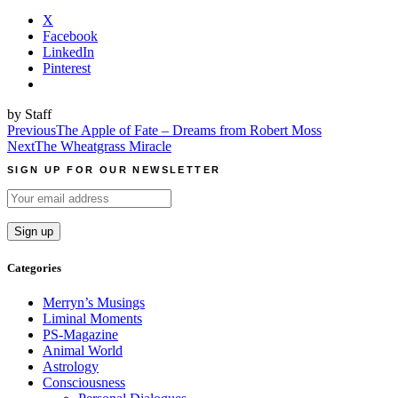
X
Facebook
LinkedIn
Pinterest
by Staff
Post
Previous
The Apple of Fate – Dreams from Robert Moss
Next
The Wheatgrass Miracle
navigation
SIGN UP FOR OUR NEWSLETTER
Categories
Merryn’s Musings
Liminal Moments
PS-Magazine
Animal World
Astrology
Consciousness