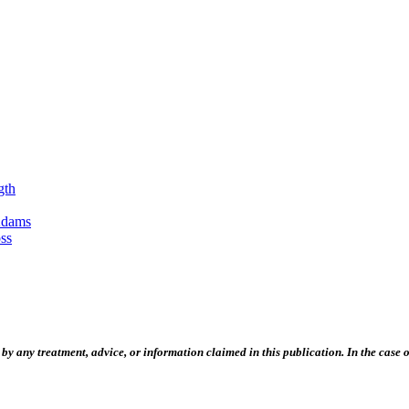
gth
Adams
ss
 any treatment, advice, or information claimed in this publication. In the case of