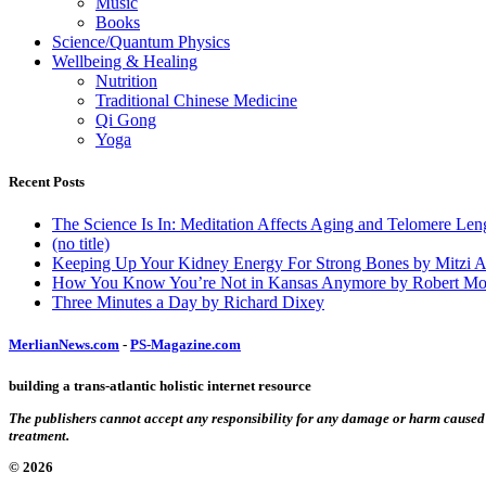
Music
Books
Science/Quantum Physics
Wellbeing & Healing
Nutrition
Traditional Chinese Medicine
Qi Gong
Yoga
Recent Posts
The Science Is In: Meditation Affects Aging and Telomere Len
(no title)
Keeping Up Your Kidney Energy For Strong Bones by Mitzi 
How You Know You’re Not in Kansas Anymore by Robert Mo
Three Minutes a Day by Richard Dixey
MerlianNews.com
-
PS-Magazine.com
building a trans-atlantic holistic internet resource
The publishers cannot accept any responsibility for any damage or harm caused by
treatment.
© 2026