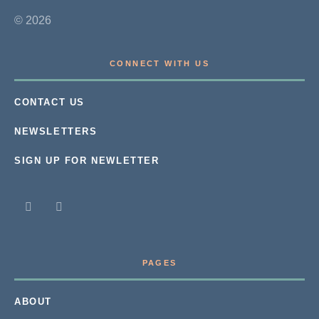
© 2026
CONNECT WITH US
CONTACT US
NEWSLETTERS
SIGN UP FOR NEWLETTER
PAGES
ABOUT