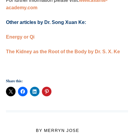
For further information please visit:
www.asante-
academy.com
Other articles by Dr. Song Xuan Ke:
Energy or Qi
The Kidney as the Root of the Body by Dr. S. X. Ke
Share this:
BY MERRYN JOSE