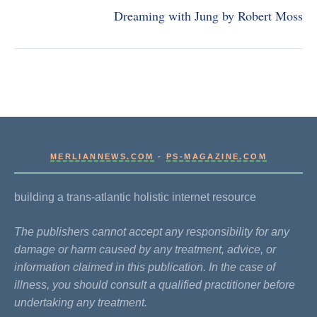
Dreaming with Jung by Robert Moss
MERLIANNEWS.COM
-
PS-MAGAZINE.COM
building a trans-atlantic holistic internet resource
The publishers cannot accept any responsibility for any
damage or harm caused by any treatment, advice, or
information claimed in this publication. In the case of
illness, you should consult a qualified practitioner before
undertaking any treatment.