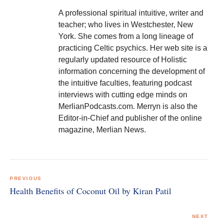
A professional spiritual intuitive, writer and
teacher; who lives in Westchester, New
York. She comes from a long lineage of
practicing Celtic psychics. Her web site is a
regularly updated resource of Holistic
information concerning the development of
the intuitive faculties, featuring podcast
interviews with cutting edge minds on
MerlianPodcasts.com. Merryn is also the
Editor-in-Chief and publisher of the online
magazine, Merlian News.
Post
navigation
PREVIOUS
Health Benefits of Coconut Oil by Kiran Patil
NEXT