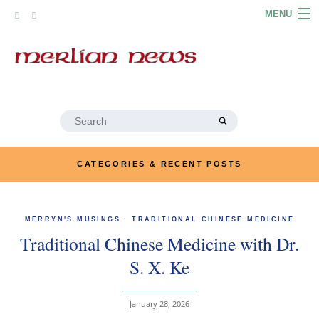
Skip
MENU
to
content
HOME
ABOUT
ARTICLES
Search
for:
PODCASTS
CATEGORIES & RECENT POSTS
LINKS
CONTACT
MERRYN'S MUSINGS
·
TRADITIONAL CHINESE MEDICINE
Traditional Chinese Medicine with Dr.
MERRYN JOSE.COM
S. X. Ke
January 28, 2026