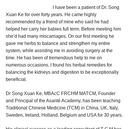
I have been a patient of Dr. Song
Xuan Ke for over forty years. He came highly
recommended by a friend of mine who said he had
helped her carry her babies full term. Before meeting him
she’d had many miscarriages. On our first meeting he
gave me herbs to balance and strengthen my entire
system, while assisting me in avoiding surgery at the
time. He has been of tremendous help to me on
numerous occasions. I found his herbal remedies for
balancing the kidneys and digestion to be exceptionally
beneficial.
Dr Song Xuan Ke, MBAcC FRCHM MATCM, Founder
and Principal of the Asanté Academy, has been teaching
Traditional Chinese Medicine (TCM) in China, UK, Italy,
Sweden, Ireland, Holland, Belgium and USA for 30 years.