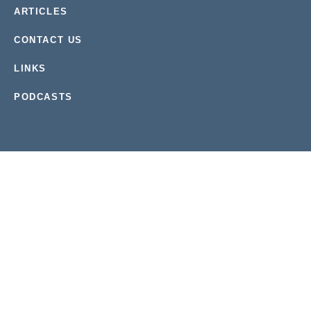
ARTICLES
CONTACT US
LINKS
PODCASTS