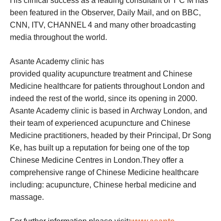
His clinical success as a leading consultant of T C M has
been featured in the Observer, Daily Mail, and on BBC,
CNN, ITV, CHANNEL 4 and many other broadcasting
media throughout the world.
Asante Academy clinic has
provided quality acupuncture treatment and Chinese
Medicine healthcare for patients throughout London and
indeed the rest of the world, since its opening in 2000.
Asante Academy clinic is based in Archway London, and
their team of experienced acupuncture and Chinese
Medicine practitioners, headed by their Principal, Dr Song
Ke, has built up a reputation for being one of the top
Chinese Medicine Centres in London.They offer a
comprehensive range of Chinese Medicine healthcare
including: acupuncture, Chinese herbal medicine and
massage.