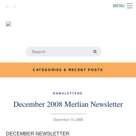
Skip
MENU
to
content
HOME
ABOUT
ARTICLES
Search
for:
PODCASTS
CATEGORIES & RECENT POSTS
LINKS
CONTACT
NEWSLETTERS
December 2008 Merlian Newsletter
MERRYN JOSE.COM
December 13, 2008
DECEMBER NEWSLETTER