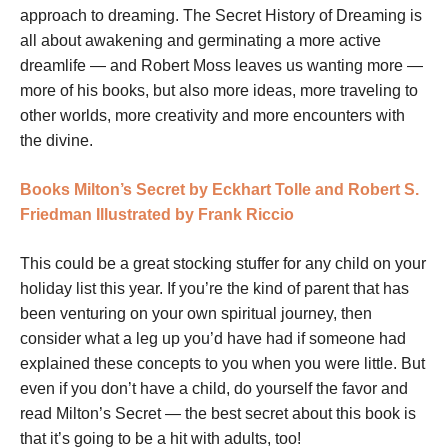
approach to dreaming. The Secret History of Dreaming is
all about awakening and germinating a more active
dreamlife — and Robert Moss leaves us wanting more —
more of his books, but also more ideas, more traveling to
other worlds, more creativity and more encounters with
the divine.
Books
Milton’s Secret by Eckhart Tolle and Robert S.
Friedman Illustrated by Frank Riccio
This could be a great stocking stuffer for any child on your
holiday list this year. If you’re the kind of parent that has
been venturing on your own spiritual journey, then
consider what a leg up you’d have had if someone had
explained these concepts to you when you were little. But
even if you don’t have a child, do yourself the favor and
read Milton’s Secret — the best secret about this book is
that it’s going to be a hit with adults, too!