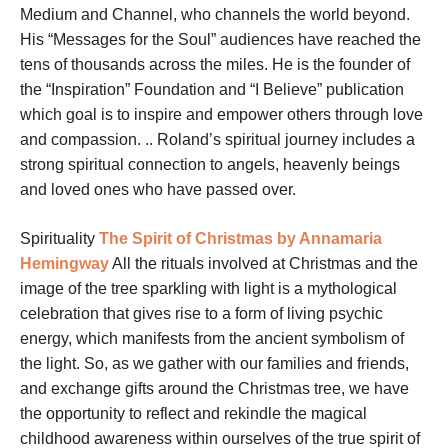
Medium and Channel, who channels the world beyond.
His “Messages for the Soul” audiences have reached the
tens of thousands across the miles. He is the founder of
the “Inspiration” Foundation and “I Believe” publication
which goal is to inspire and empower others through love
and compassion. .. Roland’s spiritual journey includes a
strong spiritual connection to angels, heavenly beings
and loved ones who have passed over.
Spirituality
The Spirit of Christmas by Annamaria
Hemingway
All the rituals involved at Christmas and the
image of the tree sparkling with light is a mythological
celebration that gives rise to a form of living psychic
energy, which manifests from the ancient symbolism of
the light. So, as we gather with our families and friends,
and exchange gifts around the Christmas tree, we have
the opportunity to reflect and rekindle the magical
childhood awareness within ourselves of the true spirit of