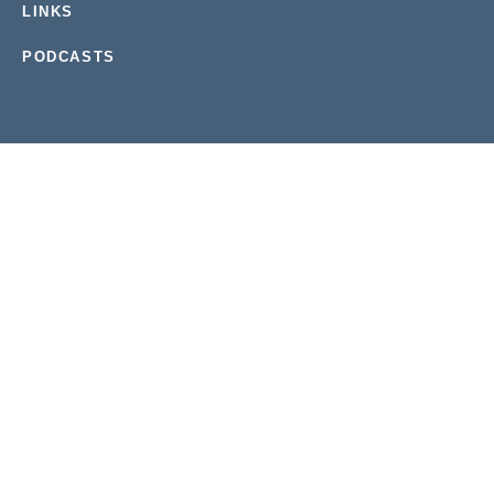
LINKS
PODCASTS