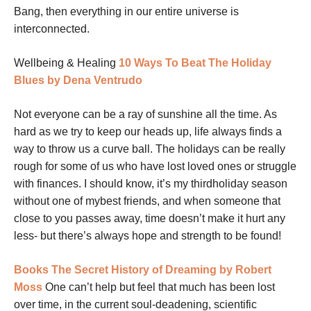
Bang, then everything in our entire universe is
interconnected.
Wellbeing & Healing
10 Ways To Beat The Holiday
Blues by Dena Ventrudo
Not everyone can be a ray of sunshine all the time. As
hard as we try to keep our heads up, life always finds a
way to throw us a curve ball. The holidays can be really
rough for some of us who have lost loved ones or struggle
with finances. I should know, it’s my thirdholiday season
without one of mybest friends, and when someone that
close to you passes away, time doesn’t make it hurt any
less- but there’s always hope and strength to be found!
Books
The Secret History of Dreaming by Robert
Moss
One can’t help but feel that much has been lost
over time, in the current soul-deadening, scientific