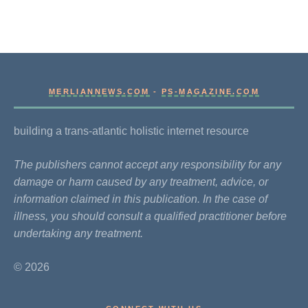
MERLIANNEWS.COM
-
PS-MAGAZINE.COM
building a trans-atlantic holistic internet resource
The publishers cannot accept any responsibility for any
damage or harm caused by any treatment, advice, or
information claimed in this publication. In the case of
illness, you should consult a qualified practitioner before
undertaking any treatment.
© 2026