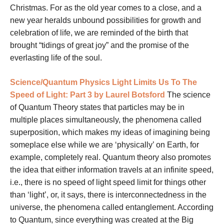
Christmas. For as the old year comes to a close, and a
new year heralds unbound possibilities for growth and
celebration of life, we are reminded of the birth that
brought “tidings of great joy” and the promise of the
everlasting life of the soul.
Science/Quantum Physics
Light Limits Us To The
Speed of Light: Part 3 by
Laurel Botsford
The science
of Quantum Theory states that particles may be in
multiple places simultaneously, the phenomena called
superposition, which makes my ideas of imagining being
someplace else while we are ‘physically’ on Earth, for
example, completely real. Quantum theory also promotes
the idea that either information travels at an infinite speed,
i.e., there is no speed of light speed limit for things other
than ‘light’, or, it says, there is interconnectedness in the
universe, the phenomena called entanglement. According
to Quantum, since everything was created at the Big