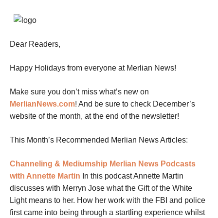
Dear Readers,
Happy Holidays from everyone at Merlian News!
Make sure you don’t miss what’s new on
MerlianNews.com
!
And be sure to check December’s
website of the month, at the end of the newsletter!
This Month’s Recommended Merlian News Articles:
Channeling & Mediumship
Merlian News Podcasts
with Annette Martin
In this podcast Annette Martin
discusses with Merryn Jose what the Gift of the White
Light means to her. How her work with the FBI and police
first came into being through a startling experience whilst