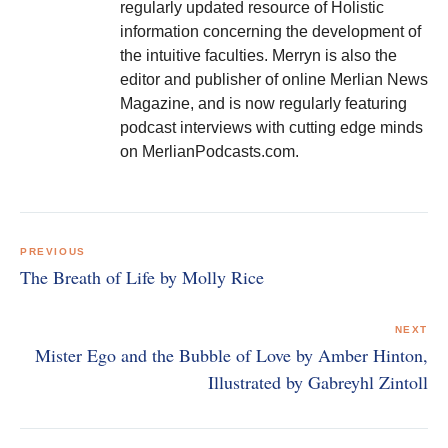
regularly updated resource of Holistic
information concerning the development of
the intuitive faculties. Merryn is also the
editor and publisher of online Merlian News
Magazine, and is now regularly featuring
podcast interviews with cutting edge minds
on MerlianPodcasts.com.
Post
navigation
PREVIOUS
The Breath of Life by Molly Rice
NEXT
Mister Ego and the Bubble of Love by Amber Hinton,
Illustrated by Gabreyhl Zintoll