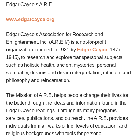
Edgar Cayce’s A.R.E.
www.edgarcayce.org
Edgar Cayce’s Association for Research and
Enlightenment, Inc. (A.R.E.®) is a not-for-profit
organization founded in 1931 by
Edgar Cayce
(1877-
1945), to research and explore transpersonal subjects
such as holistic health, ancient mysteries, personal
spirituality, dreams and dream interpretation, intuition, and
philosophy and reincarnation.
The Mission of A.R.E. helps people change their lives for
the better through the ideas and information found in the
Edgar Cayce readings. Through its many programs,
services, publications, and outreach, the A.R.E. provides
individuals from all walks of life, levels of education, and
religious backgrounds with tools for personal