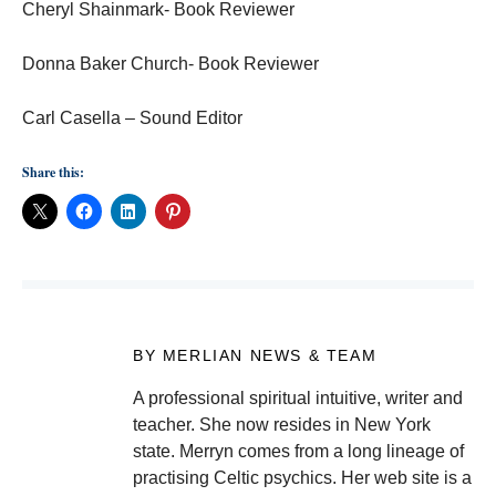
Cheryl Shainmark- Book Reviewer
Donna Baker Church- Book Reviewer
Carl Casella – Sound Editor
Share this:
BY MERLIAN NEWS & TEAM
A professional spiritual intuitive, writer and
teacher. She now resides in New York
state. Merryn comes from a long lineage of
practising Celtic psychics. Her web site is a