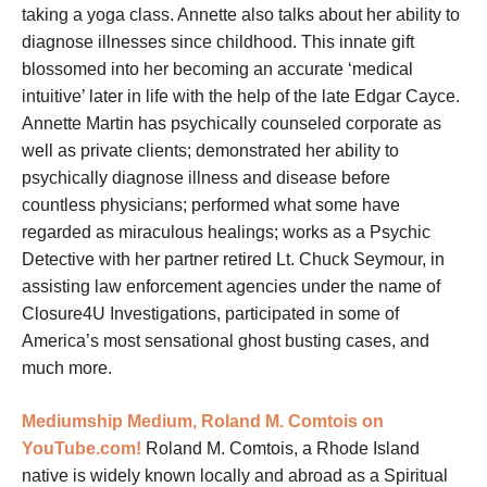
taking a yoga class. Annette also talks about her ability to
diagnose illnesses since childhood. This innate gift
blossomed into her becoming an accurate ‘medical
intuitive’ later in life with the help of the late Edgar Cayce.
Annette Martin has psychically counseled corporate as
well as private clients; demonstrated her ability to
psychically diagnose illness and disease before
countless physicians; performed what some have
regarded as miraculous healings; works as a Psychic
Detective with her
partner retired Lt. Chuck Seymour, in
assisting law enforcement agencies under the name of
Closure4U Investigations, participated in some of
America’s most sensational ghost busting cases, and
much more.
Mediumship
Medium, Roland M. Comtois on
YouTube.com!
Roland M. Comtois, a Rhode Island
native is widely known locally and abroad as a Spiritual