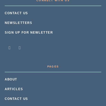
CONNECT WITH US
CONTACT US
NEWSLETTERS
SIGN UP FOR NEWLETTER
PAGES
ABOUT
ARTICLES
CONTACT US