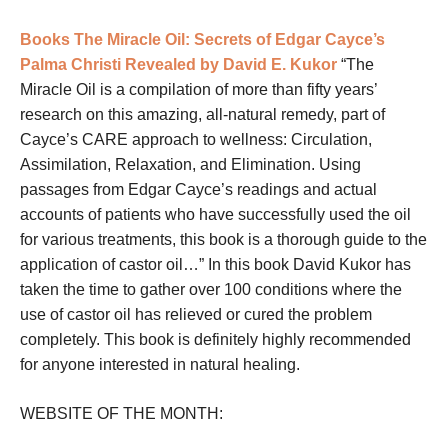
Books
The Miracle Oil: Secrets of Edgar Cayce’s
Palma Christi Revealed by David E. Kukor
“The
Miracle Oil
is a compilation of more than fifty years’
research on this amazing, all-natural remedy, part of
Cayce’s CARE approach to wellness: Circulation,
Assimilation, Relaxation, and Elimination. Using
passages from Edgar Cayce’s readings and actual
accounts of patients who have successfully used the oil
for various treatments, this book is a thorough guide to the
application of castor oil…” In this book David Kukor has
taken the time to gather over 100 conditions where the
use of castor oil has relieved or cured the problem
completely. This book is definitely highly recommended
for anyone interested in natural healing.
WEBSITE OF THE MONTH: