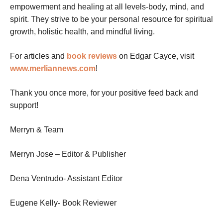
empowerment and healing at all levels-body, mind, and
spirit. They strive to be your personal resource for spiritual
growth, holistic health, and mindful living.
For articles and
book reviews
on Edgar Cayce, visit
www.merliannews.com
!
Thank you once more, for your positive feed back and
support!
Merryn & Team
Merryn Jose – Editor & Publisher
Dena Ventrudo- Assistant Editor
Eugene Kelly- Book Reviewer