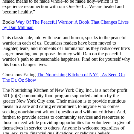
healed means to be made whole–to be made holy–which is to
experience reconnection with our One Self… We are healed and
become healthy.”
Books
Way Of The Peaceful Warrior: A Book That Changes Lives
by Dan Millman
This classic tale, told with heart and humor, speaks to the peaceful
warrior in each of us. Countless readers have been moved to
laughter, tears, and moments of illumination as they rediscover life’s
larger meaning and purpose. Journey with Dan on the peaceful
warrior’s path to unreasonable happiness. Find out for yourself why
this book changes lives.
Conscious Eating
The Nourishing Kitchen of NYC, As Seen On
The Dr. Oz Show
The Nourishing Kitchen of New York City, Inc., is a not-for-profit
501 (c)(3) community food program supported and run by the
greater New York City area. Their mission is to provide nutritious
meals in a safe and caring environment, to anyone who comes
seeking nourishment without question and without criticism. And,
further, to provide access to community services and resources to
those in need while providing opportunities for volunteers to give of
themselves in service to others. Anyone is welcome regardless of
age, sex, race, financial qualifications, or religious beliefs.