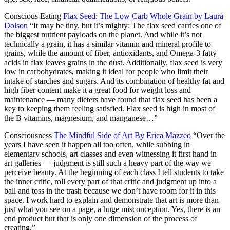
Conscious Eating
Flax Seed: The Low Carb Whole Grain by Laura
Dolson
“It may be tiny, but it’s mighty: The flax seed carries one of
the biggest nutrient payloads on the planet. And while it’s not
technically a grain, it has a similar vitamin and mineral profile to
grains, while the amount of fiber, antioxidants, and Omega-3 fatty
acids in flax leaves grains in the dust. Additionally, flax seed is very
low in carbohydrates, making it ideal for people who limit their
intake of starches and sugars. And its combination of healthy fat and
high fiber content make it a great food for weight loss and
maintenance — many dieters have found that flax seed has been a
key to keeping them feeling satisfied. Flax seed is high in most of
the B vitamins, magnesium, and manganese…”
Consciousness
The Mindful Side of Art By Erica Mazzeo
“Over the
years I have seen it happen all too often, while subbing in
elementary schools, art classes and even witnessing it first hand in
art galleries — judgment is still such a heavy part of the way we
perceive beauty. At the beginning of each class I tell students to take
the inner critic, roll every part of that critic and judgment up into a
ball and toss in the trash because we don’t have room for it in this
space. I work hard to explain and demonstrate that art is more than
just what you see on a page, a huge misconception. Yes, there is an
end product but that is only one dimension of the process of
creating.”