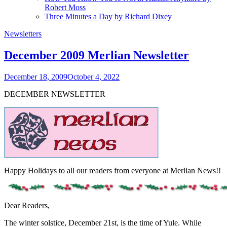
Robert Moss
Three Minutes a Day by Richard Dixey
Newsletters
December 2009 Merlian Newsletter
December 18, 2009
October 4, 2022
DECEMBER NEWSLETTER
Happy Holidays to all our readers from everyone at Merlian News!!
Dear Readers,
The winter solstice, December 21st, is the time of Yule. While