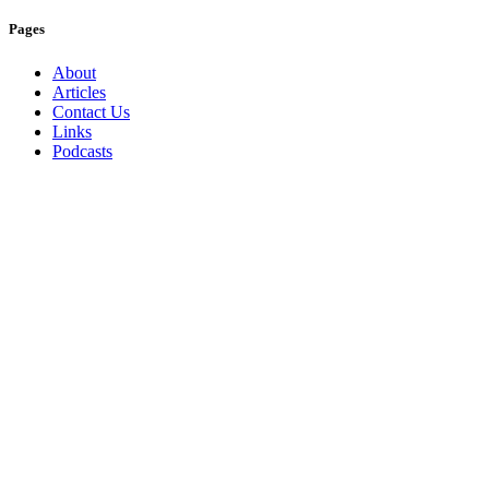
Pages
About
Articles
Contact Us
Links
Podcasts