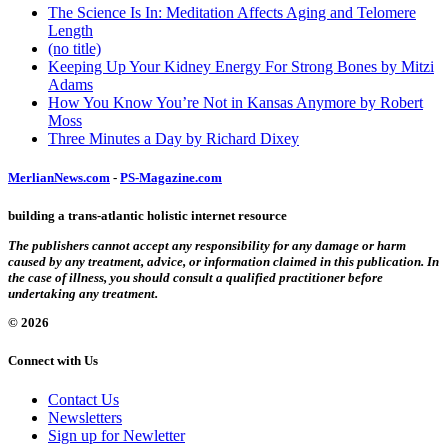
The Science Is In: Meditation Affects Aging and Telomere
Length
(no title)
Keeping Up Your Kidney Energy For Strong Bones by Mitzi
Adams
How You Know You’re Not in Kansas Anymore by Robert
Moss
Three Minutes a Day by Richard Dixey
MerlianNews.com
-
PS-Magazine.com
building a trans-atlantic holistic internet resource
The publishers cannot accept any responsibility for any damage or harm
caused by any treatment, advice, or information claimed in this publication. In
the case of illness, you should consult a qualified practitioner before
undertaking any treatment.
© 2026
Connect with Us
Contact Us
Newsletters
Sign up for Newletter