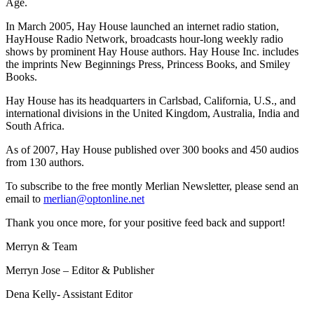
Age.
In March 2005, Hay House launched an internet radio station,
HayHouse Radio Network, broadcasts hour-long weekly radio
shows by prominent Hay House authors. Hay House Inc. includes
the imprints New Beginnings Press, Princess Books, and Smiley
Books.
Hay House has its headquarters in Carlsbad, California, U.S., and
international divisions in the United Kingdom, Australia, India and
South Africa.
As of 2007, Hay House published over 300 books and 450 audios
from 130 authors.
To subscribe to the free montly Merlian Newsletter, please send an
email to
merlian@optonline.net
Thank you once more, for your positive feed back and support!
Merryn & Team
Merryn Jose – Editor & Publisher
Dena Kelly- Assistant Editor