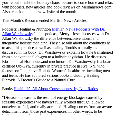
you’re out amidst the holiday chaos, be sure to come home and relax
with podcasts, new articles and book reviews on MerlianNews.com!
Also, check out the new website of the month!
This Month’s Recommended Merlian News Articles:
Podcasts: Healing & Nutrition
Merlian News Podcasts With Dr.
Allan Warshowsky
In this podcast, Merryn Jose discusses with Dr.
Allan Warshowsky the difference betweenconventional and
integrative holistic medicine. They also talk about the conditions he
treats in his practice as well as healing fibroids naturally, as
discussed in his book. Dr. Warshowsky explains how he transitioned
from a conventional ob-gyn to a holistic physician. He discusses
Bio-Identical Hormones,and muchmore! Dr. Warshowsky is a board
certified Ob-Gyn, currently in private practice in Rye, NY, who
focuses on
Integrative Holistic Women’s
healthcare, including men
and teens. He has authored various books including Healing
Fibroids: A Doctor’s Guide to a Natural Cure.
Books
Health: It’s All About Consciousness by Ivan Rados
“Disease–dis-ease–is the result of energy blockages caused by
stressful experiences we haven’t fully worked through, allowed
ourselves to feel, and really accepted. Healing comes from an aware
detachment from those past experiences. In other words, to be