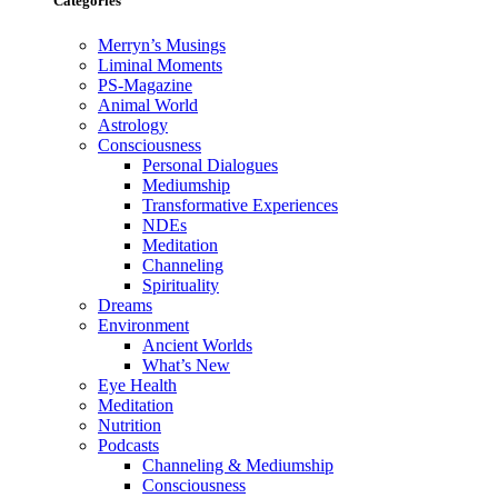
Categories
Merryn’s Musings
Liminal Moments
PS-Magazine
Animal World
Astrology
Consciousness
Personal Dialogues
Mediumship
Transformative Experiences
NDEs
Meditation
Channeling
Spirituality
Dreams
Environment
Ancient Worlds
What’s New
Eye Health
Meditation
Nutrition
Podcasts
Channeling & Mediumship
Consciousness