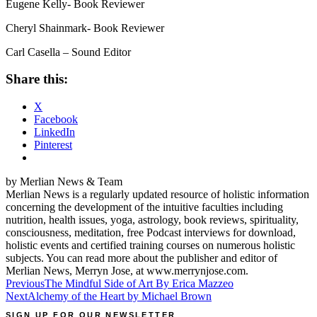
Eugene Kelly- Book Reviewer
Cheryl Shainmark- Book Reviewer
Carl Casella – Sound Editor
Share this:
X
Facebook
LinkedIn
Pinterest
by Merlian News & Team
Merlian News is a regularly updated resource of holistic information
concerning the development of the intuitive faculties including
nutrition, health issues, yoga, astrology, book reviews, spirituality,
consciousness, meditation, free Podcast interviews for download,
holistic events and certified training courses on numerous holistic
subjects. You can read more about the publisher and editor of
Merlian News, Merryn Jose, at www.merrynjose.com.
Post
Previous
The Mindful Side of Art By Erica Mazzeo
Next
Alchemy of the Heart by Michael Brown
navigation
SIGN UP FOR OUR NEWSLETTER