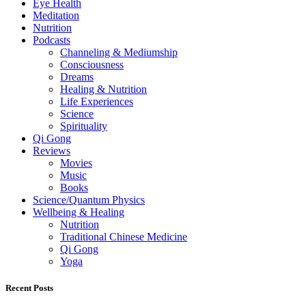
Eye Health
Meditation
Nutrition
Podcasts
Channeling & Mediumship
Consciousness
Dreams
Healing & Nutrition
Life Experiences
Science
Spirituality
Qi Gong
Reviews
Movies
Music
Books
Science/Quantum Physics
Wellbeing & Healing
Nutrition
Traditional Chinese Medicine
Qi Gong
Yoga
Recent Posts