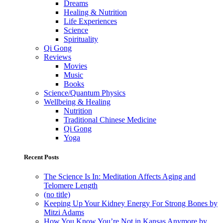
Dreams
Healing & Nutrition
Life Experiences
Science
Spirituality
Qi Gong
Reviews
Movies
Music
Books
Science/Quantum Physics
Wellbeing & Healing
Nutrition
Traditional Chinese Medicine
Qi Gong
Yoga
Recent Posts
The Science Is In: Meditation Affects Aging and
Telomere Length
(no title)
Keeping Up Your Kidney Energy For Strong Bones by
Mitzi Adams
How You Know You’re Not in Kansas Anymore by