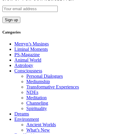
Categories
Merryn’s Musings
Liminal Moments
PS-Magazine
Animal World
Astrology
Consciousness
Personal Dialogues
Mediumship
Transformative Experiences
NDEs
Meditation
Channeling
Spirituality
Dreams
Environment
Ancient Worlds
What’s New