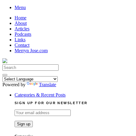
Skip
Menu
to
Home
content
About
Articles
Podcasts
Links
Contact
Merryn Jose.com
Search
for:
Powered by
Translate
Categories & Recent Posts
SIGN UP FOR OUR NEWSLETTER