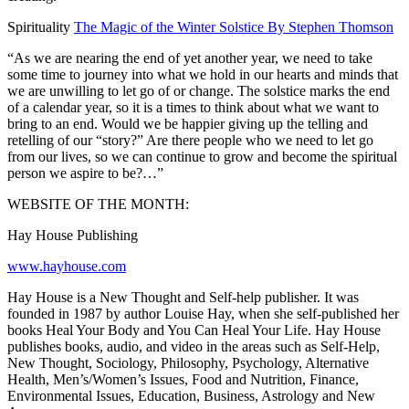
Spirituality
The Magic of the Winter Solstice By Stephen Thomson
“As we are nearing the end of yet another year, we need to take
some time to journey into what we hold in our hearts and minds that
we are unwilling to let go of or change. The solstice marks the end
of a calendar year, so it is a times to think about what we want to
bring to an end. Would we be happier giving up the telling and
retelling of our “story?” Are there people who we need to let go
from our lives, so we can continue to grow and become the spiritual
person we aspire to be?…”
WEBSITE OF THE MONTH:
Hay House Publishing
www.hayhouse.com
Hay House is a New Thought and Self-help publisher. It was
founded in 1987 by author Louise Hay, when she self-published her
books Heal Your Body and You Can Heal Your Life. Hay House
publishes books, audio, and video in the areas such as Self-Help,
New Thought, Sociology, Philosophy, Psychology, Alternative
Health, Men’s/Women’s Issues, Food and Nutrition, Finance,
Environmental Issues, Education, Business, Astrology and New