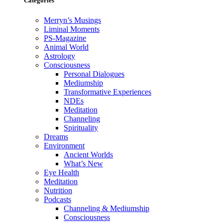
Categories
Merryn’s Musings
Liminal Moments
PS-Magazine
Animal World
Astrology
Consciousness
Personal Dialogues
Mediumship
Transformative Experiences
NDEs
Meditation
Channeling
Spirituality
Dreams
Environment
Ancient Worlds
What’s New
Eye Health
Meditation
Nutrition
Podcasts
Channeling & Mediumship
Consciousness