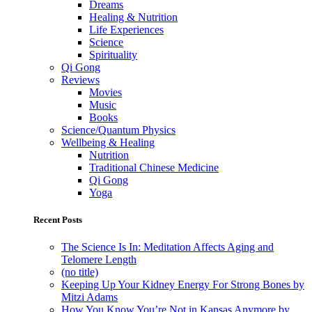
Dreams
Healing & Nutrition
Life Experiences
Science
Spirituality
Qi Gong
Reviews
Movies
Music
Books
Science/Quantum Physics
Wellbeing & Healing
Nutrition
Traditional Chinese Medicine
Qi Gong
Yoga
Recent Posts
The Science Is In: Meditation Affects Aging and
Telomere Length
(no title)
Keeping Up Your Kidney Energy For Strong Bones by
Mitzi Adams
How You Know You’re Not in Kansas Anymore by