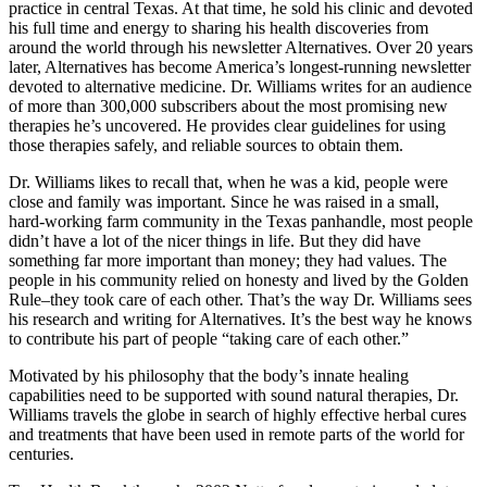
practice in central Texas. At that time, he sold his clinic and devoted
his full time and energy to sharing his health discoveries from
around the world through his newsletter Alternatives. Over 20 years
later, Alternatives has become America’s longest-running newsletter
devoted to alternative medicine. Dr. Williams writes for an audience
of more than 300,000 subscribers about the most promising new
therapies he’s uncovered. He provides clear guidelines for using
those therapies safely, and reliable sources to obtain them.
Dr. Williams likes to recall that, when he was a kid, people were
close and family was important. Since he was raised in a small,
hard-working farm community in the Texas panhandle, most people
didn’t have a lot of the nicer things in life. But they did have
something far more important than money; they had values. The
people in his community relied on honesty and lived by the Golden
Rule–they took care of each other. That’s the way Dr. Williams sees
his research and writing for Alternatives. It’s the best way he knows
to contribute his part of people “taking care of each other.”
Motivated by his philosophy that the body’s innate healing
capabilities need to be supported with sound natural therapies, Dr.
Williams travels the globe in search of highly effective herbal cures
and treatments that have been used in remote parts of the world for
centuries.