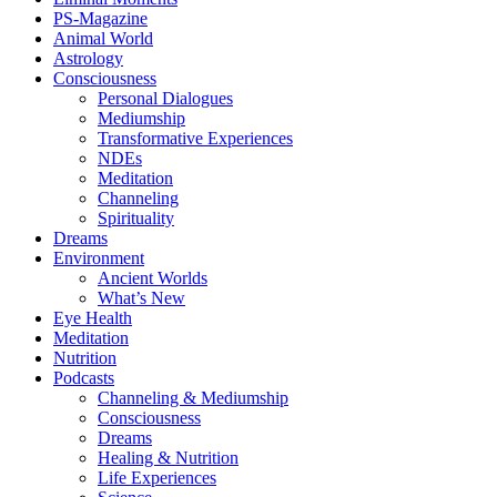
PS-Magazine
Animal World
Astrology
Consciousness
Personal Dialogues
Mediumship
Transformative Experiences
NDEs
Meditation
Channeling
Spirituality
Dreams
Environment
Ancient Worlds
What’s New
Eye Health
Meditation
Nutrition
Podcasts
Channeling & Mediumship
Consciousness
Dreams
Healing & Nutrition
Life Experiences