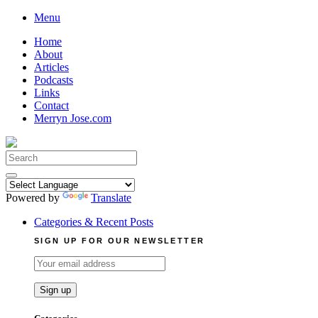
Skip
Menu
to
Home
content
About
Articles
Podcasts
Links
Contact
Merryn Jose.com
Search
for:
Powered by
Translate
Categories & Recent Posts
SIGN UP FOR OUR NEWSLETTER