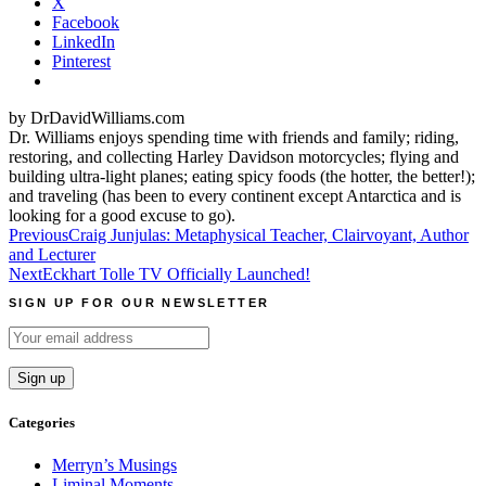
X
Facebook
LinkedIn
Pinterest
by DrDavidWilliams.com
Dr. Williams enjoys spending time with friends and family; riding,
restoring, and collecting Harley Davidson motorcycles; flying and
building ultra-light planes; eating spicy foods (the hotter, the better!);
and traveling (has been to every continent except Antarctica and is
looking for a good excuse to go).
Post
Previous
Craig Junjulas: Metaphysical Teacher, Clairvoyant, Author
and Lecturer
navigation
Next
Eckhart Tolle TV Officially Launched!
SIGN UP FOR OUR NEWSLETTER
Categories
Merryn’s Musings
Liminal Moments