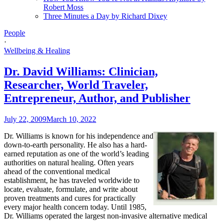
Robert Moss
Three Minutes a Day by Richard Dixey
People
·
Wellbeing & Healing
Dr. David Williams: Clinician,
Researcher, World Traveler,
Entrepreneur, Author, and Publisher
July 22, 2009
March 10, 2022
Dr. Williams is known for his independence and
down-to-earth personality. He also has a hard-
earned reputation as one of the world’s leading
authorities on natural healing. Often years
ahead of the conventional medical
establishment, he has traveled worldwide to
locate, evaluate, formulate, and write about
proven treatments and cures for practically
every major health concern today. Until 1985,
Dr. Williams operated the largest non-invasive alternative medical