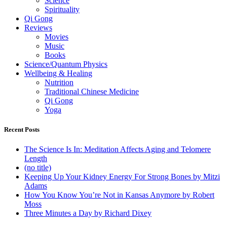
Science
Spirituality
Qi Gong
Reviews
Movies
Music
Books
Science/Quantum Physics
Wellbeing & Healing
Nutrition
Traditional Chinese Medicine
Qi Gong
Yoga
Recent Posts
The Science Is In: Meditation Affects Aging and Telomere
Length
(no title)
Keeping Up Your Kidney Energy For Strong Bones by Mitzi
Adams
How You Know You’re Not in Kansas Anymore by Robert
Moss
Three Minutes a Day by Richard Dixey