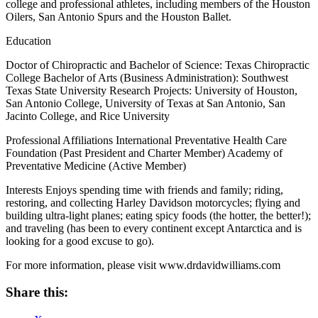
college and professional athletes, including members of the Houston
Oilers, San Antonio Spurs and the Houston Ballet.
Education
Doctor of Chiropractic and Bachelor of Science: Texas Chiropractic
College Bachelor of Arts (Business Administration): Southwest
Texas State University Research Projects: University of Houston,
San Antonio College, University of Texas at San Antonio, San
Jacinto College, and Rice University
Professional Affiliations International Preventative Health Care
Foundation (Past President and Charter Member) Academy of
Preventative Medicine (Active Member)
Interests Enjoys spending time with friends and family; riding,
restoring, and collecting Harley Davidson motorcycles; flying and
building ultra-light planes; eating spicy foods (the hotter, the better!);
and traveling (has been to every continent except Antarctica and is
looking for a good excuse to go).
For more information, please visit www.drdavidwilliams.com
Share this: