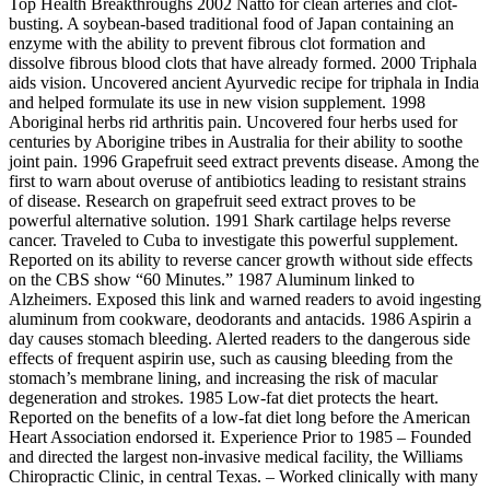
Top Health Breakthroughs 2002 Natto for clean arteries and clot-
busting. A soybean-based traditional food of Japan containing an
enzyme with the ability to prevent fibrous clot formation and
dissolve fibrous blood clots that have already formed. 2000 Triphala
aids vision. Uncovered ancient Ayurvedic recipe for triphala in India
and helped formulate its use in new vision supplement. 1998
Aboriginal herbs rid arthritis pain. Uncovered four herbs used for
centuries by Aborigine tribes in Australia for their ability to soothe
joint pain. 1996 Grapefruit seed extract prevents disease. Among the
first to warn about overuse of antibiotics leading to resistant strains
of disease. Research on grapefruit seed extract proves to be
powerful alternative solution. 1991 Shark cartilage helps reverse
cancer. Traveled to Cuba to investigate this powerful supplement.
Reported on its ability to reverse cancer growth without side effects
on the CBS show “60 Minutes.” 1987 Aluminum linked to
Alzheimers. Exposed this link and warned readers to avoid ingesting
aluminum from cookware, deodorants and antacids. 1986 Aspirin a
day causes stomach bleeding. Alerted readers to the dangerous side
effects of frequent aspirin use, such as causing bleeding from the
stomach’s membrane lining, and increasing the risk of macular
degeneration and strokes. 1985 Low-fat diet protects the heart.
Reported on the benefits of a low-fat diet long before the American
Heart Association endorsed it. Experience Prior to 1985 – Founded
and directed the largest non-invasive medical facility, the Williams
Chiropractic Clinic, in central Texas. – Worked clinically with many