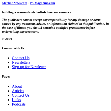
MerlianNews.com
-
PS-Magazine.com
building a trans-atlantic holistic internet resource
The publishers cannot accept any responsibility for any damage or harm
caused by any treatment, advice, or information claimed in this publication. In
the case of illness, you should consult a qualified practitioner before
undertaking any treatment.
© 2026
Connect with Us
Contact Us
Newsletters
Sign up for Newletter
Pages
About
Articles
Contact Us
Links
Podcasts