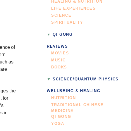
HEALING & NUTRITION
LIFE EXPERIENCES
SCIENCE
SPIRITUALITY
QI GONG
REVIEWS
tence of
MOVIES
ern
MUSIC
such as
BOOKS
 are
SCIENCE/QUANTUM PHYSICS
nges the
WELLBEING & HEALING
, for
NUTRITION
TRADITIONAL CHINESE
’s
MEDICINE
s in
QI GONG
YOGA