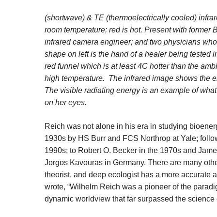
(shortwave) & TE (thermoelectrically cooled) infrar
room temperature; red is hot. Present with former 
infrared camera engineer; and two physicians who 
shape on left is the hand of a healer being tested
red funnel which is at least 4C hotter than the am
high temperature. The infrared image shows the ene
The visible radiating energy is an example of what
on her eyes.
Reich was not alone in his era in studying bioener
1930s by HS Burr and FCS Northrop at Yale; follow
1990s; to Robert O. Becker in the 1970s and Jame
Jorgos Kavouras in Germany. There are many other 
theorist, and deep ecologist has a more accurate 
wrote, “Wilhelm Reich was a pioneer of the paradigm
dynamic worldview that far surpassed the science 