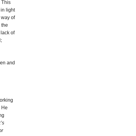
. This
in light
e way of
 the
lack of
;
men and
working
. He
ng
’s
or