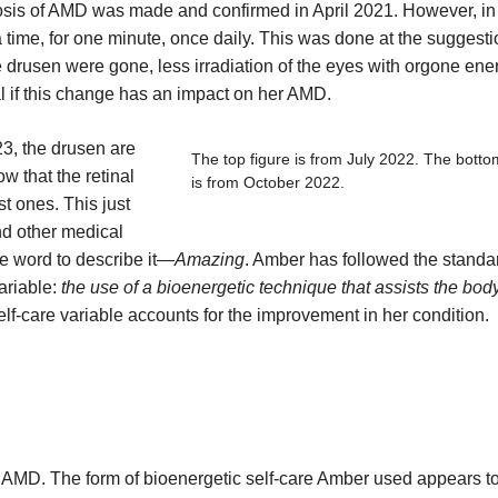
osis of AMD was made and confirmed in April 2021. However, in
 time, for one minute, once daily. This was done at the suggesti
e drusen were gone, less irradiation of the eyes with orgone ene
al if this change has an impact on her AMD.
23, the drusen are
The top figure is from July 2022. The botto
w that the retinal
is from October 2022.
st ones. This just
nd other medical
e word to describe it—
Amazing
. Amber has followed the standa
ariable:
the use of a bioenergetic technique that assists the bod
self-care variable accounts for the improvement in her condition.
dry AMD. The form of bioenergetic self-care Amber used appears t