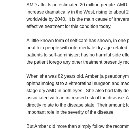
AMD affects an estimated 20 million people. AMD i
increase dramatically in the West, rising to about 2
worldwide by 2040. It is the main cause of irrever
effective treatment for this condition today.
A little-known form of self-care has shown, in one pat
health in people with intermediate dry age-related
patients to self-administer; has no harmful side eff
the patient forego any other treatment presently 
When she was 82 years old, Amber (a pseudonym use
ophthalmologist to a vitreoretinal surgeon and macu
stage dry AMD in both eyes. She also had fatty de
associated with an increased risk of the disease. 
directly relate to the disease state. Their amount; 
important role in the severity of the disease.
But Amber did more than simply follow the recomm