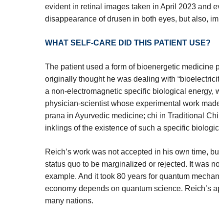
evident in retinal images taken in April 2023 and 
disappearance of drusen in both eyes, but also, imp
WHAT SELF-CARE DID THIS PATIENT USE?
The patient used a form of bioenergetic medicine
originally thought he was dealing with “bioelectric
a non-electromagnetic specific biological energy,
physician-scientist whose experimental work ma
prana in Ayurvedic medicine; chi in Traditional Chin
inklings of the existence of such a specific biologi
Reich’s work was not accepted in his own time, bu
status quo to be marginalized or rejected. It was n
example. And it took 80 years for quantum mechani
economy depends on quantum science. Reich’s appr
many nations.