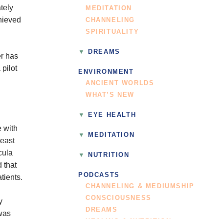
tely
MEDITATION
hieved
CHANNELING
SPIRITUALITY
DREAMS
er has
 pilot
ENVIRONMENT
ANCIENT WORLDS
WHAT’S NEW
EYE HEALTH
 with
MEDITATION
reast
cula
NUTRITION
 that
PODCASTS
tients.
CHANNELING & MEDIUMSHIP
CONSCIOUSNESS
y
DREAMS
was