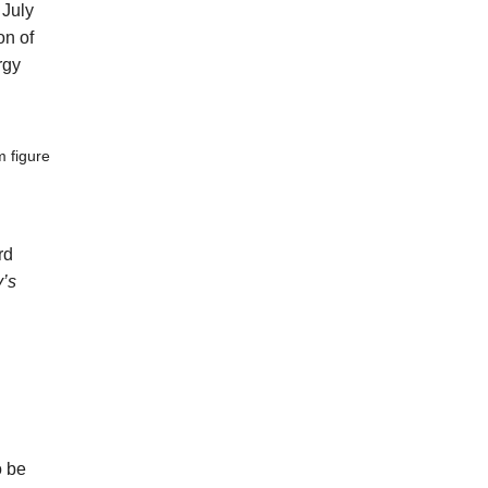
 July
on of
rgy
m figure
rd
y’s
o be