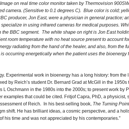
Image on real time color monitor taken by Thermovision 900S
ed camera. (Sensitive to 0.1 degrees C). Blue color is cold; yell
BBC producer, Jon East, were a physician in general practice; a
specialize in using infrared cameras for medical purposes. Whi
 in the BBC segment. The white shape on right is Jon East holdi
bient room temperature with no heat source present to account fo
rgy radiating from the hand of the healer, and also, from the fu
 is occurring energetically when the patient uses the bioenergy 
gy. Experimental work in bioenergy has a long history: from the 
ed by Reich’s student Dr. Bernard Grad at McGill in the 1950s 
s L Oschmann in the 1980s into the 2000s; to present work by P
examples that could be cited. Fritjof Capra, PhD, a physicist,
assessment of Reich. In his best-selling book,
The Turning Poin
 shift. He has brilliant ideas, a cosmic perspective, and a holi
of his time and was not appreciated by his contemporaries.”