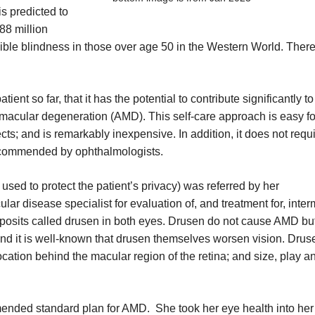
s predicted to
88 million
sible blindness in those over age 50 in the Western World. There
ient so far, that it has the potential to contribute significantly t
 macular degeneration (AMD). This self-care approach is easy fo
ects; and is remarkably inexpensive. In addition, it does not requi
recommended by ophthalmologists.
d to protect the patient’s privacy) was referred by her
lar disease specialist for evaluation of, and treatment for, inte
posits called drusen in both eyes. Drusen do not cause AMD bu
And it is well-known that drusen themselves worsen vision. Drus
location behind the macular region of the retina; and size, play a
ended standard plan for AMD. She took her eye health into he