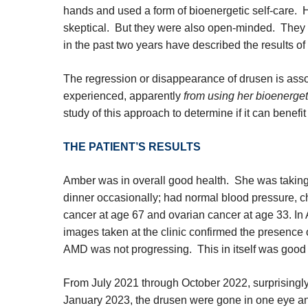
hands and used a form of bioenergetic self-care. He
skeptical. But they were also open-minded. They
in the past two years have described the results o
The regression or disappearance of drusen is as
experienced, apparently
from using her bioenergeti
study of this approach to determine if it can benefit
THE PATIENT’S RESULTS
Amber was in overall good health. She was taking
dinner occasionally; had normal blood pressure, ch
cancer at age 67 and ovarian cancer at age 33. In
images taken at the clinic confirmed the presence 
AMD was not progressing. This in itself was good 
From July 2021 through October 2022, surprisingl
January 2023, the drusen were gone in one eye an