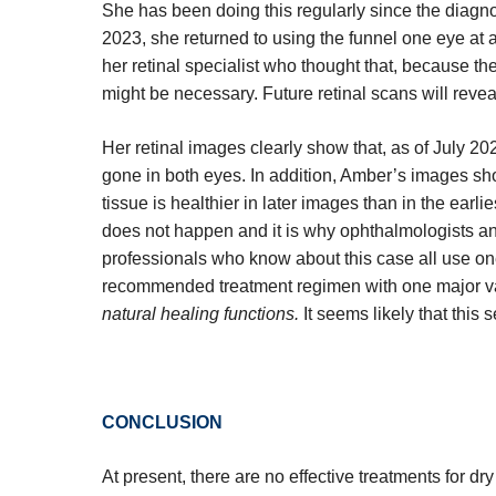
She has been doing this regularly since the diagn
2023, she returned to using the funnel one eye at a
her retinal specialist who thought that, because th
might be necessary. Future retinal scans will reve
Her retinal images clearly show that, as of July 20
gone in both eyes. In addition, Amber’s images sho
tissue is healthier in later images than in the earlie
does not happen and it is why ophthalmologists a
professionals who know about this case all use on
recommended treatment regimen with one major v
natural healing functions.
It seems likely that this 
CONCLUSION
At present, there are no effective treatments for 