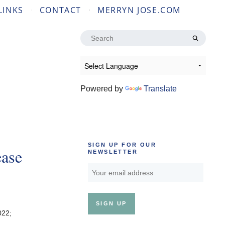
LINKS
CONTACT
MERRYN JOSE.COM
Search
for:
Powered by
Translate
SIGN UP FOR OUR
ease
NEWSLETTER
022;