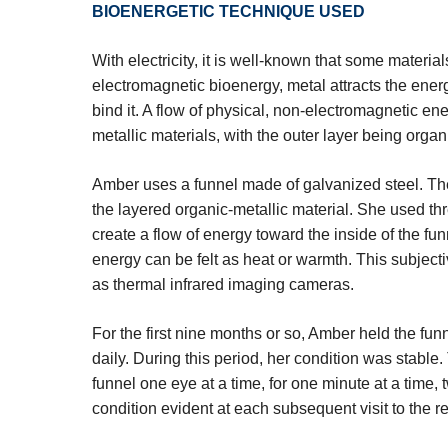
BIOENERGETIC TECHNIQUE USED
With electricity, it is well-known that some materia
electromagnetic bioenergy, metal attracts the energ
bind it. A flow of physical, non-electromagnetic ene
metallic materials, with the outer layer being organ
Amber uses a funnel made of galvanized steel. The
the layered organic-metallic material. She used thr
create a flow of energy toward the inside of the fu
energy can be felt as heat or warmth. This subjec
as thermal infrared imaging cameras.
For the first nine months or so, Amber held the funn
daily. During this period, her condition was stable
funnel one eye at a time, for one minute at a time,
condition evident at each subsequent visit to the ret