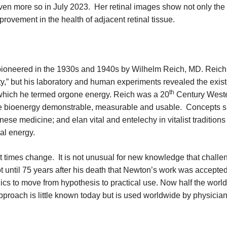
even more so in July 2023. Her retinal images show not only the
rovement in the health of adjacent retinal tissue.
 pioneered in the 1930s and 1940s by Wilhelm Reich, MD. Reich
ity,” but his laboratory and human experiments revealed the exis
th
 which he termed orgone energy. Reich was a 20
Century West
de bioenergy demonstrable, measurable and usable. Concepts 
ese medicine; and elan vital and entelechy in vitalist traditions
cal energy.
t times change. It is not unusual for new knowledge that challe
ot until 75 years after his death that Newton’s work was accepted
cs to move from hypothesis to practical use. Now half the world
oach is little known today but is used worldwide by physician