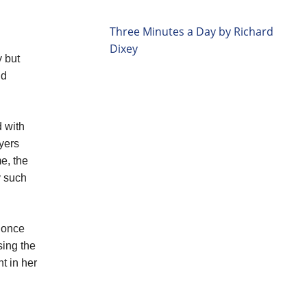
Three Minutes a Day by Richard
Dixey
y but
nd
d with
ayers
e, the
y such
, once
sing the
t in her