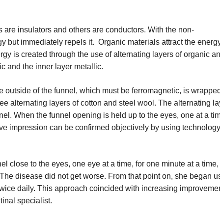
ls are insulators and others are conductors. With the non-
y but immediately repels it. Organic materials attract the energ
rgy is created through the use of alternating layers of organic a
ic and the inner layer metallic.
 outside of the funnel, which must be ferromagnetic, is wrappe
ee alternating layers of cotton and steel wool. The alternating l
nnel. When the funnel opening is held up to the eyes, one at a tim
tive impression can be confirmed objectively by using technolog
el close to the eyes, one eye at a time, for one minute at a time
. The disease did not get worse. From that point on, she began u
 twice daily. This approach coincided with increasing improvemen
inal specialist.