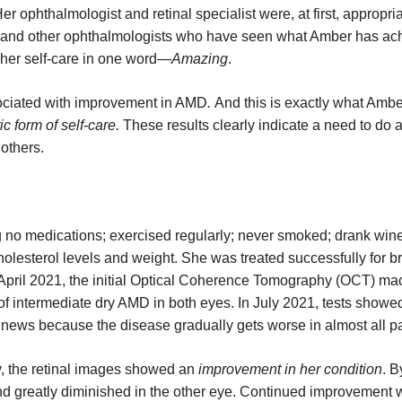
r ophthalmologist and retinal specialist were, at first, appropria
 and other ophthalmologists who have seen what Amber has ac
f her self-care in one word—
Amazing
.
sociated with improvement in AMD
.
And this is exactly what Amb
c form of self-care.
These results clearly indicate a need to do a
 others.
 no medications; exercised regularly; never smoked; drank wine
olesterol levels and weight. She was treated successfully for b
 April 2021, the initial Optical Coherence Tomography (OCT) ma
of intermediate dry AMD in both eyes. In July 2021, tests showed
news because the disease gradually gets worse in almost all pa
y, the retinal images showed an
improvement in her condition
. B
d greatly diminished in the other eye. Continued improvement 