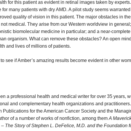
h for this patient as evident in retinal images taken by experts
e for many patients with dry AMD. A pilot study seems warranted 
oved quality of vision in this patient. The major obstacles in th
e not medical. They arise from our Western worldview in general;
istic biomolecular medicine in particular; and a near-complete 
uman organism. What can remove these obstacles? An open mind
th and lives of millions of patients.
 to see if Amber’s amazing results become evident in other wo
n a professional health and medical writer for over 35 years, 
ional and complementary health organizations and practitioners
on Publications for the American Cancer Society and the Managi
 author of a number of works of nonfiction, among them
A Maverick
 The Story of Stephen L. DeFelice, M.D. and the Foundation f