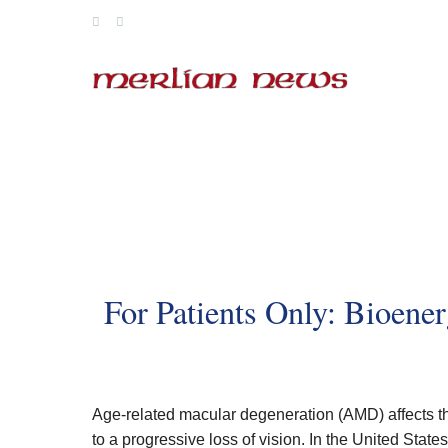
Skip
to
content
For Patients Only: Bioener
Age-related macular degeneration (AMD) affects th
to a progressive loss of vision. In the United State