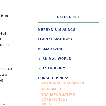
 is no
CATEGORIES
MERRYN’S MUSINGS
o eye
r
LIMINAL MOMENTS
re that
PS-MAGAZINE
ANIMAL WORLD
rmediate
ASTROLOGY
t are
CONSCIOUSNESS
en
PERSONAL DIALOGUES
n
MEDIUMSHIP
TRANSFORMATIVE
EXPERIENCES
r own
NDES