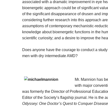
associated with a dramatic improvement in eye healt
bioenergetic approach could be of significant valu
of the significant disappearance of drusen and impr
considering further research into this approach ar
assumptions of contemporary mechanistic-reduction
knowledge about bioenergetic functions in the h
scientific curiosity; and a desire to improve the heal
Does anyone have the courage to conduct a study
men with dry intermediate AMD?
Mr. Mannion has bee
with major convent
was formerly the Director of Professional Educati
Editor of the Society’s flagship journal. He is the
Odyssey: One Doctor’s Quest to Conquer Disease –