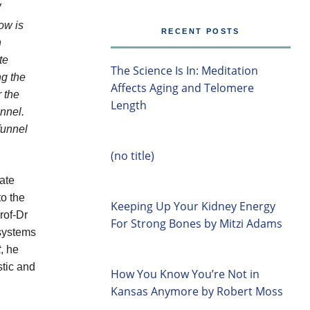
W
ow is
RECENT POSTS
n
te
The Science Is In: Meditation
ng the
Affects Aging and Telomere
r the
Length
nnel.
funnel
(no title)
late
to the
Keeping Up Your Kidney Energy
rof-Dr
For Strong Bones by Mitzi Adams
 systems
t
, he
stic and
How You Know You’re Not in
Kansas Anymore by Robert Moss