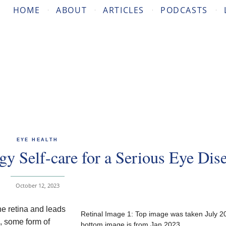
HOME
ABOUT
ARTICLES
PODCASTS
EYE HEALTH
gy Self-care for a Serious Eye Dis
October 12, 2023
e retina and leads
Retinal Image 1: Top image was taken July 2
s, some form of
bottom image is from Jan 2023