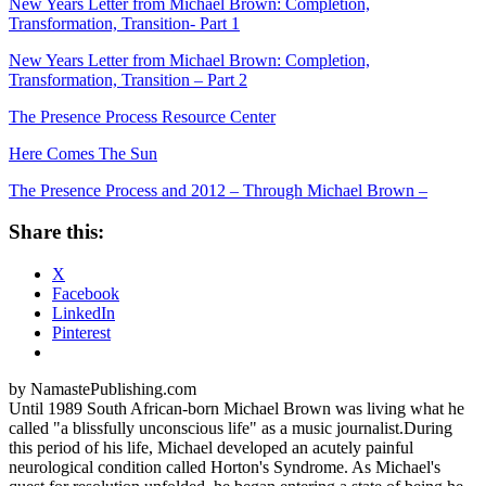
New Years Letter from Michael Brown: Completion,
Transformation, Transition- Part 1
New Years Letter from Michael Brown: Completion,
Transformation, Transition – Part 2
The Presence Process Resource Center
Here Comes The Sun
The Presence Process and 2012 – Through Michael Brown –
Share this:
X
Facebook
LinkedIn
Pinterest
by NamastePublishing.com
Until 1989 South African-born Michael Brown was living what he
called "a blissfully unconscious life" as a music journalist.During
this period of his life, Michael developed an acutely painful
neurological condition called Horton's Syndrome. As Michael's