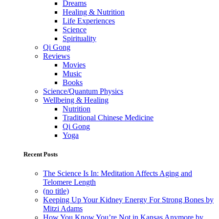
Dreams
Healing & Nutrition
Life Experiences
Science
Spirituality
Qi Gong
Reviews
Movies
Music
Books
Science/Quantum Physics
Wellbeing & Healing
Nutrition
Traditional Chinese Medicine
Qi Gong
Yoga
Recent Posts
The Science Is In: Meditation Affects Aging and
Telomere Length
(no title)
Keeping Up Your Kidney Energy For Strong Bones by
Mitzi Adams
How You Know You’re Not in Kansas Anymore by