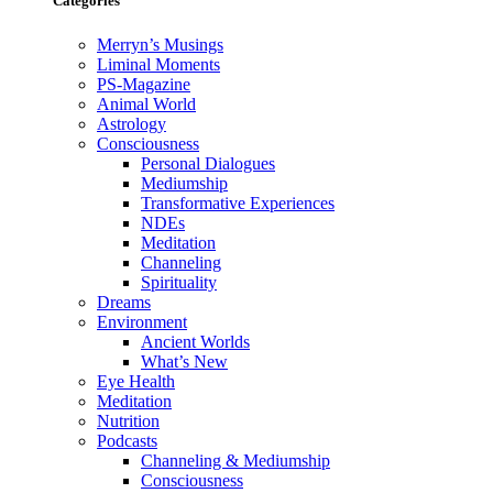
Categories
Merryn’s Musings
Liminal Moments
PS-Magazine
Animal World
Astrology
Consciousness
Personal Dialogues
Mediumship
Transformative Experiences
NDEs
Meditation
Channeling
Spirituality
Dreams
Environment
Ancient Worlds
What’s New
Eye Health
Meditation
Nutrition
Podcasts
Channeling & Mediumship
Consciousness