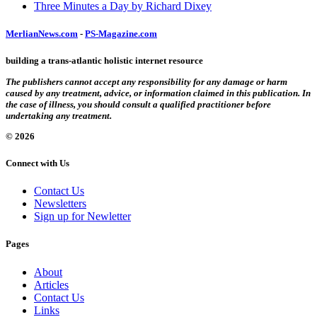
Three Minutes a Day by Richard Dixey
MerlianNews.com
-
PS-Magazine.com
building a trans-atlantic holistic internet resource
The publishers cannot accept any responsibility for any damage or harm
caused by any treatment, advice, or information claimed in this publication. In
the case of illness, you should consult a qualified practitioner before
undertaking any treatment.
© 2026
Connect with Us
Contact Us
Newsletters
Sign up for Newletter
Pages
About
Articles
Contact Us
Links