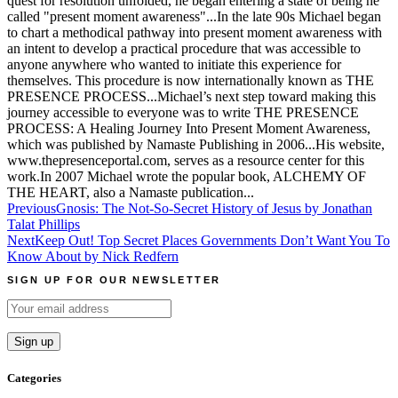
quest for resolution unfolded, he began entering a state of being he
called "present moment awareness"...In the late 90s Michael began
to chart a methodical pathway into present moment awareness with
an intent to develop a practical procedure that was accessible to
anyone anywhere who wanted to initiate this experience for
themselves. This procedure is now internationally known as THE
PRESENCE PROCESS...Michael’s next step toward making this
journey accessible to everyone was to write THE PRESENCE
PROCESS: A Healing Journey Into Present Moment Awareness,
which was published by Namaste Publishing in 2006...His website,
www.thepresenceportal.com, serves as a resource center for this
work.In 2007 Michael wrote the popular book, ALCHEMY OF
THE HEART, also a Namaste publication...
Post
Previous
Gnosis: The Not-So-Secret History of Jesus by Jonathan
Talat Phillips
navigation
Next
Keep Out! Top Secret Places Governments Don’t Want You To
Know About by Nick Redfern
SIGN UP FOR OUR NEWSLETTER
Categories