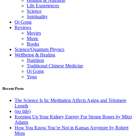
Healing & Nutrition
Life Experiences
Science
Spirituality
Qi Gong
Reviews
Movies
Music
Books
Science/Quantum Physics
Wellbeing & Healing
Nutrition
Traditional Chinese Medicine
Qi Gong
Yoga
Recent Posts
The Science Is In: Meditation Affects Aging and Telomere
Length
(no title)
Keeping Up Your Kidney Energy For Strong Bones by Mitzi
Adams
How You Know You’re Not in Kansas Anymore by Robert
Moss