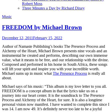
Robert Moss
Three Minutes a Day by Richard Dixey
Music
FREEDOM by Michael Brown
December 12, 2011
February 15, 2022
Author of Namaste Publishing’s books The Presence Process and
Alchemy of the Heart, Michael Brown presents nine vocals and an
instrumental he created and performs, describing our own immense
value, what it means to be free, and our relationship with the divine.
Composed and performed in his home in South Africa, these songs
will lift your spirit and inspire you with your incredible worth.
Michael sums up in music what
The Presence Process
is really all
about.
Michael says of his music: “This album is my love letter to you all.
FREEDOM is a concept album in that the lyrics take us on a
journey into our heart center. It is the soundtrack to The Presence
Process and Alchemy of the Heart, for sure. It is also a longtime
personal vision now manifest. I have wanted to complete this since I
was 14. I am now 49. It’s definitely never too late to be a joyful