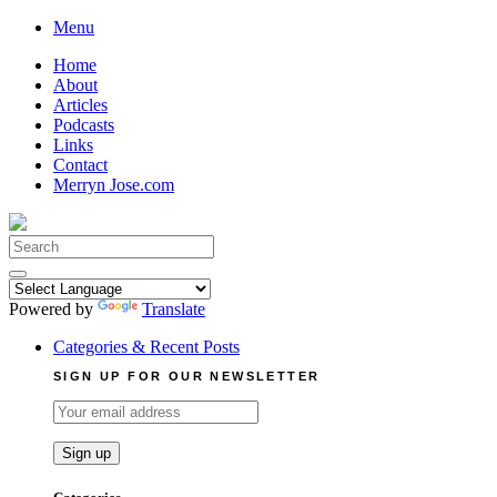
Skip
Menu
to
Home
content
About
Articles
Podcasts
Links
Contact
Merryn Jose.com
Search
for:
Powered by
Translate
Categories & Recent Posts
SIGN UP FOR OUR NEWSLETTER