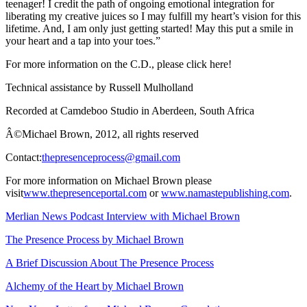
teenager! I credit the path of ongoing emotional integration for
liberating my creative juices so I may fulfill my heart’s vision for this
lifetime. And, I am only just getting started! May this put a smile in
your heart and a tap into your toes.”
For more information on the C.D., please click here!
Technical assistance by Russell Mulholland
Recorded at Camdeboo Studio in Aberdeen, South Africa
Â©Michael Brown, 2012, all rights reserved
Contact:
thepresenceprocess@gmail.com
For more information on Michael Brown please
visit
www.thepresenceportal.com
or
www.namastepublishing.com
.
Merlian News Podcast Interview with Michael Brown
The Presence Process by Michael Brown
A Brief Discussion About The Presence Process
Alchemy of the Heart by Michael Brown