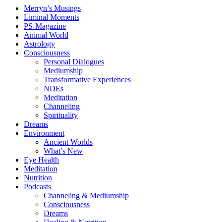
Merryn’s Musings
Liminal Moments
PS-Magazine
Animal World
Astrology
Consciousness
Personal Dialogues
Mediumship
Transformative Experiences
NDEs
Meditation
Channeling
Spirituality
Dreams
Environment
Ancient Worlds
What’s New
Eye Health
Meditation
Nutrition
Podcasts
Channeling & Mediumship
Consciousness
Dreams