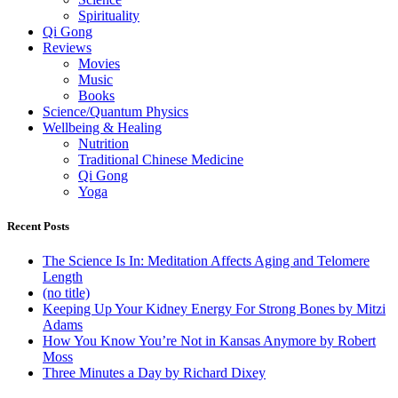
Spirituality
Qi Gong
Reviews
Movies
Music
Books
Science/Quantum Physics
Wellbeing & Healing
Nutrition
Traditional Chinese Medicine
Qi Gong
Yoga
Recent Posts
The Science Is In: Meditation Affects Aging and Telomere
Length
(no title)
Keeping Up Your Kidney Energy For Strong Bones by Mitzi
Adams
How You Know You’re Not in Kansas Anymore by Robert
Moss
Three Minutes a Day by Richard Dixey