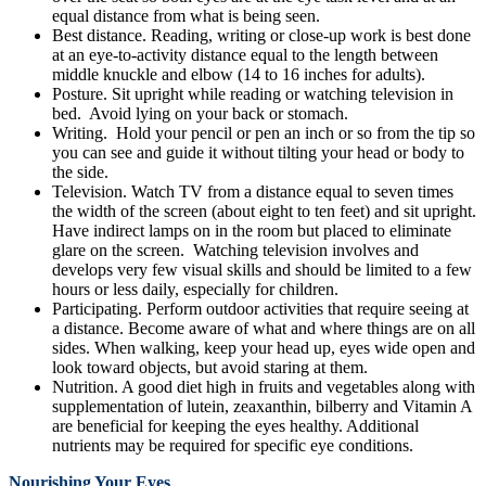
equal distance from what is being seen.
Best distance. Reading, writing or close-up work is best done
at an eye-to-activity distance equal to the length between
middle knuckle and elbow (14 to 16 inches for adults).
Posture. Sit upright while reading or watching television in
bed. Avoid lying on your back or stomach.
Writing. Hold your pencil or pen an inch or so from the tip so
you can see and guide it without tilting your head or body to
the side.
Television. Watch TV from a distance equal to seven times
the width of the screen (about eight to ten feet) and sit upright.
Have indirect lamps on in the room but placed to eliminate
glare on the screen. Watching television involves and
develops very few visual skills and should be limited to a few
hours or less daily, especially for children.
Participating. Perform outdoor activities that require seeing at
a distance. Become aware of what and where things are on all
sides. When walking, keep your head up, eyes wide open and
look toward objects, but avoid staring at them.
Nutrition. A good diet high in fruits and vegetables along with
supplementation of lutein, zeaxanthin, bilberry and Vitamin A
are beneficial for keeping the eyes healthy. Additional
nutrients may be required for specific eye conditions.
Nourishing Your Eyes