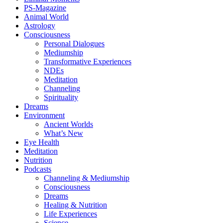
PS-Magazine
Animal World
Astrology
Consciousness
Personal Dialogues
Mediumship
Transformative Experiences
NDEs
Meditation
Channeling
Spirituality
Dreams
Environment
Ancient Worlds
What’s New
Eye Health
Meditation
Nutrition
Podcasts
Channeling & Mediumship
Consciousness
Dreams
Healing & Nutrition
Life Experiences
Science