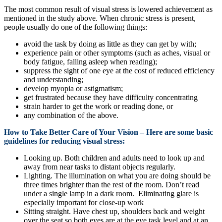
The most common result of visual stress is lowered achievement as
mentioned in the study above. When chronic stress is present,
people usually do one of the following things:
avoid the task by doing as little as they can get by with;
experience pain or other symptoms (such as aches, visual or
body fatigue, falling asleep when reading);
suppress the sight of one eye at the cost of reduced efficiency
and understanding;
develop myopia or astigmatism;
get frustrated because they have difficulty concentrating
strain harder to get the work or reading done, or
any combination of the above.
How to Take Better Care of Your Vision – Here are some basic
guidelines for reducing visual stress:
Looking up. Both children and adults need to look up and
away from near tasks to distant objects regularly.
Lighting. The illumination on what you are doing should be
three times brighter than the rest of the room. Don’t read
under a single lamp in a dark room. Eliminating glare is
especially important for close-up work
Sitting straight. Have chest up, shoulders back and weight
over the seat so both eyes are at the eye task level and at an