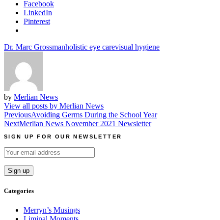
Facebook
LinkedIn
Pinterest
Dr. Marc Grossman
holistic eye care
visual hygiene
by
Merlian News
View all posts by Merlian News
Post
Previous
Avoiding Germs During the School Year
Next
Merlian News November 2021 Newsletter
navigation
SIGN UP FOR OUR NEWSLETTER
Categories
Merryn’s Musings
Liminal Moments