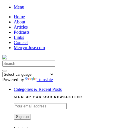
Skip
Menu
to
Home
content
About
Articles
Podcasts
Links
Contact
Merryn Jose.com
Search
for:
Powered by
Translate
Categories & Recent Posts
SIGN UP FOR OUR NEWSLETTER