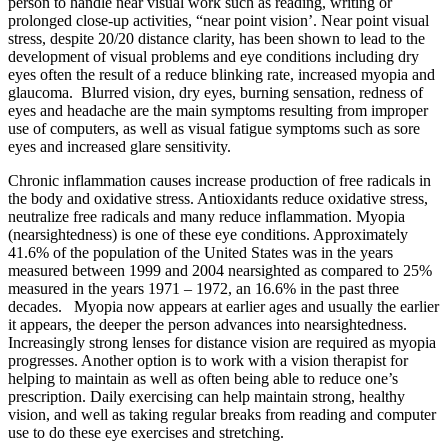
person to handle near visual work such as reading, writing or
prolonged close-up activities, “near point vision’. Near point visual
stress, despite 20/20 distance clarity, has been shown to lead to the
development of visual problems and eye conditions including dry
eyes often the result of a reduce blinking rate, increased myopia and
glaucoma. Blurred vision, dry eyes, burning sensation, redness of
eyes and headache are the main symptoms resulting from improper
use of computers, as well as visual fatigue symptoms such as sore
eyes and increased glare sensitivity.
Chronic inflammation causes increase production of free radicals in
the body and oxidative stress. Antioxidants reduce oxidative stress,
neutralize free radicals and many reduce inflammation. Myopia
(nearsightedness) is one of these eye conditions. Approximately
41.6% of the population of the United States was in the years
measured between 1999 and 2004 nearsighted as compared to 25%
measured in the years 1971 – 1972, an 16.6% in the past three
decades. Myopia now appears at earlier ages and usually the earlier
it appears, the deeper the person advances into nearsightedness.
Increasingly strong lenses for distance vision are required as myopia
progresses. Another option is to work with a vision therapist for
helping to maintain as well as often being able to reduce one’s
prescription. Daily exercising can help maintain strong, healthy
vision, and well as taking regular breaks from reading and computer
use to do these eye exercises and stretching.