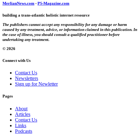
MerlianNews.com
-
PS-Magazine.com
building a trans-atlantic holistic internet resource
The publishers cannot accept any responsibility for any damage or harm
caused by any treatment, advice, or information claimed in this publication. In
the case of illness, you should consult a qualified practitioner before
undertaking any treatment.
© 2026
Connect with Us
Contact Us
Newsletters
Sign up for Newletter
Pages
About
Articles
Contact Us
Links
Podcasts