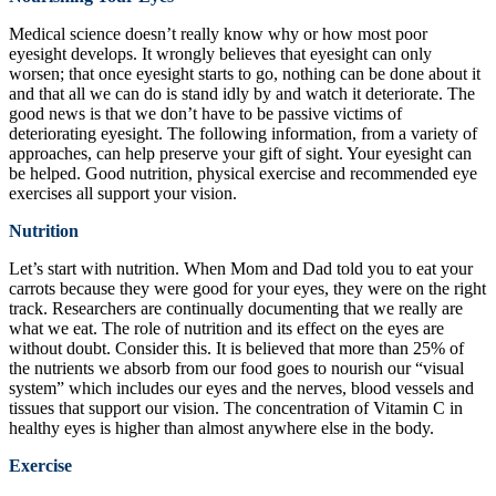
Medical science doesn’t really know why or how most poor
eyesight develops. It wrongly believes that eyesight can only
worsen; that once eyesight starts to go, nothing can be done about it
and that all we can do is stand idly by and watch it deteriorate. The
good news is that we don’t have to be passive victims of
deteriorating eyesight. The following information, from a variety of
approaches, can help preserve your gift of sight. Your eyesight can
be helped. Good nutrition, physical exercise and recommended eye
exercises all support your vision.
Nutrition
Let’s start with nutrition. When Mom and Dad told you to eat your
carrots because they were good for your eyes, they were on the right
track. Researchers are continually documenting that we really are
what we eat. The role of nutrition and its effect on the eyes are
without doubt. Consider this. It is believed that more than 25% of
the nutrients we absorb from our food goes to nourish our “visual
system” which includes our eyes and the nerves, blood vessels and
tissues that support our vision. The concentration of Vitamin C in
healthy eyes is higher than almost anywhere else in the body.
Exercise