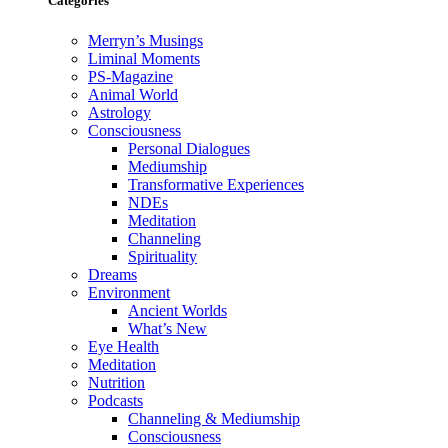
Categories
Merryn’s Musings
Liminal Moments
PS-Magazine
Animal World
Astrology
Consciousness
Personal Dialogues
Mediumship
Transformative Experiences
NDEs
Meditation
Channeling
Spirituality
Dreams
Environment
Ancient Worlds
What’s New
Eye Health
Meditation
Nutrition
Podcasts
Channeling & Mediumship
Consciousness