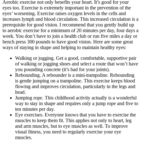
Aerobic exercise not only benefits your heart. It’s good for your
eyes too. Exercise is extremely important in the prevention of the
eyes’ worsening. Exercise raises oxygen levels in the cells and
increases lymph and blood circulation. This increased circulation is a
prerequisite for good vision. I recommend that you gently build up
to aerobic exercise for a minimum of 20 minutes per day, four days a
week. You don’t have to join a health club or run five miles a day or
bench press 300 pounds to have good vision. Here are some great
ways of staying in shape and helping to maintain healthy eyes:
Walking or jogging. Get a good, comfortable, supportive pair
of walking or jogging shoes and select a route that won’t have
you pounding concrete (it’s bad for your joints).
Rebounding. A rebounder is a mini-trampoline. Rebounding
is gentle jumping on a trampoline. This exercise keeps blood
flowing and improves circulation, particularly in the legs and
head.
Jumping rope. This childhood activity actually is a wonderful
way to stay in shape and requires only a jump rope and five to
ten minutes per day.
Eye exercises. Everyone knows that you have to exercise the
muscles to keep them fit. This applies not only to heart, leg
and arm muscles, but to eye muscles as well. To improve
visual fitness, you need to regularly exercise your eye
muscles.