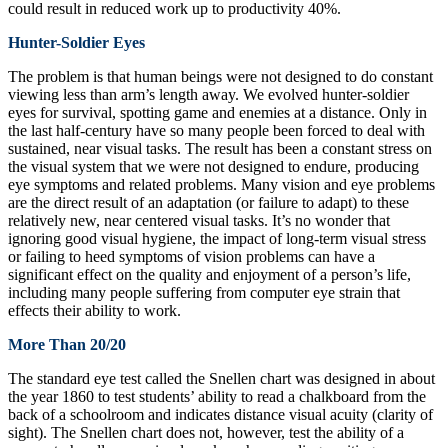
could result in reduced work up to productivity 40%.
Hunter-Soldier Eyes
The problem is that human beings were not designed to do constant
viewing less than arm’s length away. We evolved hunter-soldier
eyes for survival, spotting game and enemies at a distance. Only in
the last half-century have so many people been forced to deal with
sustained, near visual tasks. The result has been a constant stress on
the visual system that we were not designed to endure, producing
eye symptoms and related problems. Many vision and eye problems
are the direct result of an adaptation (or failure to adapt) to these
relatively new, near centered visual tasks. It’s no wonder that
ignoring good visual hygiene, the impact of long-term visual stress
or failing to heed symptoms of vision problems can have a
significant effect on the quality and enjoyment of a person’s life,
including many people suffering from computer eye strain that
effects their ability to work.
More Than 20/20
The standard eye test called the Snellen chart was designed in about
the year 1860 to test students’ ability to read a chalkboard from the
back of a schoolroom and indicates distance visual acuity (clarity of
sight). The Snellen chart does not, however, test the ability of a