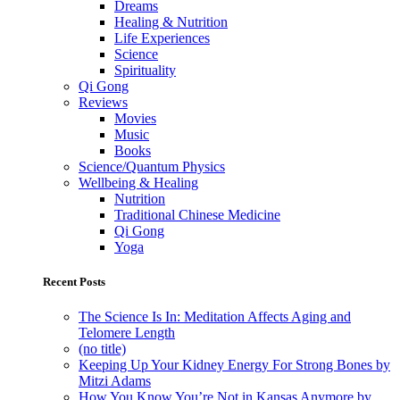
Dreams
Healing & Nutrition
Life Experiences
Science
Spirituality
Qi Gong
Reviews
Movies
Music
Books
Science/Quantum Physics
Wellbeing & Healing
Nutrition
Traditional Chinese Medicine
Qi Gong
Yoga
Recent Posts
The Science Is In: Meditation Affects Aging and
Telomere Length
(no title)
Keeping Up Your Kidney Energy For Strong Bones by
Mitzi Adams
How You Know You’re Not in Kansas Anymore by