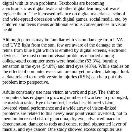
digital with its own problems. Textbooks are becoming
anachronistic as digital texts and other digital learning software
replace them. The increased reliance on digital materials at school
and wide-spread obsession with digital games, social media, etc. by
children and teens means additional serious consequences in vision
health.
Although parents may be familiar with vision damage from UVA
and UVB light from the sun, few are aware of the damage to the
retina from blue light which is emitted by digital screens, electronic
devices. The most common visual problems reported among
college-aged computer users were headache (53.3%), burning
sensation in the eyes (54.8%) and tired eyes (48%). While studies on
the effects of computer eye strain are not yet prevalent, taking a look
at data related to repetitive strain injuries (RSIs) can help put this
problem into perspective.
Adults constantly use near vision at work and play. The shift to
computers has engaged a growing number of workers in prolonged,
near-vision tasks. Eye discomfort, headaches, blurred vision,
lowered visual performance and a wide array of vision-linked
problems are related to this heavy near point vision overload, not to
mention increased risk of glaucoma, dry eye, advanced macular
degeneration, damage to rods and cones, retinal pigmented layer of
macula, and eye cancer. One study showed excess computer use