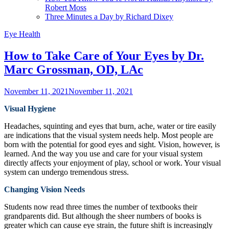
Robert Moss
Three Minutes a Day by Richard Dixey
Eye Health
How to Take Care of Your Eyes by Dr.
Marc Grossman, OD, LAc
November 11, 2021
November 11, 2021
Visual Hygiene
Headaches, squinting and eyes that burn, ache, water or tire easily
are indications that the visual system needs help. Most people are
born with the potential for good eyes and sight. Vision, however, is
learned. And the way you use and care for your visual system
directly affects your enjoyment of play, school or work. Your visual
system can undergo tremendous stress.
Changing Vision Needs
Students now read three times the number of textbooks their
grandparents did. But although the sheer numbers of books is
greater which can cause eye strain, the future shift is increasingly