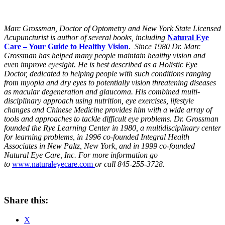
Marc Grossman, Doctor of Optometry and New York State Licensed
Acupuncturist is author of several books, including
Natural Eye
Care – Your Guide to Healthy Vision
.
Since 1980 Dr. Marc
Grossman has helped many people maintain healthy vision and
even improve eyesight. He is best described as a Holistic Eye
Doctor, dedicated to helping people with such conditions ranging
from myopia and dry eyes to potentially vision threatening diseases
as macular degeneration and glaucoma. His combined multi-
disciplinary approach using nutrition, eye exercises, lifestyle
changes and Chinese Medicine provides him with a wide array of
tools and approaches to tackle difficult eye problems. Dr. Grossman
founded the Rye Learning Center in 1980, a multidisciplinary center
for learning problems, in 1996 co-founded Integral Health
Associates in New Paltz, New York, and in 1999 co-founded
Natural Eye Care, Inc. For more information go
to
www.naturaleyecare.com
or call 845-255-3728.
Share this:
X