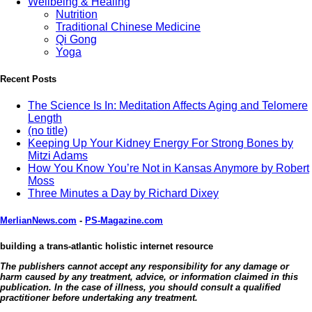
Wellbeing & Healing
Nutrition
Traditional Chinese Medicine
Qi Gong
Yoga
Recent Posts
The Science Is In: Meditation Affects Aging and Telomere
Length
(no title)
Keeping Up Your Kidney Energy For Strong Bones by
Mitzi Adams
How You Know You’re Not in Kansas Anymore by Robert
Moss
Three Minutes a Day by Richard Dixey
MerlianNews.com
-
PS-Magazine.com
building a trans-atlantic holistic internet resource
The publishers cannot accept any responsibility for any damage or
harm caused by any treatment, advice, or information claimed in this
publication. In the case of illness, you should consult a qualified
practitioner before undertaking any treatment.