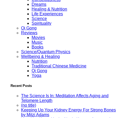
Dreams
Healing & Nutrition
Life Experiences
Science
Spirituality
Qi Gong
Reviews
Movies
Music
Books
Science/Quantum Physics
Wellbeing & Healing
Nutrition
Traditional Chinese Medicine
Qi Gong
Yoga
Recent Posts
The Science Is In: Meditation Affects Aging and
Telomere Length
(no title)
Keeping Up Your Kidney Energy For Strong Bones
by Mitzi Adams