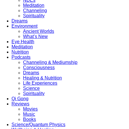
NDEs
Meditation
Channeling
Spirituality
Dreams
Environment
Ancient Worlds
What’s New
Eye Health
Meditation
Nutrition
Podcasts
Channeling & Mediumship
Consciousness
Dreams
Healing & Nutrition
Life Experiences
Science
Spirituality
Qi Gong
Reviews
Movies
Music
Books
Science/Quantum Physics