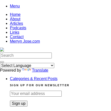
Skip
Menu
to
Home
content
About
Articles
Podcasts
Links
Contact
Merryn Jose.com
Search
for:
Powered by
Translate
Categories & Recent Posts
SIGN UP FOR OUR NEWSLETTER