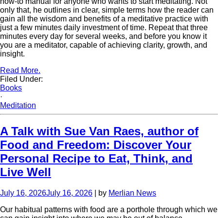
how-to manual for anyone who wants to start meditating. Not
only that, he outlines in clear, simple terms how the reader can
gain all the wisdom and benefits of a meditative practice with
just a few minutes daily investment of time. Repeat that three
minutes every day for several weeks, and before you know it
you are a meditator, capable of achieving clarity, growth, and
insight.
Read More.
Filed Under:
Books
·
Meditation
A Talk with Sue Van Raes, author of
Food and Freedom: Discover Your
Personal Recipe to Eat, Think, and
Live Well
July 16, 2026
July 16, 2026
| by
Merlian News
Our habitual patterns with food are a porthole through which we