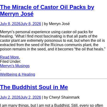
The Miracle of Castor Oil Packs by
Merryn José
July 8, 2026
July 8, 2026
| by Merryn José
Merryn’s personal experience using castor oil packs for
healing. ‘What I find most fascinating is that all parts of the
castor plant are extremely poisonous to eat, but when the oil is
extracted from the seed of the Ricinus communis plant, the
poison remains in the seed, and it becomes “the oil that heals.”
Read More.
Filed Under:
Merryn's Musings
·
Wellbeing & Healing
The Buddhist Soul in Me
July 2, 2026
July 2, 2026
| by Cheryl Shainmark
I am many things, but I am not a Buddhist. Still, every so often