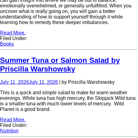
can gain insight into where we may be out of balance,
emotionally overwhelmed, or generally unfulfilled. When you
uncover what is really going on, you will gain a better
understanding of how to support yourself through it while
learning how to remedy these deeper imbalances.
Read More.
Filed Under:
Books
Summer Tuna or Salmon Salad by
Priscilla Warshowsky
July 11, 2026
July 11, 2026
| by Priscilla Warshowsky
This is a quick and simple salad to make for warm weather
evenings. While tuna has high mercury, the Skipjack Wild tuna
is a smaller tuna with much lower levels of mercury. Wild
Planet is a good brand.
Read More.
Filed Under:
Nutrition