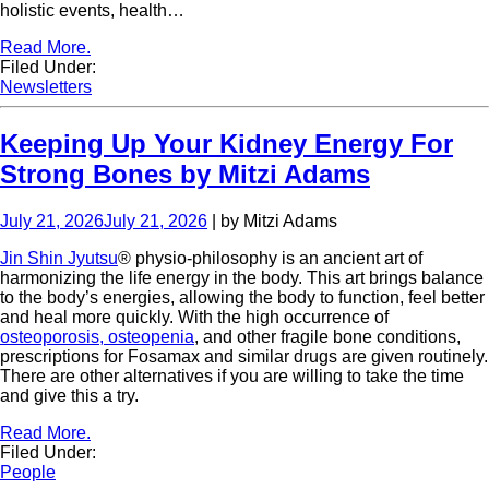
holistic events, health…
Read More.
Filed Under:
Newsletters
Keeping Up Your Kidney Energy For
Strong Bones by Mitzi Adams
July 21, 2026
July 21, 2026
| by Mitzi Adams
Jin Shin Jyutsu
® physio-philosophy is an ancient art of
harmonizing the life energy in the body. This art brings balance
to the body’s energies, allowing the body to function, feel better
and heal more quickly. With the high occurrence of
osteoporosis, osteopenia
, and other fragile bone conditions,
prescriptions for Fosamax and similar drugs are given routinely.
There are other alternatives if you are willing to take the time
and give this a try.
Read More.
Filed Under:
People