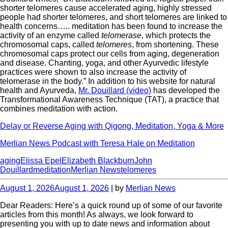
shorter telomeres cause accelerated aging, highly stressed
people had shorter telomeres, and short telomeres are linked to
health concerns….. meditation has been found to increase the
activity of an enzyme called
telomerase
, which protects the
chromosomal caps, called
telomeres
, from shortening. These
chromosomal caps protect our cells from aging, degeneration
and disease. Chanting, yoga, and other Ayurvedic lifestyle
practices were shown to also increase the activity of
telomerase in the body.” In addition to his website for natural
health and Ayurveda,
Mr. Douillard (video)
has developed the
Transformational Awareness Technique (TAT), a practice that
combines meditation with action.
Delay or Reverse Aging with Qigong, Meditation, Yoga & More
Merlian News Podcast with Teresa Hale on Meditation
aging
Elissa Epel
Elizabeth Blackburn
John
Douillard
meditation
Merlian News
telomeres
August 1, 2026
August 1, 2026
| by
Merlian News
Dear Readers: Here’s a quick round up of some of our favorite
articles from this month! As always, we look forward to
presenting you with up to date news and information about