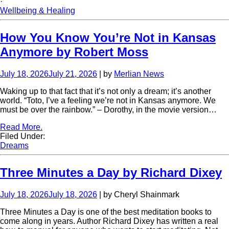
·
Wellbeing & Healing
How You Know You’re Not in Kansas
Anymore by Robert Moss
July 18, 2026
July 21, 2026
| by
Merlian News
Waking up to that fact that it’s not only a dream; it’s another
world. “Toto, I’ve a feeling we’re not in Kansas anymore. We
must be over the rainbow.” – Dorothy, in the movie version…
Read More.
Filed Under:
Dreams
Three Minutes a Day by Richard Dixey
July 18, 2026
July 18, 2026
| by Cheryl Shainmark
Three Minutes a Day is one of the best meditation books to
come along in years. Author Richard Dixey has written a real