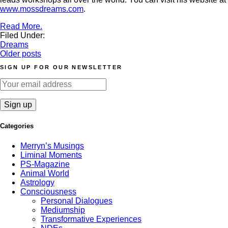
www.mossdreams.com
.
Read More.
Filed Under:
Dreams
Posts
Older posts
navigation
SIGN UP FOR OUR NEWSLETTER
Categories
Merryn’s Musings
Liminal Moments
PS-Magazine
Animal World
Astrology
Consciousness
Personal Dialogues
Mediumship
Transformative Experiences