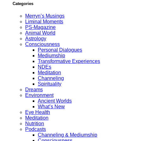
Categories
Merryn’s Musings
Liminal Moments
PS-Magazine
Animal World
Astrology
Consciousness
Personal Dialogues
Mediumship
Transformative Experiences
NDEs
Meditation
Channeling
Spirituality
Dreams
Environment
Ancient Worlds
What’s New
Eye Health
Meditation
Nutrition
Podcasts
Channeling & Mediumship
Consciousness