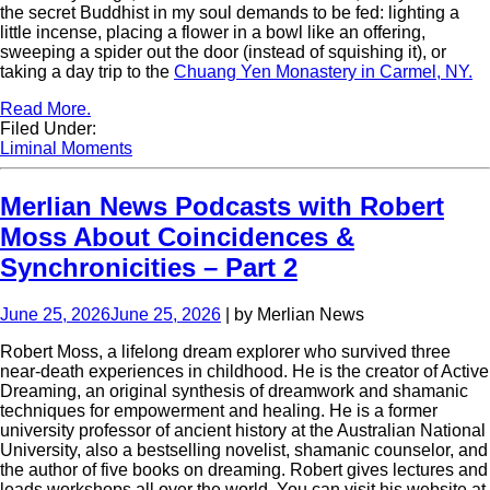
the secret Buddhist in my soul demands to be fed: lighting a
little incense, placing a flower in a bowl like an offering,
sweeping a spider out the door (instead of squishing it), or
taking a day trip to the
Chuang Yen Monastery in Carmel, NY.
Read More.
Filed Under:
Liminal Moments
Merlian News Podcasts with Robert
Moss About Coincidences &
Synchronicities – Part 2
June 25, 2026
June 25, 2026
| by Merlian News
Robert Moss, a lifelong dream explorer who survived three
near-death experiences in childhood. He is the creator of Active
Dreaming, an original synthesis of dreamwork and shamanic
techniques for empowerment and healing. He is a former
university professor of ancient history at the Australian National
University, also a bestselling novelist, shamanic counselor, and
the author of five books on dreaming. Robert gives lectures and
leads workshops all over the world. You can visit his website at