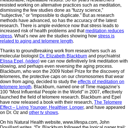
resisted working on alternative practices such as meditation,
dismissing the few studies done as “fuzzy science,”
“subjective,” or “impossible to duplicate.” But as research
methods have advanced, so has the accuracy of the latest
research. There is ample evidence now that stress leads to
increased risk of health problems and that
meditation reduces
stress
. What’s new are the studies showing how
stress is
related to aging and telomere length
.
Thanks to groundbreaking work from researchers such as
molecular biologist
Dr. Elizabeth Blackburn
and psychiatrist
Elissa Epel, (video)
we can now definitively link meditation with
slowing, and perhaps even reversing the aging process.
Blackburn, who won the 2009 Nobel Prize for the discovery of
telomeres, the protective caps on our chromosomes that wear
down from aging, decided to study the
effects of meditation on
telomere length
. Blackburn, named one of Time magazine’s
100 “Most Influential People in the World” in 2007, effectively
launched the field of telomere research. Blackburn and Epel
have now released a book with their research,
The Telomere
Effect – Living Younger, Healthier, Longer
, and have appeared
on Dr. Oz and
other tv shows
.
On his Natural Health website, www.lifespa.com, John
Douillard writes, “Dr. Blackburn followed the logical paper trail: