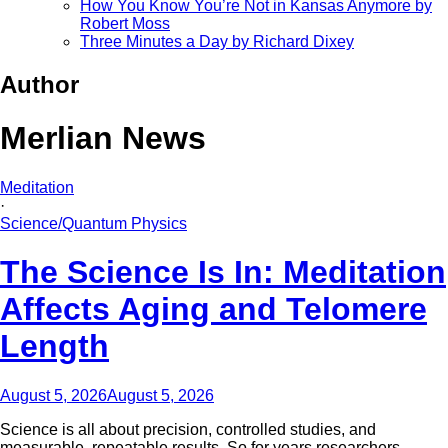
How You Know You’re Not in Kansas Anymore by
Robert Moss
Three Minutes a Day by Richard Dixey
Author
Merlian News
Meditation
·
Science/Quantum Physics
The Science Is In: Meditation
Affects Aging and Telomere
Length
August 5, 2026
August 5, 2026
Science is all about precision, controlled studies, and
measurable, repeatable results. So for years researchers