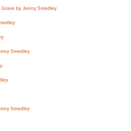
 Grave by Jenny Smedley
Smedley
ey
Jenny Smedley
ey
dley
Jenny Smedley