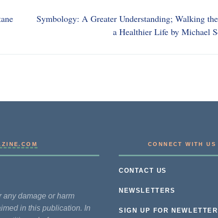
tane
Symbology: A Greater Understanding; Walking the
a Healthier Life by Michael 
AZINE.COM
CONNECT WITH US
CONTACT US
NEWSLETTERS
for any damage or harm
imed in this publication. In
SIGN UP FOR NEWLETTER