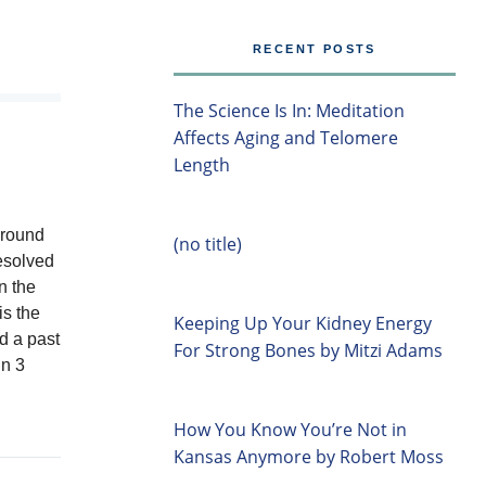
RECENT POSTS
The Science Is In: Meditation
Affects Aging and Telomere
Length
around
(no title)
resolved
n the
is the
Keeping Up Your Kidney Energy
d a past
For Strong Bones by Mitzi Adams
in 3
How You Know You’re Not in
Kansas Anymore by Robert Moss