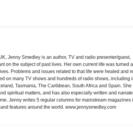
 UK, Jenny Smedley is an author, TV and radio presenter/guest,
nt on the subject of past lives. Her own current life was turned 
lives. Problems and issues related to that life were healed and 
ed on many TV shows and hundreds of radio shows, including i
celand, Tasmania, The Caribbean, South Africa and Spain. She 
nd spiritual matters, and has also especially written and narrate
 home. Jenny writes 5 regular columns for mainstream magazines 
les and features around the world. www.jennysmedley.com