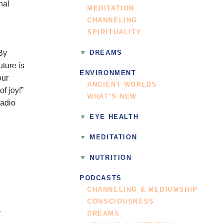
nal
MEDITATION
CHANNELING
SPIRITUALITY
By
DREAMS
ture is
ENVIRONMENT
our
ANCIENT WORLDS
f joy!”
WHAT’S NEW
radio
EYE HEALTH
MEDITATION
NUTRITION
PODCASTS
CHANNELING & MEDIUMSHIP
CONSCIOUSNESS
DREAMS