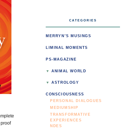
CATEGORIES
MERRYN’S MUSINGS
LIMINAL MOMENTS
PS-MAGAZINE
ANIMAL WORLD
ASTROLOGY
CONSCIOUSNESS
PERSONAL DIALOGUES
MEDIUMSHIP
TRANSFORMATIVE
omplete
EXPERIENCES
 proof
NDES