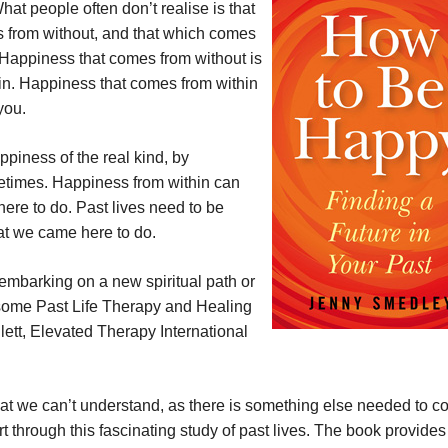
hat people often don’t realise is that
s from without, and that which comes
 Happiness that comes from without is
in. Happiness that comes from within
you.
piness of the real kind, by
fetimes. Happiness from within can
ere to do. Past lives need to be
at we came here to do.
embarking on a new spiritual path or
 some Past Life Therapy and Healing
llett, Elevated Therapy International
hat we can’t understand, as there is something else needed to c
rt through this fascinating study of past lives. The book provides