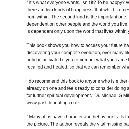
”
I
t’s what everyone wants, isn’t it? To be happy? W
there are two kinds of happiness; that which come
from within. The second kind is the important one.
dependent on other people and the world you live 
is dependent only upon the world that lives within 
This book shows you how to access your future hap
discovering your complete evolution, over many li
only be activated if you remember what you came h
recalled and healed, so that we can remember wh
I do recommend this book to anyone who is either 
already on one and feels ready to consider doing
for further spiritual development.” Dr. Michael G Mi
www.pastlifehealing.co.uk
”
Many of us have character and behaviour traits t
the picture. The author reveals the vital missing pa