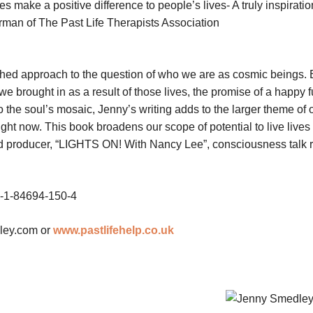
es make a positive difference to people’s lives- A truly inspiratio
man of The Past Life Therapists Association
ched approach to the question of who we are as cosmic beings. 
brought in as a result of those lives, the promise of a happy fu
o the soul’s mosaic, Jenny’s writing adds to the larger theme of 
ght now. This book broadens our scope of potential to live lives o
d producer, “LIGHTS ON! With Nancy Lee”, consciousness talk 
8-1-84694-150-4
ley.com
or
www.pastlifehelp.co.uk