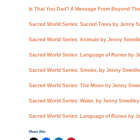
Is That You Dad? A Message From Beyond The
Sacred World Series: Sacred Trees by Jenny 
Sacred World Series: Animals by Jenny Smedl
Sacred World Series: Language of Runes by 
Sacred World Series: Smoke, by Jenny Smedl
Sacred World Series: The Moon by Jenny Sme
Sacred World Series: Water, by Jenny Smedley
Sacred World Series: Language of Runes by 
Share this: