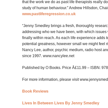
that the work we do as past life therapists really do
study of human behaviour
.”
Andrew Hillsdon, Chair
www.pastliferegression.co.uk
“Jenny Smedley brings a fresh, thoroughly resear
addressing who we have been, with which issues we 
finally within reach. As each life experience adds t
potential greatness, however small we might feel ri
Nancy Lee, author, psychic medium, radio host an
since 1997.
www.nancylee.net
Published by O Books. Price Â£11.99 – ISBN: 97
For more information, please visit
www.jennysmed
Book Reviews
Lives In Between Lives By Jenny Smedley