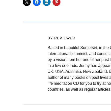
BY REVIEWER
Based in beautiful Somerset, in the
international columnist, and consulta
by a vision from her one of her past 
in a few seconds. Jenny has appear
UK, USA, Australia, New Zealand, I
author of many books on past lives a
life meditation CD for you to try at
countries, as well as regular artic
Post