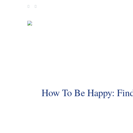
Skip
to
content
How To Be Happy: Findi