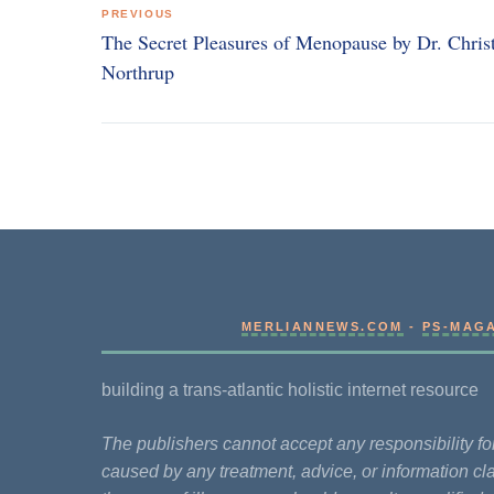
PREVIOUS
navigation
The Secret Pleasures of Menopause by Dr. Chris
Northrup
MERLIANNEWS.COM
-
PS-MAG
building a trans-atlantic holistic internet resource
The publishers cannot accept any responsibility 
caused by any treatment, advice, or information cla