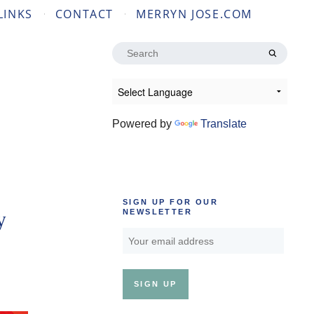
LINKS
CONTACT
MERRYN JOSE.COM
Search
for:
Powered by
Translate
SIGN UP FOR OUR
y
NEWSLETTER