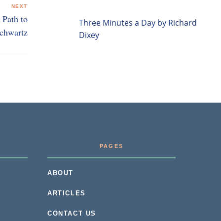
NEXT
 Path to
Three Minutes a Day by Richard
Schwartz
Dixey
PAGES
ABOUT
ARTICLES
CONTACT US