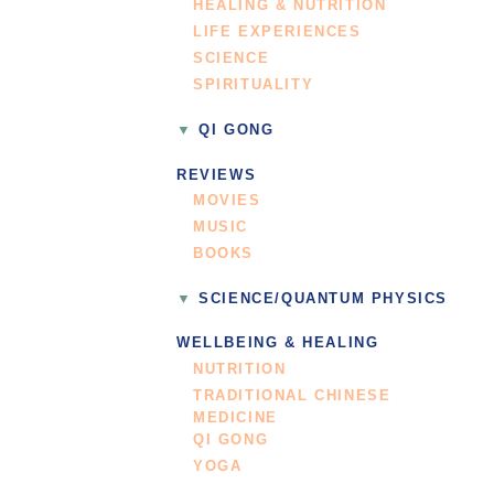
HEALING & NUTRITION
LIFE EXPERIENCES
SCIENCE
SPIRITUALITY
QI GONG
REVIEWS
MOVIES
MUSIC
BOOKS
SCIENCE/QUANTUM PHYSICS
WELLBEING & HEALING
NUTRITION
TRADITIONAL CHINESE
MEDICINE
QI GONG
YOGA