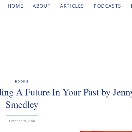
HOME
ABOUT
ARTICLES
PODCASTS
BOOKS
ng A Future In Your Past by Jenn
Smedley
October 25, 2008