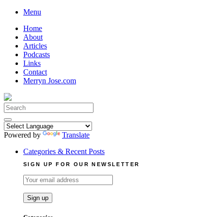
Skip
Menu
to
Home
content
About
Articles
Podcasts
Links
Contact
Merryn Jose.com
Search
for:
Powered by
Translate
Categories & Recent Posts
SIGN UP FOR OUR NEWSLETTER