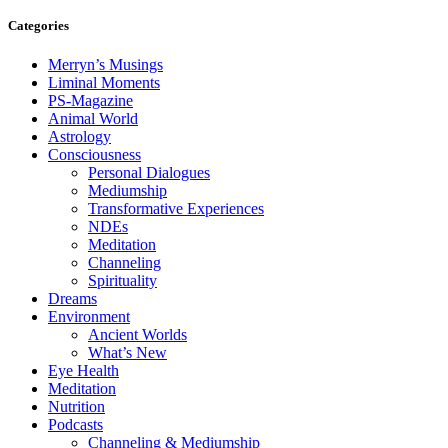
Categories
Merryn’s Musings
Liminal Moments
PS-Magazine
Animal World
Astrology
Consciousness
Personal Dialogues
Mediumship
Transformative Experiences
NDEs
Meditation
Channeling
Spirituality
Dreams
Environment
Ancient Worlds
What’s New
Eye Health
Meditation
Nutrition
Podcasts
Channeling & Mediumship