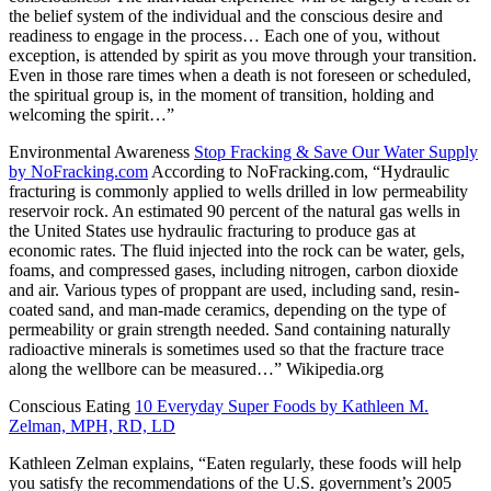
the belief system of the individual and the conscious desire and
readiness to engage in the process… Each one of you, without
exception, is attended by spirit as you move through your transition.
Even in those rare times when a death is not foreseen or scheduled,
the spiritual group is, in the moment of transition, holding and
welcoming the spirit…”
Environmental Awareness
Stop Fracking & Save Our Water Supply
by NoFracking.com
According to NoFracking.com,
“Hydraulic
fracturing is commonly applied to wells drilled in low permeability
reservoir rock. An estimated 90 percent of the natural gas wells in
the United States use hydraulic fracturing to produce gas at
economic rates. The fluid injected into the rock can be water, gels,
foams, and compressed gases, including nitrogen, carbon dioxide
and air. Various types of proppant are used, including sand, resin-
coated sand, and man-made ceramics, depending on the type of
permeability or grain strength needed. Sand containing naturally
radioactive minerals is sometimes used so that the fracture trace
along the wellbore can be measured…” Wikipedia.org
Conscious Eating
10 Everyday Super Foods by Kathleen M.
Zelman, MPH, RD, LD
Kathleen Zelman explains,
“Eaten regularly, these foods will help
you satisfy the recommendations of the U.S. government’s 2005