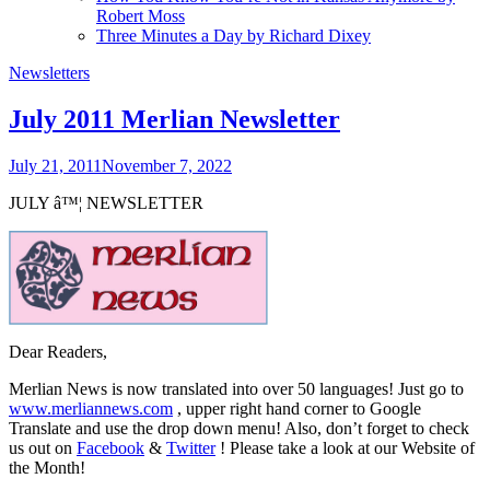
Robert Moss
Three Minutes a Day by Richard Dixey
Newsletters
July 2011 Merlian Newsletter
July 21, 2011
November 7, 2022
JULY
â™¦
NEWSLETTER
Dear Readers,
Merlian News is now translated into over 50 languages! Just go to
www.merliannews.com
, upper right hand corner to Google
Translate and use the drop down menu! Also, don’t forget to check
us out on
Facebook
&
Twitter
!
Please take a look at our Website of
the Month!