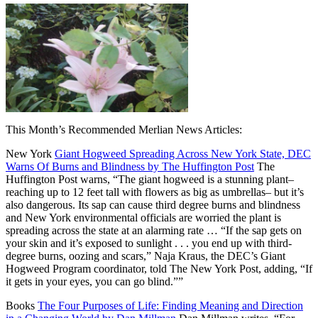
This Month’s Recommended Merlian News Articles:
New York
Giant Hogweed Spreading Across New York State, DEC
Warns Of Burns and Blindness by The Huffington Post
The
Huffington Post warns, “The giant hogweed is a stunning plant–
reaching up to 12 feet tall with flowers as big as umbrellas– but it’s
also dangerous. Its sap can cause third degree burns and blindness
and New York environmental officials are worried the plant is
spreading across the state at an alarming rate … “If the sap gets on
your skin and it’s exposed to sunlight . . . you end up with third-
degree burns, oozing and scars,” Naja Kraus, the DEC’s Giant
Hogweed Program coordinator, told The New York Post, adding, “If
it gets in your eyes, you can go blind.””
Books
The Four Purposes of Life: Finding Meaning and Direction