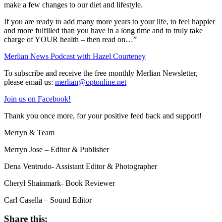
make a few changes to our diet and lifestyle.
If you are ready to add many more years to your life, to feel happier
and more fulfilled than you have in a long time and to truly take
charge of YOUR health – then read on…”
Merlian News Podcast with Hazel Courteney
To subscribe and receive the free monthly Merlian Newsletter,
please email us:
merlian@optonline.net
Join us on Facebook!
Thank you once more, for your positive feed back and support!
Merryn & Team
Merryn Jose – Editor & Publisher
Dena Ventrudo- Assistant Editor & Photographer
Cheryl Shainmark- Book Reviewer
Carl Casella – Sound Editor
Share this: