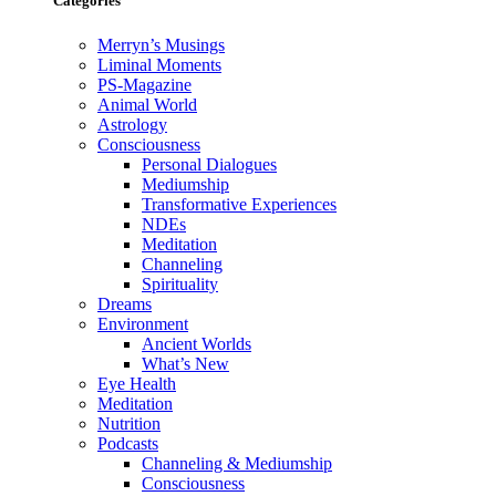
Categories
Merryn’s Musings
Liminal Moments
PS-Magazine
Animal World
Astrology
Consciousness
Personal Dialogues
Mediumship
Transformative Experiences
NDEs
Meditation
Channeling
Spirituality
Dreams
Environment
Ancient Worlds
What’s New
Eye Health
Meditation
Nutrition
Podcasts
Channeling & Mediumship
Consciousness