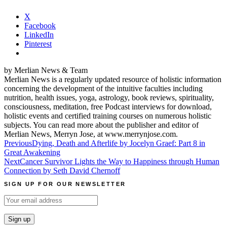
X
Facebook
LinkedIn
Pinterest
by Merlian News & Team
Merlian News is a regularly updated resource of holistic information
concerning the development of the intuitive faculties including
nutrition, health issues, yoga, astrology, book reviews, spirituality,
consciousness, meditation, free Podcast interviews for download,
holistic events and certified training courses on numerous holistic
subjects. You can read more about the publisher and editor of
Merlian News, Merryn Jose, at www.merrynjose.com.
Post
Previous
Dying, Death and Afterlife by Jocelyn Graef: Part 8 in
Great Awakening
navigation
Next
Cancer Survivor Lights the Way to Happiness through Human
Connection by Seth David Chernoff
SIGN UP FOR OUR NEWSLETTER