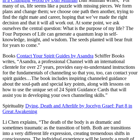
in a Changing World by Dan Millman
Dan Millman writes,
“For
many of us, life seems like a puzzle with missing pieces. We form
plans and change them; we choose one path then another, trying to
find the right mate and career, hoping that we’ve made the right
decision and that it will all work out. At some point, we ask
ourselves the central question: What is the purpose of my life? The
Four Purposes of Life can generate a quantum leap in self-
knowledge, insight, and wisdom. The seeds planted will bear fruit
for years to come.”
Books
Contact Your Spirit Guides by Asandra
Schiffer Books
writes, “Asandra, a professional Channel with an international
clientele for over 27 years, provides easy-to-understand instructions
for the fundamentals of channeling so that you, too, can contact your
spirit guides…The book includes inspiring channeled guidance
about the soul-path and special key points, along with lessons on
how to use the unique set of 24 Spirit Guidance Cards that will
assist you in developing your own channeling skills.”
Spirituality
Dying, Death and Afterlife by Jocelyn Graef: Part 8 in
Great Awakening
Li Chen explains, “The death of the body is as dramatic and
sometimes traumatic as the transition of birth. Both are transitions
into a very different life expression, creating tremendous shifts in
consciousness. The individual experience will be largely a result of