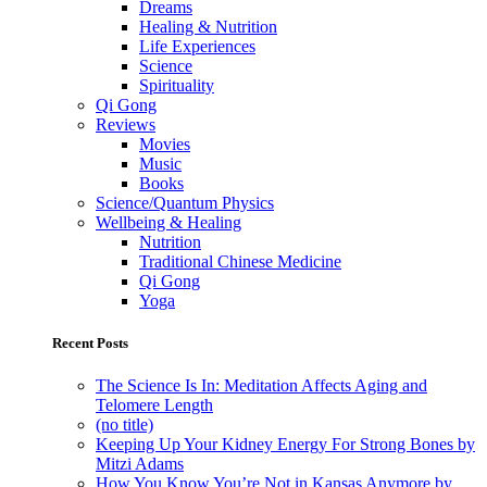
Dreams
Healing & Nutrition
Life Experiences
Science
Spirituality
Qi Gong
Reviews
Movies
Music
Books
Science/Quantum Physics
Wellbeing & Healing
Nutrition
Traditional Chinese Medicine
Qi Gong
Yoga
Recent Posts
The Science Is In: Meditation Affects Aging and
Telomere Length
(no title)
Keeping Up Your Kidney Energy For Strong Bones by
Mitzi Adams
How You Know You’re Not in Kansas Anymore by