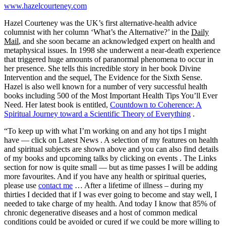
www.hazelcourteney.com
Hazel Courteney was the UK’s first alternative-health advice
columnist with her column ‘What’s the Alternative?’ in the
Daily
Mail
, and she soon became an acknowledged expert on health and
metaphysical issues. In 1998 she underwent a near-death experience
that triggered huge amounts of paranormal phenomena to occur in
her presence. She tells this incredible story in her book Divine
Intervention and the sequel, The Evidence for the Sixth Sense.
Hazel is also well known for a number of very successful health
books including 500 of the Most Important Health Tips You’ll Ever
Need. Her latest book is entitled,
Countdown to Coherence: A
Spiritual Journey toward a Scientific Theory of Everything
.
“To keep up with what I’m working on and any hot tips I might
have — click on
Latest News
. A selection of my features on health
and spiritual subjects are shown above and you can also find details
of my books and upcoming talks by clicking on
events
. The Links
section for now is quite small — but as time passes I will be adding
more favourites. And if you have any health or spiritual queries,
please use
contact me
… After a lifetime of illness – during my
thirties I decided that if I was ever going to become and stay well, I
needed to take charge of my health. And today I know that 85% of
chronic degenerative diseases and a host of common medical
conditions could be avoided or cured if we could be more willing to