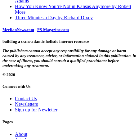
Adams
How You Know You’re Not in Kansas Anymore by Robert
Moss
Three Minutes a Day by Richard Dixey
MerlianNews.com
-
PS-Magazine.com
building a trans-atlantic holistic internet resource
The publishers cannot accept any responsibility for any damage or harm
caused by any treatment, advice, or information claimed in this publication. In
the case of illness, you should consult a qualified practitioner before
undertaking any treatment.
© 2026
Connect with Us
Contact Us
Newsletters
Sign up for Newletter
Pages
About