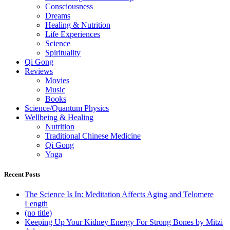
Consciousness
Dreams
Healing & Nutrition
Life Experiences
Science
Spirituality
Qi Gong
Reviews
Movies
Music
Books
Science/Quantum Physics
Wellbeing & Healing
Nutrition
Traditional Chinese Medicine
Qi Gong
Yoga
Recent Posts
The Science Is In: Meditation Affects Aging and Telomere
Length
(no title)
Keeping Up Your Kidney Energy For Strong Bones by Mitzi