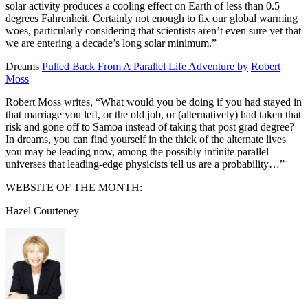
solar activity produces a cooling effect on Earth of less than 0.5
degrees Fahrenheit. Certainly not enough to fix our global warming
woes, particularly considering that scientists aren’t even sure yet that
we are entering a decade’s long solar minimum.”
Dreams
Pulled Back From A Parallel Life Adventure by
Robert
Moss
Robert Moss writes,
“What would you be doing if you had stayed in
that marriage you left, or the old job, or (alternatively) had taken that
risk and gone off to Samoa instead of taking that post grad degree?
In dreams, you can find yourself in the thick of the alternate lives
you may be leading now, among the possibly infinite parallel
universes that leading-edge physicists tell us are a probability…”
WEBSITE OF THE MONTH:
Hazel Courteney