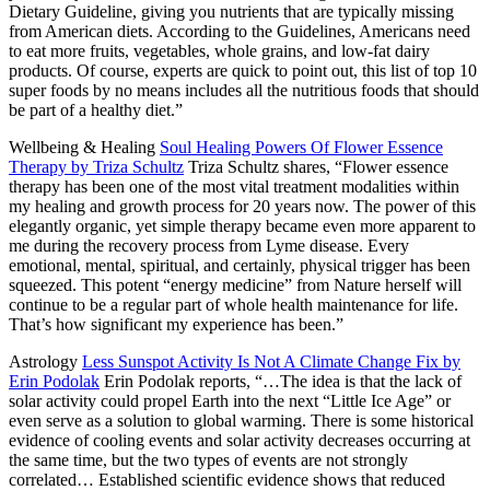
Dietary Guideline, giving you nutrients that are typically missing
from American diets. According to the Guidelines, Americans need
to eat more fruits, vegetables, whole grains, and low-fat dairy
products. Of course, experts are quick to point out, this list of top 10
super foods by no means includes all the nutritious foods that should
be part of a healthy diet.”
Wellbeing & Healing
Soul Healing Powers Of Flower Essence
Therapy by Triza Schultz
Triza Schultz shares,
“Flower essence
therapy has been one of the most vital treatment modalities within
my healing and growth process for 20 years now. The power of this
elegantly organic, yet simple therapy became even more apparent to
me during the recovery process from Lyme disease. Every
emotional, mental, spiritual, and certainly, physical trigger has been
squeezed. This potent “energy medicine” from Nature herself will
continue to be a regular part of whole health maintenance for life.
That’s how significant my experience has been.”
Astrology
Less Sunspot Activity Is Not A Climate Change Fix by
Erin Podolak
Erin Podolak reports,
“…The idea is that the lack of
solar activity could propel Earth into the next “Little Ice Age” or
even serve as a solution to global warming. There is some historical
evidence of cooling events and solar activity decreases occurring at
the same time, but the two types of events are not strongly
correlated… Established scientific evidence shows that reduced