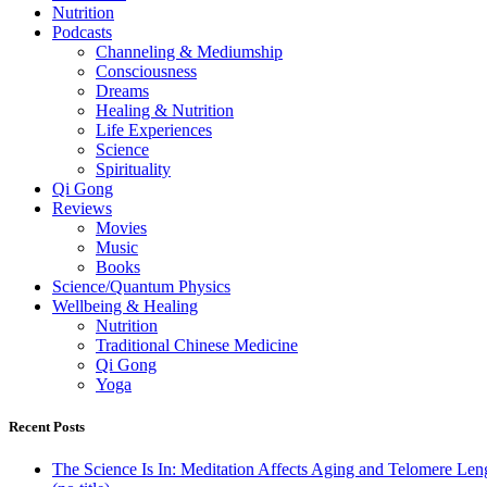
Nutrition
Podcasts
Channeling & Mediumship
Consciousness
Dreams
Healing & Nutrition
Life Experiences
Science
Spirituality
Qi Gong
Reviews
Movies
Music
Books
Science/Quantum Physics
Wellbeing & Healing
Nutrition
Traditional Chinese Medicine
Qi Gong
Yoga
Recent Posts
The Science Is In: Meditation Affects Aging and Telomere Len