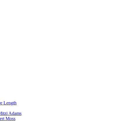
re Length
Mitzi Adams
ert Moss