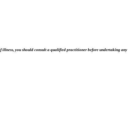
 illness, you should consult a qualified practitioner before undertaking any