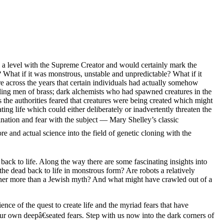
on a level with the Supreme Creator and would certainly mark the
 What if it was monstrous, unstable and unpredictable? What if it
e across the years that certain individuals had actually somehow
tling men of brass; dark alchemists who had spawned creatures in the
 the authorities feared that creatures were being created which might
ting life which could either deliberately or inadvertently threaten the
ination and fear with the subject — Mary Shelley’s classic
e and actual science into the field of genetic cloning with the
 back to life. Along the way there are some fascinating insights into
the dead back to life in monstrous form? Are robots a relatively
ther more than a Jewish myth? And what might have crawled out of a
nce of the quest to create life and the myriad fears that have
our own deepâ€seated fears. Step with us now into the dark corners of