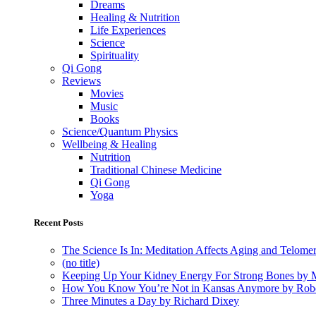
Dreams
Healing & Nutrition
Life Experiences
Science
Spirituality
Qi Gong
Reviews
Movies
Music
Books
Science/Quantum Physics
Wellbeing & Healing
Nutrition
Traditional Chinese Medicine
Qi Gong
Yoga
Recent Posts
The Science Is In: Meditation Affects Aging and Telome
(no title)
Keeping Up Your Kidney Energy For Strong Bones by 
How You Know You’re Not in Kansas Anymore by Rob
Three Minutes a Day by Richard Dixey