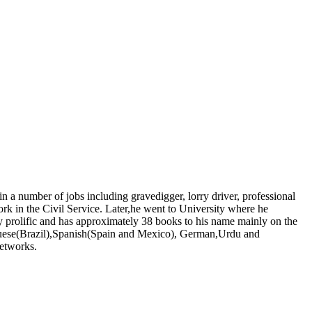
number of jobs including gravedigger, lorry driver, professional
ork in the Civil Service. Later,he went to University where he
y prolific and has approximately 38 books to his name mainly on the
tuguese(Brazil),Spanish(Spain and Mexico), German,Urdu and
networks.