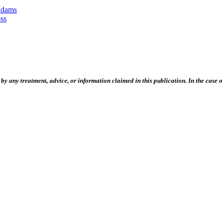
Adams
ss
 any treatment, advice, or information claimed in this publication. In the case of