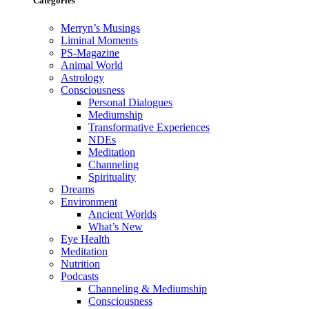
Categories
Merryn’s Musings
Liminal Moments
PS-Magazine
Animal World
Astrology
Consciousness
Personal Dialogues
Mediumship
Transformative Experiences
NDEs
Meditation
Channeling
Spirituality
Dreams
Environment
Ancient Worlds
What’s New
Eye Health
Meditation
Nutrition
Podcasts
Channeling & Mediumship
Consciousness