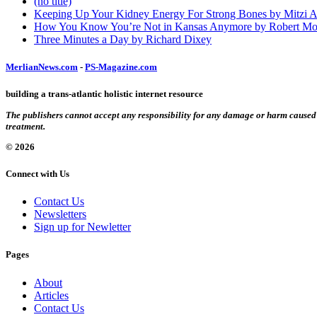
(no title)
Keeping Up Your Kidney Energy For Strong Bones by Mitzi 
How You Know You’re Not in Kansas Anymore by Robert Mo
Three Minutes a Day by Richard Dixey
MerlianNews.com
-
PS-Magazine.com
building a trans-atlantic holistic internet resource
The publishers cannot accept any responsibility for any damage or harm caused by
treatment.
© 2026
Connect with Us
Contact Us
Newsletters
Sign up for Newletter
Pages
About
Articles
Contact Us