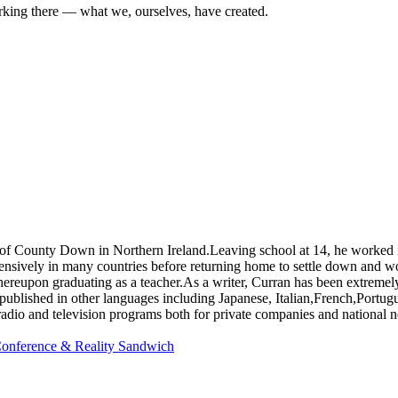
king there — what we, ourselves, have created.
unty Down in Northern Ireland.Leaving school at 14, he worked in a 
xtensively in many countries before returning home to settle down and w
hereupon graduating as a teacher.As a writer, Curran has been extremel
ks published in other languages including Japanese, Italian,French,Por
 radio and television programs both for private companies and national 
 Conference & Reality Sandwich