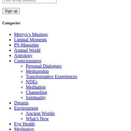
Categories
Merryn’s Musings
Liminal Moments
PS-Magazine
Animal World
Astrology
Consciousness
Personal Dialogues
Mediumship
Transformative Experiences
NDEs
Meditation
Channeling
Spirituality
Dreams
Environment
Ancient Worlds
What’s New
Eye Health
Meditation