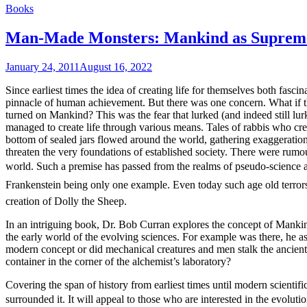
Books
Man-Made Monsters: Mankind as Supreme
January 24, 2011
August 16, 2022
Since earliest times the idea of creating life for themselves both fa
pinnacle of human achievement. But there was one concern. What if the
turned on Mankind? This was the fear that lurked (and indeed still lu
managed to create life through various means. Tales of rabbis who cre
bottom of sealed jars flowed around the world, gathering exaggeration
threaten the very foundations of established society. There were rumours
world. Such a premise has passed from the realms of pseudo-science a
Frankenstein being only one example. Even today such age old terrors h
creation of Dolly the Sheep.
In an intriguing book, Dr. Bob Curran explores the concept of Mankind’s
the early world of the evolving sciences. For example was there, he as
modern concept or did mechanical creatures and men stalk the ancien
container in the corner of the alchemist’s laboratory?
Covering the span of history from earliest times until modern scientifi
surrounded it. It will appeal to those who are interested in the evolu