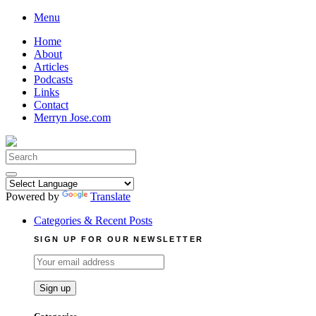
Skip
Menu
to
Home
content
About
Articles
Podcasts
Links
Contact
Merryn Jose.com
Search
for:
Powered by
Translate
Categories & Recent Posts
SIGN UP FOR OUR NEWSLETTER