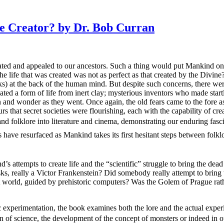
 Creator? by Dr. Bob Curran
scinated and appealed to our ancestors. Such a thing would put Mankind 
 life that was created was not as perfect as that created by the Divine?
rks) at the back of the human mind. But despite such concerns, there wer
ated a form of life from inert clay; mysterious inventors who made star
 and wonder as they went. Once again, the old fears came to the fore as
 that secret societies were flourishing, each with the capability of crea
nd folklore into literature and cinema, demonstrating our enduring fasc
ave resurfaced as Mankind takes its first hesitant steps between folklor
 attempts to create life and the “scientific” struggle to bring the dead
ks, really a Victor Frankenstein? Did somebody really attempt to bring 
t world, guided by prehistoric computers? Was the Golem of Prague ra
c experimentation, the book examines both the lore and the actual experie
tion of science, the development of the concept of monsters or indeed in 