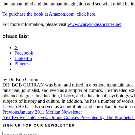
the human mind and the human imagination and see what might be lur
To purchase the book at Amazon.com, click here.
For more information, please visit
www.warwickassociates.net
Share this:
X
Facebook
LinkedIn
Pinterest
by Dr. Bob Curran
DR. BOB CURRAN was born and raised in a remote mountain area of Co
musician, journalist, and even as a scripter of comics. He travelled e
obtained degrees in education, history, and educational psychology,w
subjects of history and culture. In addition, he has a number of wor
Latvian.He has also served as a contributor and consultant to various
Post
Previous
January 2011 Merlian Newsletter
Next
Evolver Intensives: Online Courses Presented by The Prophets
navigation
SIGN UP FOR OUR NEWSLETTER