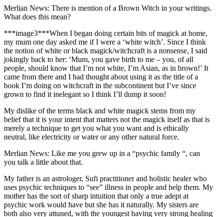
Merlian News: There is mention of a Brown Witch in your writings.
What does this mean?
***image3***
When I began doing certain bits of magick at home,
my mum one day asked me if I were a ‘white witch’. Since I think
the notion of white or black magick/witchcraft is a nonsense, I said
jokingly back to her: ‘Mum, you gave birth to me – you, of all
people, should know that I’m not white, I’m Asian, as in brown!’ It
came from there and I had thought about using it as the title of a
book I’m doing on witchcraft in the subcontinent but I’ve since
grown to find it inelegant so I think I’ll dump it soon!
My dislike of the terms black and white magick stems from my
belief that it is your intent that matters not the magick itself as that is
merely a technique to get you what you want and is ethically
neutral, like electricity or water or any other natural force.
Merlian News: Like me you grew up in a “psychic family “, can
you talk a little about that.
My father is an astrologer, Sufi practitioner and holistic healer who
uses psychic techniques to “see” illness in people and help them. My
mother has the sort of sharp intuition that only a true adept at
psychic work would have but she has it naturally. My sisters are
both also very attuned, with the youngest having very strong healing