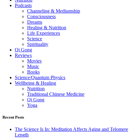
Podcasts
Channeling & Mediumship
Consciousness
Dreams
Healing & Nutrition
Life Experiences
Science
Spirituality
Qi Gong
Reviews
Movies
Music
Books
Science/Quantum Physics
Wellbeing & Healing
Nutrition
Traditional Chinese Medicine
Qi Gong
Yoga
Recent Posts
The Science Is In: Meditation Affects Aging and Telomere
Length