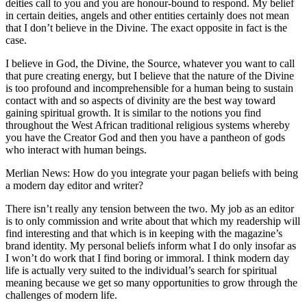
deities call to you and you are honour-bound to respond. My belief
in certain deities, angels and other entities certainly does not mean
that I don’t believe in the Divine. The exact opposite in fact is the
case.
I believe in God, the Divine, the Source, whatever you want to call
that pure creating energy, but I believe that the nature of the Divine
is too profound and incomprehensible for a human being to sustain
contact with and so aspects of divinity are the best way toward
gaining spiritual growth. It is similar to the notions you find
throughout the West African traditional religious systems whereby
you have the Creator God and then you have a pantheon of gods
who interact with human beings.
Merlian News: How do you integrate your pagan beliefs with being
a modern day editor and writer?
There isn’t really any tension between the two. My job as an editor
is to only commission and write about that which my readership will
find interesting and that which is in keeping with the magazine’s
brand identity. My personal beliefs inform what I do only insofar as
I won’t do work that I find boring or immoral. I think modern day
life is actually very suited to the individual’s search for spiritual
meaning because we get so many opportunities to grow through the
challenges of modern life.