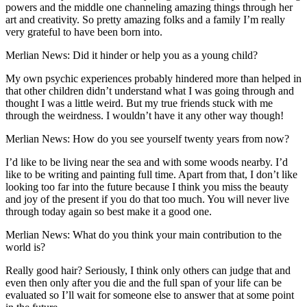
powers and the middle one channeling amazing things through her
art and creativity. So pretty amazing folks and a family I’m really
very grateful to have been born into.
Merlian News: Did it hinder or help you as a young child?
My own psychic experiences probably hindered more than helped in
that other children didn’t understand what I was going through and
thought I was a little weird. But my true friends stuck with me
through the weirdness. I wouldn’t have it any other way though!
Merlian News: How do you see yourself twenty years from now?
I’d like to be living near the sea and with some woods nearby. I’d
like to be writing and painting full time. Apart from that, I don’t like
looking too far into the future because I think you miss the beauty
and joy of the present if you do that too much. You will never live
through today again so best make it a good one.
Merlian News: What do you think your main contribution to the
world is?
Really good hair? Seriously, I think only others can judge that and
even then only after you die and the full span of your life can be
evaluated so I’ll wait for someone else to answer that at some point