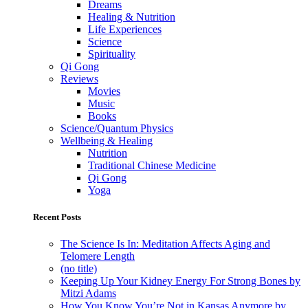
Dreams
Healing & Nutrition
Life Experiences
Science
Spirituality
Qi Gong
Reviews
Movies
Music
Books
Science/Quantum Physics
Wellbeing & Healing
Nutrition
Traditional Chinese Medicine
Qi Gong
Yoga
Recent Posts
The Science Is In: Meditation Affects Aging and
Telomere Length
(no title)
Keeping Up Your Kidney Energy For Strong Bones by
Mitzi Adams
How You Know You’re Not in Kansas Anymore by