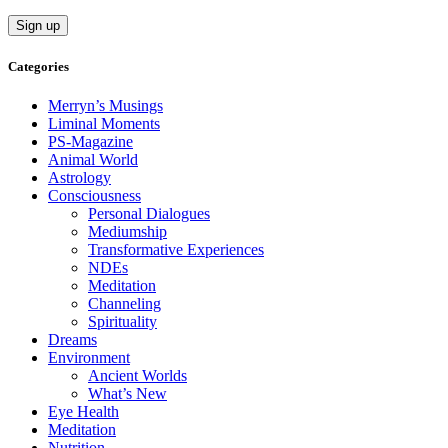
Categories
Merryn’s Musings
Liminal Moments
PS-Magazine
Animal World
Astrology
Consciousness
Personal Dialogues
Mediumship
Transformative Experiences
NDEs
Meditation
Channeling
Spirituality
Dreams
Environment
Ancient Worlds
What’s New
Eye Health
Meditation
Nutrition