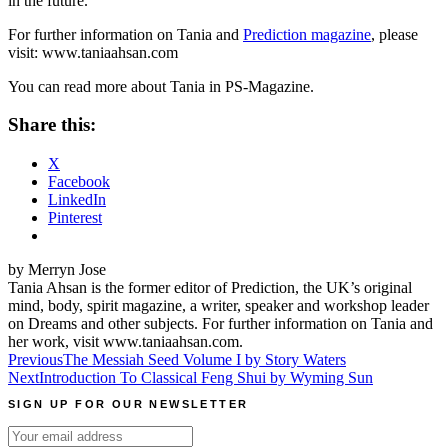
in the future.
For further information on Tania and
Prediction magazine
, please
visit: www.taniaahsan.com
You can read more about Tania in PS-Magazine.
Share this:
X
Facebook
LinkedIn
Pinterest
by Merryn Jose
Tania Ahsan is the former editor of Prediction, the UK’s original
mind, body, spirit magazine, a writer, speaker and workshop leader
on Dreams and other subjects. For further information on Tania and
her work, visit www.taniaahsan.com.
Post
Previous
The Messiah Seed Volume I by Story Waters
Next
Introduction To Classical Feng Shui by Wyming Sun
navigation
SIGN UP FOR OUR NEWSLETTER