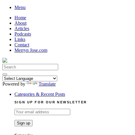
Skip
Menu
to
Home
content
About
Articles
Podcasts
Links
Contact
Merryn Jose.com
Search
for:
Powered by
Translate
Categories & Recent Posts
SIGN UP FOR OUR NEWSLETTER