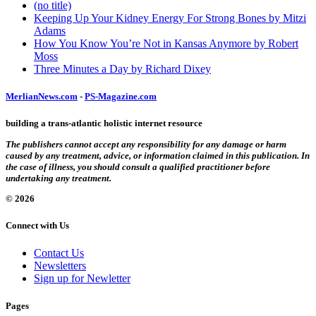
(no title)
Keeping Up Your Kidney Energy For Strong Bones by Mitzi
Adams
How You Know You’re Not in Kansas Anymore by Robert
Moss
Three Minutes a Day by Richard Dixey
MerlianNews.com
-
PS-Magazine.com
building a trans-atlantic holistic internet resource
The publishers cannot accept any responsibility for any damage or harm
caused by any treatment, advice, or information claimed in this publication. In
the case of illness, you should consult a qualified practitioner before
undertaking any treatment.
© 2026
Connect with Us
Contact Us
Newsletters
Sign up for Newletter
Pages