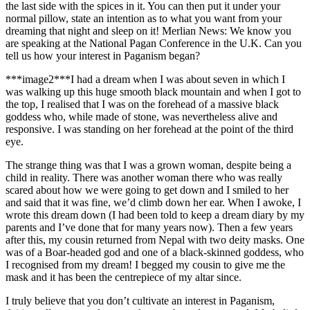
the last side with the spices in it. You can then put it under your
normal pillow, state an intention as to what you want from your
dreaming that night and sleep on it! Merlian News: We know you
are speaking at the National Pagan Conference in the U.K. Can you
tell us how your interest in Paganism began?
***image2***I had a dream when I was about seven in which I
was walking up this huge smooth black mountain and when I got to
the top, I realised that I was on the forehead of a massive black
goddess who, while made of stone, was nevertheless alive and
responsive. I was standing on her forehead at the point of the third
eye.
The strange thing was that I was a grown woman, despite being a
child in reality. There was another woman there who was really
scared about how we were going to get down and I smiled to her
and said that it was fine, we’d climb down her ear. When I awoke, I
wrote this dream down (I had been told to keep a dream diary by my
parents and I’ve done that for many years now). Then a few years
after this, my cousin returned from Nepal with two deity masks. One
was of a Boar-headed god and one of a black-skinned goddess, who
I recognised from my dream! I begged my cousin to give me the
mask and it has been the centrepiece of my altar since.
I truly believe that you don’t cultivate an interest in Paganism,