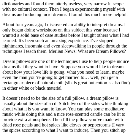
dictionaries and found them utterly useless, very narrow in scope
with no cultural context. Then I began experimenting myself with
dreams and inducing lucid dreams. I found this much more helpful.
About four years ago, I discovered an ability to interpret dreams. I
only began doing workshops on this subject this year because I
wanted a solid base of case studies before I taught others what I had
learned. It’s been such an amazing experience. I’ve stopped
nightmares, insomnia and even sleepwalking in people through the
techniques I teach them. Merlian News: What are Dream Pillows?
Dream pillows are one of the techniques I use to help people induce
dreams that they want to have. Suppose you would like to dream
about how your love life is going, what you need to learn, maybe
even the man you’re going to get married to… well, you get a
rectangular piece of natural cloth (silk is great but cotton is also fine)
in either white or black material.
It doesn’t need to be the size of a full pillow, a dream pillow is
usually about the size of a cd. Stitch two of the sides while thinking
about what it is you want to know. You can play some meditative
music while doing this and a nice rose-scented candle can be lit to
provide extra atmosphere. Then fill the pillow you’ve made with
dried rose petals and hot spices like cloves or peppercorns (I vary
the spices according to what I want to induce). Then you stitch up