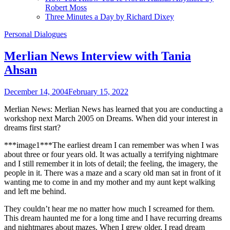
Robert Moss
Three Minutes a Day by Richard Dixey
Personal Dialogues
Merlian News Interview with Tania
Ahsan
December 14, 2004
February 15, 2022
Merlian News: Merlian News has learned that you are conducting a
workshop next March 2005 on Dreams. When did your interest in
dreams first start?
***image1***The earliest dream I can remember was when I was
about three or four years old. It was actually a terrifying nightmare
and I still remember it in lots of detail; the feeling, the imagery, the
people in it. There was a maze and a scary old man sat in front of it
wanting me to come in and my mother and my aunt kept walking
and left me behind.
They couldn’t hear me no matter how much I screamed for them.
This dream haunted me for a long time and I have recurring dreams
and nightmares about mazes. When I grew older, I read dream