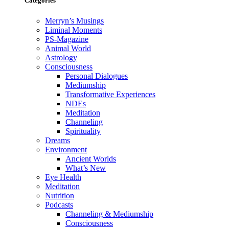
Categories
Merryn’s Musings
Liminal Moments
PS-Magazine
Animal World
Astrology
Consciousness
Personal Dialogues
Mediumship
Transformative Experiences
NDEs
Meditation
Channeling
Spirituality
Dreams
Environment
Ancient Worlds
What’s New
Eye Health
Meditation
Nutrition
Podcasts
Channeling & Mediumship
Consciousness